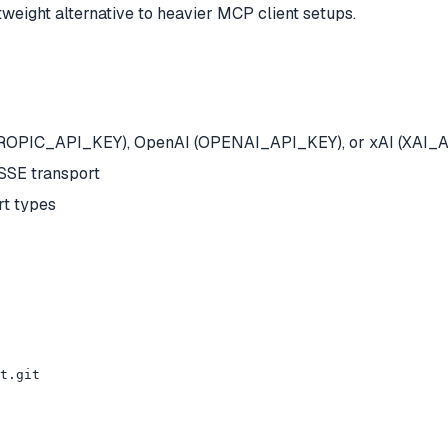
eight alternative to heavier MCP client setups.
NTHROPIC_API_KEY), OpenAI (OPENAI_API_KEY), or xAI (XAI_
SSE transport
t types
t.git
