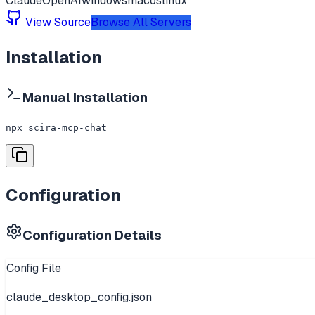
Claude
OpenAI
windows
macos
linux
View Source
Browse All Servers
Installation
Manual Installation
npx scira-mcp-chat
Configuration
Configuration Details
Config File
claude_desktop_config.json