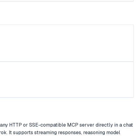
ect any HTTP or SSE-compatible MCP server directly in a chat
Grok. It supports streaming responses, reasoning model