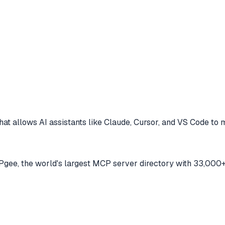
at allows AI assistants like Claude, Cursor, and VS Code to
m
ee, the world's largest MCP server directory with 33,000+