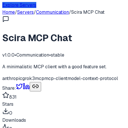
Explore Servers
Home
/
Servers
/
Communication
/
Scira MCP Chat
Scira MCP Chat
v
1.0.0
•
Communication
•
stable
A minimalistic MCP client with a good feature set.
anthropic
grok3
mcp
mcp-client
model-context-protocol
Share:
831
Stars
0
Downloads