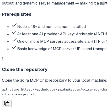
output, and dynamic server management — making it a lightw
Prerequisites
Node.js 18+ and npm or pnpm installed
At least one AI provider API key: Anthropic (A
One or more MCP servers accessible via HTTP or 
Basic knowledge of MCP server URLs and transpor
1
Clone the repository
Clone the Scira MCP Chat repository to your local machine.
git clone https://github.com/zaidmukaddam/scira-mcp-cha
cd scira-mcp-chat