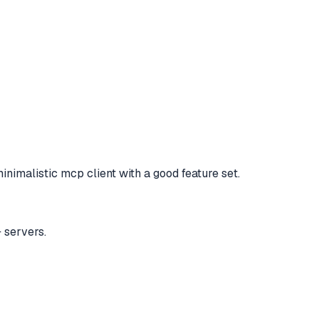
inimalistic mcp client with a good feature set.
 servers.