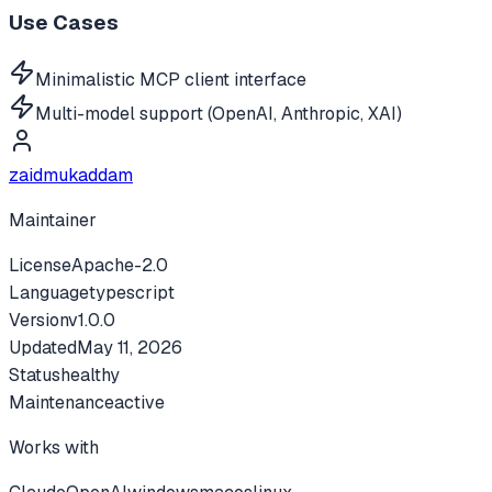
Use Cases
Minimalistic MCP client interface
Multi-model support (OpenAI, Anthropic, XAI)
zaidmukaddam
Maintainer
License
Apache-2.0
Language
typescript
Version
v
1.0.0
Updated
May 11, 2026
Status
healthy
Maintenance
active
Works with