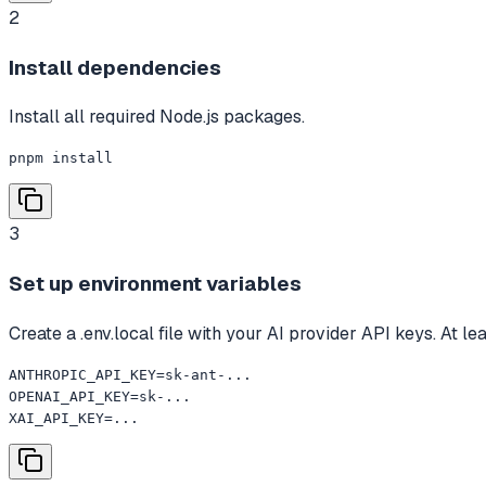
2
Install dependencies
Install all required Node.js packages.
pnpm install
3
Set up environment variables
Create a .env.local file with your AI provider API keys. At le
ANTHROPIC_API_KEY=sk-ant-...

OPENAI_API_KEY=sk-...

XAI_API_KEY=...