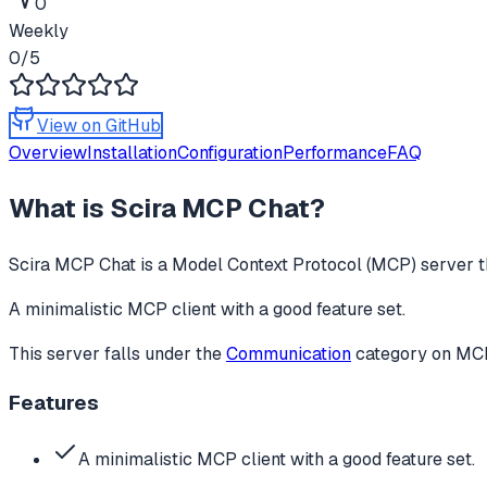
0
Weekly
0
/5
View on GitHub
Overview
Installation
Configuration
Performance
FAQ
What is
Scira MCP Chat
?
Scira MCP Chat
is a Model Context Protocol (MCP) server th
A minimalistic MCP client with a good feature set.
This server falls under the
Communication
category
on MCPg
Features
A minimalistic MCP client with a good feature set.