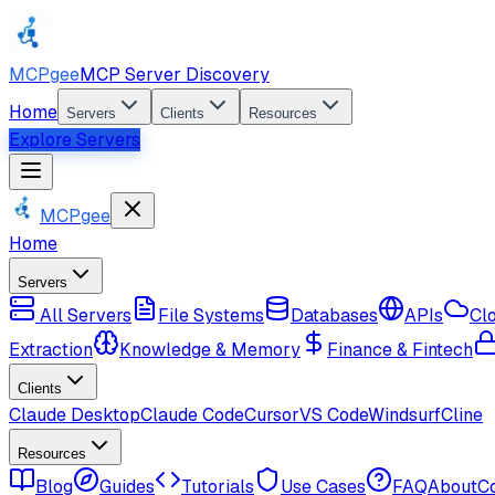
MCPgee
MCP Server Discovery
Home
Servers
Clients
Resources
Explore Servers
MCPgee
Home
Servers
All Servers
File Systems
Databases
APIs
Cl
Extraction
Knowledge & Memory
Finance & Fintech
Clients
Claude Desktop
Claude Code
Cursor
VS Code
Windsurf
Cline
Resources
Blog
Guides
Tutorials
Use Cases
FAQ
About
C