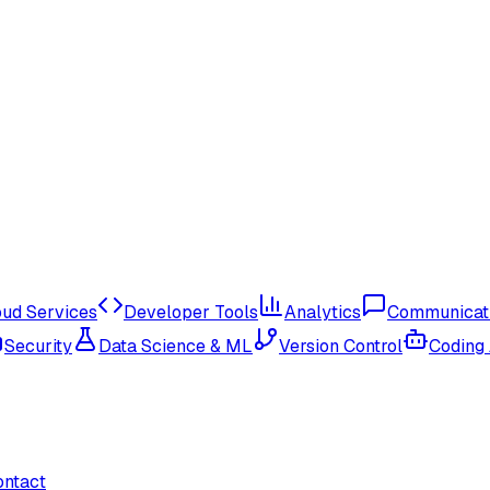
oud Services
Developer Tools
Analytics
Communicat
Security
Data Science & ML
Version Control
Coding
ontact