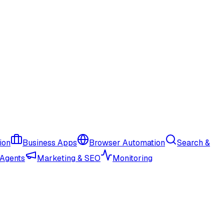
ion
Business Apps
Browser Automation
Search &
 Agents
Marketing & SEO
Monitoring