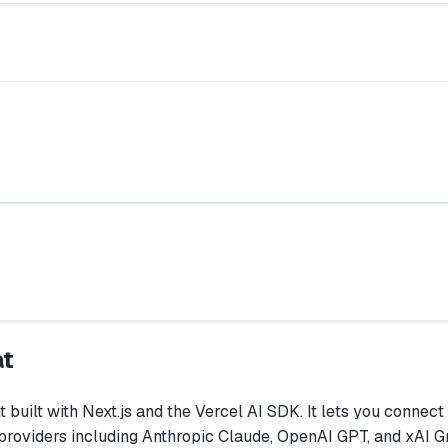
at
t built with Next.js and the Vercel AI SDK. It lets you conn
l providers including Anthropic Claude, OpenAI GPT, and xAI 