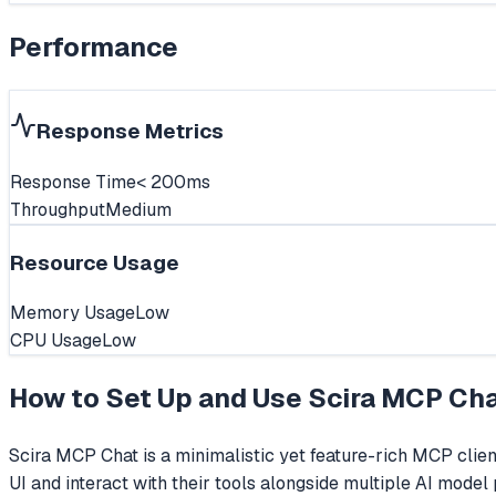
Performance
Response Metrics
Response Time
< 200ms
Throughput
Medium
Resource Usage
Memory Usage
Low
CPU Usage
Low
How to Set Up and Use
Scira MCP Ch
Scira MCP Chat is a minimalistic yet feature-rich MCP clien
UI and interact with their tools alongside multiple AI mode