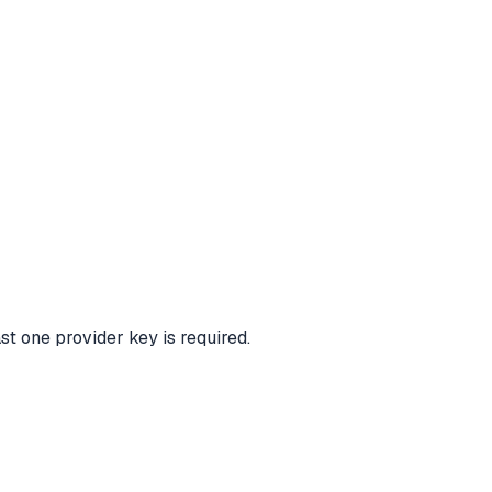
ast one provider key is required.