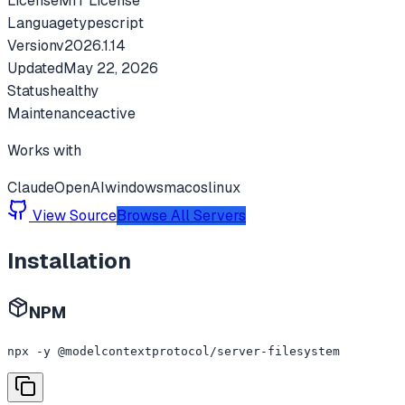
License
MIT License
Language
typescript
Version
v
2026.1.14
Updated
May 22, 2026
Status
healthy
Maintenance
active
Works with
Claude
OpenAI
windows
macos
linux
View Source
Browse All Servers
Installation
NPM
npx -y @modelcontextprotocol/server-filesystem