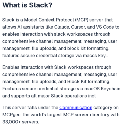
What is
Slack
?
Slack
is a Model Context Protocol (MCP) server that
allows AI assistants like Claude, Cursor, and VS Code to
enables interaction with slack workspaces through
comprehensive channel management, messaging, user
management, file uploads, and block kit formatting.
features secure credential storage via macos key
...
Enables interaction with Slack workspaces through
comprehensive channel management, messaging, user
management, file uploads, and Block Kit formatting.
Features secure credential storage via macOS Keychain
and supports all major Slack operations incl
This server falls under the
Communication
category
on
MCPgee, the world's largest MCP server directory with
33,000+ servers.