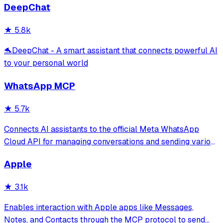
DeepChat
★
5.8k
🐬DeepChat - A smart assistant that connects powerful AI
to your personal world
WhatsApp MCP
★
5.7k
Connects AI assistants to the official Meta WhatsApp
Cloud API for managing conversations and sending various
message types through natural language. It provides tools
Apple
for media management, template messages, and real-time
webhook processing without
★
3.1k
Enables interaction with Apple apps like Messages,
Notes, and Contacts through the MCP protocol to send