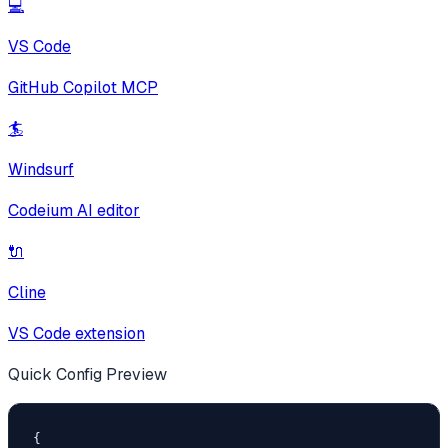
💻
VS Code
GitHub Copilot MCP
🏄
Windsurf
Codeium AI editor
🔌
Cline
VS Code extension
Quick Config Preview
{
