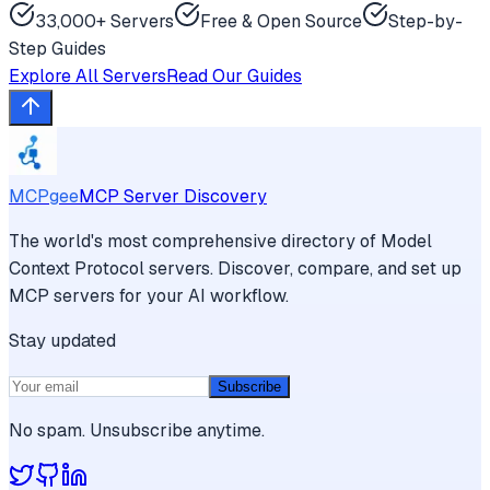
33,000+ Servers
Free & Open Source
Step-by-
Step Guides
Explore All Servers
Read Our Guides
MCPgee
MCP Server Discovery
The world's most comprehensive directory of Model
Context Protocol servers. Discover, compare, and set up
MCP servers for your AI workflow.
Stay updated
Subscribe
No spam. Unsubscribe anytime.