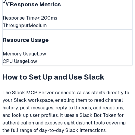
Response Metrics
Response Time
< 200ms
Throughput
Medium
Resource Usage
Memory Usage
Low
CPU Usage
Low
How to Set Up and Use
Slack
The Slack MCP Server connects AI assistants directly to
your Slack workspace, enabling them to read channel
history, post messages, reply to threads, add reactions,
and look up user profiles. It uses a Slack Bot Token for
authentication and exposes eight distinct tools covering
the full range of day-to-day Slack interactions.