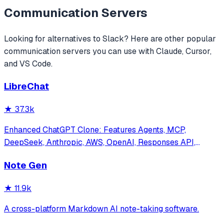
Communication
Servers
Looking for alternatives to
Slack
? Here are other popular
communication
servers you can use with Claude, Cursor,
and VS Code.
LibreChat
★
37.3k
Enhanced ChatGPT Clone: Features Agents, MCP,
DeepSeek, Anthropic, AWS, OpenAI, Responses API,
Azure, Groq, o1, GPT-5, Mistral, OpenRouter, Vertex AI,
Note Gen
Gemini, Artifacts, AI model switching, message search,
Code Interpreter, langchain, DALL-E-3, OpenA
★
11.9k
A cross-platform Markdown AI note-taking software.