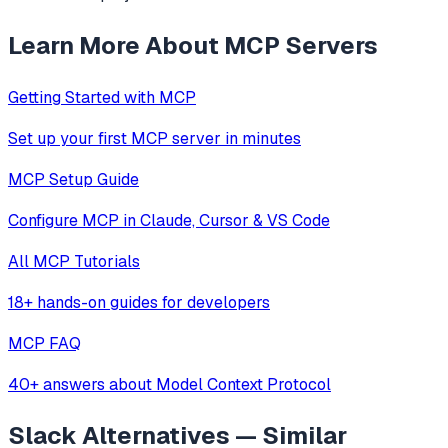
Learn More About MCP Servers
Getting Started with MCP
Set up your first MCP server in minutes
MCP Setup Guide
Configure MCP in Claude, Cursor & VS Code
All MCP Tutorials
18+ hands-on guides for developers
MCP FAQ
40+ answers about Model Context Protocol
Slack
Alternatives — Similar