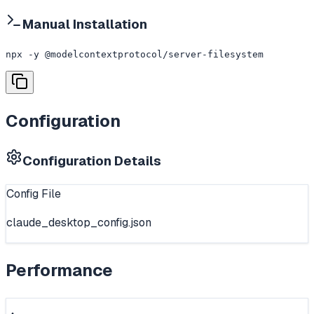
Manual Installation
npx -y @modelcontextprotocol/server-filesystem
Configuration
Configuration Details
Config File
claude_desktop_config.json
Performance