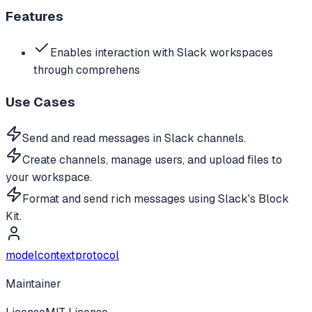
Features
Enables interaction with Slack workspaces
through comprehens
Use Cases
Send and read messages in Slack channels.
Create channels, manage users, and upload files to
your workspace.
Format and send rich messages using Slack's Block
Kit.
modelcontextprotocol
Maintainer