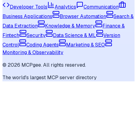
Developer Tools
Analytics
Communication
Business Applications
Browser Automation
Search &
Data Extraction
Knowledge & Memory
Finance &
Fintech
Security
Data Science & ML
Version
Control
Coding Agents
Marketing & SEO
Monitoring & Observability
©
2026
MCPgee. All rights reserved.
The world's largest MCP server directory