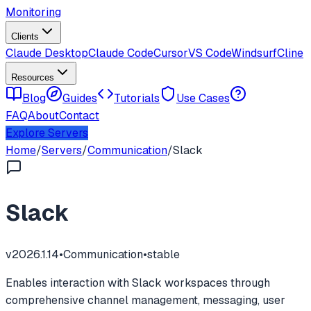
Monitoring
Clients
Claude Desktop
Claude Code
Cursor
VS Code
Windsurf
Cline
Resources
Blog
Guides
Tutorials
Use Cases
FAQ
About
Contact
Explore Servers
Home
/
Servers
/
Communication
/
Slack
Slack
v
2026.1.14
•
Communication
•
stable
Enables interaction with Slack workspaces through
comprehensive channel management, messaging, user