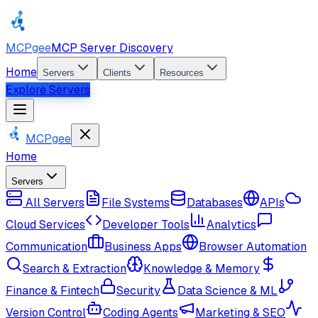
MCPgee
MCP Server Discovery
Home
Servers
Clients
Resources
Explore Servers
MCPgee
Home
Servers
All Servers
File Systems
Databases
APIs
Cloud Services
Developer Tools
Analytics
Communication
Business Apps
Browser Automation
Search & Extraction
Knowledge & Memory
Finance & Fintech
Security
Data Science & ML
Version Control
Coding Agents
Marketing & SEO