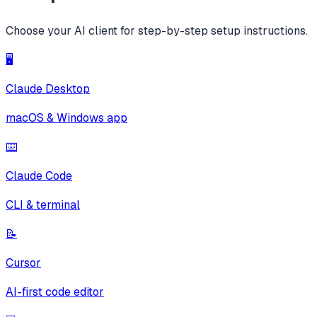
Choose your AI client for step-by-step setup instructions.
🖥️
Claude Desktop
macOS & Windows app
⌨️
Claude Code
CLI & terminal
📝
Cursor
AI-first code editor