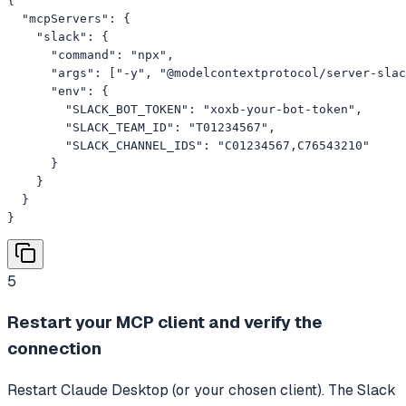
{

  "mcpServers": {

    "slack": {

      "command": "npx",

      "args": ["-y", "@modelcontextprotocol/server-slac
      "env": {

        "SLACK_BOT_TOKEN": "xoxb-your-bot-token",

        "SLACK_TEAM_ID": "T01234567",

        "SLACK_CHANNEL_IDS": "C01234567,C76543210"

      }

    }

  }

}
5
Restart your MCP client and verify the
connection
Restart Claude Desktop (or your chosen client). The Slack