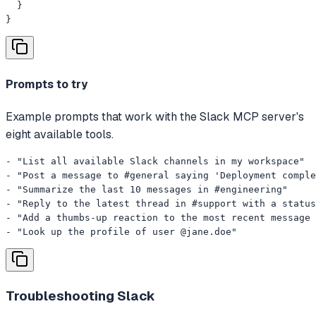
  }

}
Prompts to try
Example prompts that work with the Slack MCP server's
eight available tools.
- "List all available Slack channels in my workspace"

- "Post a message to #general saying 'Deployment comple
- "Summarize the last 10 messages in #engineering"

- "Reply to the latest thread in #support with a status
- "Add a thumbs-up reaction to the most recent message 
- "Look up the profile of user @jane.doe"
Troubleshooting
Slack