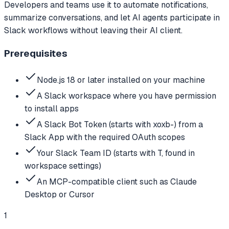
Developers and teams use it to automate notifications,
summarize conversations, and let AI agents participate in
Slack workflows without leaving their AI client.
Prerequisites
Node.js 18 or later installed on your machine
A Slack workspace where you have permission
to install apps
A Slack Bot Token (starts with xoxb-) from a
Slack App with the required OAuth scopes
Your Slack Team ID (starts with T, found in
workspace settings)
An MCP-compatible client such as Claude
Desktop or Cursor
1