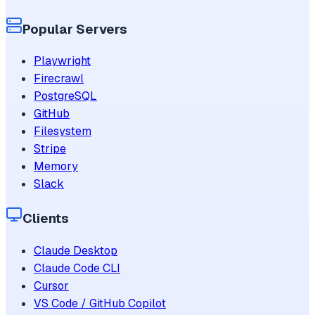
Popular Servers
Playwright
Firecrawl
PostgreSQL
GitHub
Filesystem
Stripe
Memory
Slack
Clients
Claude Desktop
Claude Code CLI
Cursor
VS Code / GitHub Copilot