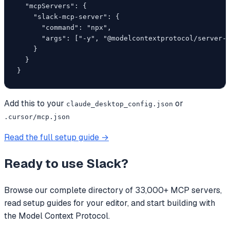
  "mcpServers": {

    "slack-mcp-server": {

      "command": "npx",

      "args": ["-y", "@modelcontextprotocol/server-f
    }

  }

}
Add this to your
or
claude_desktop_config.json
.cursor/mcp.json
Read the full setup guide →
Ready to use
Slack
?
Browse our complete directory of 33,000+ MCP servers,
read setup guides for your editor, and start building with
the Model Context Protocol.