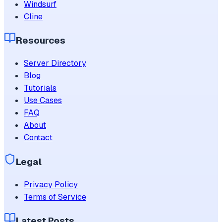
Windsurf
Cline
Resources
Server Directory
Blog
Tutorials
Use Cases
FAQ
About
Contact
Legal
Privacy Policy
Terms of Service
Latest Posts