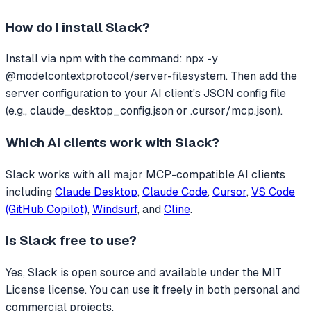
How do I install
Slack
?
Install via npm with the command: npx -y
@modelcontextprotocol/server-filesystem. Then add the
server configuration to your AI client's JSON config file
(e.g., claude_desktop_config.json or .cursor/mcp.json).
Which AI clients work with
Slack
?
Slack
works with all major MCP-compatible AI clients
including
Claude Desktop
,
Claude Code
,
Cursor
,
VS Code
(GitHub Copilot)
,
Windsurf
, and
Cline
.
Is
Slack
free to use?
Yes, Slack is open source and available under the MIT
License license. You can use it freely in both personal and
commercial projects.