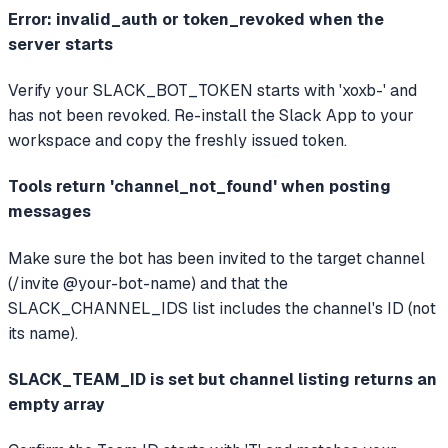
Error: invalid_auth or token_revoked when the
server starts
Verify your SLACK_BOT_TOKEN starts with 'xoxb-' and
has not been revoked. Re-install the Slack App to your
workspace and copy the freshly issued token.
Tools return 'channel_not_found' when posting
messages
Make sure the bot has been invited to the target channel
(/invite @your-bot-name) and that the
SLACK_CHANNEL_IDS list includes the channel's ID (not
its name).
SLACK_TEAM_ID is set but channel listing returns an
empty array