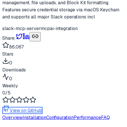
management, file uploads, and Block Kit formatting.
Features secure credential storage via macOS Keychain
and supports all major Slack operations incl
slack-mcp-server
mcp
ai-integration
Share:
86,067
Stars
0
Downloads
0
Weekly
0
/5
View on GitHub
Overview
Installation
Configuration
Performance
FAQ