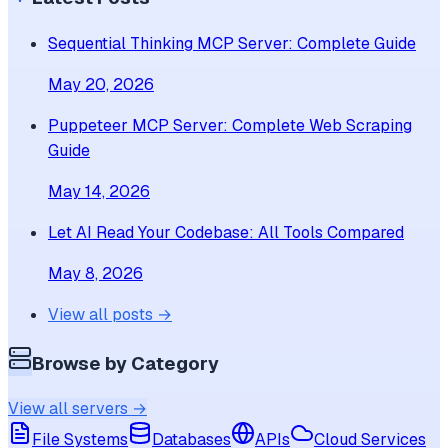
Sequential Thinking MCP Server: Complete Guide
May 20, 2026
Puppeteer MCP Server: Complete Web Scraping
Guide
May 14, 2026
Let AI Read Your Codebase: All Tools Compared
May 8, 2026
View all posts →
Browse by Category
View all servers →
File Systems
Databases
APIs
Cloud Services