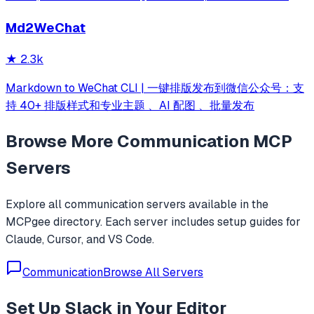
messages, search, and open app content using natural
Md2WeChat
language.
★
2.3k
Markdown to WeChat CLI | 一键排版发布到微信公众号：支
持 40+ 排版样式和专业主题 、AI 配图 、批量发布
Browse More
Communication
MCP
Servers
Explore all
communication
servers available in the
MCPgee directory. Each server includes setup guides for
Claude, Cursor, and VS Code.
Communication
Browse All Servers
Set Up
Slack
in Your Editor