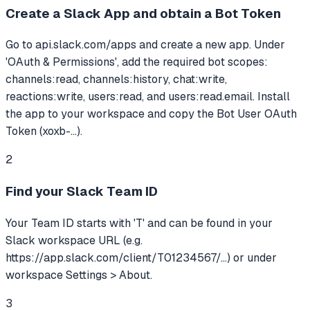
Create a Slack App and obtain a Bot Token
Go to api.slack.com/apps and create a new app. Under
'OAuth & Permissions', add the required bot scopes:
channels:read, channels:history, chat:write,
reactions:write, users:read, and users:read.email. Install
the app to your workspace and copy the Bot User OAuth
Token (xoxb-...).
2
Find your Slack Team ID
Your Team ID starts with 'T' and can be found in your
Slack workspace URL (e.g.
https://app.slack.com/client/T01234567/...) or under
workspace Settings > About.
3