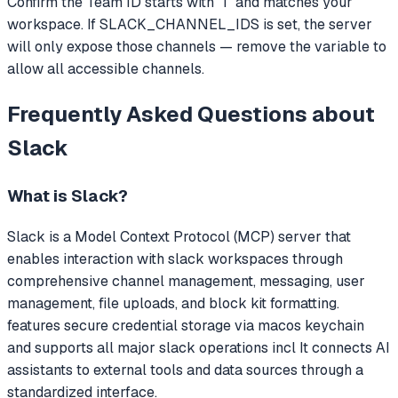
Confirm the Team ID starts with 'T' and matches your
workspace. If SLACK_CHANNEL_IDS is set, the server
will only expose those channels — remove the variable to
allow all accessible channels.
Frequently Asked Questions about
Slack
What is
Slack
?
Slack
is a Model Context Protocol (MCP) server that
enables interaction with slack workspaces through
comprehensive channel management, messaging, user
management, file uploads, and block kit formatting.
features secure credential storage via macos keychain
and supports all major slack operations incl
It connects AI
assistants to external tools and data sources through a
standardized interface.