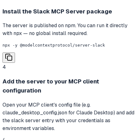
Install the Slack MCP Server package
The server is published on npm. You can run it directly
with npx — no global install required.
npx -y @modelcontextprotocol/server-slack
4
Add the server to your MCP client
configuration
Open your MCP client's config file (e.g.
claude_desktop_config.json for Claude Desktop) and add
the slack server entry with your credentials as
environment variables.