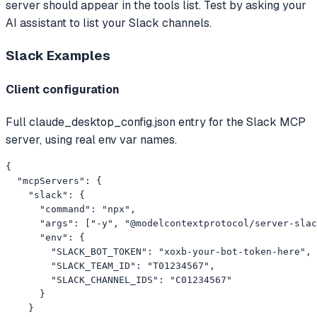
server should appear in the tools list. Test by asking your
AI assistant to list your Slack channels.
Slack
Examples
Client configuration
Full claude_desktop_config.json entry for the Slack MCP
server, using real env var names.
{

  "mcpServers": {

    "slack": {

      "command": "npx",

      "args": ["-y", "@modelcontextprotocol/server-slac
      "env": {

        "SLACK_BOT_TOKEN": "xoxb-your-bot-token-here",

        "SLACK_TEAM_ID": "T01234567",

        "SLACK_CHANNEL_IDS": "C01234567"

      }

    }
