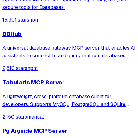
secure tools for Databases.
15,301 stars
npm
DBHub
A universal database gateway MCP server that enables AI
assistants to connect to and query multiple databases
(PostgreSQL, MySQL, MariaDB, SQL Server, SQLite) with
2,810 stars
npm
support for schema exploration, SQL execution, and
secure connections via SSH tunnels.
Tabularis MCP Server
A lightweight, cross-platform database client for
developers. Supports MySQL, PostgreSQL and SQLite.
Hackable with plugins. Built for speed, security, and
2,150 stars
manual
aesthetics.
Pg Aiguide MCP Server