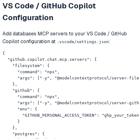
VS Code / GitHub Copilot
Configuration
Add
databases
MCP servers to your
VS Code / GitHub
Copilot
configuration at
:
.vscode/settings.json
{

  "github.copilot.chat.mcp.servers": {

    "filesystem": {

      "command": "npx",

      "args": ["-y", "@modelcontextprotocol/server-file
    },

    "github": {

      "command": "npx",

      "args": ["-y", "@modelcontextprotocol/server-gith
      "env": {

        "GITHUB_PERSONAL_ACCESS_TOKEN": "ghp_your_token
      }

    },

    "postgres": {
