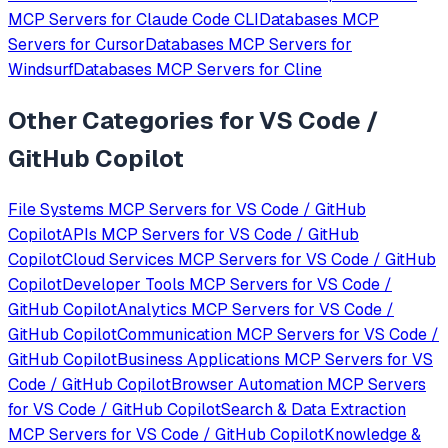
MCP Servers for
Claude Code CLI
Databases
MCP
Servers for
Cursor
Databases
MCP Servers for
Windsurf
Databases
MCP Servers for
Cline
Other Categories for
VS Code /
GitHub Copilot
File Systems
MCP Servers for
VS Code / GitHub
Copilot
APIs
MCP Servers for
VS Code / GitHub
Copilot
Cloud Services
MCP Servers for
VS Code / GitHub
Copilot
Developer Tools
MCP Servers for
VS Code /
GitHub Copilot
Analytics
MCP Servers for
VS Code /
GitHub Copilot
Communication
MCP Servers for
VS Code /
GitHub Copilot
Business Applications
MCP Servers for
VS
Code / GitHub Copilot
Browser Automation
MCP Servers
for
VS Code / GitHub Copilot
Search & Data Extraction
MCP Servers for
VS Code / GitHub Copilot
Knowledge &