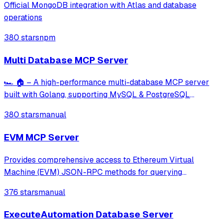
Official MongoDB integration with Atlas and database
operations
380 stars
npm
Multi Database MCP Server
🏎️ 🏠 – A high-performance multi-database MCP server
built with Golang, supporting MySQL & PostgreSQL
(NoSQL coming soon). Includes built-in tools for query
380 stars
manual
execution, transaction management, schema exploration,
query building, and performance analysi
EVM MCP Server
Provides comprehensive access to Ethereum Virtual
Machine (EVM) JSON-RPC methods for querying
blockchain data, executing smart contract calls, and
376 stars
manual
interacting with any EVM-compatible network including
Ethereum, Polygon, Arbitrum, and more. Enables us
ExecuteAutomation Database Server