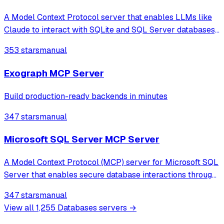
A Model Context Protocol server that enables LLMs like
Claude to interact with SQLite and SQL Server databases,
allowing for schema inspection and SQL query execution.
353 stars
manual
Exograph MCP Server
Build production-ready backends in minutes
347 stars
manual
Microsoft SQL Server MCP Server
A Model Context Protocol (MCP) server for Microsoft SQL
Server that enables secure database interactions through
a controlled interface. Allows AI assistants to safely list
347 stars
manual
tables, read data, and execute SQL queries while
View all
1,255
Databases
servers →
maintaining security and str