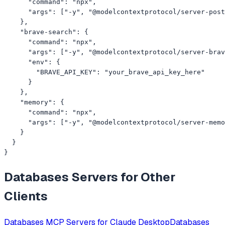
      "command": "npx",

      "args": ["-y", "@modelcontextprotocol/server-post
    },

    "brave-search": {

      "command": "npx",

      "args": ["-y", "@modelcontextprotocol/server-brav
      "env": {

        "BRAVE_API_KEY": "your_brave_api_key_here"

      }

    },

    "memory": {

      "command": "npx",

      "args": ["-y", "@modelcontextprotocol/server-memo
    }

  }

}
Databases
Servers for Other
Clients
Databases
MCP Servers for
Claude Desktop
Databases