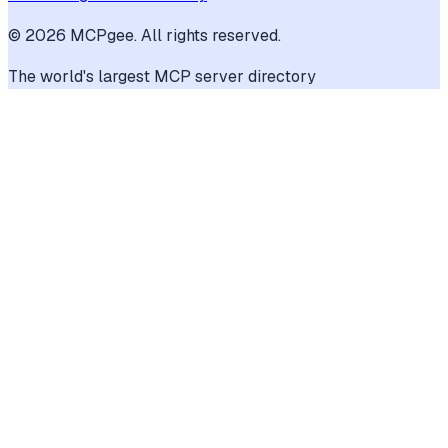
©
2026
MCPgee. All rights reserved.
The world's largest MCP server directory