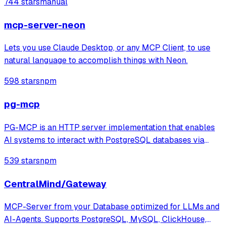
744 stars
manual
qdrant's gRPC means you can switch with no changes.
Then, adding intelligent features like schema
mcp-server-neon
Lets you use Claude Desktop, or any MCP Client, to use
natural language to accomplish things with Neon.
598 stars
npm
pg-mcp
PG-MCP is an HTTP server implementation that enables
AI systems to interact with PostgreSQL databases via
MCP, providing tools for querying, connecting to multiple
539 stars
npm
databases, and exploring schema resources. The system
enriches context by extracting t
CentralMind/Gateway
MCP-Server from your Database optimized for LLMs and
AI-Agents. Supports PostgreSQL, MySQL, ClickHouse,