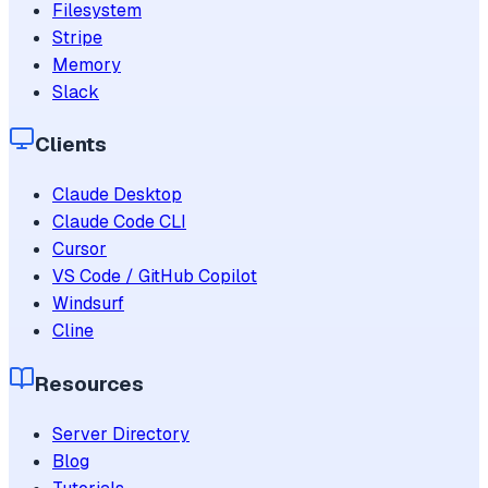
Filesystem
Stripe
Memory
Slack
Clients
Claude Desktop
Claude Code CLI
Cursor
VS Code / GitHub Copilot
Windsurf
Cline
Resources
Server Directory
Blog