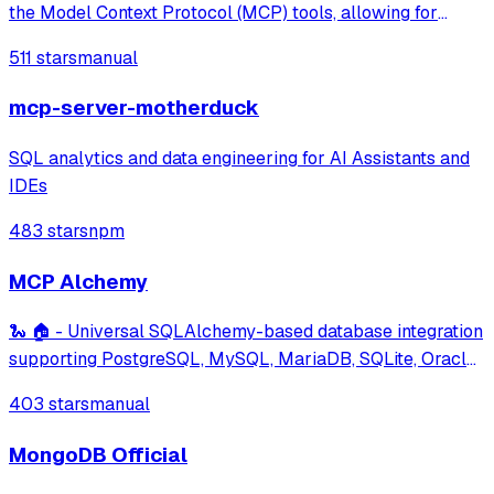
the Model Context Protocol (MCP) tools, allowing for
efficient data management through commands like setting,
511 stars
manual
getting, and scanning hash fields.
mcp-server-motherduck
SQL analytics and data engineering for AI Assistants and
IDEs
483 stars
npm
MCP Alchemy
🐍 🏠 - Universal SQLAlchemy-based database integration
supporting PostgreSQL, MySQL, MariaDB, SQLite, Oracle,
MS SQL Server and many more databases. Features
403 stars
manual
schema and relationship inspection, and large dataset
analysis capabilities.
MongoDB Official