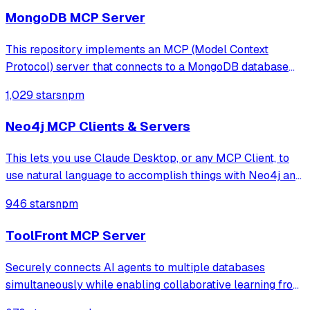
structures, and performing CRUD
MongoDB MCP Server
This repository implements an MCP (Model Context
Protocol) server that connects to a MongoDB database
and exposes operations for managing databases,
1,029 stars
npm
collections, documents, indexes, and bulk operations. It
uses Node.js, TypeScript, and the MCP SDK, e
Neo4j MCP Clients & Servers
This lets you use Claude Desktop, or any MCP Client, to
use natural language to accomplish things with Neo4j and
your Aura account.
946 stars
npm
ToolFront MCP Server
Securely connects AI agents to multiple databases
simultaneously while enabling collaborative learning from
team query patterns, all while keeping data private by