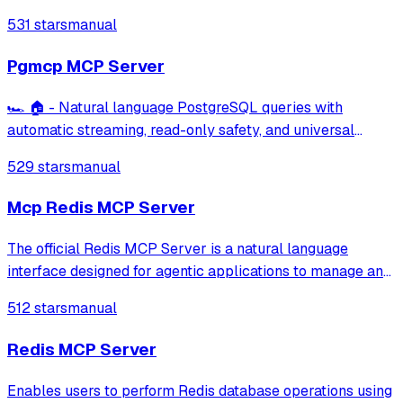
Snowflake, MSSQL, BigQuery, Oracle Database, SQLite,
531 stars
manual
ElasticSearch, DuckDB
Pgmcp MCP Server
🏎️ 🏠 - Natural language PostgreSQL queries with
automatic streaming, read-only safety, and universal
database compatibility.
529 stars
manual
Mcp Redis MCP Server
The official Redis MCP Server is a natural language
interface designed for agentic applications to manage and
search data in Redis efficiently
512 stars
manual
Redis MCP Server
Enables users to perform Redis database operations using