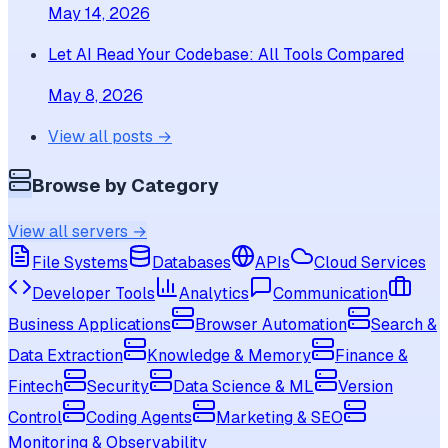
May 14, 2026
Let AI Read Your Codebase: All Tools Compared
May 8, 2026
View all posts →
Browse by Category
View all servers →
File Systems
Databases
APIs
Cloud Services
Developer Tools
Analytics
Communication
Business Applications
Browser Automation
Search &
Data Extraction
Knowledge & Memory
Finance &
Fintech
Security
Data Science & ML
Version
Control
Coding Agents
Marketing & SEO
Monitoring & Observability