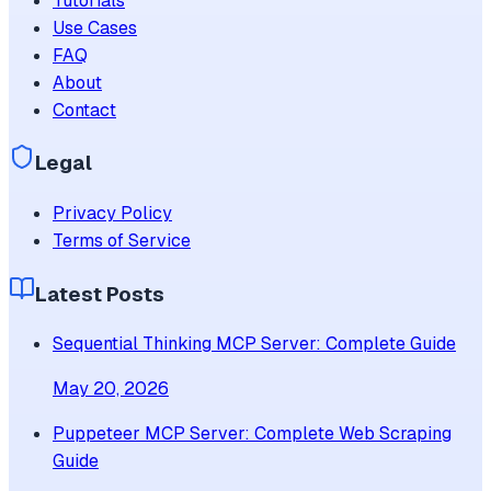
Tutorials
Use Cases
FAQ
About
Contact
Legal
Privacy Policy
Terms of Service
Latest Posts
Sequential Thinking MCP Server: Complete Guide
May 20, 2026
Puppeteer MCP Server: Complete Web Scraping
Guide