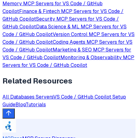
Memory
MCP Servers for
VS Code / GitHub
Copilot
Finance & Fintech
MCP Servers for
VS Code /
GitHub Copilot
Security
MCP Servers for
VS Code /
GitHub Copilot
Data Science & ML
MCP Servers for
VS
Code / GitHub Copilot
Version Control
MCP Servers for
VS
Code / GitHub Copilot
Coding Agents
MCP Servers for
VS
Code / GitHub Copilot
Marketing & SEO
MCP Servers for
VS Code / GitHub Copilot
Monitoring & Observability
MCP
Servers for
VS Code / GitHub Copilot
Related Resources
All
Databases
Servers
VS Code / GitHub Copilot
Setup
Guide
Blog
Tutorials