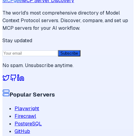
MCPgee
MCP Server Discovery
The world's most comprehensive directory of Model
Context Protocol servers. Discover, compare, and set up
MCP servers for your AI workflow.
Stay updated
Subscribe
No spam. Unsubscribe anytime.
Popular Servers
Playwright
Firecrawl
PostgreSQL
GitHub