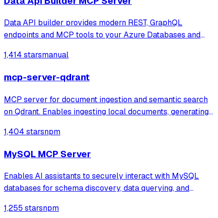
Data Api Builder MCP Server
Data API builder provides modern REST, GraphQL
endpoints and MCP tools to your Azure Databases and
on-prem stores.
1,414 stars
manual
mcp-server-qdrant
MCP server for document ingestion and semantic search
on Qdrant. Enables ingesting local documents, generating
embeddings with OpenAI, and performing vector search
1,404 stars
npm
with metadata filters.
MySQL MCP Server
Enables AI assistants to securely interact with MySQL
databases for schema discovery, data querying, and
record management with configurable access controls. It
1,255 stars
npm
provides specialized tools for listing tables, describing