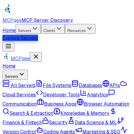
MCPgee
MCP Server Discovery
Home
Servers
Clients
Resources
Explore Servers
MCPgee
Home
Servers
All Servers
File Systems
Databases
APIs
Cloud Services
Developer Tools
Analytics
Communication
Business Apps
Browser Automation
Search & Extraction
Knowledge & Memory
Finance & Fintech
Security
Data Science & ML
Version Control
Coding Agents
Marketing & SEO