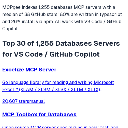
MCPgee indexes
1,255
databases
MCP servers
with a
median of
38
GitHub stars
;
80
% are written in
typescript
and
26
% install via npm
. All work with
VS Code / GitHub
Copilot
.
Top 30 of 1,255 Databases Servers
for VS Code / GitHub Copilot
Excelize MCP Server
Go language library for reading and writing Microsoft
Excel™ (XLAM / XLSM / XLSX / XLTM / XLTX)
spreadsheets
20,607 stars
manual
MCP Toolbox for Databases
Open source MCP server specializing in easy, fast, and