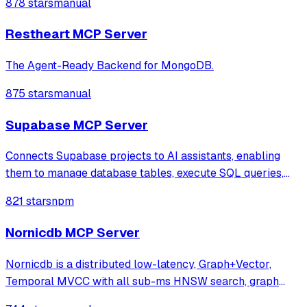
878 stars
manual
running locally.
Restheart MCP Server
The Agent-Ready Backend for MongoDB.
875 stars
manual
Supabase MCP Server
Connects Supabase projects to AI assistants, enabling
them to manage database tables, execute SQL queries,
and deploy Edge Functions through natural language. It
821 stars
npm
provides a comprehensive suite of tools for project
administration, including logs acces
Nornicdb MCP Server
Nornicdb is a distributed low-latency, Graph+Vector,
Temporal MVCC with all sub-ms HNSW search, graph
traversal, and writes. Using Neo4j Bolt/Cypher and