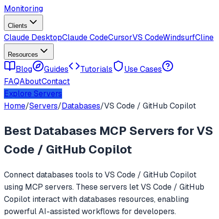
Monitoring
Clients
Claude Desktop
Claude Code
Cursor
VS Code
Windsurf
Cline
Resources
Blog
Guides
Tutorials
Use Cases
FAQ
About
Contact
Explore Servers
Home
/
Servers
/
Databases
/
VS Code / GitHub Copilot
Best
Databases
MCP Servers for
VS
Code / GitHub Copilot
Connect
databases
tools to
VS Code / GitHub Copilot
using MCP servers. These servers let
VS Code / GitHub
Copilot
interact with
databases
resources, enabling
powerful AI-assisted workflows for developers.