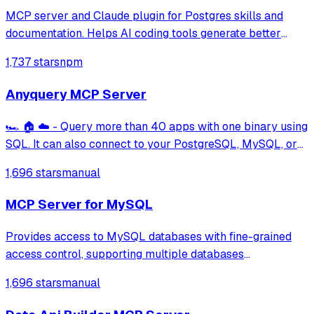
MCP server and Claude plugin for Postgres skills and
documentation. Helps AI coding tools generate better
PostgreSQL code.
1,737 stars
npm
Anyquery MCP Server
🏎️ 🏠 ☁️ - Query more than 40 apps with one binary using
SQL. It can also connect to your PostgreSQL, MySQL, or
SQLite compatible database. Local-first and private by
1,696 stars
manual
design.
MCP Server for MySQL
Provides access to MySQL databases with fine-grained
access control, supporting multiple databases
simultaneously with configurable access modes (readonly,
1,696 stars
manual
readwrite, full) and table-level permissions using
whitelists, blacklists, wildcards, and rege