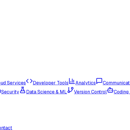
oud Services
Developer Tools
Analytics
Communicat
Security
Data Science & ML
Version Control
Coding
ontact