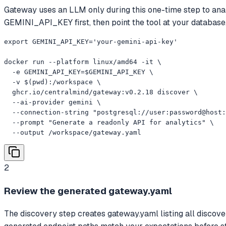
Gateway uses an LLM only during this one-time step to anal
GEMINI_API_KEY first, then point the tool at your database
export GEMINI_API_KEY='your-gemini-api-key'

docker run --platform linux/amd64 -it \

  -e GEMINI_API_KEY=$GEMINI_API_KEY \

  -v $(pwd):/workspace \

  ghcr.io/centralmind/gateway:v0.2.18 discover \

  --ai-provider gemini \

  --connection-string "postgresql://user:password@host:
  --prompt "Generate a readonly API for analytics" \

  --output /workspace/gateway.yaml
2
Review the generated gateway.yaml
The discovery step creates gateway.yaml listing all discove