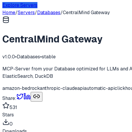
Explore Servers
Home
/
Servers
/
Databases
/
CentralMind Gateway
CentralMind Gateway
v
1.0.0
•
Databases
•
stable
MCP-Server from your Database optimized for LLMs and AI
ElasticSearch, DuckDB
amazon-bedrock
anthropic-claude
api
automatic-api
clickho
Share:
531
Stars
0
Downloads