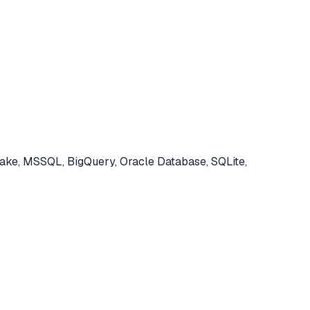
ke, MSSQL, BigQuery, Oracle Database, SQLite,