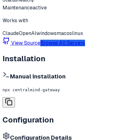
Maintenance
active
Works with
Claude
OpenAI
windows
macos
linux
View Source
Browse All Servers
Installation
Manual Installation
npx centralmind-gateway
Configuration
Configuration Details