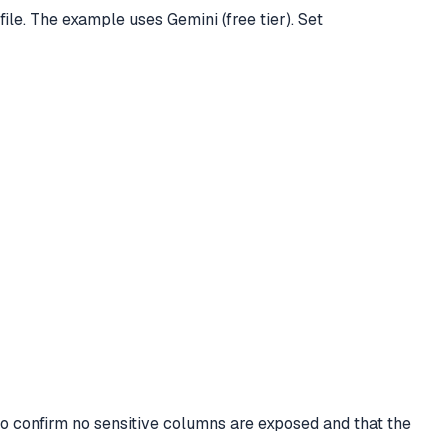
e. The example uses Gemini (free tier). Set
to confirm no sensitive columns are exposed and that the