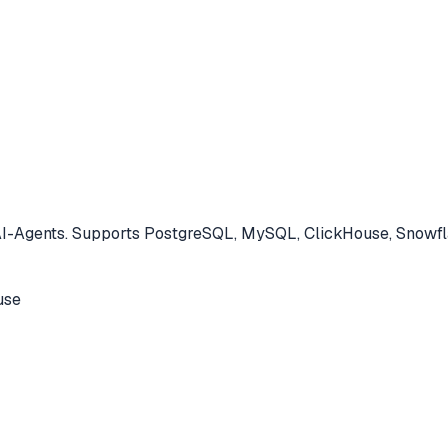
-Agents. Supports PostgreSQL, MySQL, ClickHouse, Snowfla
use