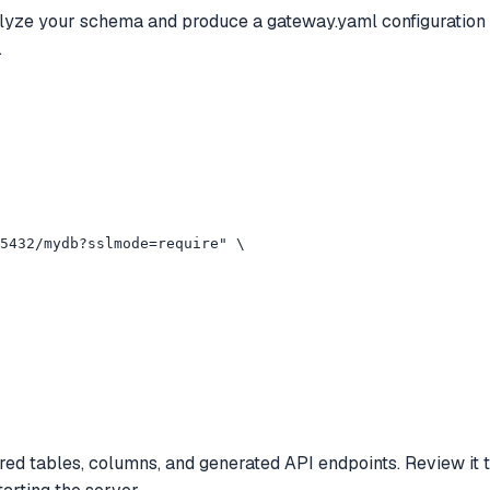
yze your schema and produce a gateway.yaml configuration fil
.
5432/mydb?sslmode=require" \

red tables, columns, and generated API endpoints. Review it 