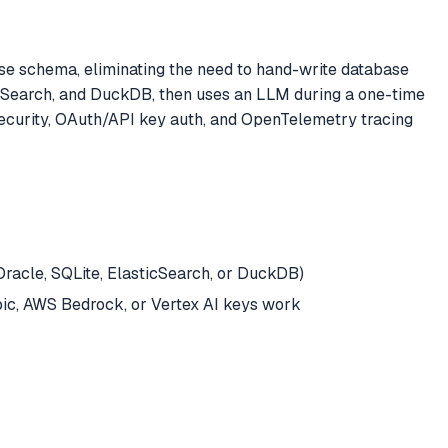
e schema, eliminating the need to hand-write database
icSearch, and DuckDB, then uses an LLM during a one-time
 security, OAuth/API key auth, and OpenTelemetry tracing
racle, SQLite, ElasticSearch, or DuckDB)
opic, AWS Bedrock, or Vertex AI keys work