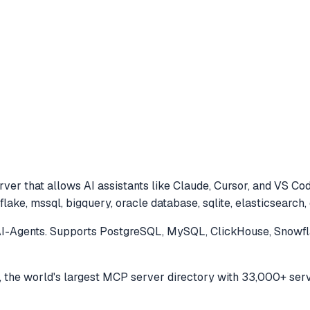
ver that allows AI assistants like Claude, Cursor, and VS Co
lake, mssql, bigquery, oracle database, sqlite, elasticsearch
-Agents. Supports PostgreSQL, MySQL, ClickHouse, Snowfla
the world's largest MCP server directory with 33,000+ serv