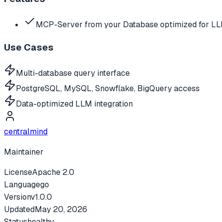
MCP-Server from your Database optimized for L
Use Cases
Multi-database query interface
PostgreSQL, MySQL, Snowflake, BigQuery access
Data-optimized LLM integration
centralmind
Maintainer
License
Apache 2.0
Language
go
Version
v
1.0.0
Updated
May 20, 2026
Status
healthy