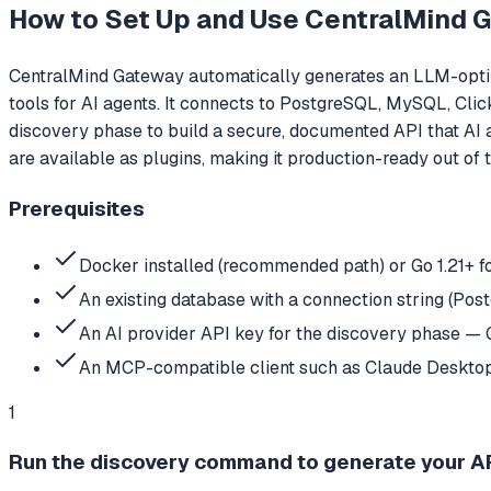
How to Set Up and Use
CentralMind 
CentralMind Gateway automatically generates an LLM-optim
tools for AI agents. It connects to PostgreSQL, MySQL, Cl
discovery phase to build a secure, documented API that AI 
are available as plugins, making it production-ready out of 
Prerequisites
Docker installed (recommended path) or Go 1.21+ f
An existing database with a connection string (Po
An AI provider API key for the discovery phase — G
An MCP-compatible client such as Claude Desktop
1
Run the discovery command to generate your AP