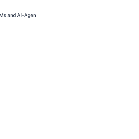
LMs and AI-Agen