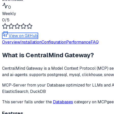
0
Weekly
0
/5
View on GitHub
Overview
Installation
Configuration
Performance
FAQ
What is
CentralMind Gateway
?
CentralMind Gateway
is a Model Context Protocol (MCP) ser
and ai-agents. supports postgresql, mysql, clickhouse, snowf
MCP-Server from your Database optimized for LLMs and AI
ElasticSearch, DuckDB
This server falls under the
Databases
category
on MCPgee, 
Features