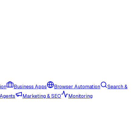
ion
Business Apps
Browser Automation
Search &
 Agents
Marketing & SEO
Monitoring