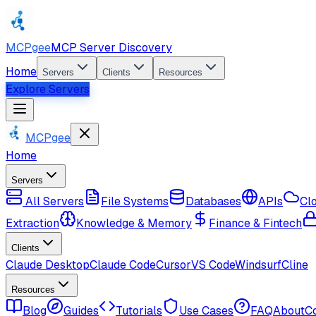
MCPgee
MCP Server Discovery
Home
Servers
Clients
Resources
Explore Servers
MCPgee
Home
Servers
All Servers
File Systems
Databases
APIs
Cl
Extraction
Knowledge & Memory
Finance & Fintech
Clients
Claude Desktop
Claude Code
Cursor
VS Code
Windsurf
Cline
Resources
Blog
Guides
Tutorials
Use Cases
FAQ
About
C