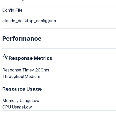
Config File
claude_desktop_config.json
Performance
Response Metrics
Response Time
< 200ms
Throughput
Medium
Resource Usage
Memory Usage
Low
CPU Usage
Low