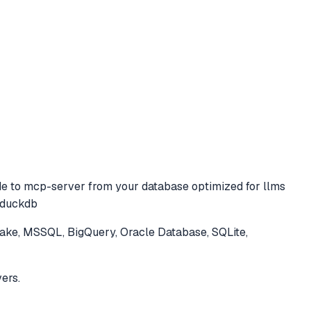
de to
mcp-server from your database optimized for llms
, duckdb
ke, MSSQL, BigQuery, Oracle Database, SQLite,
ers.