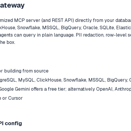
Gateway
ized MCP server (and REST API) directly from your databas
ickHouse, Snowflake, MSSQL, BigQuery, Oracle, SQLite, Elast
agents can query in plain language. PII redaction, row-level
the box.
or building from source
stgreSQL, MySQL, ClickHouse, Snowflake, MSSQL, BigQuery, O
oogle Gemini offers a free tier; alternatively OpenAI, Anthr
 or Cursor
I config