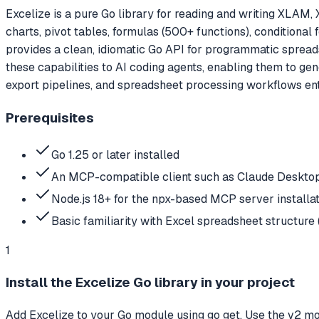
Excelize is a pure Go library for reading and writing XLA
charts, pivot tables, formulas (500+ functions), conditional 
provides a clean, idiomatic Go API for programmatic spread
these capabilities to AI coding agents, enabling them to gen
export pipelines, and spreadsheet processing workflows enti
Prerequisites
Go 1.25 or later installed
An MCP-compatible client such as Claude Desktop
Node.js 18+ for the npx-based MCP server installa
Basic familiarity with Excel spreadsheet structure (
1
Install the Excelize Go library in your project
Add Excelize to your Go module using go get. Use the v2 mo