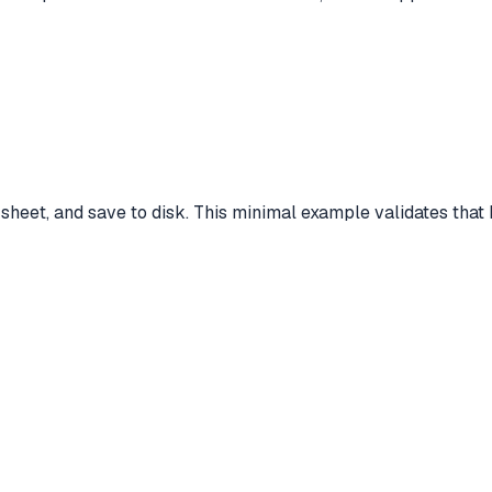
e sheet, and save to disk. This minimal example validates that 