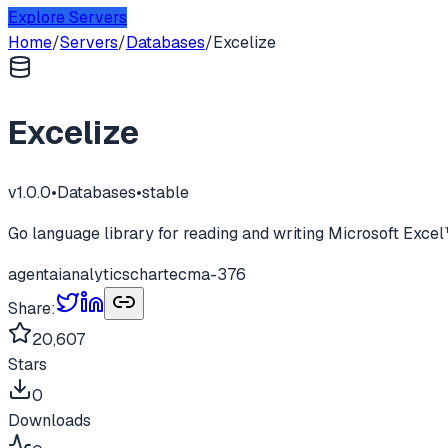
Explore Servers
Home
/
Servers
/
Databases
/
Excelize
Excelize
v
1.0.0
•
Databases
•
stable
Go language library for reading and writing Microsoft Ex
agent
ai
analytics
chart
ecma-376
Share:
20,607
Stars
0
Downloads