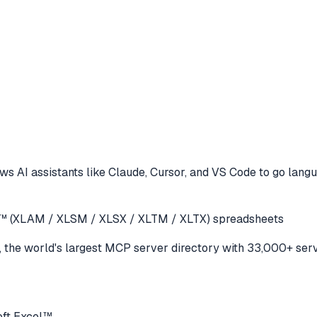
ws AI assistants like Claude, Cursor, and VS Code to
go langu
cel™ (XLAM / XLSM / XLSX / XLTM / XLTX) spreadsheets
the world's largest MCP server directory with 33,000+ serv
oft Excel™