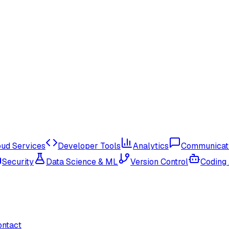
oud Services
Developer Tools
Analytics
Communicat
Security
Data Science & ML
Version Control
Coding
ontact