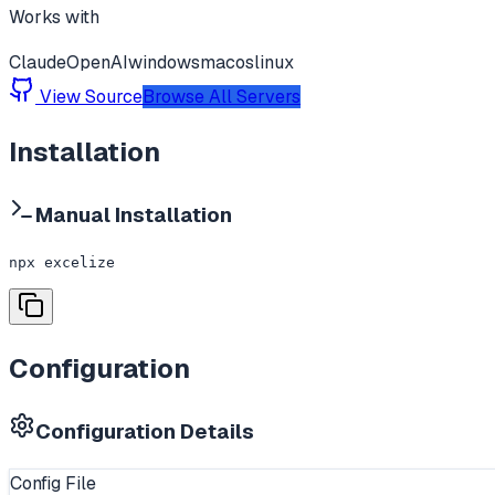
Works with
Claude
OpenAI
windows
macos
linux
View Source
Browse All Servers
Installation
Manual Installation
npx excelize
Configuration
Configuration Details
Config File