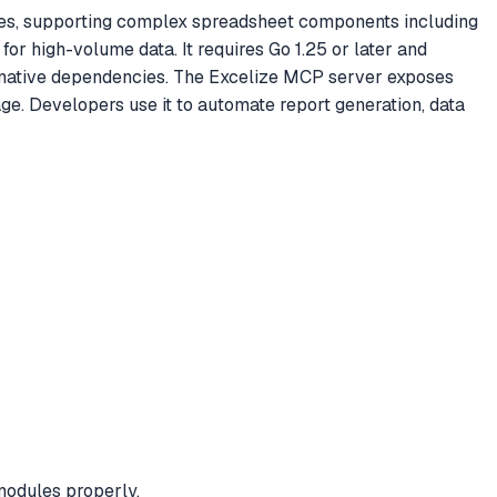
iles, supporting complex spreadsheet components including
for high-volume data. It requires Go 1.25 or later and
y native dependencies. The Excelize MCP server exposes
age. Developers use it to automate report generation, data
modules properly.