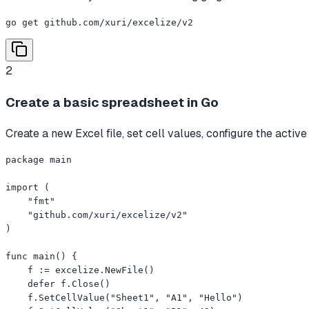
go get github.com/xuri/excelize/v2
2
Create a basic spreadsheet in Go
Create a new Excel file, set cell values, configure the activ
package main

import (

    "fmt"

    "github.com/xuri/excelize/v2"

)

func main() {

    f := excelize.NewFile()

    defer f.Close()

    f.SetCellValue("Sheet1", "A1", "Hello")
