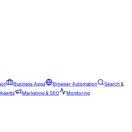
ion
Business Apps
Browser Automation
Search &
 Agents
Marketing & SEO
Monitoring