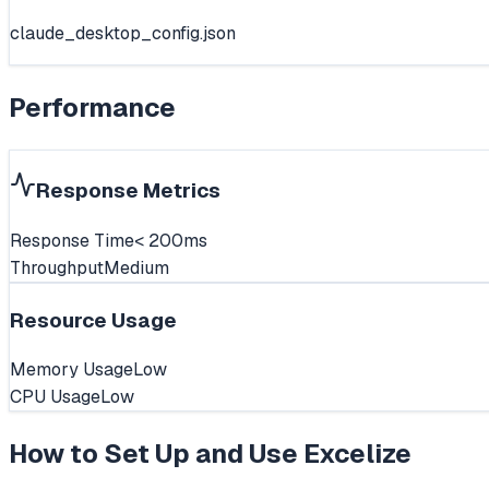
claude_desktop_config.json
Performance
Response Metrics
Response Time
< 200ms
Throughput
Medium
Resource Usage
Memory Usage
Low
CPU Usage
Low
How to Set Up and Use
Excelize