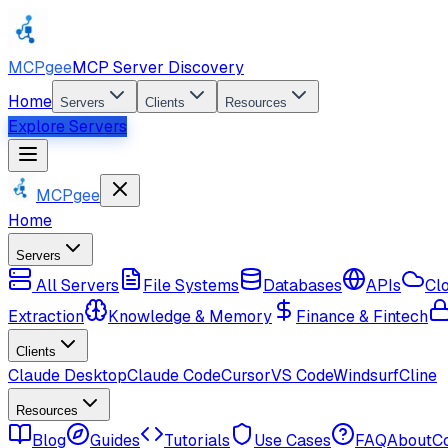
MCPgee
MCP Server Discovery
Home
Servers
Clients
Resources
Explore Servers
MCPgee
Home
Servers
All Servers
File Systems
Databases
APIs
Cl
Extraction
Knowledge & Memory
Finance & Fintech
Clients
Claude Desktop
Claude Code
Cursor
VS Code
Windsurf
Cline
Resources
Blog
Guides
Tutorials
Use Cases
FAQ
About
C