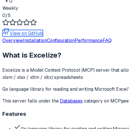
0
Weekly
0
/5
View on GitHub
Overview
Installation
Configuration
Performance
FAQ
What is
Excelize
?
Excelize
is a Model Context Protocol (MCP) server that allo
xlsm / xlsx / xltm / xltx) spreadsheets
Go language library for reading and writing Microsoft Ex
This server falls under the
Databases
category
on MCPgee, 
Features
Go language library for reading and writing Micros