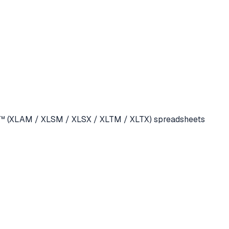
cel™ (XLAM / XLSM / XLSX / XLTM / XLTX) spreadsheets