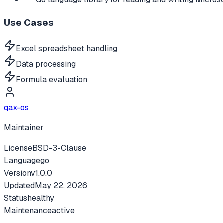
Use Cases
Excel spreadsheet handling
Data processing
Formula evaluation
qax-os
Maintainer
License
BSD-3-Clause
Language
go
Version
v
1.0.0
Updated
May 22, 2026
Status
healthy
Maintenance
active