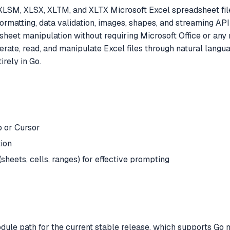
M, XLSM, XLSX, XLTM, and XLTX Microsoft Excel spreadsheet f
formatting, data validation, images, shapes, and streaming API 
sheet manipulation without requiring Microsoft Office or an
erate, read, and manipulate Excel files through natural langu
rely in Go.
 or Cursor
tion
sheets, cells, ranges) for effective prompting
dule path for the current stable release, which supports Go 