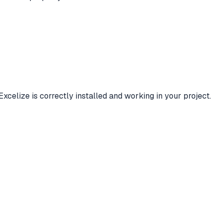
Excelize is correctly installed and working in your project.