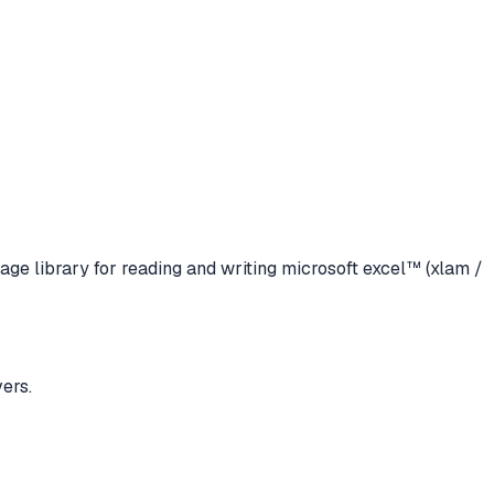
age library for reading and writing microsoft excel™ (xlam /
ers.