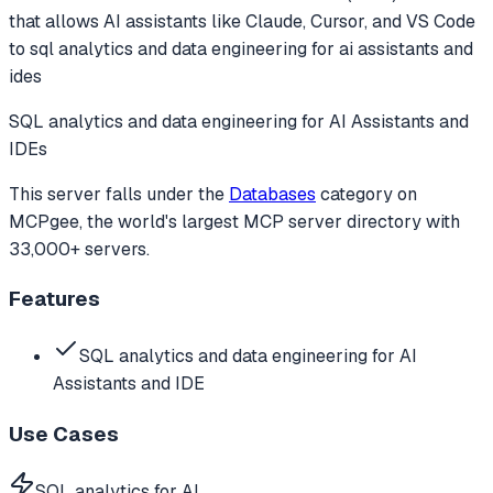
that allows AI assistants like Claude, Cursor, and VS Code
to
sql analytics and data engineering for ai assistants and
ides
SQL analytics and data engineering for AI Assistants and
IDEs
This server falls under the
Databases
category
on
MCPgee, the world's largest MCP server directory with
33,000+ servers.
Features
SQL analytics and data engineering for AI
Assistants and IDE
Use Cases
SQL analytics for AI