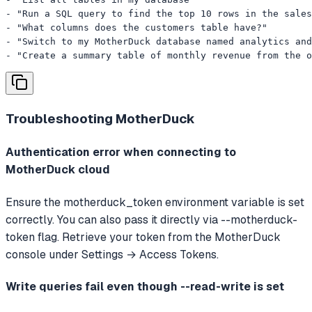
- "Run a SQL query to find the top 10 rows in the sales
- "What columns does the customers table have?"

- "Switch to my MotherDuck database named analytics and
- "Create a summary table of monthly revenue from the o
Troubleshooting
MotherDuck
Authentication error when connecting to
MotherDuck cloud
Ensure the motherduck_token environment variable is set
correctly. You can also pass it directly via --motherduck-
token flag. Retrieve your token from the MotherDuck
console under Settings → Access Tokens.
Write queries fail even though --read-write is set