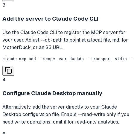
3
Add the server to Claude Code CLI
Use the Claude Code CLI to register the MCP server for
your user. Adjust --db-path to point at a local file, md: for
MotherDuck, or an S3 URL.
claude mcp add --scope user duckdb --transport stdio --
4
Configure Claude Desktop manually
Alternatively, add the server directly to your Claude
Desktop configuration file. Enable --read-write only if you
need write operations; omit it for read-only analytics.