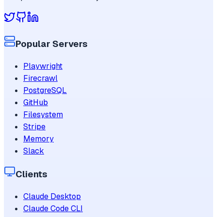
Popular Servers
Playwright
Firecrawl
PostgreSQL
GitHub
Filesystem
Stripe
Memory
Slack
Clients
Claude Desktop
Claude Code CLI