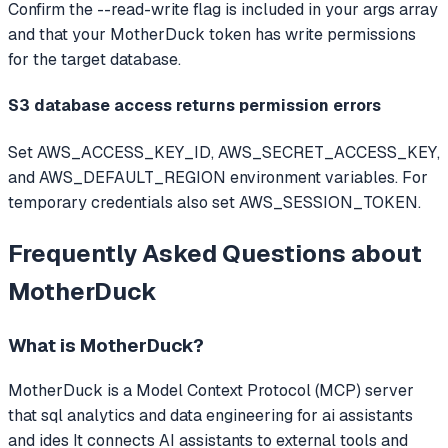
Confirm the --read-write flag is included in your args array
and that your MotherDuck token has write permissions
for the target database.
S3 database access returns permission errors
Set AWS_ACCESS_KEY_ID, AWS_SECRET_ACCESS_KEY,
and AWS_DEFAULT_REGION environment variables. For
temporary credentials also set AWS_SESSION_TOKEN.
Frequently Asked Questions about
MotherDuck
What is
MotherDuck
?
MotherDuck
is a Model Context Protocol (MCP) server
that
sql analytics and data engineering for ai assistants
and ides
It connects AI assistants to external tools and