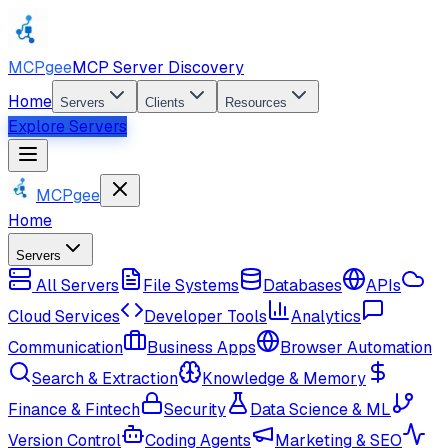
MCPgee
MCP Server Discovery
Home
Servers
Clients
Resources
Explore Servers
MCPgee
Home
Servers
All Servers
File Systems
Databases
APIs
Cloud Services
Developer Tools
Analytics
Communication
Business Apps
Browser Automation
Search & Extraction
Knowledge & Memory
Finance & Fintech
Security
Data Science & ML
Version Control
Coding Agents
Marketing & SEO