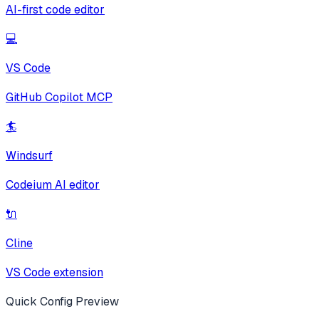
AI-first code editor
💻
VS Code
GitHub Copilot MCP
🏄
Windsurf
Codeium AI editor
🔌
Cline
VS Code extension
Quick Config Preview