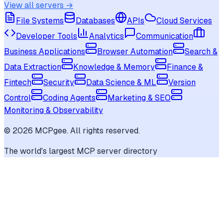
View all servers →
File Systems
Databases
APIs
Cloud Services
Developer Tools
Analytics
Communication
Business Applications
Browser Automation
Search &
Data Extraction
Knowledge & Memory
Finance &
Fintech
Security
Data Science & ML
Version
Control
Coding Agents
Marketing & SEO
Monitoring & Observability
©
2026
MCPgee. All rights reserved.
The world's largest MCP server directory