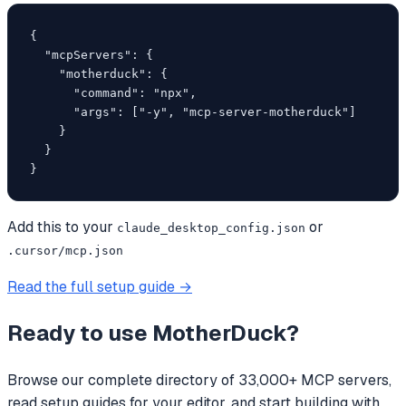
{

  "mcpServers": {

    "motherduck": {

      "command": "npx",

      "args": ["-y", "mcp-server-motherduck"]

    }

  }

}
Add this to your
or
claude_desktop_config.json
.cursor/mcp.json
Read the full setup guide →
Ready to use
MotherDuck
?
Browse our complete directory of 33,000+ MCP servers,
read setup guides for your editor, and start building with