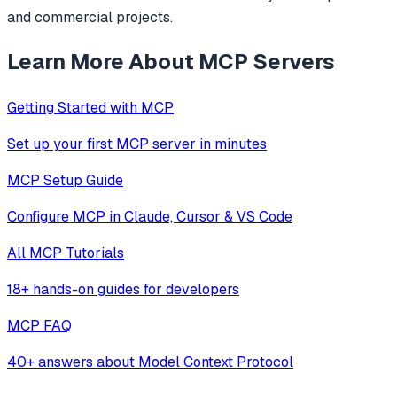
and commercial projects.
Learn More About MCP Servers
Getting Started with MCP
Set up your first MCP server in minutes
MCP Setup Guide
Configure MCP in Claude, Cursor & VS Code
All MCP Tutorials
18+ hands-on guides for developers
MCP FAQ
40+ answers about Model Context Protocol