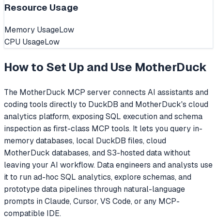
Resource Usage
Memory Usage
Low
CPU Usage
Low
How to Set Up and Use
MotherDuck
The MotherDuck MCP server connects AI assistants and
coding tools directly to DuckDB and MotherDuck's cloud
analytics platform, exposing SQL execution and schema
inspection as first-class MCP tools. It lets you query in-
memory databases, local DuckDB files, cloud
MotherDuck databases, and S3-hosted data without
leaving your AI workflow. Data engineers and analysts use
it to run ad-hoc SQL analytics, explore schemas, and
prototype data pipelines through natural-language
prompts in Claude, Cursor, VS Code, or any MCP-
compatible IDE.