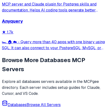
MCP server and Claude plugin for Postgres skills and
documentation. Helps AI coding tools generate better
PostgreSQL code.
Anyquery
★
1.7k
🏎️ 🏠 ☁️ - Query more than 40 apps with one binary using
SQL. It can also connect to your PostgreSQL, MySQL, or
SQLite compatible database. Local-first and private by
Browse More
Databases
MCP
design.
Servers
Explore all
databases
servers available in the MCPgee
directory. Each server includes setup guides for Claude,
Cursor, and VS Code.
Databases
Browse All Servers