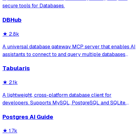
secure tools for Databases.
DBHub
★
2.8k
A universal database gateway MCP server that enables AI
assistants to connect to and query multiple databases
(PostgreSQL, MySQL, MariaDB, SQL Server, SQLite) with
Tabularis
support for schema exploration, SQL execution, and
secure connections via SSH tunnels.
★
2.1k
A lightweight, cross-platform database client for
developers. Supports MySQL, PostgreSQL and SQLite.
Hackable with plugins. Built for speed, security, and
Postgres AI Guide
aesthetics.
★
1.7k