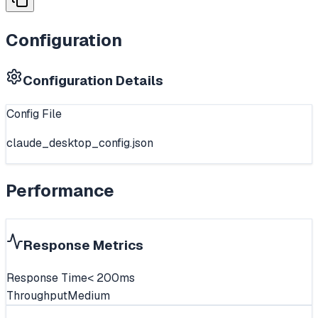
Configuration
Configuration Details
Config File
claude_desktop_config.json
Performance
Response Metrics
Response Time
< 200ms
Throughput
Medium