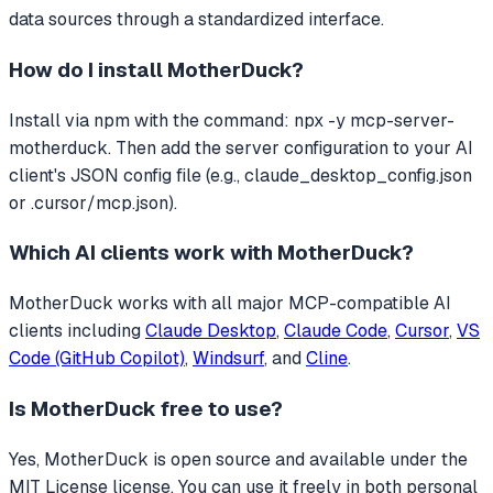
data sources through a standardized interface.
How do I install
MotherDuck
?
Install via npm with the command: npx -y mcp-server-
motherduck. Then add the server configuration to your AI
client's JSON config file (e.g., claude_desktop_config.json
or .cursor/mcp.json).
Which AI clients work with
MotherDuck
?
MotherDuck
works with all major MCP-compatible AI
clients including
Claude Desktop
,
Claude Code
,
Cursor
,
VS
Code (GitHub Copilot)
,
Windsurf
, and
Cline
.
Is
MotherDuck
free to use?
Yes, MotherDuck is open source and available under the
MIT License license. You can use it freely in both personal