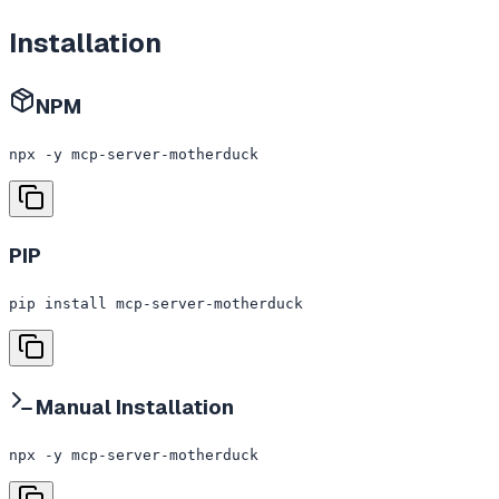
Installation
NPM
npx -y mcp-server-motherduck
PIP
pip install mcp-server-motherduck
Manual Installation
npx -y mcp-server-motherduck