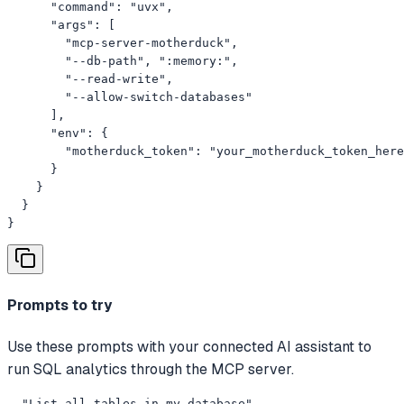
      "command": "uvx",

      "args": [

        "mcp-server-motherduck",

        "--db-path", ":memory:",

        "--read-write",

        "--allow-switch-databases"

      ],

      "env": {

        "motherduck_token": "your_motherduck_token_here
      }

    }

  }

}
Prompts to try
Use these prompts with your connected AI assistant to
run SQL analytics through the MCP server.
- "List all tables in my database"
