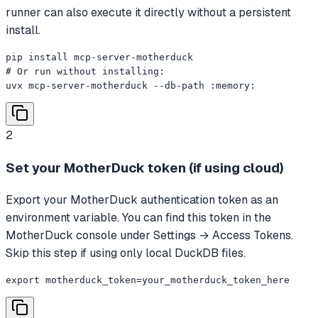
runner can also execute it directly without a persistent
install.
pip install mcp-server-motherduck

# Or run without installing:

uvx mcp-server-motherduck --db-path :memory:
2
Set your MotherDuck token (if using cloud)
Export your MotherDuck authentication token as an
environment variable. You can find this token in the
MotherDuck console under Settings → Access Tokens.
Skip this step if using only local DuckDB files.
export motherduck_token=your_motherduck_token_here