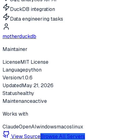
DuckDB integration
Data engineering tasks
motherduckdb
Maintainer
License
MIT License
Language
python
Version
v
1.0.6
Updated
May 21, 2026
Status
healthy
Maintenance
active
Works with
Claude
OpenAI
windows
macos
linux
View Source
Browse All Servers