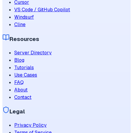
Cursor
VS Code / GitHub Copilot
Windsurf
Cline
Resources
Server Directory
Blog
Tutorials
Use Cases
FAQ
About
Contact
Legal
Privacy Policy
Terms of Service