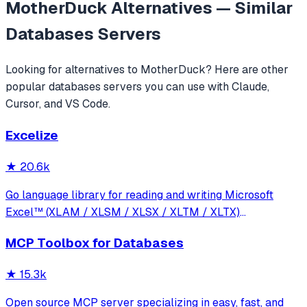
MotherDuck
Alternatives — Similar
Databases
Servers
Looking for alternatives to
MotherDuck
? Here are other
popular
databases
servers you can use with Claude,
Cursor, and VS Code.
Excelize
★
20.6k
Go language library for reading and writing Microsoft
Excel™ (XLAM / XLSM / XLSX / XLTM / XLTX)
spreadsheets
MCP Toolbox for Databases
★
15.3k
Open source MCP server specializing in easy, fast, and