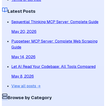
Latest Posts
Sequential Thinking MCP Server: Complete Guide
May 20, 2026
Puppeteer MCP Server: Complete Web Scraping
Guide
May 14, 2026
Let AI Read Your Codebase: All Tools Compared
May 8, 2026
View all posts →
Browse by Category