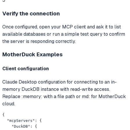
5
Verify the connection
Once configured, open your MCP client and ask it to list
available databases or run a simple test query to confirm
the server is responding correctly.
MotherDuck
Examples
Client configuration
Claude Desktop configuration for connecting to an in-
memory DuckDB instance with read-write access.
Replace :memory: with a file path or md: for MotherDuck
cloud.
{

  "mcpServers": {

    "DuckDB": {
