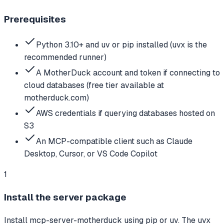
Prerequisites
Python 3.10+ and uv or pip installed (uvx is the
recommended runner)
A MotherDuck account and token if connecting to
cloud databases (free tier available at
motherduck.com)
AWS credentials if querying databases hosted on
S3
An MCP-compatible client such as Claude
Desktop, Cursor, or VS Code Copilot
1
Install the server package
Install mcp-server-motherduck using pip or uv. The uvx