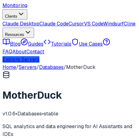
Monitoring
Clients
Claude Desktop
Claude Code
Cursor
VS Code
Windsurf
Cline
Resources
Blog
Guides
Tutorials
Use Cases
FAQ
About
Contact
Explore Servers
Home
/
Servers
/
Databases
/
MotherDuck
MotherDuck
v
1.0.6
•
Databases
•
stable
SQL analytics and data engineering for AI Assistants and
IDEs