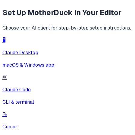
Set Up
MotherDuck
in Your Editor
Choose your AI client for step-by-step setup instructions.
🖥️
Claude Desktop
macOS & Windows app
⌨️
Claude Code
CLI & terminal
📝
Cursor