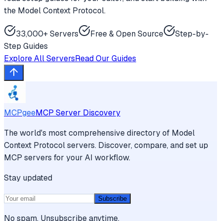
the Model Context Protocol.
33,000+ Servers
Free & Open Source
Step-by-
Step Guides
Explore All Servers
Read Our Guides
MCPgee
MCP Server Discovery
The world's most comprehensive directory of Model
Context Protocol servers. Discover, compare, and set up
MCP servers for your AI workflow.
Stay updated
Subscribe
No spam. Unsubscribe anytime.