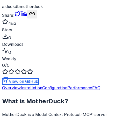
ai
duckdb
motherduck
Share:
483
Stars
0
Downloads
0
Weekly
0
/5
View on GitHub
Overview
Installation
Configuration
Performance
FAQ
What is
MotherDuck
?
MotherDuck
is a Model Context Protocol (MCP) server