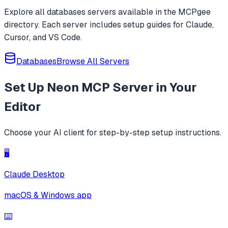
Explore all
databases
servers available in the MCPgee
directory. Each server includes setup guides for Claude,
Cursor, and VS Code.
Databases
Browse All Servers
Set Up
Neon MCP Server
in Your
Editor
Choose your AI client for step-by-step setup instructions.
🖥️
Claude Desktop
macOS & Windows app
⌨️