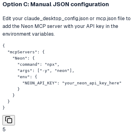
Option C: Manual JSON configuration
Edit your claude_desktop_config.json or mcp.json file to
add the Neon MCP server with your API key in the
environment variables.
{

  "mcpServers": {

    "Neon": {

      "command": "npx",

      "args": ["-y", "neon"],

      "env": {

        "NEON_API_KEY": "your_neon_api_key_here"

      }

    }

  }

}
5