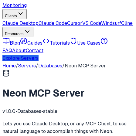
Monitoring
Clients
Claude Desktop
Claude Code
Cursor
VS Code
Windsurf
Cline
Resources
Blog
Guides
Tutorials
Use Cases
FAQ
About
Contact
Explore Servers
Home
/
Servers
/
Databases
/
Neon MCP Server
Neon MCP Server
v
1.0.0
•
Databases
•
stable
Lets you use Claude Desktop, or any MCP Client, to use
natural language to accomplish things with Neon.