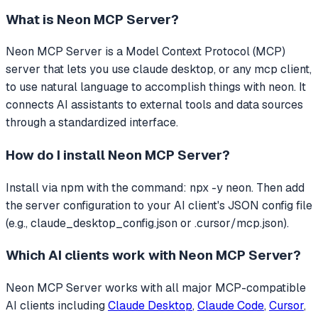
What is
Neon MCP Server
?
Neon MCP Server
is a Model Context Protocol (MCP)
server that
lets you use claude desktop, or any mcp client,
to use natural language to accomplish things with neon.
It
connects AI assistants to external tools and data sources
through a standardized interface.
How do I install
Neon MCP Server
?
Install via npm with the command: npx -y neon. Then add
the server configuration to your AI client's JSON config file
(e.g., claude_desktop_config.json or .cursor/mcp.json).
Which AI clients work with
Neon MCP Server
?
Neon MCP Server
works with all major MCP-compatible
AI clients including
Claude Desktop
,
Claude Code
,
Cursor
,