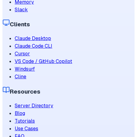
Memory
Slack
Clients
Claude Desktop
Claude Code CLI
Cursor
VS Code / GitHub Copilot
Windsurf
Cline
Resources
Server Directory
Blog
Tutorials
Use Cases
FAQ