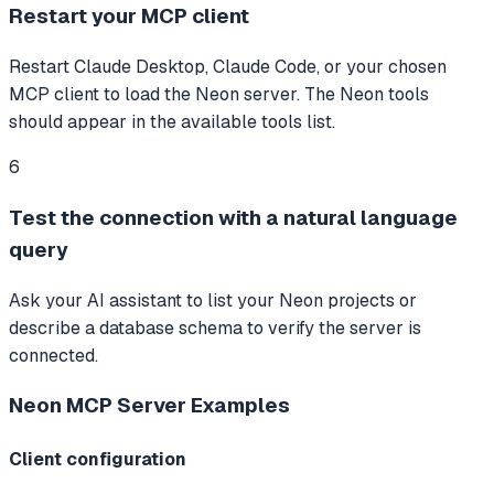
Restart your MCP client
Restart Claude Desktop, Claude Code, or your chosen
MCP client to load the Neon server. The Neon tools
should appear in the available tools list.
6
Test the connection with a natural language
query
Ask your AI assistant to list your Neon projects or
describe a database schema to verify the server is
connected.
Neon MCP Server
Examples
Client configuration