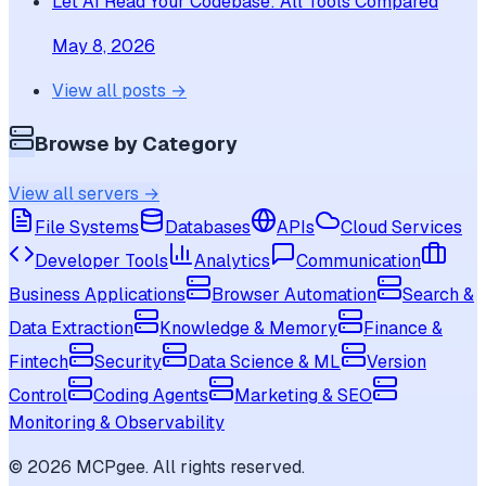
Let AI Read Your Codebase: All Tools Compared
May 8, 2026
View all posts →
Browse by Category
View all servers →
File Systems
Databases
APIs
Cloud Services
Developer Tools
Analytics
Communication
Business Applications
Browser Automation
Search &
Data Extraction
Knowledge & Memory
Finance &
Fintech
Security
Data Science & ML
Version
Control
Coding Agents
Marketing & SEO
Monitoring & Observability
©
2026
MCPgee. All rights reserved.