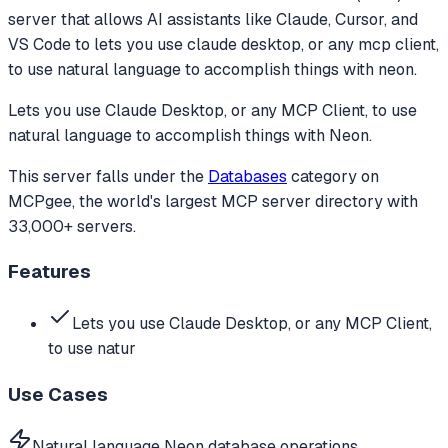
server that allows AI assistants like Claude, Cursor, and
VS Code to
lets you use claude desktop, or any mcp client,
to use natural language to accomplish things with neon.
Lets you use Claude Desktop, or any MCP Client, to use
natural language to accomplish things with Neon.
This server falls under the
Databases
category
on
MCPgee, the world's largest MCP server directory with
33,000+ servers.
Features
Lets you use Claude Desktop, or any MCP Client,
to use natur
Use Cases
Natural language Neon database operations