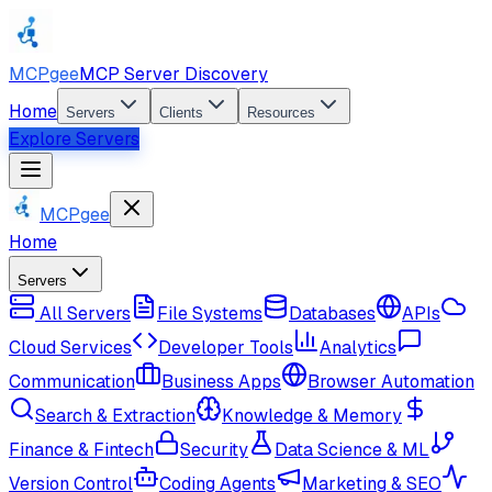
MCPgee
MCP Server Discovery
Home
Servers
Clients
Resources
Explore Servers
MCPgee
Home
Servers
All Servers
File Systems
Databases
APIs
Cloud Services
Developer Tools
Analytics
Communication
Business Apps
Browser Automation
Search & Extraction
Knowledge & Memory
Finance & Fintech
Security
Data Science & ML
Version Control
Coding Agents
Marketing & SEO