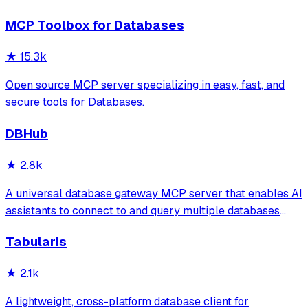
spreadsheets
MCP Toolbox for Databases
★
15.3k
Open source MCP server specializing in easy, fast, and
secure tools for Databases.
DBHub
★
2.8k
A universal database gateway MCP server that enables AI
assistants to connect to and query multiple databases
(PostgreSQL, MySQL, MariaDB, SQL Server, SQLite) with
Tabularis
support for schema exploration, SQL execution, and
secure connections via SSH tunnels.
★
2.1k
A lightweight, cross-platform database client for