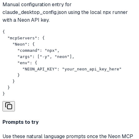
Manual configuration entry for
claude_desktop_config.json using the local npx runner
with a Neon API key.
{

  "mcpServers": {

    "Neon": {

      "command": "npx",

      "args": ["-y", "neon"],

      "env": {

        "NEON_API_KEY": "your_neon_api_key_here"

      }

    }

  }

}
Prompts to try
Use these natural language prompts once the Neon MCP