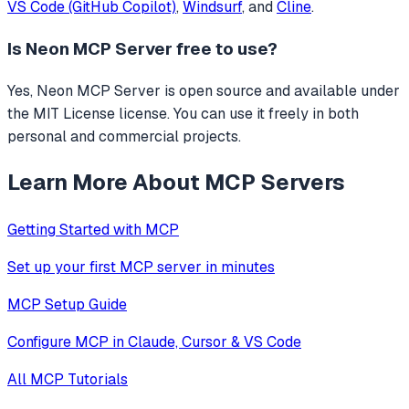
VS Code (GitHub Copilot)
,
Windsurf
, and
Cline
.
Is
Neon MCP Server
free to use?
Yes, Neon MCP Server is open source and available under
the MIT License license. You can use it freely in both
personal and commercial projects.
Learn More About MCP Servers
Getting Started with MCP
Set up your first MCP server in minutes
MCP Setup Guide
Configure MCP in Claude, Cursor & VS Code
All MCP Tutorials