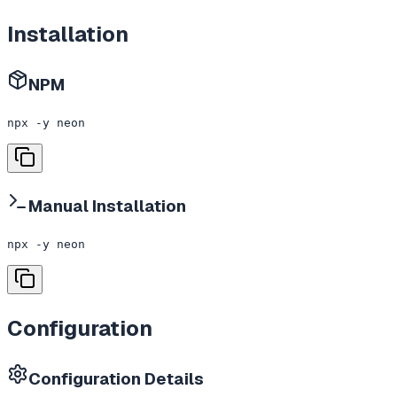
Installation
NPM
npx -y neon
Manual Installation
npx -y neon
Configuration
Configuration Details