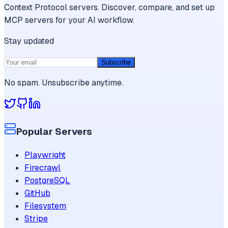
Context Protocol servers. Discover, compare, and set up
MCP servers for your AI workflow.
Stay updated
Subscribe
No spam. Unsubscribe anytime.
Popular Servers
Playwright
Firecrawl
PostgreSQL
GitHub
Filesystem
Stripe