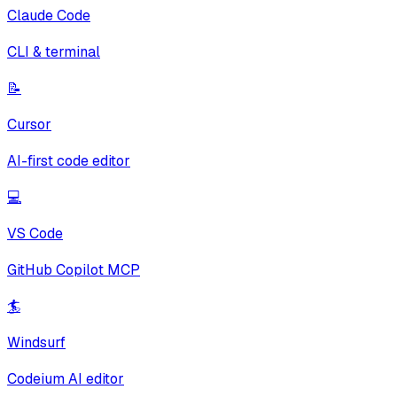
Claude Code
CLI & terminal
📝
Cursor
AI-first code editor
💻
VS Code
GitHub Copilot MCP
🏄
Windsurf
Codeium AI editor