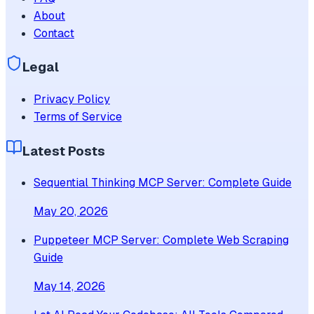
About
Contact
Legal
Privacy Policy
Terms of Service
Latest Posts
Sequential Thinking MCP Server: Complete Guide
May 20, 2026
Puppeteer MCP Server: Complete Web Scraping
Guide
May 14, 2026