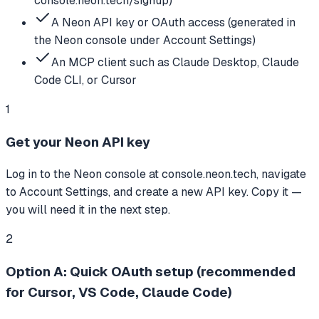
console.neon.tech/signup)
A Neon API key or OAuth access (generated in
the Neon console under Account Settings)
An MCP client such as Claude Desktop, Claude
Code CLI, or Cursor
1
Get your Neon API key
Log in to the Neon console at console.neon.tech, navigate
to Account Settings, and create a new API key. Copy it —
you will need it in the next step.
2
Option A: Quick OAuth setup (recommended
for Cursor, VS Code, Claude Code)