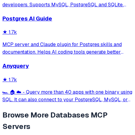
developers. Supports MySQL, PostgreSQL and SQLite.
Hackable with plugins. Built for speed, security, and
Postgres AI Guide
aesthetics.
★
1.7k
MCP server and Claude plugin for Postgres skills and
documentation. Helps AI coding tools generate better
PostgreSQL code.
Anyquery
★
1.7k
🏎️ 🏠 ☁️ - Query more than 40 apps with one binary using
SQL. It can also connect to your PostgreSQL, MySQL, or
SQLite compatible database. Local-first and private by
Browse More
Databases
MCP
design.
Servers