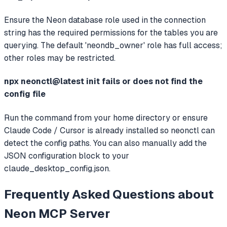
Ensure the Neon database role used in the connection
string has the required permissions for the tables you are
querying. The default 'neondb_owner' role has full access;
other roles may be restricted.
npx neonctl@latest init fails or does not find the
config file
Run the command from your home directory or ensure
Claude Code / Cursor is already installed so neonctl can
detect the config paths. You can also manually add the
JSON configuration block to your
claude_desktop_config.json.
Frequently Asked Questions about
Neon MCP Server