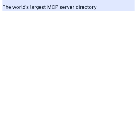
The world's largest MCP server directory