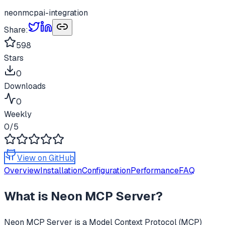
neon
mcp
ai-integration
Share:
598
Stars
0
Downloads
0
Weekly
0
/5
View on GitHub
Overview
Installation
Configuration
Performance
FAQ
What is
Neon MCP Server
?
Neon MCP Server
is a Model Context Protocol (MCP)