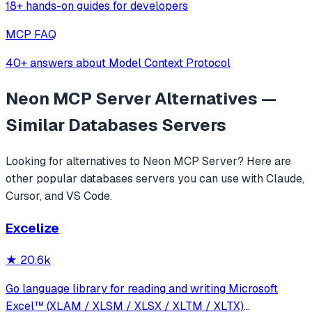
18+ hands-on guides for developers
MCP FAQ
40+ answers about Model Context Protocol
Neon MCP Server
Alternatives —
Similar
Databases
Servers
Looking for alternatives to
Neon MCP Server
? Here are
other popular
databases
servers you can use with Claude,
Cursor, and VS Code.
Excelize
★
20.6k
Go language library for reading and writing Microsoft
Excel™ (XLAM / XLSM / XLSX / XLTM / XLTX)