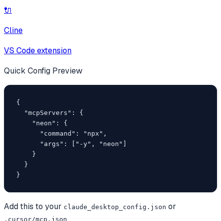
🔌
Cline
VS Code extension
Quick Config Preview
{

  "mcpServers": {

    "neon": {

      "command": "npx",

      "args": ["-y", "neon"]

    }

  }

}
Add this to your
or
claude_desktop_config.json
.cursor/mcp.json