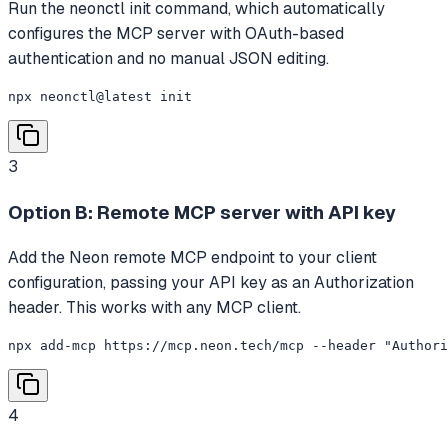
Run the neonctl init command, which automatically
configures the MCP server with OAuth-based
authentication and no manual JSON editing.
npx neonctl@latest init
3
Option B: Remote MCP server with API key
Add the Neon remote MCP endpoint to your client
configuration, passing your API key as an Authorization
header. This works with any MCP client.
npx add-mcp https://mcp.neon.tech/mcp --header "Authori
4