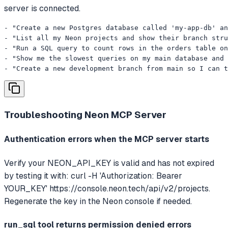
server is connected.
- "Create a new Postgres database called 'my-app-db' an
- "List all my Neon projects and show their branch stru
- "Run a SQL query to count rows in the orders table on
- "Show me the slowest queries on my main database and 
- "Create a new development branch from main so I can t
Troubleshooting
Neon MCP Server
Authentication errors when the MCP server starts
Verify your NEON_API_KEY is valid and has not expired
by testing it with: curl -H 'Authorization: Bearer
YOUR_KEY' https://console.neon.tech/api/v2/projects.
Regenerate the key in the Neon console if needed.
run_sql tool returns permission denied errors