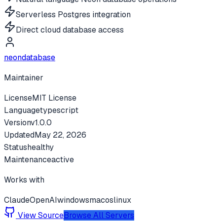
Serverless Postgres integration
Direct cloud database access
neondatabase
Maintainer
License
MIT License
Language
typescript
Version
v
1.0.0
Updated
May 22, 2026
Status
healthy
Maintenance
active
Works with
Claude
OpenAI
windows
macos
linux
View Source
Browse All Servers