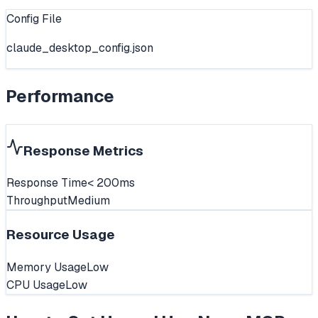
Config File
claude_desktop_config.json
Performance
Response Metrics
Response Time
< 200ms
Throughput
Medium
Resource Usage
Memory Usage
Low
CPU Usage
Low