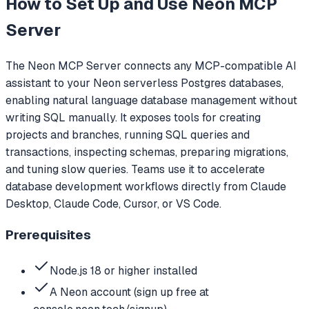
How to Set Up and Use
Neon MCP
Server
The Neon MCP Server connects any MCP-compatible AI
assistant to your Neon serverless Postgres databases,
enabling natural language database management without
writing SQL manually. It exposes tools for creating
projects and branches, running SQL queries and
transactions, inspecting schemas, preparing migrations,
and tuning slow queries. Teams use it to accelerate
database development workflows directly from Claude
Desktop, Claude Code, Cursor, or VS Code.
Prerequisites
Node.js 18 or higher installed
A Neon account (sign up free at