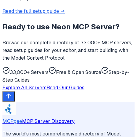
Read the full setup guide →
Ready to use
Neon MCP Server
?
Browse our complete directory of 33,000+ MCP servers,
read setup guides for your editor, and start building with
the Model Context Protocol.
33,000+ Servers
Free & Open Source
Step-by-
Step Guides
Explore All Servers
Read Our Guides
MCPgee
MCP Server Discovery
The world's most comprehensive directory of Model