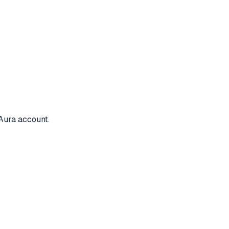
Aura account.