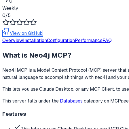
0
Weekly
0
/5
View on GitHub
Overview
Installation
Configuration
Performance
FAQ
What is
Neo4j MCP
?
Neo4j MCP
is a Model Context Protocol (MCP) server that a
natural language to accomplish things with neo4j and your 
This lets you use Claude Desktop, or any MCP Client, to us
This server falls under the
Databases
category
on MCPgee, 
Features
This lets you use Claude Desktop, or any MCP Clien