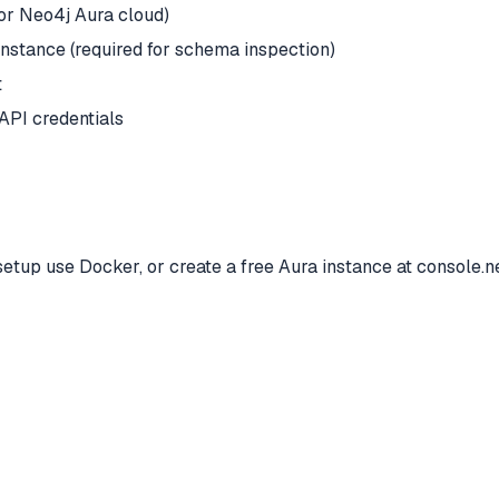
 or Neo4j Aura cloud)
nstance (required for schema inspection)
t
API credentials
etup use Docker, or create a free Aura instance at console.ne