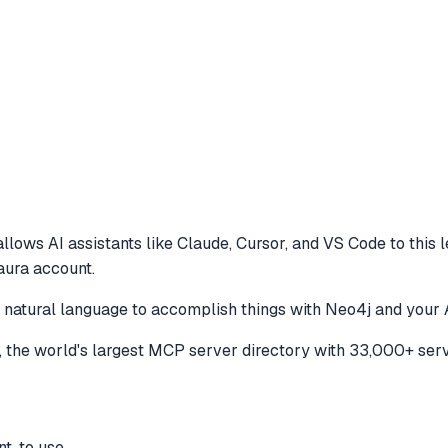
llows AI assistants like Claude, Cursor, and VS Code to
this 
aura account.
e natural language to accomplish things with Neo4j and your 
the world's largest MCP server directory with 33,000+ serv
t, to use