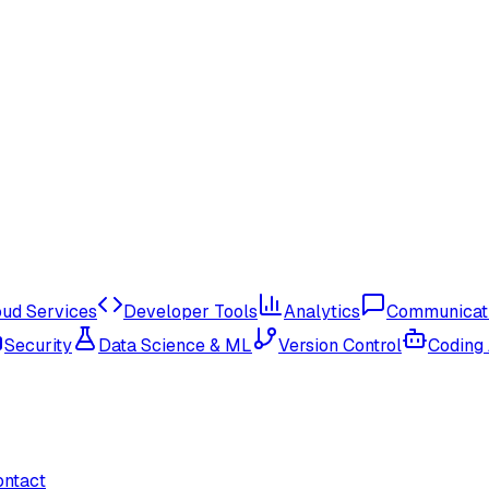
oud Services
Developer Tools
Analytics
Communicat
Security
Data Science & ML
Version Control
Coding
ontact