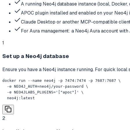
A running Neo4j database instance (local, Docker,
APOC plugin installed and enabled on your Neo4j i
Claude Desktop or another MCP-compatible clien
For Aura management: a Neo4j Aura account with 
1
Set up a Neo4j database
Ensure you have a Neo4j instance running. For quick local s
docker run --name neo4j -p 7474:7474 -p 7687:7687 \

  -e NEO4J_AUTH=neo4j/your-password \

  -e NEO4JLABS_PLUGINS='["apoc"]' \

  neo4j:latest
2