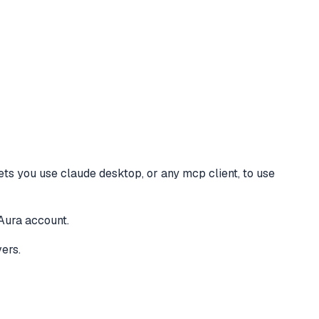
lets you use claude desktop, or any mcp client, to use
Aura account.
ers.