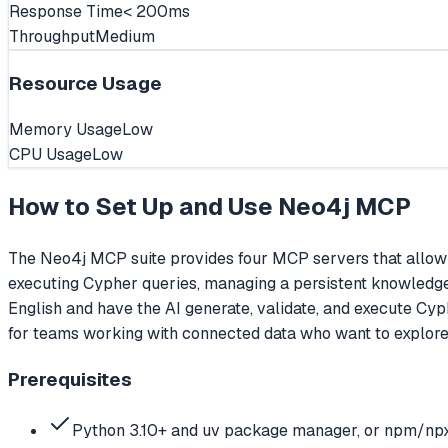
Response Time
< 200ms
Throughput
Medium
Resource Usage
Memory Usage
Low
CPU Usage
Low
How to Set Up and Use
Neo4j MCP
The Neo4j MCP suite provides four MCP servers that allow 
executing Cypher queries, managing a persistent knowledge 
English and have the AI generate, validate, and execute Cyp
for teams working with connected data who want to explore
Prerequisites
Python 3.10+ and uv package manager, or npm/np