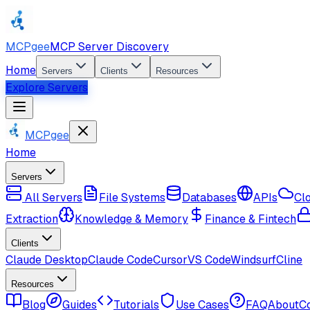
MCPgee
MCP Server Discovery
Home
Servers
Clients
Resources
Explore Servers
MCPgee
Home
Servers
All Servers
File Systems
Databases
APIs
Cl
Extraction
Knowledge & Memory
Finance & Fintech
Clients
Claude Desktop
Claude Code
Cursor
VS Code
Windsurf
Cline
Resources
Blog
Guides
Tutorials
Use Cases
FAQ
About
C