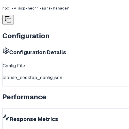
npx -y mcp-neo4j-aura-manager
Configuration
Configuration Details
Config File
claude_desktop_config.json
Performance
Response Metrics