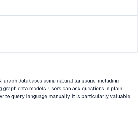
 graph databases using natural language, including
 graph data models. Users can ask questions in plain
rite query language manually. It is particularly valuable