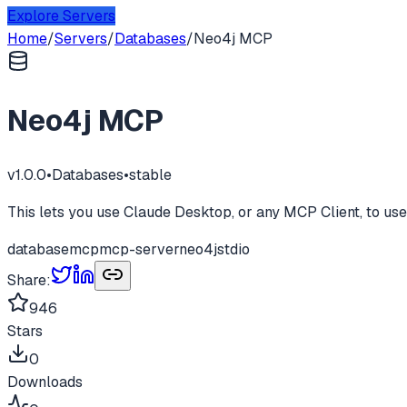
Explore Servers
Home
/
Servers
/
Databases
/
Neo4j MCP
Neo4j MCP
v
1.0.0
•
Databases
•
stable
This lets you use Claude Desktop, or any MCP Client, to us
database
mcp
mcp-server
neo4j
stdio
Share:
946
Stars
0
Downloads