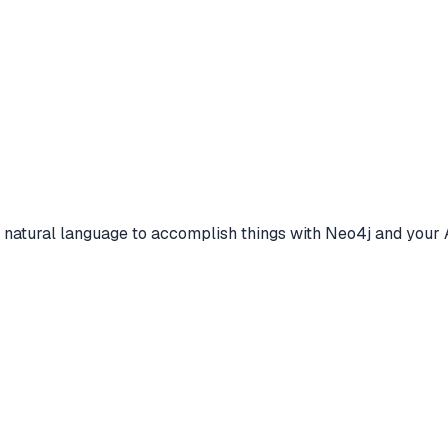
e natural language to accomplish things with Neo4j and your 