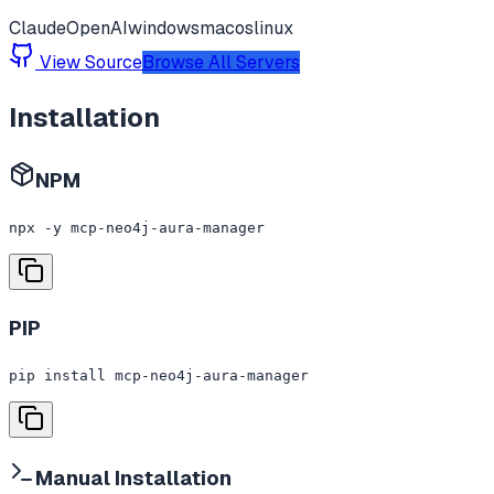
Claude
OpenAI
windows
macos
linux
View Source
Browse All Servers
Installation
NPM
npx -y mcp-neo4j-aura-manager
PIP
pip install mcp-neo4j-aura-manager
Manual Installation