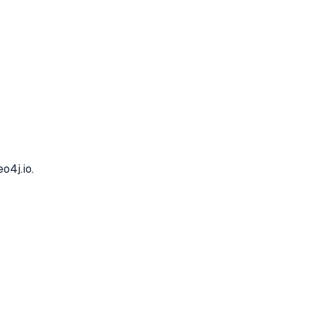
o4j.io.