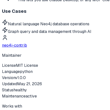
Use Cases
Natural language Neo4j database operations
Graph query and data management through AI
neo4j-contrib
Maintainer
License
MIT License
Language
python
Version
v
1.0.0
Updated
May 21, 2026
Status
healthy
Maintenance
active
Works with