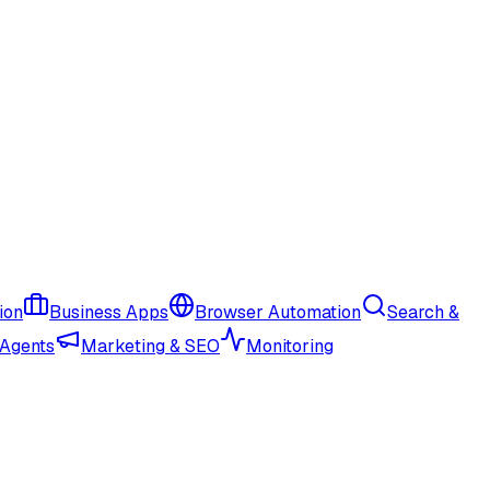
ion
Business Apps
Browser Automation
Search &
 Agents
Marketing & SEO
Monitoring