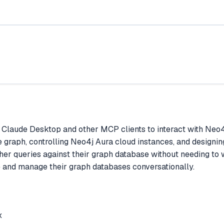
Claude Desktop and other MCP clients to interact with Neo4j
graph, controlling Neo4j Aura cloud instances, and designing
her queries against their graph database without needing to w
 and manage their graph databases conversationally.
x