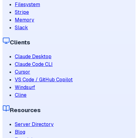
Filesystem
Stripe
Memory
Slack
Clients
Claude Desktop
Claude Code CLI
Cursor
VS Code / GitHub Copilot
Windsurf
Cline
Resources
Server Directory
Blog