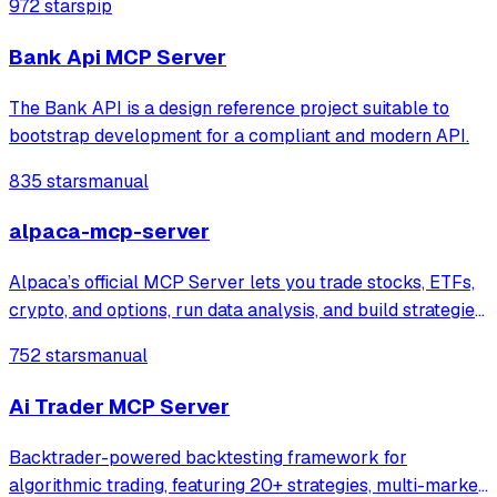
972 stars
pip
enables agents to automatically adjust strategies and
optimize position sizing based on conte
Bank Api MCP Server
The Bank API is a design reference project suitable to
bootstrap development for a compliant and modern API.
835 stars
manual
alpaca-mcp-server
Alpaca’s official MCP Server lets you trade stocks, ETFs,
crypto, and options, run data analysis, and build strategies
in plain English directly from your favorite LLM tools and
752 stars
manual
IDEs
Ai Trader MCP Server
Backtrader-powered backtesting framework for
algorithmic trading, featuring 20+ strategies, multi-market