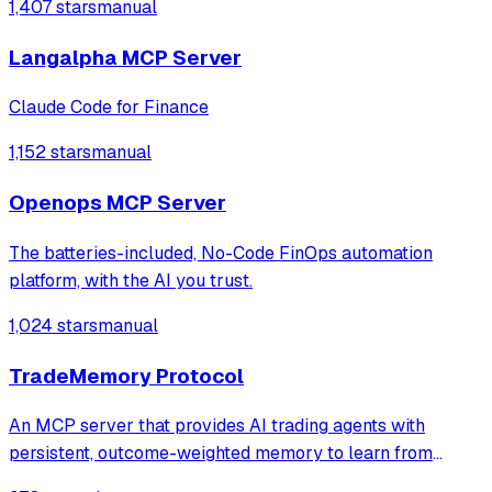
1,407 stars
manual
Langalpha MCP Server
Claude Code for Finance
1,152 stars
manual
Openops MCP Server
The batteries-included, No-Code FinOps automation
platform, with the AI you trust.
1,024 stars
manual
TradeMemory Protocol
An MCP server that provides AI trading agents with
persistent, outcome-weighted memory to learn from
historical performance and detect behavioral biases. It