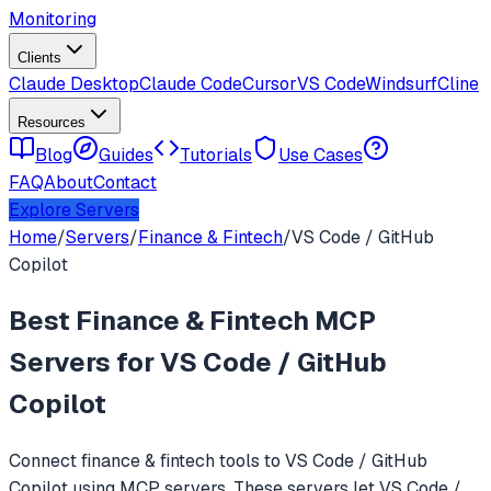
Monitoring
Clients
Claude Desktop
Claude Code
Cursor
VS Code
Windsurf
Cline
Resources
Blog
Guides
Tutorials
Use Cases
FAQ
About
Contact
Explore Servers
Home
/
Servers
/
Finance & Fintech
/
VS Code / GitHub
Copilot
Best
Finance & Fintech
MCP
Servers for
VS Code / GitHub
Copilot
Connect
finance & fintech
tools to
VS Code / GitHub
Copilot
using MCP servers. These servers let
VS Code /