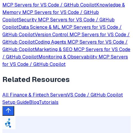
MCP Servers for
VS Code / GitHub Copilot
Knowledge &
Memory
MCP Servers for
VS Code / GitHub
Copilot
Security
MCP Servers for
VS Code / GitHub
Copilot
Data Science & ML
MCP Servers for
VS Code /
GitHub Copilot
Version Control
MCP Servers for
VS Code /
GitHub Copilot
Coding Agents
MCP Servers for
VS Code /
GitHub Copilot
Marketing & SEO
MCP Servers for
VS Code
/ GitHub Copilot
Monitoring & Observability
MCP Servers
for
VS Code / GitHub Copilot
Related Resources
All
Finance & Fintech
Servers
VS Code / GitHub Copilot
Setup Guide
Blog
Tutorials