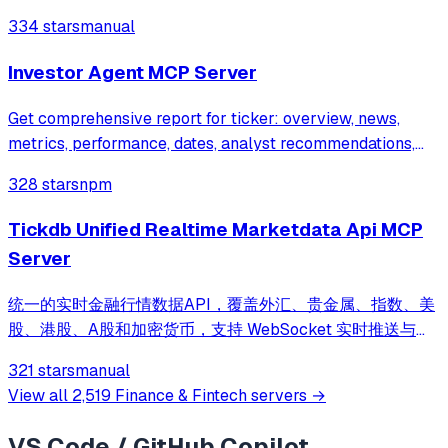
334 stars
manual
Investor Agent MCP Server
Get comprehensive report for ticker: overview, news,
metrics, performance, dates, analyst recommendations,
and upgrades/downgrades.
328 stars
npm
Tickdb Unified Realtime Marketdata Api MCP
Server
统一的实时金融行情数据API，覆盖外汇、贵金属、指数、美
股、港股、A股和加密货币，支持 WebSocket 实时推送与
REST 接口访问 | Unified real-time market data API
321 stars
manual
covering forex, commodities, indices, US stocks, HK
View all
2,519
Finance & Fintech
servers →
stocks, A-shares and cryptocurrencies, with WebSocket
streaming and REST access
VS Code / GitHub Copilot