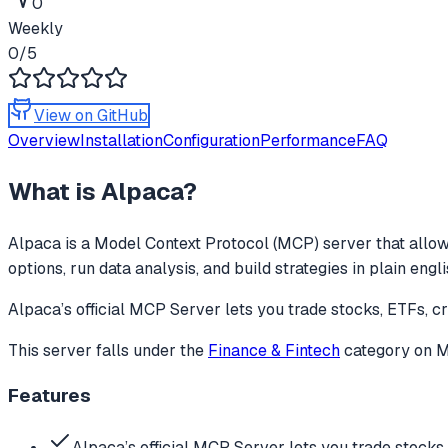
0
Weekly
0
/5
View on GitHub
Overview
Installation
Configuration
Performance
FAQ
What is
Alpaca
?
Alpaca
is a Model Context Protocol (MCP) server that allow
options, run data analysis, and build strategies in plain engl
Alpaca’s official MCP Server lets you trade stocks, ETFs, cr
This server falls under the
Finance & Fintech
category
on M
Features
Alpaca’s official MCP Server lets you trade stocks,