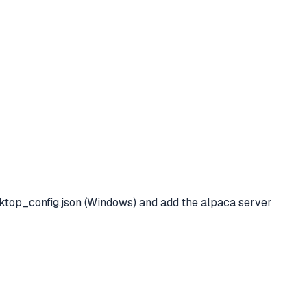
op_config.json (Windows) and add the alpaca server