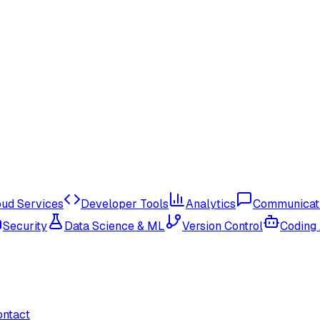
oud Services
Developer Tools
Analytics
Communicat
Security
Data Science & ML
Version Control
Coding
ontact