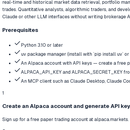
real-time and historical market data retrieval, portfolio ma
trades. Quantitative analysts, algorithmic traders, and devel
Claude or other LLM interfaces without writing brokerage A
Prerequisites
Python 3.10 or later
uv package manager (install with `pip install uv` or
An Alpaca account with API keys — create a free 
ALPACA_API_KEY and ALPACA_SECRET_KEY from
An MCP client such as Claude Desktop, Claude Cod
1
Create an Alpaca account and generate API ke
Sign up for a free paper trading account at alpaca.markets