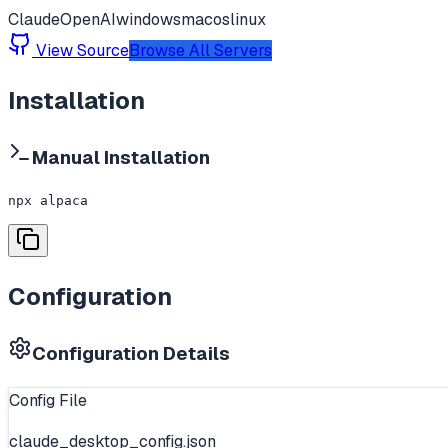
Claude
OpenAI
windows
macos
linux
View Source
Browse All Servers
Installation
Manual Installation
npx alpaca
Configuration
Configuration Details
Config File
claude_desktop_config.json