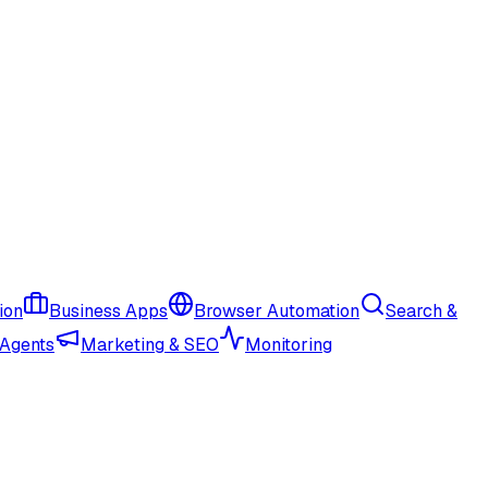
ion
Business Apps
Browser Automation
Search &
 Agents
Marketing & SEO
Monitoring