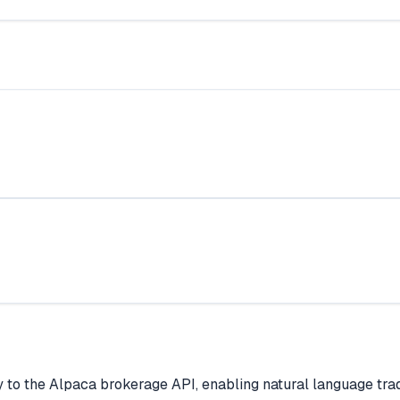
y to the Alpaca brokerage API, enabling natural language trad