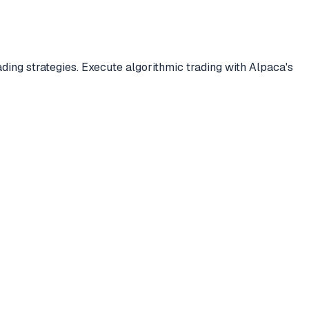
ding strategies. Execute algorithmic trading with Alpaca's