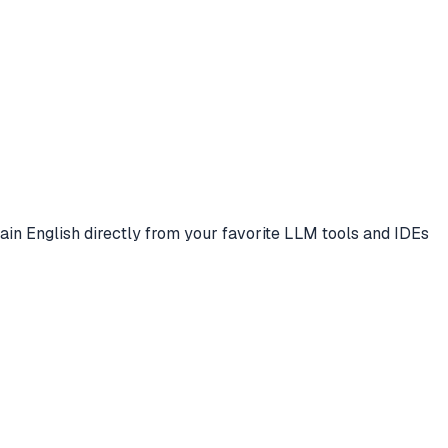
plain English directly from your favorite LLM tools and IDEs