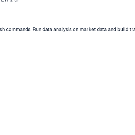
ish commands. Run data analysis on market data and build tra