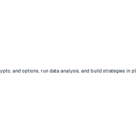
ypto, and options, run data analysis, and build strategies in 