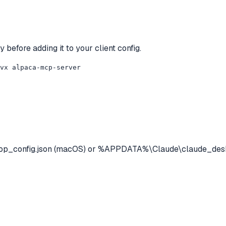
 before adding it to your client config.
uvx alpaca-mcp-server
op_config.json (macOS) or %APPDATA%\Claude\claude_deskt