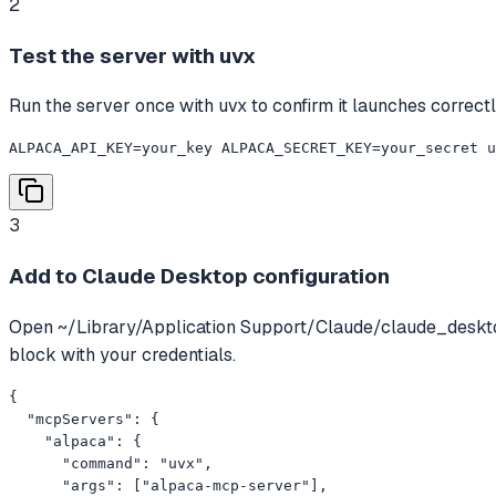
2
Test the server with uvx
Run the server once with uvx to confirm it launches correctly
ALPACA_API_KEY=your_key ALPACA_SECRET_KEY=your_secret 
3
Add to Claude Desktop configuration
Open ~/Library/Application Support/Claude/claude_deskt
block with your credentials.
{

  "mcpServers": {

    "alpaca": {

      "command": "uvx",

      "args": ["alpaca-mcp-server"],
