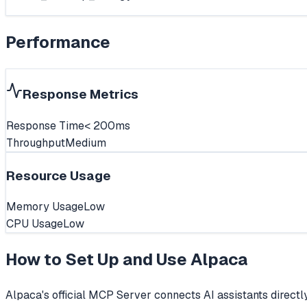
Performance
Response Metrics
Response Time
< 200ms
Throughput
Medium
Resource Usage
Memory Usage
Low
CPU Usage
Low
How to Set Up and Use
Alpaca
Alpaca's official MCP Server connects AI assistants directl