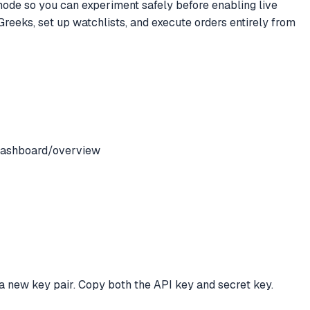
 mode so you can experiment safely before enabling live
 Greeks, set up watchlists, and execute orders entirely from
/dashboard/overview
a new key pair. Copy both the API key and secret key.