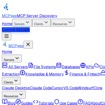
MCPgee
MCP Server Discovery
Home
Servers
Clients
Resources
Explore Servers
MCPgee
Home
Servers
All Servers
File Systems
Databases
APIs
Cl
Extraction
Knowledge & Memory
Finance & Fintech
Clients
Claude Desktop
Claude Code
Cursor
VS Code
Windsurf
Cline
Resources
Blog
Guides
Tutorials
Use Cases
FAQ
About
C