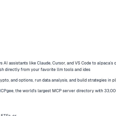
s AI assistants like Claude, Cursor, and VS Code to
alpaca’s o
ish directly from your favorite llm tools and ides
ypto, and options, run data analysis, and build strategies in 
CPgee, the world's largest MCP server directory with 33,00
 ETFs, cr