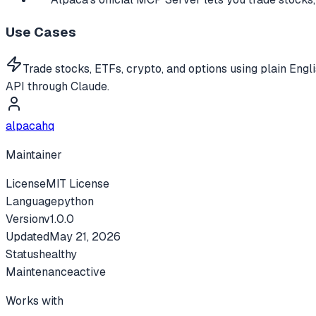
Use Cases
Trade stocks, ETFs, crypto, and options using plain Engl
API through Claude.
alpacahq
Maintainer
License
MIT License
Language
python
Version
v
1.0.0
Updated
May 21, 2026
Status
healthy
Maintenance
active
Works with