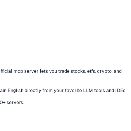
fficial mcp server lets you trade stocks, etfs, crypto, and
plain English directly from your favorite LLM tools and IDEs
0+ servers.