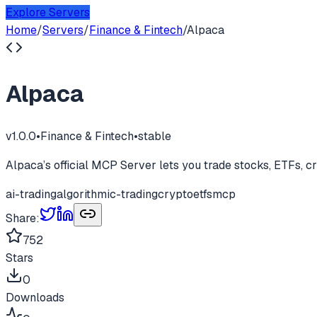
Explore Servers
Home
/
Servers
/
Finance & Fintech
/
Alpaca
Alpaca
v
1.0.0
•
Finance & Fintech
•
stable
Alpaca’s official MCP Server lets you trade stocks, ETFs, cr
ai-trading
algorithmic-trading
crypto
etfs
mcp
Share:
752
Stars
0
Downloads