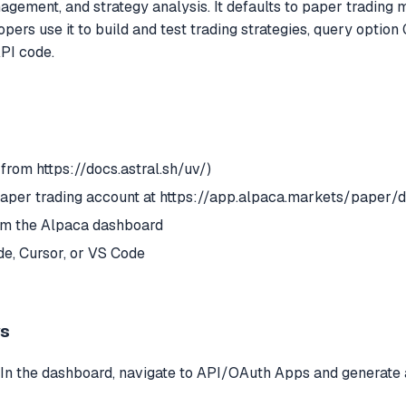
nagement, and strategy analysis. It defaults to paper trading
opers use it to build and test trading strategies, query option
PI code.
 from https://docs.astral.sh/uv/)
paper trading account at https://app.alpaca.markets/paper
 the Alpaca dashboard
e, Cursor, or VS Code
ys
. In the dashboard, navigate to API/OAuth Apps and generate 