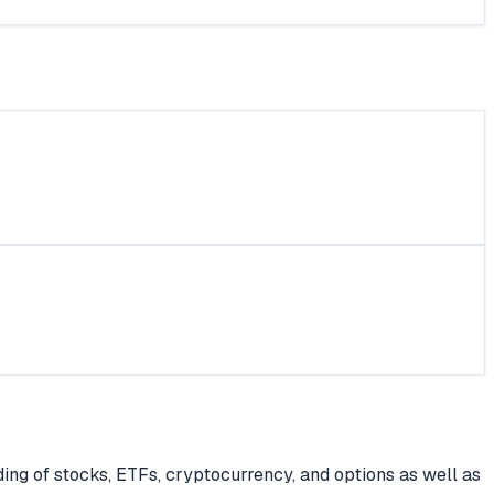
ing of stocks, ETFs, cryptocurrency, and options as well as