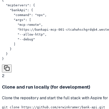
{

  "mcpServers": {

    "bankApi": {

      "command": "npx",

      "args": [

        "mcp-remote",

        "https://bankapi-mcp-001-ctcahwhschgrdqb4.weste
        "--allow-http",

        "--debug"

      ]

    }

  }

}
2
Clone and run locally (for development)
Clone the repository and start the full stack with Aspire fo
git clone https://github.com/erwinkramer/bank-api.git
