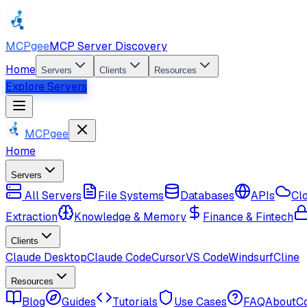
MCPgee
MCP Server Discovery
Home
Servers
Clients
Resources
Explore Servers
MCPgee
Home
Servers
All Servers
File Systems
Databases
APIs
Cl
Extraction
Knowledge & Memory
Finance & Fintech
Clients
Claude Desktop
Claude Code
Cursor
VS Code
Windsurf
Cline
Resources
Blog
Guides
Tutorials
Use Cases
FAQ
About
C