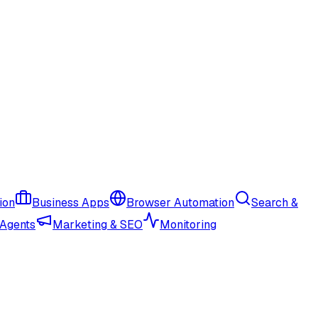
ion
Business Apps
Browser Automation
Search &
 Agents
Marketing & SEO
Monitoring