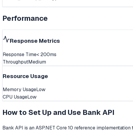
Performance
Response Metrics
Response Time
< 200ms
Throughput
Medium
Resource Usage
Memory Usage
Low
CPU Usage
Low
How to Set Up and Use
Bank API
Bank API is an ASP.NET Core 10 reference implementation 