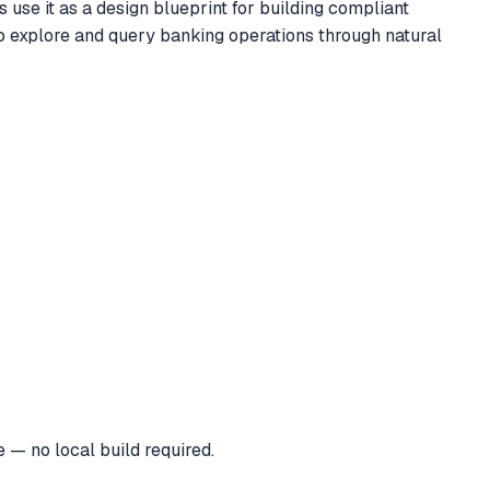
use it as a design blueprint for building compliant
to explore and query banking operations through natural
 — no local build required.