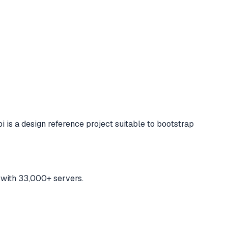
i is a design reference project suitable to bootstrap
 with 33,000+ servers.