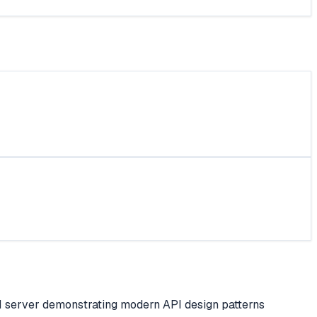
I server demonstrating modern API design patterns