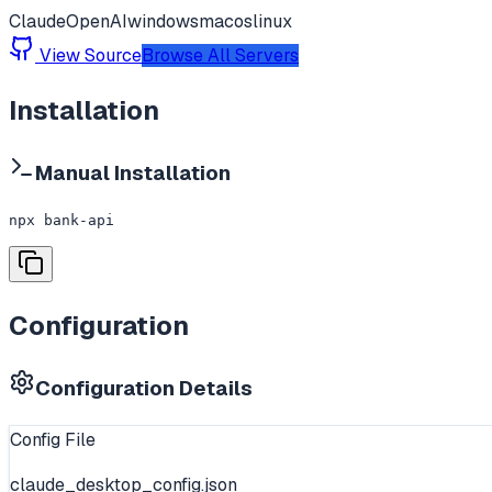
Claude
OpenAI
windows
macos
linux
View Source
Browse All Servers
Installation
Manual Installation
npx bank-api
Configuration
Configuration Details
Config File
claude_desktop_config.json