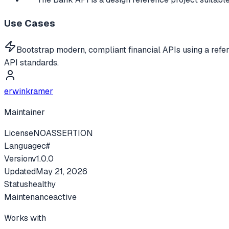
Use Cases
Bootstrap modern, compliant financial APIs using a refe
API standards.
erwinkramer
Maintainer
License
NOASSERTION
Language
c#
Version
v
1.0.0
Updated
May 21, 2026
Status
healthy
Maintenance
active
Works with