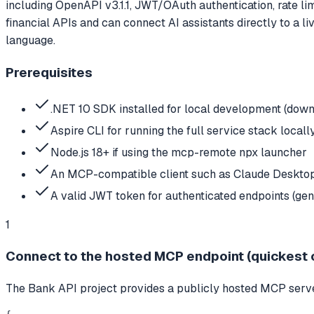
including OpenAPI v3.1.1, JWT/OAuth authentication, rate li
financial APIs and can connect AI assistants directly to a 
language.
Prerequisites
.NET 10 SDK installed for local development (down
Aspire CLI for running the full service stack locally 
Node.js 18+ if using the mcp-remote npx launcher
An MCP-compatible client such as Claude Deskto
A valid JWT token for authenticated endpoints (gene
1
Connect to the hosted MCP endpoint (quickest 
The Bank API project provides a publicly hosted MCP server