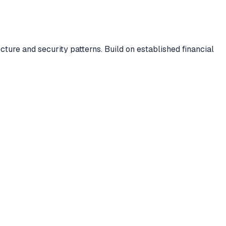
ure and security patterns. Build on established financial