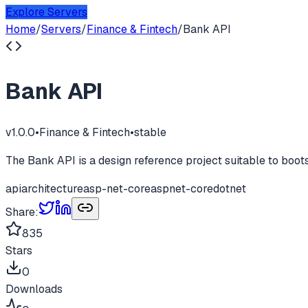
Explore Servers
Home
/
Servers
/
Finance & Fintech
/
Bank API
Bank API
v
1.0.0
•
Finance & Fintech
•
stable
The Bank API is a design reference project suitable to boo
api
architecture
asp-net-core
aspnet-core
dotnet
Share:
835
Stars
0
Downloads