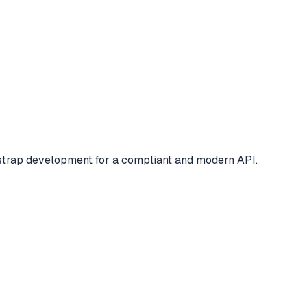
tstrap development for a compliant and modern API.