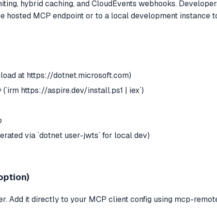
miting, hybrid caching, and CloudEvents webhooks. Developers 
live hosted MCP endpoint or to a local development instance 
load at https://dotnet.microsoft.com)
(`irm https://aspire.dev/install.ps1 | iex`)
p
rated via `dotnet user-jwts` for local dev)
option)
. Add it directly to your MCP client config using mcp-remote