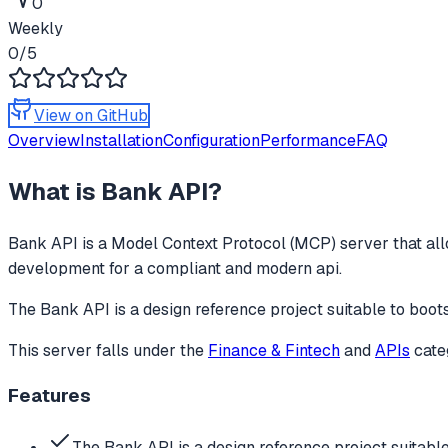
0
Weekly
0
/5
View on GitHub
Overview
Installation
Configuration
Performance
FAQ
What is
Bank API
?
Bank API
is a Model Context Protocol (MCP) server that all
development for a compliant and modern api.
The Bank API is a design reference project suitable to boo
This server falls under the
Finance & Fintech
and
APIs
cate
Features
The Bank API is a design reference project suitabl