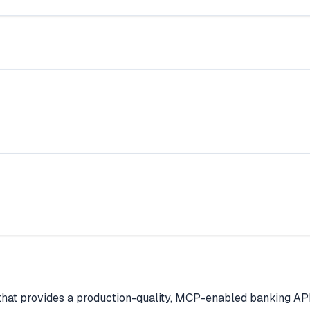
that provides a production-quality, MCP-enabled banking AP