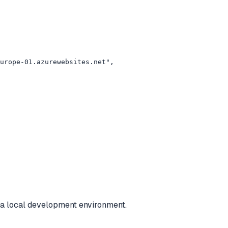
urope-01.azurewebsites.net",

r a local development environment.