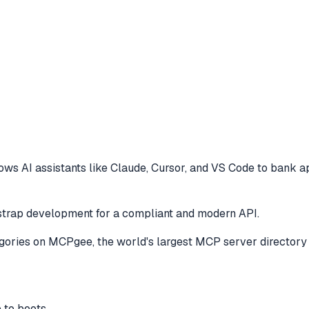
ows AI assistants like Claude, Cursor, and VS Code to
bank ap
tstrap development for a compliant and modern API.
gories
on MCPgee, the world's largest MCP server directory
e to boots