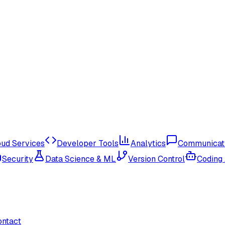
oud Services
Developer Tools
Analytics
Communicat
Security
Data Science & ML
Version Control
Coding
ontact