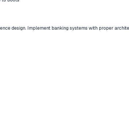
rence design. Implement banking systems with proper architect