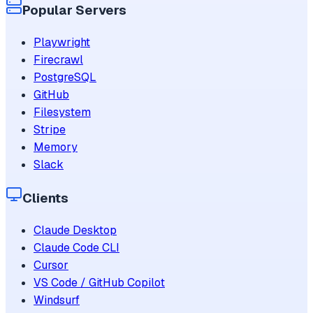
Popular Servers
Playwright
Firecrawl
PostgreSQL
GitHub
Filesystem
Stripe
Memory
Slack
Clients
Claude Desktop
Claude Code CLI
Cursor
VS Code / GitHub Copilot
Windsurf