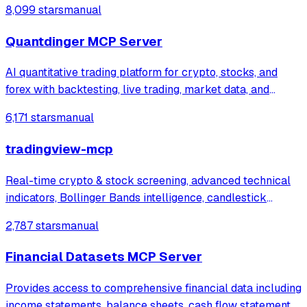
8,099 stars
manual
Quantdinger MCP Server
AI quantitative trading platform for crypto, stocks, and
forex with backtesting, live trading, market data, and
multi-agent research.vibe-trading ,trading-agents,ai-
6,171 stars
manual
trader,ai-trading
tradingview-mcp
Real-time crypto & stock screening, advanced technical
indicators, Bollinger Bands intelligence, candlestick
patterns + native Claude Desktop integration. Multi-
2,787 stars
manual
exchange (Binance, KuCoin, Bybit+). Open-source AI
trading infrastructure.
Financial Datasets MCP Server
Provides access to comprehensive financial data including
income statements, balance sheets, cash flow statements,