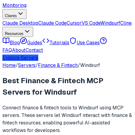
Monitoring
Clients
Claude Desktop
Claude Code
Cursor
VS Code
Windsurf
Cline
Resources
Blog
Guides
Tutorials
Use Cases
FAQ
About
Contact
Explore Servers
Home
/
Servers
/
Finance & Fintech
/
Windsurf
Best
Finance & Fintech
MCP
Servers for
Windsurf
Connect
finance & fintech
tools to
Windsurf
using MCP
servers. These servers let
Windsurf
interact with
finance &
fintech
resources, enabling powerful AI-assisted
workflows for developers.