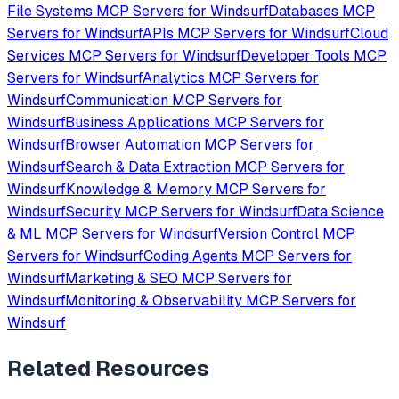
File Systems
MCP Servers for
Windsurf
Databases
MCP
Servers for
Windsurf
APIs
MCP Servers for
Windsurf
Cloud
Services
MCP Servers for
Windsurf
Developer Tools
MCP
Servers for
Windsurf
Analytics
MCP Servers for
Windsurf
Communication
MCP Servers for
Windsurf
Business Applications
MCP Servers for
Windsurf
Browser Automation
MCP Servers for
Windsurf
Search & Data Extraction
MCP Servers for
Windsurf
Knowledge & Memory
MCP Servers for
Windsurf
Security
MCP Servers for
Windsurf
Data Science
& ML
MCP Servers for
Windsurf
Version Control
MCP
Servers for
Windsurf
Coding Agents
MCP Servers for
Windsurf
Marketing & SEO
MCP Servers for
Windsurf
Monitoring & Observability
MCP Servers for
Windsurf
Related Resources