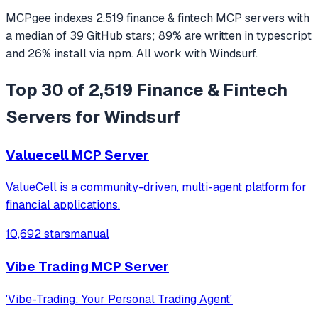
MCPgee indexes
2,519
finance & fintech
MCP servers
with
a median of
39
GitHub stars
;
89
% are written in
typescript
and
26
% install via npm
. All work with
Windsurf
.
Top 30 of 2,519 Finance & Fintech
Servers for Windsurf
Valuecell MCP Server
ValueCell is a community-driven, multi-agent platform for
financial applications.
10,692 stars
manual
Vibe Trading MCP Server
'Vibe-Trading: Your Personal Trading Agent'