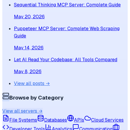
Sequential Thinking MCP Server: Complete Guide
May 20, 2026
Puppeteer MCP Server: Complete Web Scraping
Guide
May 14, 2026
Let AI Read Your Codebase: All Tools Compared
May 8, 2026
View all posts →
Browse by Category
View all servers →
File Systems
Databases
APIs
Cloud Services
Developer Tools
Analytics
Communication