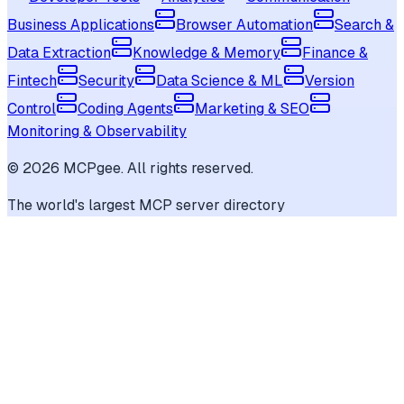
Business Applications
Browser Automation
Search &
Data Extraction
Knowledge & Memory
Finance &
Fintech
Security
Data Science & ML
Version
Control
Coding Agents
Marketing & SEO
Monitoring & Observability
©
2026
MCPgee. All rights reserved.
The world's largest MCP server directory