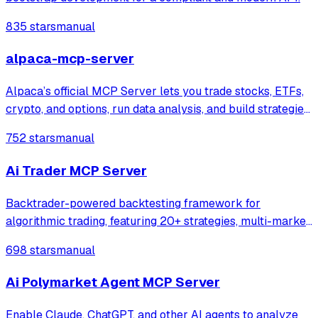
835 stars
manual
alpaca-mcp-server
Alpaca’s official MCP Server lets you trade stocks, ETFs,
crypto, and options, run data analysis, and build strategies
in plain English directly from your favorite LLM tools and
752 stars
manual
IDEs
Ai Trader MCP Server
Backtrader-powered backtesting framework for
algorithmic trading, featuring 20+ strategies, multi-market
support, CLI tools, and an integrated MCP server for
698 stars
manual
professional traders.
Ai Polymarket Agent MCP Server
Enable Claude, ChatGPT, and other AI agents to analyze