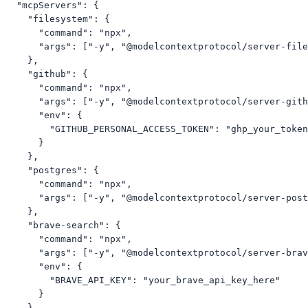
  "mcpServers": {

    "filesystem": {

      "command": "npx",

      "args": ["-y", "@modelcontextprotocol/server-file
    },

    "github": {

      "command": "npx",

      "args": ["-y", "@modelcontextprotocol/server-gith
      "env": {

        "GITHUB_PERSONAL_ACCESS_TOKEN": "ghp_your_token
      }

    },

    "postgres": {

      "command": "npx",

      "args": ["-y", "@modelcontextprotocol/server-post
    },

    "brave-search": {

      "command": "npx",

      "args": ["-y", "@modelcontextprotocol/server-brav
      "env": {

        "BRAVE_API_KEY": "your_brave_api_key_here"

      }

    },
