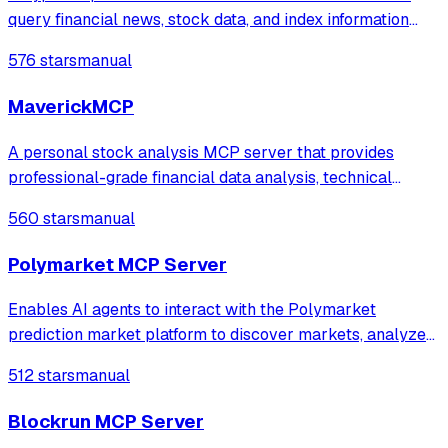
query financial news, stock data, and index information
while managing text notes with creation and
576 stars
manual
summarization capabilities.
MaverickMCP
A personal stock analysis MCP server that provides
professional-grade financial data analysis, technical
indicators, and portfolio optimization tools directly to your
560 stars
manual
Claude Desktop interface. Pre-seeded with all 520 S\\&P
500 stocks and comprehensive
Polymarket MCP Server
Enables AI agents to interact with the Polymarket
prediction market platform to discover markets, analyze
real-time pricing, and monitor public portfolio data. It
512 stars
manual
provides comprehensive access to market analytics,
implied probabilities, and order boo
Blockrun MCP Server