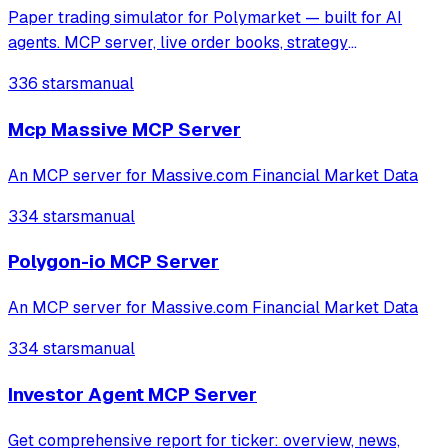
Paper trading simulator for Polymarket — built for AI
agents. MCP server, live order books, strategy
backtesting. Install: npx clawhub install polymarket-
336 stars
manual
paper-trader
Mcp Massive MCP Server
An MCP server for Massive.com Financial Market Data
334 stars
manual
Polygon-io MCP Server
An MCP server for Massive.com Financial Market Data
334 stars
manual
Investor Agent MCP Server
Get comprehensive report for ticker: overview, news,