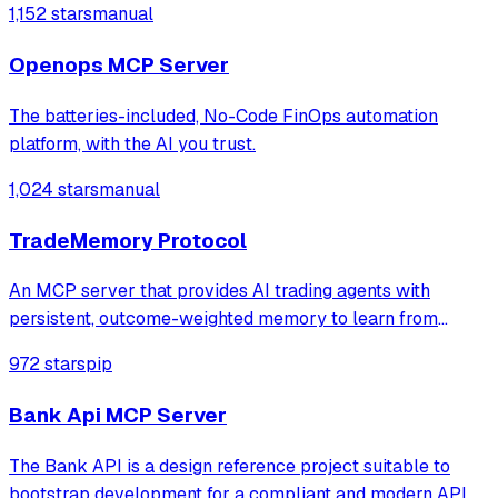
1,152 stars
manual
Openops MCP Server
The batteries-included, No-Code FinOps automation
platform, with the AI you trust.
1,024 stars
manual
TradeMemory Protocol
An MCP server that provides AI trading agents with
persistent, outcome-weighted memory to learn from
historical performance and detect behavioral biases. It
972 stars
pip
enables agents to automatically adjust strategies and
optimize position sizing based on conte
Bank Api MCP Server
The Bank API is a design reference project suitable to
bootstrap development for a compliant and modern API.