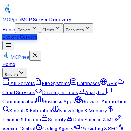
MCPgee
MCP Server Discovery
Home
Servers
Clients
Resources
Explore Servers
MCPgee
Home
Servers
All Servers
File Systems
Databases
APIs
Cloud Services
Developer Tools
Analytics
Communication
Business Apps
Browser Automation
Search & Extraction
Knowledge & Memory
Finance & Fintech
Security
Data Science & ML
Version Control
Coding Agents
Marketing & SEO