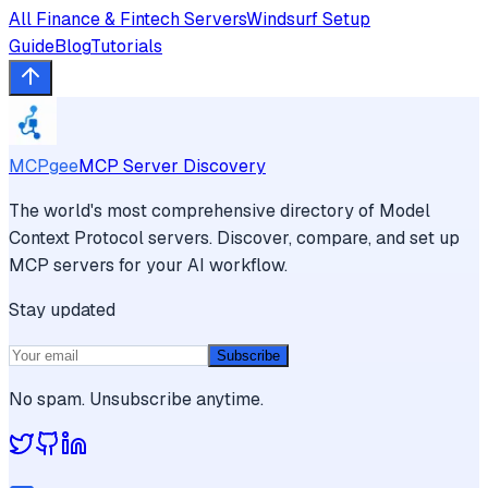
All
Finance & Fintech
Servers
Windsurf
Setup
Guide
Blog
Tutorials
MCPgee
MCP Server Discovery
The world's most comprehensive directory of Model
Context Protocol servers. Discover, compare, and set up
MCP servers for your AI workflow.
Stay updated
Subscribe
No spam. Unsubscribe anytime.