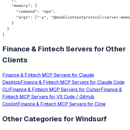
    "memory": {

      "command": "npx",

      "args": ["-y", "@modelcontextprotocol/server-memo
    }

  }

}
Finance & Fintech
Servers for Other
Clients
Finance & Fintech
MCP Servers for
Claude
Desktop
Finance & Fintech
MCP Servers for
Claude Code
CLI
Finance & Fintech
MCP Servers for
Cursor
Finance &
Fintech
MCP Servers for
VS Code / GitHub
Copilot
Finance & Fintech
MCP Servers for
Cline
Other Categories for
Windsurf