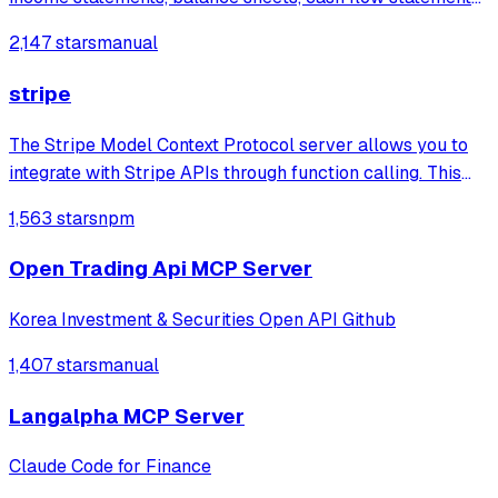
stock prices, company news, SEC filings, and
2,147 stars
manual
cryptocurrency information with built-in financial ratio
analysis.
stripe
The Stripe Model Context Protocol server allows you to
integrate with Stripe APIs through function calling. This
protocol supports various tools to interact with different
1,563 stars
npm
Stripe services.
Open Trading Api MCP Server
Korea Investment & Securities Open API Github
1,407 stars
manual
Langalpha MCP Server
Claude Code for Finance