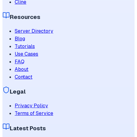
Cline
Resources
Server Directory
Blog
Tutorials
Use Cases
FAQ
About
Contact
Legal
Privacy Policy
Terms of Service
Latest Posts