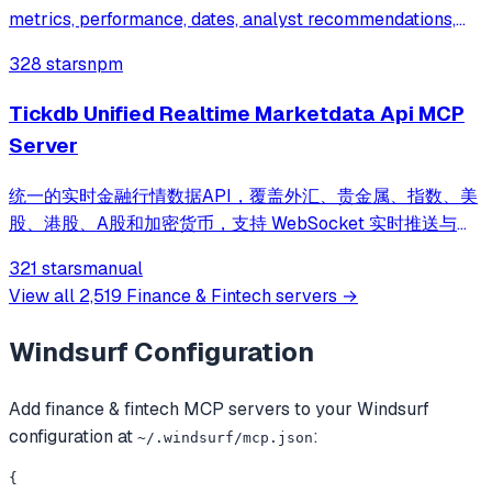
metrics, performance, dates, analyst recommendations,
and upgrades/downgrades.
328 stars
npm
Tickdb Unified Realtime Marketdata Api MCP
Server
统一的实时金融行情数据API，覆盖外汇、贵金属、指数、美
股、港股、A股和加密货币，支持 WebSocket 实时推送与
REST 接口访问 | Unified real-time market data API
321 stars
manual
covering forex, commodities, indices, US stocks, HK
View all
2,519
Finance & Fintech
servers →
stocks, A-shares and cryptocurrencies, with WebSocket
streaming and REST access
Windsurf
Configuration
Add
finance & fintech
MCP servers to your
Windsurf
configuration at
:
~/.windsurf/mcp.json
{
