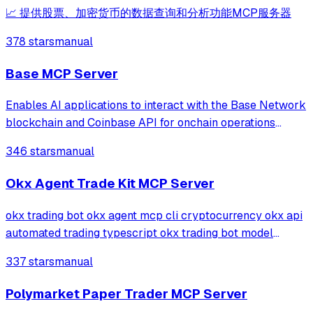
📈 提供股票、加密货币的数据查询和分析功能MCP服务器
378 stars
manual
Base MCP Server
Enables AI applications to interact with the Base Network
blockchain and Coinbase API for onchain operations
including wallet management, fund transfers, smart
346 stars
manual
contract deployment, NFT handling, DeFi lending through
Morpho vaults, and crypto onrampin
Okx Agent Trade Kit MCP Server
okx trading bot okx agent mcp cli cryptocurrency okx api
automated trading typescript okx trading bot model
context protocol cursor ai trading crypto spot futures okx
337 stars
manual
trading bot npm pnpm okx mcp open source quant defi
cex okx trading bot algorithmic
Polymarket Paper Trader MCP Server