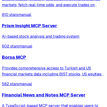
markets, fetch real-time odds, and execute trades on
Polymarket using the Model Context Protocol (MCP).
610 stars
manual
Prism Insight MCP Server
AI-based stock analysis and trading system
602 stars
manual
Borsa MCP
Provides comprehensive access to Turkish and US
financial markets data including BIST stocks, US equities,
TEFAS funds, cryptocurrencies, forex, and commodities
582 stars
manual
through 72 tools with technical analysis, financial
statements, and Buffett-style value i
Financial News and Notes MCP Server
A TypeScript-based MCP server that enables users to