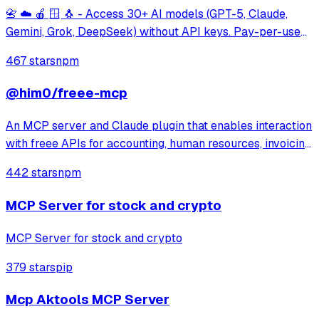
📇 ☁️ 🍎 🪟 🐧 - Access 30+ AI models (GPT-5, Claude,
Gemini, Grok, DeepSeek) without API keys. Pay-per-use
via x402 micropayments with USDC on Base.
467 stars
npm
@him0/freee-mcp
An MCP server and Claude plugin that enables interaction
with freee APIs for accounting, human resources, invoicing,
and more. It provides secure OAuth 2.0 authentication and
442 stars
npm
integrates detailed API reference skills to support tasks
like creating inv
MCP Server for stock and crypto
MCP Server for stock and crypto
379 stars
pip
Mcp Aktools MCP Server