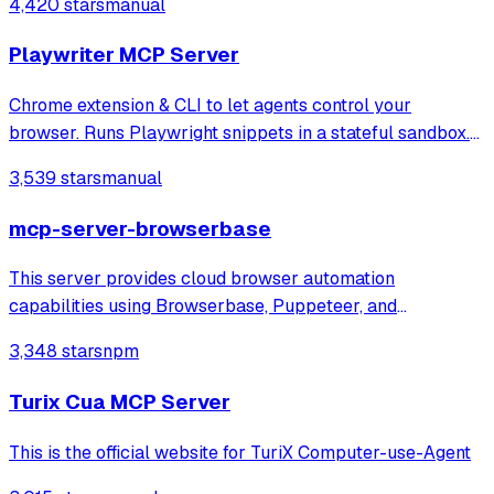
4,420 stars
manual
answering through local or remote AI models.
Playwriter MCP Server
Chrome extension & CLI to let agents control your
browser. Runs Playwright snippets in a stateful sandbox.
Available as CLI or MCP
3,539 stars
manual
mcp-server-browserbase
This server provides cloud browser automation
capabilities using Browserbase, Puppeteer, and
Stagehand. This server enables LLMs to interact with web
3,348 stars
npm
pages, take screenshots, and execute JavaScript in a
cloud browser environment.
Turix Cua MCP Server
This is the official website for TuriX Computer-use-Agent