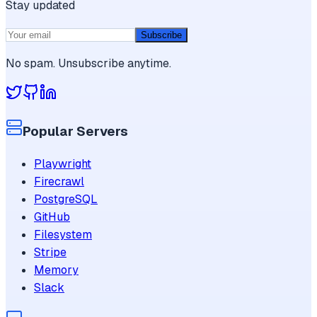
Stay updated
Subscribe
No spam. Unsubscribe anytime.
Popular Servers
Playwright
Firecrawl
PostgreSQL
GitHub
Filesystem
Stripe
Memory
Slack