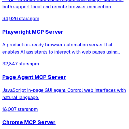
both support local and remote browser connection.
34,926 stars
npm
Playwright MCP Server
A production-ready browser automation server that
enables AI assistants to interact with web pages using
tools for navigation, element interaction, and data
32,847 stars
npm
extraction. It features a built-in Inspector UI and robust
crash recovery for reliable automa
Page Agent MCP Server
JavaScript in-page GUI agent. Control web interfaces with
natural language.
18,007 stars
npm
Chrome MCP Server