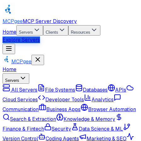
MCPgee
MCP Server Discovery
Home
Servers
Clients
Resources
Explore Servers
MCPgee
Home
Servers
All Servers
File Systems
Databases
APIs
Cloud Services
Developer Tools
Analytics
Communication
Business Apps
Browser Automation
Search & Extraction
Knowledge & Memory
Finance & Fintech
Security
Data Science & ML
Version Control
Coding Agents
Marketing & SEO