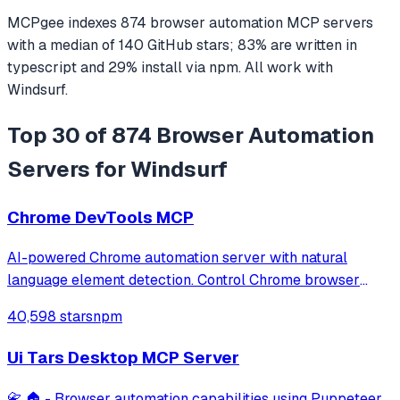
MCPgee indexes
874
browser automation
MCP servers
with a median of
140
GitHub stars
;
83
% are written in
typescript
and
29
% install via npm
. All work with
Windsurf
.
Top 30 of 874 Browser Automation
Servers for Windsurf
Chrome DevTools MCP
AI-powered Chrome automation server with natural
language element detection. Control Chrome browser
through MCP protocol for testing, debugging, and
40,598 stars
npm
performance analysis. Features 91% accuracy in element
location, works with free AI models, and suppo
Ui Tars Desktop MCP Server
📇 🏠 - Browser automation capabilities using Puppeteer,