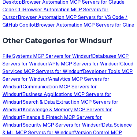
Desktop
Browser Automation
MCP Servers for
Claude
Code CLI
Browser Automation
MCP Servers for
Cursor
Browser Automation
MCP Servers for
VS Code /
GitHub Copilot
Browser Automation
MCP Servers for
Cline
Other Categories for
Windsurf
File Systems
MCP Servers for
Windsurf
Databases
MCP
Servers for
Windsurf
APIs
MCP Servers for
Windsurf
Cloud
Services
MCP Servers for
Windsurf
Developer Tools
MCP
Servers for
Windsurf
Analytics
MCP Servers for
Windsurf
Communication
MCP Servers for
Windsurf
Business Applications
MCP Servers for
Windsurf
Search & Data Extraction
MCP Servers for
Windsurf
Knowledge & Memory
MCP Servers for
Windsurf
Finance & Fintech
MCP Servers for
Windsurf
Security
MCP Servers for
Windsurf
Data Science
& ML
MCP Servers for
Windsurf
Version Control
MCP