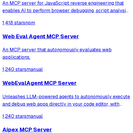
An MCP server for JavaScript reverse engineering that
enables AI to perform browser debugging, script analysis,
and automated hook injection. It streamlines complex
1,418 stars
npm
workflows like deobfuscation, network tracing, and risk
assessment through direct bro
Web Eval Agent MCP Server
An MCP server that autonomously evaluates web
applications.
1,240 stars
manual
WebEvalAgent MCP Server
Unleashes LLM-powered agents to autonomously execute
and debug web apps directly in your code editor, with
features like webapp navigation, network traffic capture,
1,240 stars
manual
and console error collection.
Aipex MCP Server