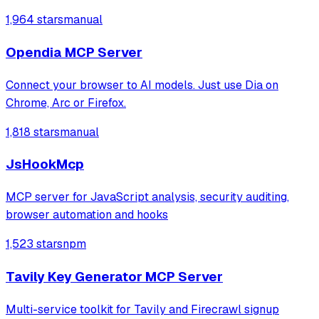
connections, and read or send messages. It leverages
1,964 stars
manual
Playwright and Browserbase to interact with LinkedIn
through an existing authenticated
Opendia MCP Server
Connect your browser to AI models. Just use Dia on
Chrome, Arc or Firefox.
1,818 stars
manual
JsHookMcp
MCP server for JavaScript analysis, security auditing,
browser automation and hooks
1,523 stars
npm
Tavily Key Generator MCP Server
Multi-service toolkit for Tavily and Firecrawl signup