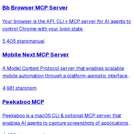
Model Context Protocol server that provides brows
Bb Browser MCP Server
Your browser is the API. CLI + MCP server for AI agents to
control Chrome with your login state.
5,405 stars
manual
Mobile Next MCP Server
A Model Context Protocol server that enables scalable
mobile automation through a platform-agnostic interface
for iOS and Android devices, allowing agents and LLMs to
4,981 stars
npm
interact with mobile applications using accessibility
snapshots or coordinate-based
Peekaboo MCP
Peekaboo is a macOS CLI & optional MCP server that
enables AI agents to capture screenshots of applications,
or the entire system, with optional visual question