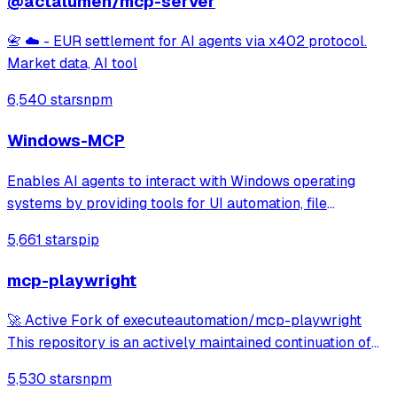
@actalumen/mcp-server
📇 ☁️ - EUR settlement for AI agents via x402 protocol.
Market data, AI tool
6,540 stars
npm
Windows-MCP
Enables AI agents to interact with Windows operating
systems by providing tools for UI automation, file
navigation, application control, and system operations.
5,661 stars
pip
Works with any LLM to perform tasks like clicking, typing,
launching applications, and exe
mcp-playwright
🚀 Active Fork of executeautomation/mcp-playwright
This repository is an actively maintained continuation of
the original MCP Playwright server: >👉
5,530 stars
npm
https://github.com/executeautomation/mcp-playwright A