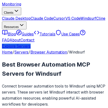
Monitoring
Clients
Claude Desktop
Claude Code
Cursor
VS Code
Windsurf
Cline
Resources
Blog
Guides
Tutorials
Use Cases
FAQ
About
Contact
Explore Servers
Home
/
Servers
/
Browser Automation
/
Windsurf
Best
Browser Automation
MCP
Servers for
Windsurf
Connect
browser automation
tools to
Windsurf
using MCP
servers. These servers let
Windsurf
interact with
browser
automation
resources, enabling powerful AI-assisted
workflows for developers.