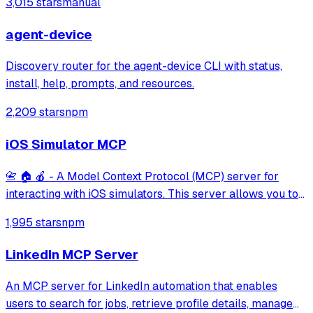
3,015 stars
manual
agent-device
Discovery router for the agent-device CLI with status,
install, help, prompts, and resources.
2,209 stars
npm
iOS Simulator MCP
📇 🏠 🍎 - A Model Context Protocol (MCP) server for
interacting with iOS simulators. This server allows you to
interact with iOS simulators by getting information about
1,995 stars
npm
them, controlling UI interactions, and inspecting UI
elements.
LinkedIn MCP Server
An MCP server for LinkedIn automation that enables
users to search for jobs, retrieve profile details, manage