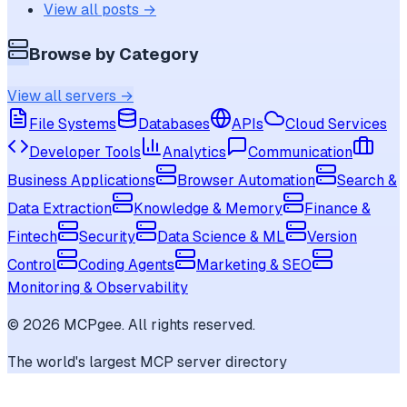
View all posts →
Browse by Category
View all servers →
File Systems
Databases
APIs
Cloud Services
Developer Tools
Analytics
Communication
Business Applications
Browser Automation
Search &
Data Extraction
Knowledge & Memory
Finance &
Fintech
Security
Data Science & ML
Version
Control
Coding Agents
Marketing & SEO
Monitoring & Observability
©
2026
MCPgee. All rights reserved.
The world's largest MCP server directory