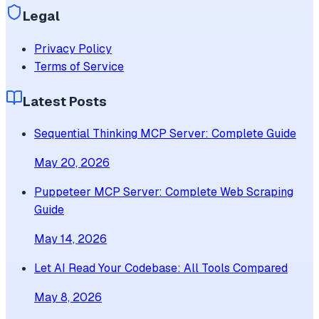
Legal
Privacy Policy
Terms of Service
Latest Posts
Sequential Thinking MCP Server: Complete Guide
May 20, 2026
Puppeteer MCP Server: Complete Web Scraping
Guide
May 14, 2026
Let AI Read Your Codebase: All Tools Compared
May 8, 2026