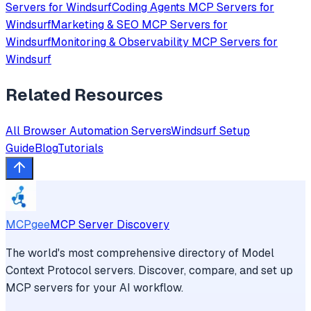
Servers for
Windsurf
Coding Agents
MCP Servers for
Windsurf
Marketing & SEO
MCP Servers for
Windsurf
Monitoring & Observability
MCP Servers for
Windsurf
Related Resources
All
Browser Automation
Servers
Windsurf
Setup
Guide
Blog
Tutorials
MCPgee
MCP Server Discovery
The world's most comprehensive directory of Model
Context Protocol servers. Discover, compare, and set up
MCP servers for your AI workflow.