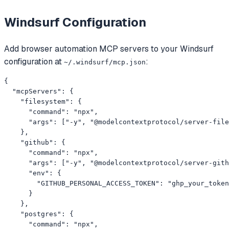
Windsurf
Configuration
Add
browser automation
MCP servers to your
Windsurf
configuration at
:
~/.windsurf/mcp.json
{

  "mcpServers": {

    "filesystem": {

      "command": "npx",

      "args": ["-y", "@modelcontextprotocol/server-file
    },

    "github": {

      "command": "npx",

      "args": ["-y", "@modelcontextprotocol/server-gith
      "env": {

        "GITHUB_PERSONAL_ACCESS_TOKEN": "ghp_your_token
      }

    },

    "postgres": {

      "command": "npx",
