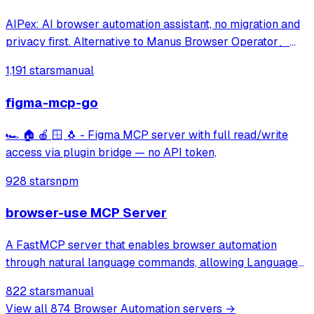
AIPex: AI browser automation assistant, no migration and
privacy first. Alternative to Manus Browser Operator、
Claude Chrome and Agent Browser
1,191 stars
manual
figma-mcp-go
🏎️ 🏠 🍎 🪟 🐧 - Figma MCP server with full read/write
access via plugin bridge — no API token,
928 stars
npm
browser-use MCP Server
A FastMCP server that enables browser automation
through natural language commands, allowing Language
Models to browse the web, fill out forms, click buttons,
822 stars
manual
and perform other web-based tasks via a simple API.
View all
874
Browser Automation
servers →