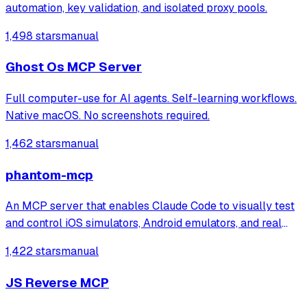
automation, key validation, and isolated proxy pools.
1,498 stars
manual
Ghost Os MCP Server
Full computer-use for AI agents. Self-learning workflows.
Native macOS. No screenshots required.
1,462 stars
manual
phantom-mcp
An MCP server that enables Claude Code to visually test
and control iOS simulators, Android emulators, and real
devices through 22 automation tools. It automatically
1,422 stars
manual
generates test reports with screenshots for mobile app
testing directly from the ter
JS Reverse MCP