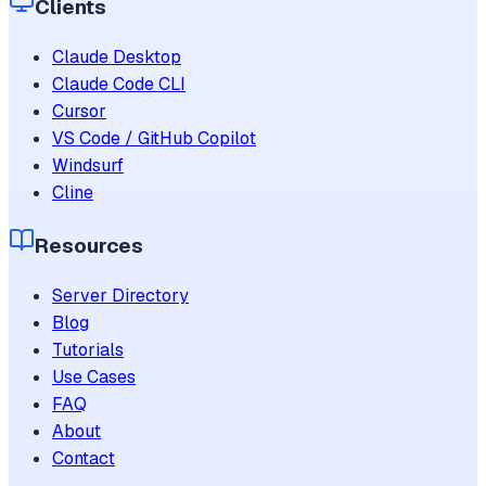
Clients
Claude Desktop
Claude Code CLI
Cursor
VS Code / GitHub Copilot
Windsurf
Cline
Resources
Server Directory
Blog
Tutorials
Use Cases
FAQ
About
Contact