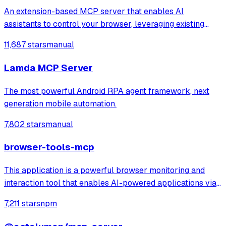
An extension-based MCP server that enables AI
assistants to control your browser, leveraging existing
sessions and login states for automation and content
11,687 stars
manual
analysis. It provides over 20 tools for semantic tab search,
interactive element manipulation,
Lamda MCP Server
The most powerful Android RPA agent framework, next
generation mobile automation.
7,802 stars
manual
browser-tools-mcp
This application is a powerful browser monitoring and
interaction tool that enables AI-powered applications via
Anthropic's Model Context Protocol (MCP) to capture and
7,211 stars
npm
analyze browser data through a Chrome extension.