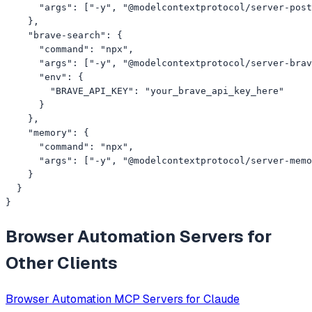
      "args": ["-y", "@modelcontextprotocol/server-post
    },

    "brave-search": {

      "command": "npx",

      "args": ["-y", "@modelcontextprotocol/server-brav
      "env": {

        "BRAVE_API_KEY": "your_brave_api_key_here"

      }

    },

    "memory": {

      "command": "npx",

      "args": ["-y", "@modelcontextprotocol/server-memo
    }

  }

}
Browser Automation
Servers for
Other Clients
Browser Automation
MCP Servers for
Claude