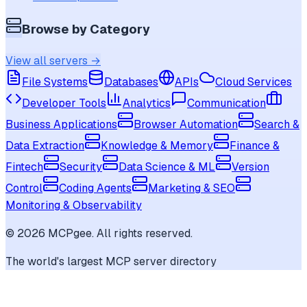
Browse by Category
View all servers →
File Systems
Databases
APIs
Cloud Services
Developer Tools
Analytics
Communication
Business Applications
Browser Automation
Search &
Data Extraction
Knowledge & Memory
Finance &
Fintech
Security
Data Science & ML
Version
Control
Coding Agents
Marketing & SEO
Monitoring & Observability
©
2026
MCPgee. All rights reserved.
The world's largest MCP server directory