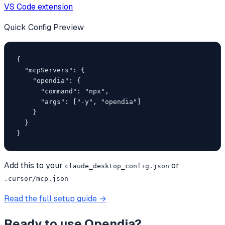
VS Code extension
Quick Config Preview
{

  "mcpServers": {

    "opendia": {

      "command": "npx",

      "args": ["-y", "opendia"]

    }

  }

}
Add this to your
or
claude_desktop_config.json
.cursor/mcp.json
Read the full setup guide →
Ready to use
Opendia
?