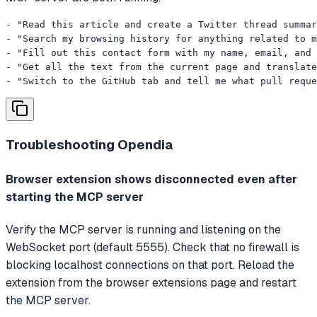
- "Read this article and create a Twitter thread summar
- "Search my browsing history for anything related to m
- "Fill out this contact form with my name, email, and 
- "Get all the text from the current page and translate
- "Switch to the GitHub tab and tell me what pull reque
Troubleshooting
Opendia
Browser extension shows disconnected even after
starting the MCP server
Verify the MCP server is running and listening on the
WebSocket port (default 5555). Check that no firewall is
blocking localhost connections on that port. Reload the
extension from the browser extensions page and restart
the MCP server.