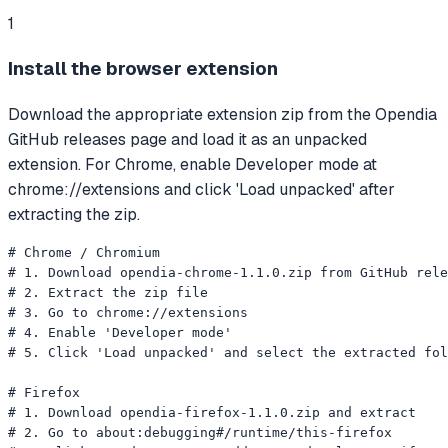
1
Install the browser extension
Download the appropriate extension zip from the Opendia
GitHub releases page and load it as an unpacked
extension. For Chrome, enable Developer mode at
chrome://extensions and click 'Load unpacked' after
extracting the zip.
# Chrome / Chromium

# 1. Download opendia-chrome-1.1.0.zip from GitHub rele
# 2. Extract the zip file

# 3. Go to chrome://extensions

# 4. Enable 'Developer mode'

# 5. Click 'Load unpacked' and select the extracted fol
# Firefox

# 1. Download opendia-firefox-1.1.0.zip and extract

# 2. Go to about:debugging#/runtime/this-firefox
