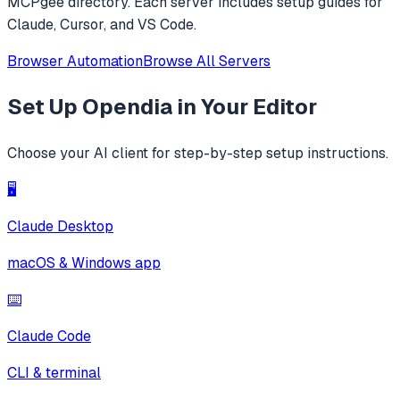
MCPgee directory. Each server includes setup guides for
Claude, Cursor, and VS Code.
Browser Automation
Browse All Servers
Set Up
Opendia
in Your Editor
Choose your AI client for step-by-step setup instructions.
🖥️
Claude Desktop
macOS & Windows app
⌨️
Claude Code
CLI & terminal