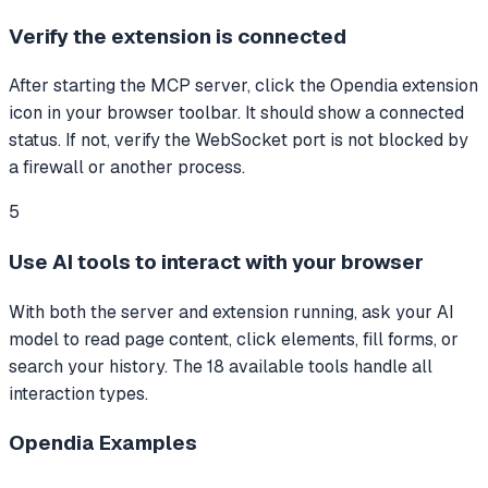
Verify the extension is connected
After starting the MCP server, click the Opendia extension
icon in your browser toolbar. It should show a connected
status. If not, verify the WebSocket port is not blocked by
a firewall or another process.
5
Use AI tools to interact with your browser
With both the server and extension running, ask your AI
model to read page content, click elements, fill forms, or
search your history. The 18 available tools handle all
interaction types.
Opendia
Examples