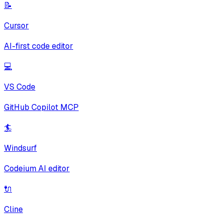
📝
Cursor
AI-first code editor
💻
VS Code
GitHub Copilot MCP
🏄
Windsurf
Codeium AI editor
🔌
Cline