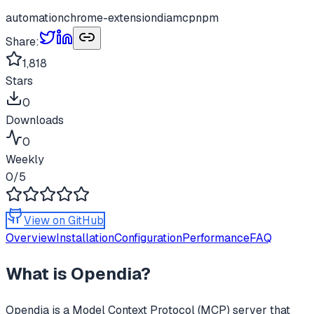
automation
chrome-extension
dia
mcp
npm
Share:
1,818
Stars
0
Downloads
0
Weekly
0
/5
View on GitHub
Overview
Installation
Configuration
Performance
FAQ
What is
Opendia
?
Opendia
is a Model Context Protocol (MCP) server that