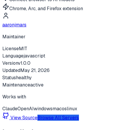
Chrome, Arc, and Firefox extension
aaronjmars
Maintainer
License
MIT
Language
javascript
Version
v
1.0.0
Updated
May 21, 2026
Status
healthy
Maintenance
active
Works with
Claude
OpenAI
windows
macos
linux
View Source
Browse All Servers