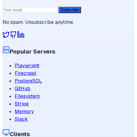
Subscribe
No spam. Unsubscribe anytime.
Popular Servers
Playwright
Firecrawl
PostgreSQL
GitHub
Filesystem
Stripe
Memory
Slack
Clients