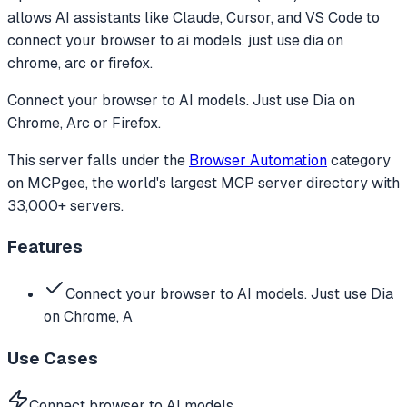
allows AI assistants like Claude, Cursor, and VS Code to
connect your browser to ai models. just use dia on
chrome, arc or firefox.
Connect your browser to AI models. Just use Dia on
Chrome, Arc or Firefox.
This server falls under the
Browser Automation
category
on MCPgee, the world's largest MCP server directory with
33,000+ servers.
Features
Connect your browser to AI models. Just use Dia
on Chrome, A
Use Cases
Connect browser to AI models