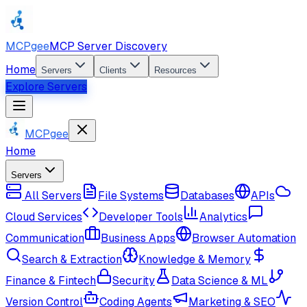
MCPgee
MCP Server Discovery
Home
Servers
Clients
Resources
Explore Servers
MCPgee
Home
Servers
All Servers
File Systems
Databases
APIs
Cloud Services
Developer Tools
Analytics
Communication
Business Apps
Browser Automation
Search & Extraction
Knowledge & Memory
Finance & Fintech
Security
Data Science & ML
Version Control
Coding Agents
Marketing & SEO