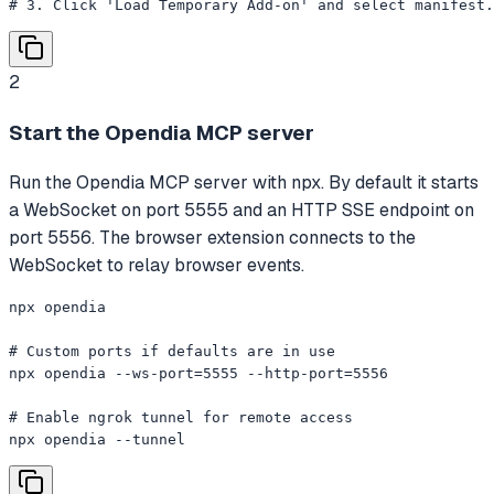
# 3. Click 'Load Temporary Add-on' and select manifest.
2
Start the Opendia MCP server
Run the Opendia MCP server with npx. By default it starts
a WebSocket on port 5555 and an HTTP SSE endpoint on
port 5556. The browser extension connects to the
WebSocket to relay browser events.
npx opendia

# Custom ports if defaults are in use

npx opendia --ws-port=5555 --http-port=5556

# Enable ngrok tunnel for remote access

npx opendia --tunnel