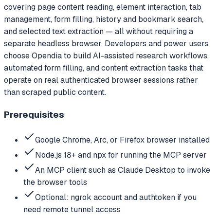
covering page content reading, element interaction, tab
management, form filling, history and bookmark search,
and selected text extraction — all without requiring a
separate headless browser. Developers and power users
choose Opendia to build AI-assisted research workflows,
automated form filling, and content extraction tasks that
operate on real authenticated browser sessions rather
than scraped public content.
Prerequisites
Google Chrome, Arc, or Firefox browser installed
Node.js 18+ and npx for running the MCP server
An MCP client such as Claude Desktop to invoke
the browser tools
Optional: ngrok account and authtoken if you
need remote tunnel access