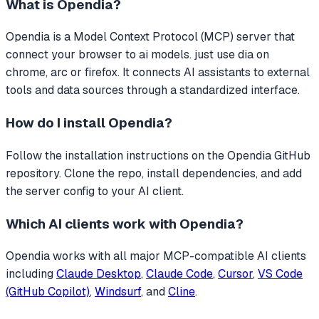
What is
Opendia
?
Opendia
is a Model Context Protocol (MCP) server that
connect your browser to ai models. just use dia on
chrome, arc or firefox.
It connects AI assistants to external
tools and data sources through a standardized interface.
How do I install
Opendia
?
Follow the installation instructions on the Opendia GitHub
repository. Clone the repo, install dependencies, and add
the server config to your AI client.
Which AI clients work with
Opendia
?
Opendia
works with all major MCP-compatible AI clients
including
Claude Desktop
,
Claude Code
,
Cursor
,
VS Code
(GitHub Copilot)
,
Windsurf
, and
Cline
.