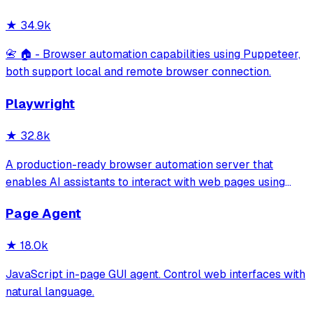
location, works with free AI models, and suppo
★
34.9k
📇 🏠 - Browser automation capabilities using Puppeteer,
both support local and remote browser connection.
Playwright
★
32.8k
A production-ready browser automation server that
enables AI assistants to interact with web pages using
tools for navigation, element interaction, and data
Page Agent
extraction. It features a built-in Inspector UI and robust
crash recovery for reliable automa
★
18.0k
JavaScript in-page GUI agent. Control web interfaces with
natural language.