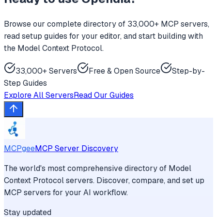
Browse our complete directory of 33,000+ MCP servers,
read setup guides for your editor, and start building with
the Model Context Protocol.
33,000+ Servers
Free & Open Source
Step-by-
Step Guides
Explore All Servers
Read Our Guides
MCPgee
MCP Server Discovery
The world's most comprehensive directory of Model
Context Protocol servers. Discover, compare, and set up
MCP servers for your AI workflow.
Stay updated