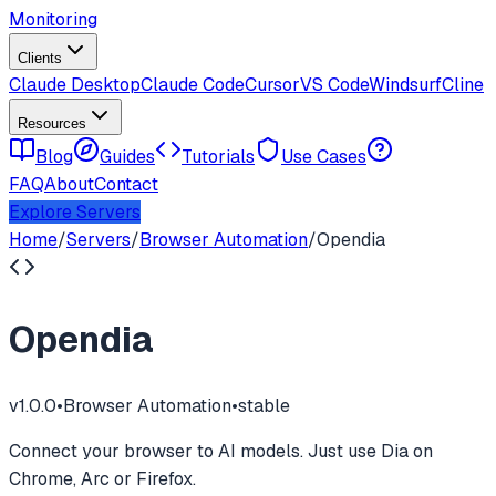
Monitoring
Clients
Claude Desktop
Claude Code
Cursor
VS Code
Windsurf
Cline
Resources
Blog
Guides
Tutorials
Use Cases
FAQ
About
Contact
Explore Servers
Home
/
Servers
/
Browser Automation
/
Opendia
Opendia
v
1.0.0
•
Browser Automation
•
stable
Connect your browser to AI models. Just use Dia on
Chrome, Arc or Firefox.