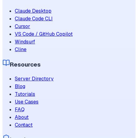
Claude Desktop
Claude Code CLI
Cursor
VS Code / GitHub Copilot
Windsurf
Cline
Resources
Server Directory
Blog
Tutorials
Use Cases
FAQ
About
Contact