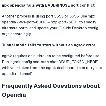
npx opendia fails with EADDRINUSE port conflict
Another process is using port 5555 or 5556. Use 'npx
opendia --ws-port=6000 --http-port=6001' to specify
alternate ports, and update your Claude Desktop config
args accordingly.
Tunnel mode fails to start without an ngrok error
ngrok requires an authtoken to be configured before use.
Run 'ngrok config add-authtoken YOUR_TOKEN_HERE'
with your token from the ngrok dashboard, then retry 'npx
opendia --tunnel'.
Frequently Asked Questions about
Opendia