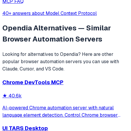
MCP FAQ
40+ answers about Model Context Protocol
Opendia
Alternatives — Similar
Browser Automation
Servers
Looking for alternatives to
Opendia
? Here are other
popular
browser automation
servers you can use with
Claude, Cursor, and VS Code.
Chrome DevTools MCP
★
40.6k
AI-powered Chrome automation server with natural
language element detection. Control Chrome browser
through MCP protocol for testing, debugging, and
UI TARS Desktop
performance analysis. Features 91% accuracy in element