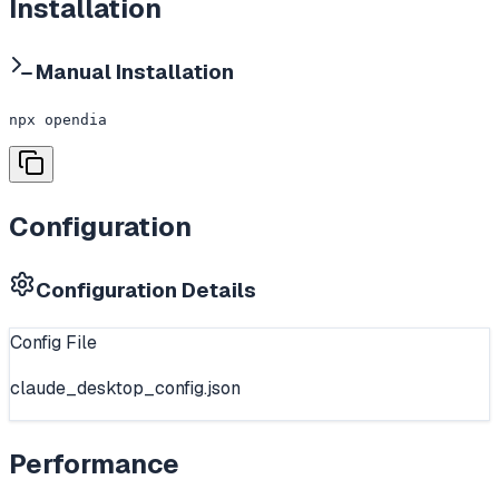
Installation
Manual Installation
npx opendia
Configuration
Configuration Details
Config File
claude_desktop_config.json
Performance