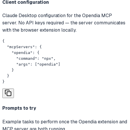
Client configuration
Claude Desktop configuration for the Opendia MCP
server. No API keys required — the server communicates
with the browser extension locally.
{

  "mcpServers": {

    "opendia": {

      "command": "npx",

      "args": ["opendia"]

    }

  }

}
Prompts to try
Example tasks to perform once the Opendia extension and
MCP server are both running.