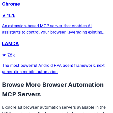
Chrome
★
11.7k
An extension-based MCP server that enables AI
assistants to control your browser, leveraging existing
sessions and login states for automation and content
LAMDA
analysis. It provides over 20 tools for semantic tab search,
interactive element manipulation,
★
7.8k
The most powerful Android RPA agent framework, next
generation mobile automation.
Browse More
Browser Automation
MCP Servers
Explore all
browser automation
servers available in the