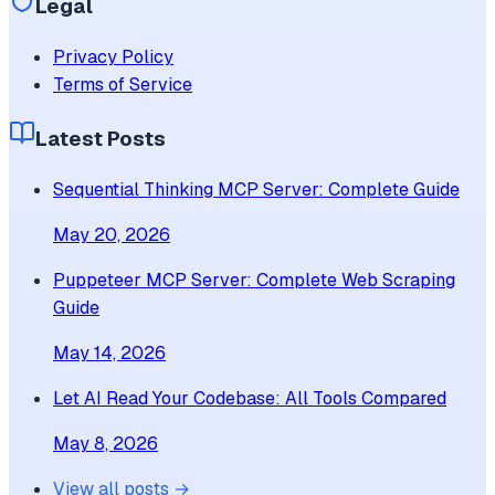
Legal
Privacy Policy
Terms of Service
Latest Posts
Sequential Thinking MCP Server: Complete Guide
May 20, 2026
Puppeteer MCP Server: Complete Web Scraping
Guide
May 14, 2026
Let AI Read Your Codebase: All Tools Compared
May 8, 2026
View all posts →