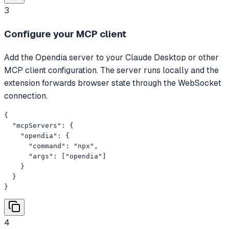
3
Configure your MCP client
Add the Opendia server to your Claude Desktop or other
MCP client configuration. The server runs locally and the
extension forwards browser state through the WebSocket
connection.
{

  "mcpServers": {

    "opendia": {

      "command": "npx",

      "args": ["opendia"]

    }

  }

}
4