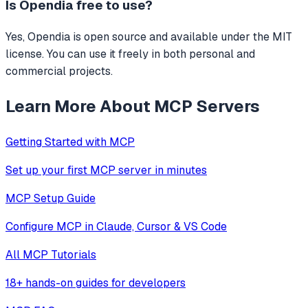
Is
Opendia
free to use?
Yes, Opendia is open source and available under the MIT
license. You can use it freely in both personal and
commercial projects.
Learn More About MCP Servers
Getting Started with MCP
Set up your first MCP server in minutes
MCP Setup Guide
Configure MCP in Claude, Cursor & VS Code
All MCP Tutorials
18+ hands-on guides for developers