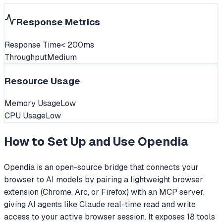
Response Metrics
Response Time
< 200ms
Throughput
Medium
Resource Usage
Memory Usage
Low
CPU Usage
Low
How to Set Up and Use
Opendia
Opendia is an open-source bridge that connects your
browser to AI models by pairing a lightweight browser
extension (Chrome, Arc, or Firefox) with an MCP server,
giving AI agents like Claude real-time read and write
access to your active browser session. It exposes 18 tools