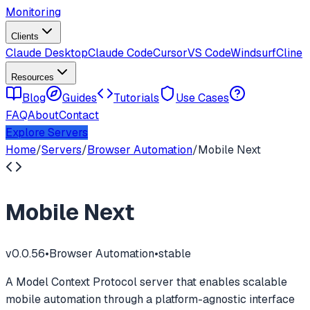
Monitoring
Clients
Claude Desktop
Claude Code
Cursor
VS Code
Windsurf
Cline
Resources
Blog
Guides
Tutorials
Use Cases
FAQ
About
Contact
Explore Servers
Home
/
Servers
/
Browser Automation
/
Mobile Next
Mobile Next
v
0.0.56
•
Browser Automation
•
stable
A Model Context Protocol server that enables scalable
mobile automation through a platform-agnostic interface