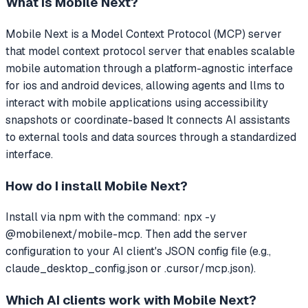
What is
Mobile Next
?
Mobile Next
is a Model Context Protocol (MCP) server
that
model context protocol server that enables scalable
mobile automation through a platform-agnostic interface
for ios and android devices, allowing agents and llms to
interact with mobile applications using accessibility
snapshots or coordinate-based
It connects AI assistants
to external tools and data sources through a standardized
interface.
How do I install
Mobile Next
?
Install via npm with the command: npx -y
@mobilenext/mobile-mcp. Then add the server
configuration to your AI client's JSON config file (e.g.,
claude_desktop_config.json or .cursor/mcp.json).
Which AI clients work with
Mobile Next
?