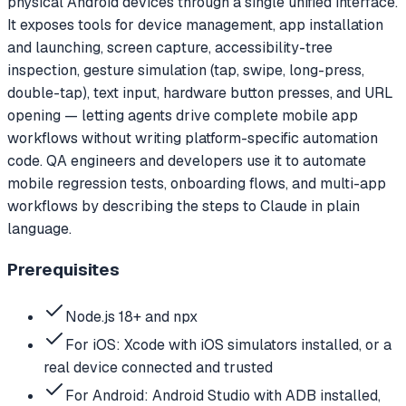
physical Android devices through a single unified interface.
It exposes tools for device management, app installation
and launching, screen capture, accessibility-tree
inspection, gesture simulation (tap, swipe, long-press,
double-tap), text input, hardware button presses, and URL
opening — letting agents drive complete mobile app
workflows without writing platform-specific automation
code. QA engineers and developers use it to automate
mobile regression tests, onboarding flows, and multi-app
workflows by describing the steps to Claude in plain
language.
Prerequisites
Node.js 18+ and npx
For iOS: Xcode with iOS simulators installed, or a
real device connected and trusted
For Android: Android Studio with ADB installed,