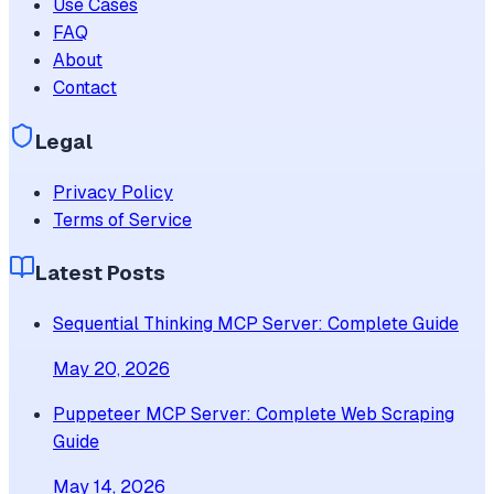
Use Cases
FAQ
About
Contact
Legal
Privacy Policy
Terms of Service
Latest Posts
Sequential Thinking MCP Server: Complete Guide
May 20, 2026
Puppeteer MCP Server: Complete Web Scraping
Guide
May 14, 2026