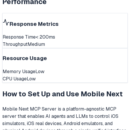
Performance
Response Metrics
Response Time
< 200ms
Throughput
Medium
Resource Usage
Memory Usage
Low
CPU Usage
Low
How to Set Up and Use
Mobile Next
Mobile Next MCP Server is a platform-agnostic MCP
server that enables AI agents and LLMs to control iOS
simulators, iOS real devices, Android emulators, and