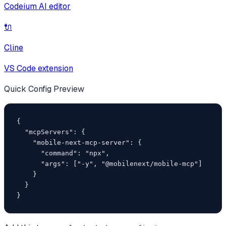
Codeium AI editor
🔌
Cline
VS Code extension
Quick Config Preview
{

  "mcpServers": {

    "mobile-next-mcp-server": {

      "command": "npx",

      "args": ["-y", "@mobilenext/mobile-mcp"]

    }

  }

}