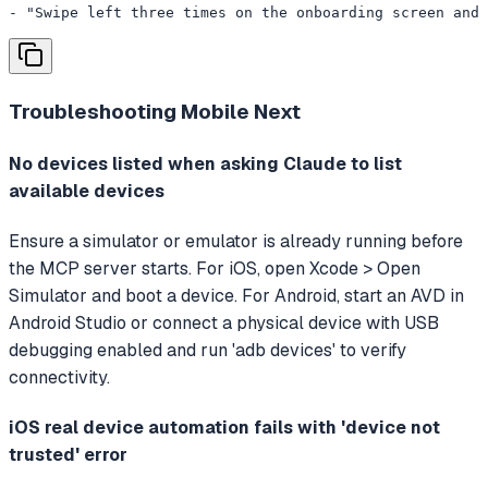
- "Swipe left three times on the onboarding screen and 
Troubleshooting
Mobile Next
No devices listed when asking Claude to list
available devices
Ensure a simulator or emulator is already running before
the MCP server starts. For iOS, open Xcode > Open
Simulator and boot a device. For Android, start an AVD in
Android Studio or connect a physical device with USB
debugging enabled and run 'adb devices' to verify
connectivity.
iOS real device automation fails with 'device not
trusted' error