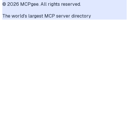
©
2026
MCPgee. All rights reserved.
The world's largest MCP server directory