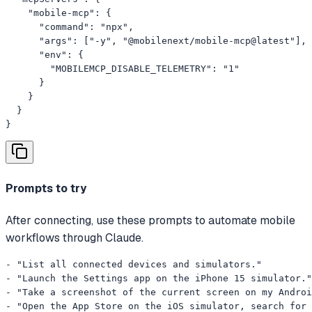
    "mobile-mcp": {

      "command": "npx",

      "args": ["-y", "@mobilenext/mobile-mcp@latest"],

      "env": {

        "MOBILEMCP_DISABLE_TELEMETRY": "1"

      }

    }

  }

}
Prompts to try
After connecting, use these prompts to automate mobile
workflows through Claude.
- "List all connected devices and simulators."

- "Launch the Settings app on the iPhone 15 simulator."

- "Take a screenshot of the current screen on my Androi
- "Open the App Store on the iOS simulator, search for 