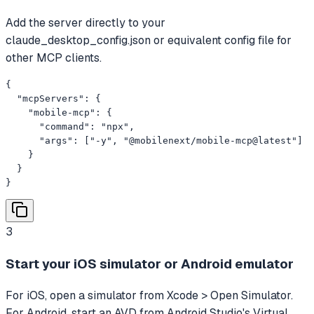
Add the server directly to your
claude_desktop_config.json or equivalent config file for
other MCP clients.
{

  "mcpServers": {

    "mobile-mcp": {

      "command": "npx",

      "args": ["-y", "@mobilenext/mobile-mcp@latest"]

    }

  }

}
3
Start your iOS simulator or Android emulator
For iOS, open a simulator from Xcode > Open Simulator.
For Android, start an AVD from Android Studio's Virtual