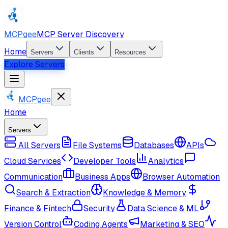
MCPgee
MCP Server Discovery
Home
Servers
Clients
Resources
Explore Servers
MCPgee
Home
Servers
All Servers
File Systems
Databases
APIs
Cloud Services
Developer Tools
Analytics
Communication
Business Apps
Browser Automation
Search & Extraction
Knowledge & Memory
Finance & Fintech
Security
Data Science & ML
Version Control
Coding Agents
Marketing & SEO