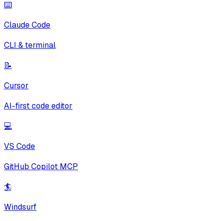
⌨️
Claude Code
CLI & terminal
📝
Cursor
AI-first code editor
💻
VS Code
GitHub Copilot MCP
🏄
Windsurf