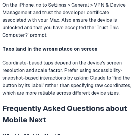
On the iPhone, go to Settings > General > VPN & Device
Management and trust the developer certificate
associated with your Mac. Also ensure the device is
unlocked and that you have accepted the 'Trust This
Computer?' prompt.
Taps land in the wrong place on screen
Coordinate-based taps depend on the device's screen
resolution and scale factor. Prefer using accessibility-
snapshot-based interactions by asking Claude to 'find the
button by its label' rather than specifying raw coordinates,
which are more reliable across different device sizes.
Frequently Asked Questions about
Mobile Next