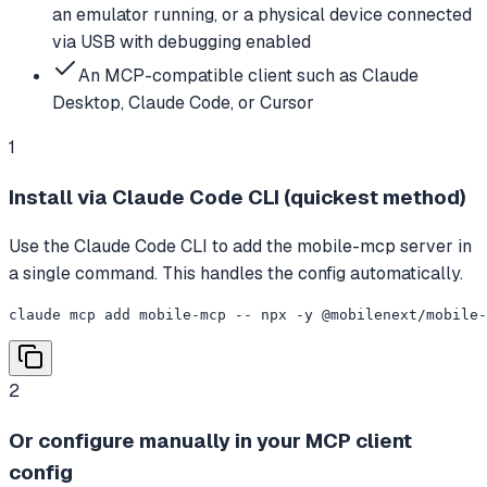
an emulator running, or a physical device connected
via USB with debugging enabled
An MCP-compatible client such as Claude
Desktop, Claude Code, or Cursor
1
Install via Claude Code CLI (quickest method)
Use the Claude Code CLI to add the mobile-mcp server in
a single command. This handles the config automatically.
claude mcp add mobile-mcp -- npx -y @mobilenext/mobile-
2
Or configure manually in your MCP client
config