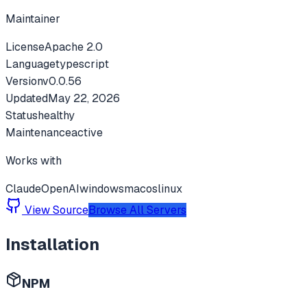
Maintainer
License
Apache 2.0
Language
typescript
Version
v
0.0.56
Updated
May 22, 2026
Status
healthy
Maintenance
active
Works with
Claude
OpenAI
windows
macos
linux
View Source
Browse All Servers
Installation
NPM