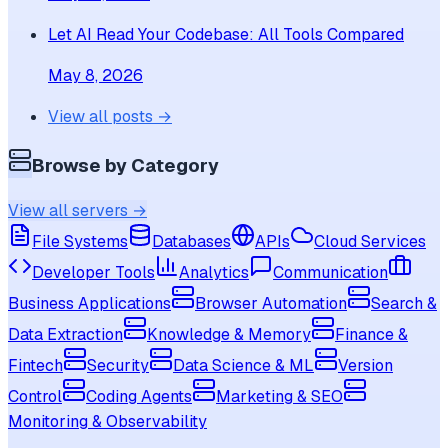
Let AI Read Your Codebase: All Tools Compared
May 8, 2026
View all posts →
Browse by Category
View all servers →
File Systems
Databases
APIs
Cloud Services
Developer Tools
Analytics
Communication
Business Applications
Browser Automation
Search &
Data Extraction
Knowledge & Memory
Finance &
Fintech
Security
Data Science & ML
Version
Control
Coding Agents
Marketing & SEO
Monitoring & Observability