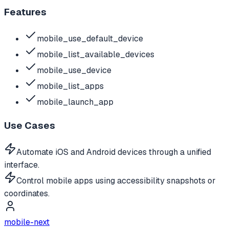
Features
mobile_use_default_device
mobile_list_available_devices
mobile_use_device
mobile_list_apps
mobile_launch_app
Use Cases
Automate iOS and Android devices through a unified
interface.
Control mobile apps using accessibility snapshots or
coordinates.
mobile-next