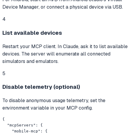
Device Manager, or connect a physical device via USB.
4
List available devices
Restart your MCP client. In Claude, ask it to list available
devices. The server will enumerate all connected
simulators and emulators.
5
Disable telemetry (optional)
To disable anonymous usage telemetry, set the
environment variable in your MCP config.
{

  "mcpServers": {

    "mobile-mcp": {
