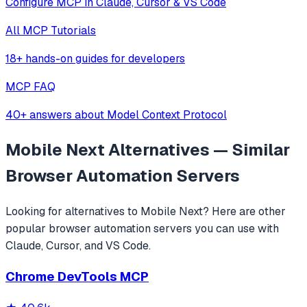
Configure MCP in Claude, Cursor & VS Code
All MCP Tutorials
18+ hands-on guides for developers
MCP FAQ
40+ answers about Model Context Protocol
Mobile Next
Alternatives — Similar
Browser Automation
Servers
Looking for alternatives to
Mobile Next
? Here are other
popular
browser automation
servers you can use with
Claude, Cursor, and VS Code.
Chrome DevTools MCP