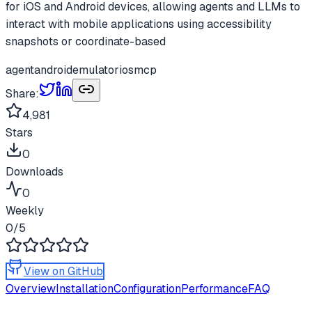
for iOS and Android devices, allowing agents and LLMs to
interact with mobile applications using accessibility
snapshots or coordinate-based
agent
android
emulator
ios
mcp
Share:
4,981
Stars
0
Downloads
0
Weekly
0
/5
View on GitHub
Overview
Installation
Configuration
Performance
FAQ