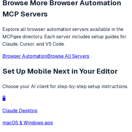
Browse More
Browser Automation
MCP Servers
Explore all
browser automation
servers available in the
MCPgee directory. Each server includes setup guides for
Claude, Cursor, and VS Code.
Browser Automation
Browse All Servers
Set Up
Mobile Next
in Your Editor
Choose your AI client for step-by-step setup instructions.
🖥️
Claude Desktop
macOS & Windows app