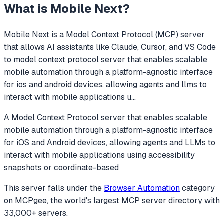
What is
Mobile Next
?
Mobile Next
is a Model Context Protocol (MCP) server
that allows AI assistants like Claude, Cursor, and VS Code
to
model context protocol server that enables scalable
mobile automation through a platform-agnostic interface
for ios and android devices, allowing agents and llms to
interact with mobile applications u
...
A Model Context Protocol server that enables scalable
mobile automation through a platform-agnostic interface
for iOS and Android devices, allowing agents and LLMs to
interact with mobile applications using accessibility
snapshots or coordinate-based
This server falls under the
Browser Automation
category
on MCPgee, the world's largest MCP server directory with
33,000+ servers.