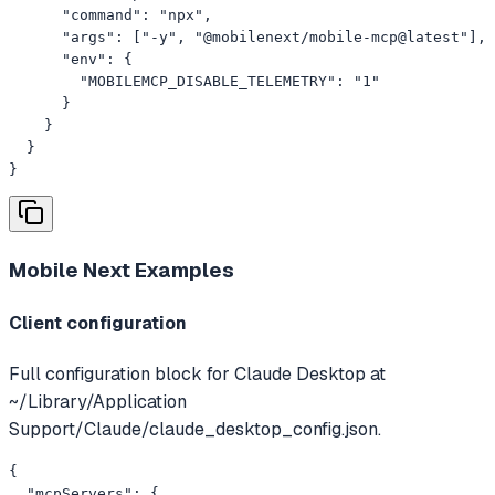
      "command": "npx",

      "args": ["-y", "@mobilenext/mobile-mcp@latest"],

      "env": {

        "MOBILEMCP_DISABLE_TELEMETRY": "1"

      }

    }

  }

}
Mobile Next
Examples
Client configuration
Full configuration block for Claude Desktop at
~/Library/Application
Support/Claude/claude_desktop_config.json.
{

  "mcpServers": {
