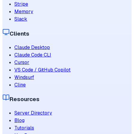
Stripe
Memory
Slack
Clients
Claude Desktop
Claude Code CLI
Cursor
VS Code / GitHub Copilot
Windsurf
Cline
Resources
Server Directory
Blog
Tutorials