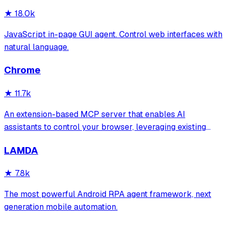
crash recovery for reliable automa
★
18.0k
JavaScript in-page GUI agent. Control web interfaces with
natural language.
Chrome
★
11.7k
An extension-based MCP server that enables AI
assistants to control your browser, leveraging existing
sessions and login states for automation and content
LAMDA
analysis. It provides over 20 tools for semantic tab search,
interactive element manipulation,
★
7.8k
The most powerful Android RPA agent framework, next
generation mobile automation.