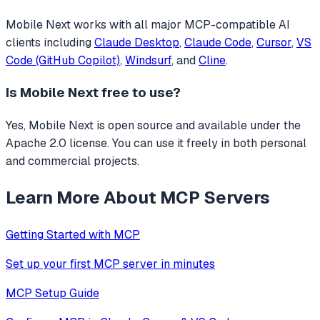
Mobile Next
works with all major MCP-compatible AI
clients including
Claude Desktop
,
Claude Code
,
Cursor
,
VS
Code (GitHub Copilot)
,
Windsurf
, and
Cline
.
Is
Mobile Next
free to use?
Yes, Mobile Next is open source and available under the
Apache 2.0 license. You can use it freely in both personal
and commercial projects.
Learn More About MCP Servers
Getting Started with MCP
Set up your first MCP server in minutes
MCP Setup Guide