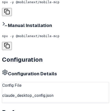
npx -y @mobilenext/mobile-mcp
Manual Installation
npx -y @mobilenext/mobile-mcp
Configuration
Configuration Details
Config File
claude_desktop_config.json