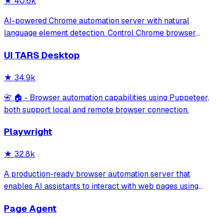
★
40.6k
AI-powered Chrome automation server with natural
language element detection. Control Chrome browser
through MCP protocol for testing, debugging, and
UI TARS Desktop
performance analysis. Features 91% accuracy in element
location, works with free AI models, and suppo
★
34.9k
📇 🏠 - Browser automation capabilities using Puppeteer,
both support local and remote browser connection.
Playwright
★
32.8k
A production-ready browser automation server that
enables AI assistants to interact with web pages using
tools for navigation, element interaction, and data
Page Agent
extraction. It features a built-in Inspector UI and robust