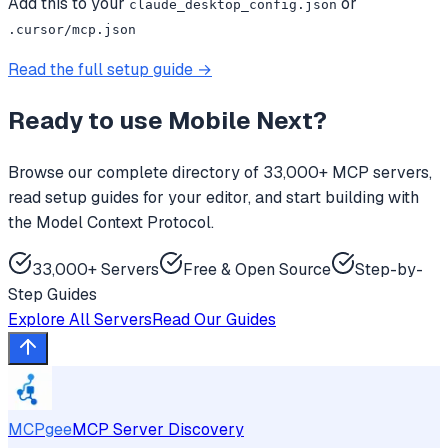
Add this to your
or
claude_desktop_config.json
.cursor/mcp.json
Read the full setup guide →
Ready to use
Mobile Next
?
Browse our complete directory of 33,000+ MCP servers,
read setup guides for your editor, and start building with
the Model Context Protocol.
33,000+ Servers
Free & Open Source
Step-by-
Step Guides
Explore All Servers
Read Our Guides
MCPgee
MCP Server Discovery