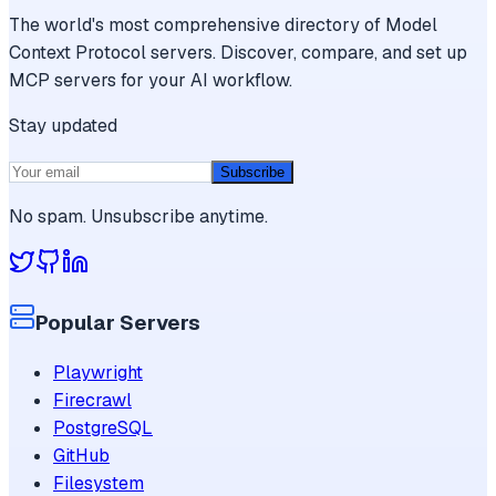
The world's most comprehensive directory of Model
Context Protocol servers. Discover, compare, and set up
MCP servers for your AI workflow.
Stay updated
Subscribe
No spam. Unsubscribe anytime.
Popular Servers
Playwright
Firecrawl
PostgreSQL
GitHub
Filesystem