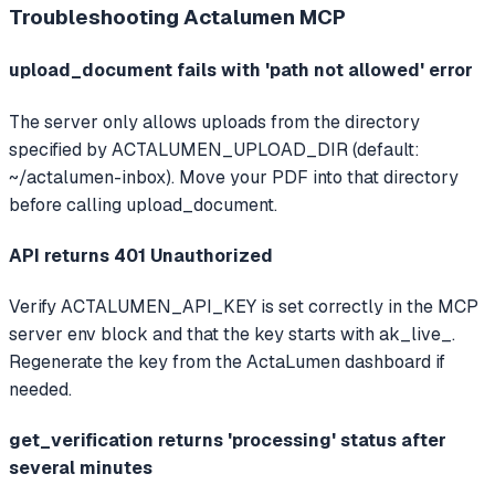
Troubleshooting
Actalumen MCP
upload_document fails with 'path not allowed' error
The server only allows uploads from the directory
specified by ACTALUMEN_UPLOAD_DIR (default:
~/actalumen-inbox). Move your PDF into that directory
before calling upload_document.
API returns 401 Unauthorized
Verify ACTALUMEN_API_KEY is set correctly in the MCP
server env block and that the key starts with ak_live_.
Regenerate the key from the ActaLumen dashboard if
needed.
get_verification returns 'processing' status after
several minutes