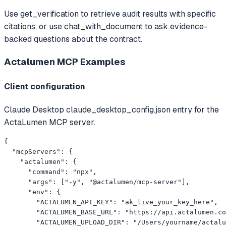
Use get_verification to retrieve audit results with specific
citations, or use chat_with_document to ask evidence-
backed questions about the contract.
Actalumen MCP
Examples
Client configuration
Claude Desktop claude_desktop_config.json entry for the
ActaLumen MCP server.
{

  "mcpServers": {

    "actalumen": {

      "command": "npx",

      "args": ["-y", "@actalumen/mcp-server"],

      "env": {

        "ACTALUMEN_API_KEY": "ak_live_your_key_here",

        "ACTALUMEN_BASE_URL": "https://api.actalumen.co
        "ACTALUMEN_UPLOAD_DIR": "/Users/yourname/actalu