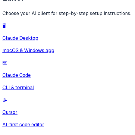
Choose your AI client for step-by-step setup instructions.
🖥️
Claude Desktop
macOS & Windows app
⌨️
Claude Code
CLI & terminal
📝
Cursor
AI-first code editor