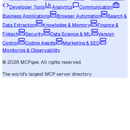
Developer Tools
Analytics
Communication
Business Applications
Browser Automation
Search &
Data Extraction
Knowledge & Memory
Finance &
Fintech
Security
Data Science & ML
Version
Control
Coding Agents
Marketing & SEO
Monitoring & Observability
©
2026
MCPgee. All rights reserved.
The world's largest MCP server directory