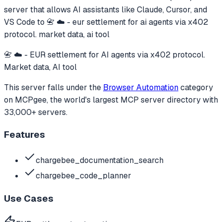
server that allows AI assistants like Claude, Cursor, and
VS Code to
📇 ☁️ - eur settlement for ai agents via x402
protocol. market data, ai tool
📇 ☁️ - EUR settlement for AI agents via x402 protocol.
Market data, AI tool
This server falls under the
Browser Automation
category
on MCPgee, the world's largest MCP server directory with
33,000+ servers.
Features
chargebee_documentation_search
chargebee_code_planner
Use Cases