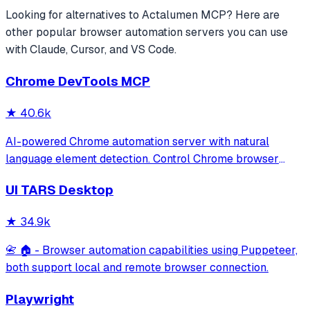
Looking for alternatives to
Actalumen MCP
? Here are
other popular
browser automation
servers you can use
with Claude, Cursor, and VS Code.
Chrome DevTools MCP
★
40.6k
AI-powered Chrome automation server with natural
language element detection. Control Chrome browser
through MCP protocol for testing, debugging, and
UI TARS Desktop
performance analysis. Features 91% accuracy in element
location, works with free AI models, and suppo
★
34.9k
📇 🏠 - Browser automation capabilities using Puppeteer,
both support local and remote browser connection.
Playwright