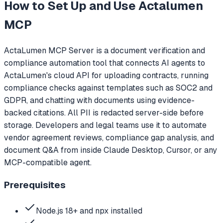
How to Set Up and Use
Actalumen
MCP
ActaLumen MCP Server is a document verification and
compliance automation tool that connects AI agents to
ActaLumen's cloud API for uploading contracts, running
compliance checks against templates such as SOC2 and
GDPR, and chatting with documents using evidence-
backed citations. All PII is redacted server-side before
storage. Developers and legal teams use it to automate
vendor agreement reviews, compliance gap analysis, and
document Q&A from inside Claude Desktop, Cursor, or any
MCP-compatible agent.
Prerequisites
Node.js 18+ and npx installed