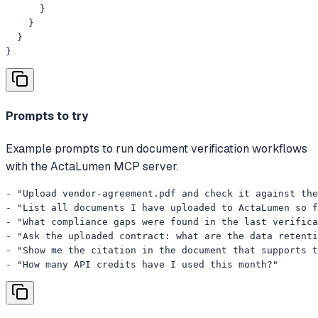
      }

    }

  }

}
Prompts to try
Example prompts to run document verification workflows
with the ActaLumen MCP server.
- "Upload vendor-agreement.pdf and check it against the
- "List all documents I have uploaded to ActaLumen so f
- "What compliance gaps were found in the last verifica
- "Ask the uploaded contract: what are the data retenti
- "Show me the citation in the document that supports t
- "How many API credits have I used this month?"