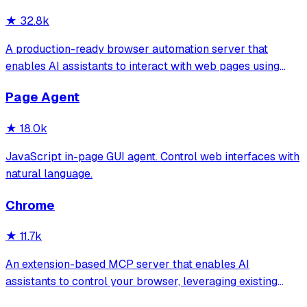
★
32.8k
A production-ready browser automation server that
enables AI assistants to interact with web pages using
tools for navigation, element interaction, and data
Page Agent
extraction. It features a built-in Inspector UI and robust
crash recovery for reliable automa
★
18.0k
JavaScript in-page GUI agent. Control web interfaces with
natural language.
Chrome
★
11.7k
An extension-based MCP server that enables AI
assistants to control your browser, leveraging existing
sessions and login states for automation and content