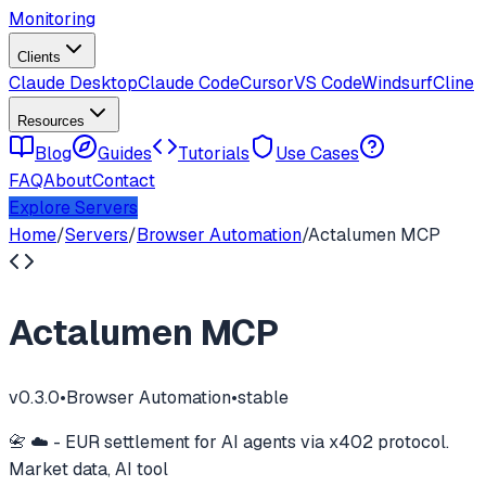
Monitoring
Clients
Claude Desktop
Claude Code
Cursor
VS Code
Windsurf
Cline
Resources
Blog
Guides
Tutorials
Use Cases
FAQ
About
Contact
Explore Servers
Home
/
Servers
/
Browser Automation
/
Actalumen MCP
Actalumen MCP
v
0.3.0
•
Browser Automation
•
stable
📇 ☁️ - EUR settlement for AI agents via x402 protocol.
Market data, AI tool