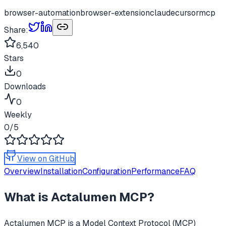
browser-automation
browser-extension
claude
cursor
mcp
Share:
6,540
Stars
0
Downloads
0
Weekly
0
/5
View on GitHub
Overview
Installation
Configuration
Performance
FAQ
What is
Actalumen MCP
?
Actalumen MCP
is a Model Context Protocol (MCP)