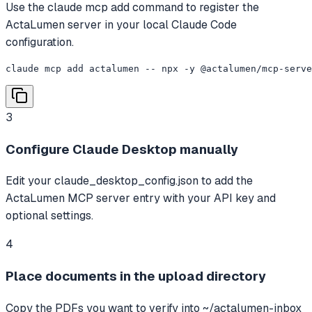
Use the claude mcp add command to register the
ActaLumen server in your local Claude Code
configuration.
claude mcp add actalumen -- npx -y @actalumen/mcp-serve
3
Configure Claude Desktop manually
Edit your claude_desktop_config.json to add the
ActaLumen MCP server entry with your API key and
optional settings.
4
Place documents in the upload directory
Copy the PDFs you want to verify into ~/actalumen-inbox