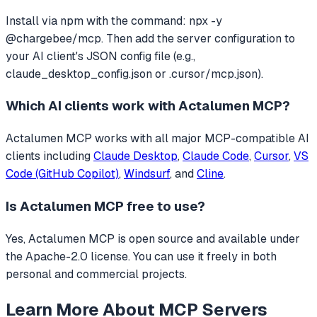
Install via npm with the command: npx -y
@chargebee/mcp. Then add the server configuration to
your AI client's JSON config file (e.g.,
claude_desktop_config.json or .cursor/mcp.json).
Which AI clients work with
Actalumen MCP
?
Actalumen MCP
works with all major MCP-compatible AI
clients including
Claude Desktop
,
Claude Code
,
Cursor
,
VS
Code (GitHub Copilot)
,
Windsurf
, and
Cline
.
Is
Actalumen MCP
free to use?
Yes, Actalumen MCP is open source and available under
the Apache-2.0 license. You can use it freely in both
personal and commercial projects.
Learn More About MCP Servers