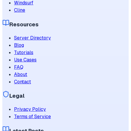
Windsurf
Cline
Resources
Server Directory
Blog
Tutorials
Use Cases
FAQ
About
Contact
Legal
Privacy Policy
Terms of Service
Latest Posts