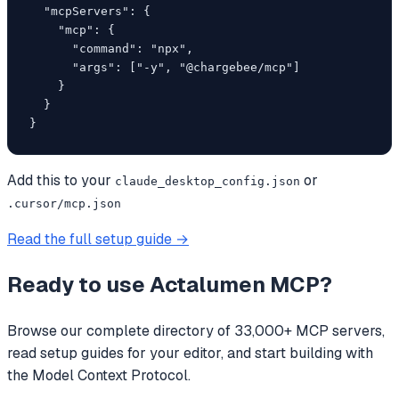
  "mcpServers": {

    "mcp": {

      "command": "npx",

      "args": ["-y", "@chargebee/mcp"]

    }

  }

}
Add this to your
or
claude_desktop_config.json
.cursor/mcp.json
Read the full setup guide →
Ready to use
Actalumen MCP
?
Browse our complete directory of 33,000+ MCP servers,
read setup guides for your editor, and start building with
the Model Context Protocol.