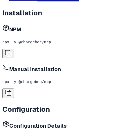
Installation
NPM
npx -y @chargebee/mcp
Manual Installation
npx -y @chargebee/mcp
Configuration
Configuration Details