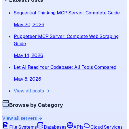
Sequential Thinking MCP Server: Complete Guide
May 20, 2026
Puppeteer MCP Server: Complete Web Scraping
Guide
May 14, 2026
Let AI Read Your Codebase: All Tools Compared
May 8, 2026
View all posts →
Browse by Category
View all servers →
File Systems
Databases
APIs
Cloud Services