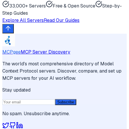
33,000+ Servers
Free & Open Source
Step-by-
Step Guides
Explore All Servers
Read Our Guides
MCPgee
MCP Server Discovery
The world's most comprehensive directory of Model
Context Protocol servers. Discover, compare, and set up
MCP servers for your AI workflow.
Stay updated
Subscribe
No spam. Unsubscribe anytime.