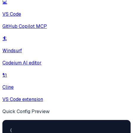
💻
VS Code
GitHub Copilot MCP
🏄
Windsurf
Codeium AI editor
🔌
Cline
VS Code extension
Quick Config Preview
{
