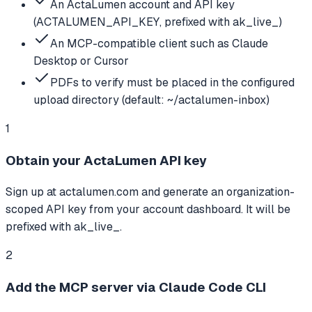
An ActaLumen account and API key
(ACTALUMEN_API_KEY, prefixed with ak_live_)
An MCP-compatible client such as Claude
Desktop or Cursor
PDFs to verify must be placed in the configured
upload directory (default: ~/actalumen-inbox)
1
Obtain your ActaLumen API key
Sign up at actalumen.com and generate an organization-
scoped API key from your account dashboard. It will be
prefixed with ak_live_.
2
Add the MCP server via Claude Code CLI