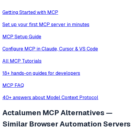
Getting Started with MCP
Set up your first MCP server in minutes
MCP Setup Guide
Configure MCP in Claude, Cursor & VS Code
All MCP Tutorials
18+ hands-on guides for developers
MCP FAQ
40+ answers about Model Context Protocol
Actalumen MCP
Alternatives —
Similar
Browser Automation
Servers