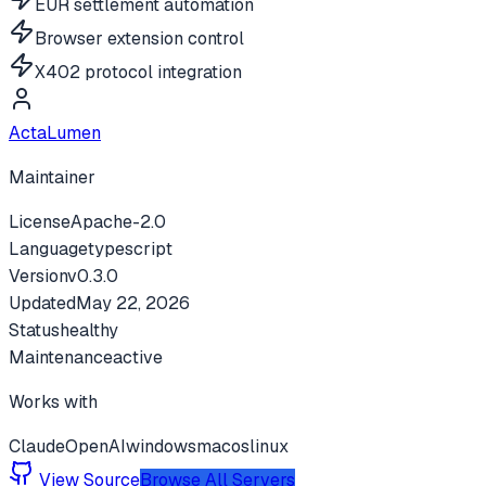
EUR settlement automation
Browser extension control
X402 protocol integration
ActaLumen
Maintainer
License
Apache-2.0
Language
typescript
Version
v
0.3.0
Updated
May 22, 2026
Status
healthy
Maintenance
active
Works with
Claude
OpenAI
windows
macos
linux
View Source
Browse All Servers