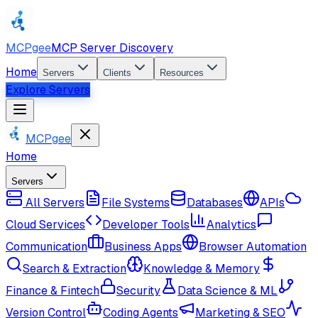
MCPgee
MCP Server Discovery
Home
Servers
Clients
Resources
Explore Servers
MCPgee
Home
Servers
All Servers
File Systems
Databases
APIs
Cloud Services
Developer Tools
Analytics
Communication
Business Apps
Browser Automation
Search & Extraction
Knowledge & Memory
Finance & Fintech
Security
Data Science & ML
Version Control
Coding Agents
Marketing & SEO