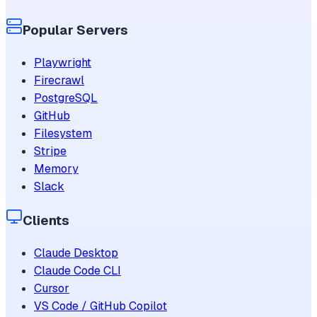
Popular Servers
Playwright
Firecrawl
PostgreSQL
GitHub
Filesystem
Stripe
Memory
Slack
Clients
Claude Desktop
Claude Code CLI
Cursor
VS Code / GitHub Copilot