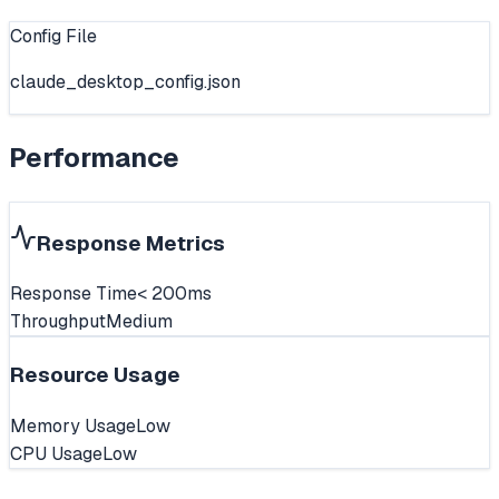
Config File
claude_desktop_config.json
Performance
Response Metrics
Response Time
< 200ms
Throughput
Medium
Resource Usage
Memory Usage
Low
CPU Usage
Low