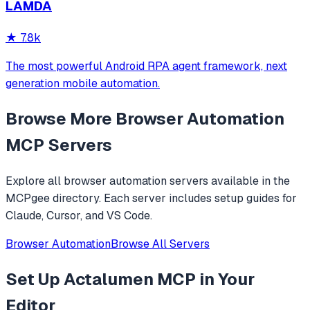
LAMDA
analysis. It provides over 20 tools for semantic tab search,
interactive element manipulation,
★
7.8k
The most powerful Android RPA agent framework, next
generation mobile automation.
Browse More
Browser Automation
MCP Servers
Explore all
browser automation
servers available in the
MCPgee directory. Each server includes setup guides for
Claude, Cursor, and VS Code.
Browser Automation
Browse All Servers
Set Up
Actalumen MCP
in Your
Editor