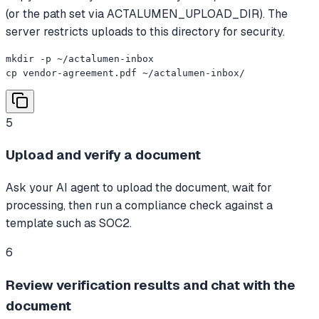
(or the path set via ACTALUMEN_UPLOAD_DIR). The
server restricts uploads to this directory for security.
mkdir -p ~/actalumen-inbox

cp vendor-agreement.pdf ~/actalumen-inbox/
5
Upload and verify a document
Ask your AI agent to upload the document, wait for
processing, then run a compliance check against a
template such as SOC2.
6
Review verification results and chat with the
document