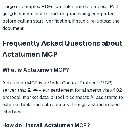
Large or complex PDFs can take time to process. Poll
get_document first to confirm processing completed
before calling start_verification. If stuck, re-upload the
document.
Frequently Asked Questions about
Actalumen MCP
What is
Actalumen MCP
?
Actalumen MCP
is a Model Context Protocol (MCP)
server that
📇 ☁️ - eur settlement for ai agents via x402
protocol. market data, ai tool
It connects AI assistants to
external tools and data sources through a standardized
interface.
How do I install
Actalumen MCP
?