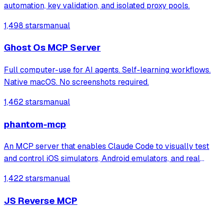
automation, key validation, and isolated proxy pools.
1,498 stars
manual
Ghost Os MCP Server
Full computer-use for AI agents. Self-learning workflows.
Native macOS. No screenshots required.
1,462 stars
manual
phantom-mcp
An MCP server that enables Claude Code to visually test
and control iOS simulators, Android emulators, and real
devices through 22 automation tools. It automatically
1,422 stars
manual
generates test reports with screenshots for mobile app
testing directly from the ter
JS Reverse MCP