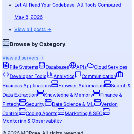
Let AI Read Your Codebase: All Tools Compared
May 8, 2026
View all posts →
Browse by Category
View all servers →
File Systems
Databases
APIs
Cloud Services
Developer Tools
Analytics
Communication
Business Applications
Browser Automation
Search &
Data Extraction
Knowledge & Memory
Finance &
Fintech
Security
Data Science & ML
Version
Control
Coding Agents
Marketing & SEO
Monitoring & Observability
©
2026
MCPgee. All rights reserved.