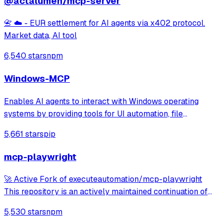
@actalumen/mcp-server
📇 ☁️ - EUR settlement for AI agents via x402 protocol.
Market data, AI tool
6,540 stars
npm
Windows-MCP
Enables AI agents to interact with Windows operating
systems by providing tools for UI automation, file
navigation, application control, and system operations.
5,661 stars
pip
Works with any LLM to perform tasks like clicking, typing,
launching applications, and exe
mcp-playwright
🚀 Active Fork of executeautomation/mcp-playwright
This repository is an actively maintained continuation of
the original MCP Playwright server: >👉
5,530 stars
npm
https://github.com/executeautomation/mcp-playwright A