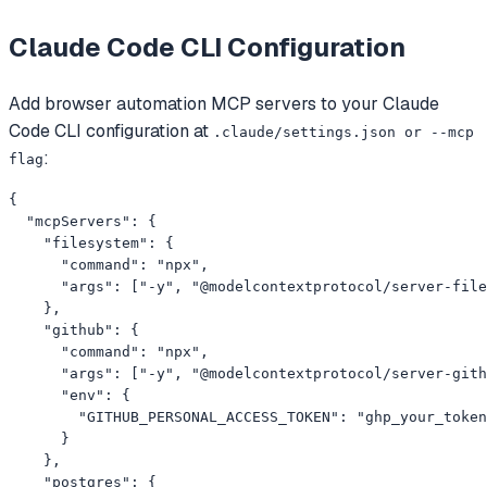
Claude Code CLI
Configuration
Add
browser automation
MCP servers to your
Claude
Code CLI
configuration at
.claude/settings.json or --mcp
:
flag
{

  "mcpServers": {

    "filesystem": {

      "command": "npx",

      "args": ["-y", "@modelcontextprotocol/server-file
    },

    "github": {

      "command": "npx",

      "args": ["-y", "@modelcontextprotocol/server-gith
      "env": {

        "GITHUB_PERSONAL_ACCESS_TOKEN": "ghp_your_token
      }

    },

    "postgres": {
