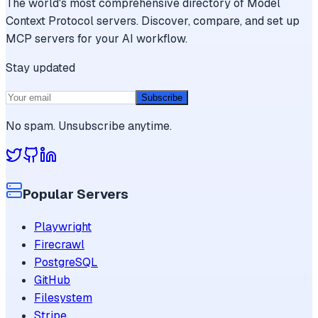
The world's most comprehensive directory of Model
Context Protocol servers. Discover, compare, and set up
MCP servers for your AI workflow.
Stay updated
Subscribe
No spam. Unsubscribe anytime.
Popular Servers
Playwright
Firecrawl
PostgreSQL
GitHub
Filesystem
Stripe