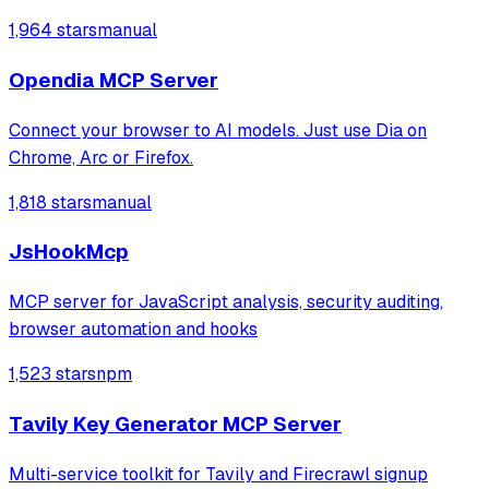
connections, and read or send messages. It leverages
1,964 stars
manual
Playwright and Browserbase to interact with LinkedIn
through an existing authenticated
Opendia MCP Server
Connect your browser to AI models. Just use Dia on
Chrome, Arc or Firefox.
1,818 stars
manual
JsHookMcp
MCP server for JavaScript analysis, security auditing,
browser automation and hooks
1,523 stars
npm
Tavily Key Generator MCP Server
Multi-service toolkit for Tavily and Firecrawl signup