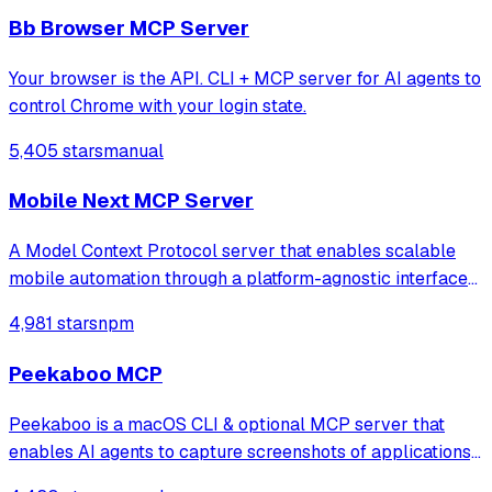
Model Context Protocol server that provides brows
Bb Browser MCP Server
Your browser is the API. CLI + MCP server for AI agents to
control Chrome with your login state.
5,405 stars
manual
Mobile Next MCP Server
A Model Context Protocol server that enables scalable
mobile automation through a platform-agnostic interface
for iOS and Android devices, allowing agents and LLMs to
4,981 stars
npm
interact with mobile applications using accessibility
snapshots or coordinate-based
Peekaboo MCP
Peekaboo is a macOS CLI & optional MCP server that
enables AI agents to capture screenshots of applications,
or the entire system, with optional visual question