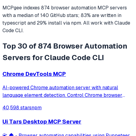
MCPgee indexes
874
browser automation
MCP servers
with a median of
140
GitHub stars
;
83
% are written in
typescript
and
29
% install via npm
. All work with
Claude
Code CLI
.
Top 30 of 874 Browser Automation
Servers for Claude Code CLI
Chrome DevTools MCP
AI-powered Chrome automation server with natural
language element detection. Control Chrome browser
through MCP protocol for testing, debugging, and
40,598 stars
npm
performance analysis. Features 91% accuracy in element
location, works with free AI models, and suppo
Ui Tars Desktop MCP Server
📇 🏠 - Browser automation capabilities using Puppeteer,