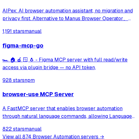
AIPex: AI browser automation assistant, no migration and
privacy first. Alternative to Manus Browser Operator、
Claude Chrome and Agent Browser
1,191 stars
manual
figma-mcp-go
🏎️ 🏠 🍎 🪟 🐧 - Figma MCP server with full read/write
access via plugin bridge — no API token,
928 stars
npm
browser-use MCP Server
A FastMCP server that enables browser automation
through natural language commands, allowing Language
Models to browse the web, fill out forms, click buttons,
822 stars
manual
and perform other web-based tasks via a simple API.
View all
874
Browser Automation
servers →