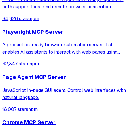
both support local and remote browser connection.
34,926 stars
npm
Playwright MCP Server
A production-ready browser automation server that
enables AI assistants to interact with web pages using
tools for navigation, element interaction, and data
32,847 stars
npm
extraction. It features a built-in Inspector UI and robust
crash recovery for reliable automa
Page Agent MCP Server
JavaScript in-page GUI agent. Control web interfaces with
natural language.
18,007 stars
npm
Chrome MCP Server