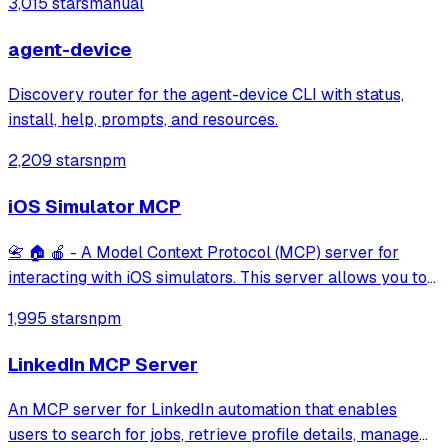
3,015 stars
manual
agent-device
Discovery router for the agent-device CLI with status,
install, help, prompts, and resources.
2,209 stars
npm
iOS Simulator MCP
📇 🏠 🍎 - A Model Context Protocol (MCP) server for
interacting with iOS simulators. This server allows you to
interact with iOS simulators by getting information about
1,995 stars
npm
them, controlling UI interactions, and inspecting UI
elements.
LinkedIn MCP Server
An MCP server for LinkedIn automation that enables
users to search for jobs, retrieve profile details, manage