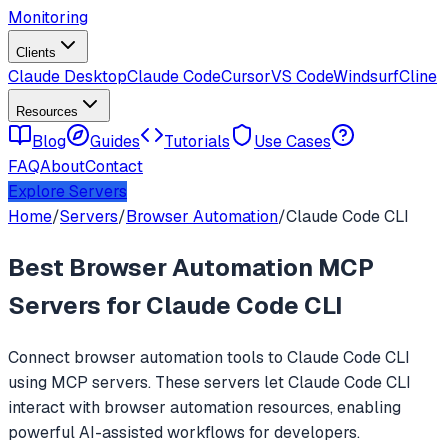
Monitoring
Clients
Claude Desktop
Claude Code
Cursor
VS Code
Windsurf
Cline
Resources
Blog
Guides
Tutorials
Use Cases
FAQ
About
Contact
Explore Servers
Home
/
Servers
/
Browser Automation
/
Claude Code CLI
Best
Browser Automation
MCP
Servers for
Claude Code CLI
Connect
browser automation
tools to
Claude Code CLI
using MCP servers. These servers let
Claude Code CLI
interact with
browser automation
resources, enabling
powerful AI-assisted workflows for developers.