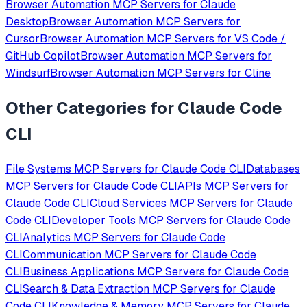
Browser Automation
MCP Servers for
Claude
Desktop
Browser Automation
MCP Servers for
Cursor
Browser Automation
MCP Servers for
VS Code /
GitHub Copilot
Browser Automation
MCP Servers for
Windsurf
Browser Automation
MCP Servers for
Cline
Other Categories for
Claude Code
CLI
File Systems
MCP Servers for
Claude Code CLI
Databases
MCP Servers for
Claude Code CLI
APIs
MCP Servers for
Claude Code CLI
Cloud Services
MCP Servers for
Claude
Code CLI
Developer Tools
MCP Servers for
Claude Code
CLI
Analytics
MCP Servers for
Claude Code
CLI
Communication
MCP Servers for
Claude Code
CLI
Business Applications
MCP Servers for
Claude Code
CLI
Search & Data Extraction
MCP Servers for
Claude
Code CLI
Knowledge & Memory
MCP Servers for
Claude