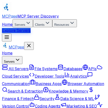
MCPgee
MCP Server Discovery
Home
Servers
Clients
Resources
Explore Servers
MCPgee
Home
Servers
All Servers
File Systems
Databases
APIs
Cloud Services
Developer Tools
Analytics
Communication
Business Apps
Browser Automation
Search & Extraction
Knowledge & Memory
Finance & Fintech
Security
Data Science & ML
Version Control
Coding Agents
Marketing & SEO