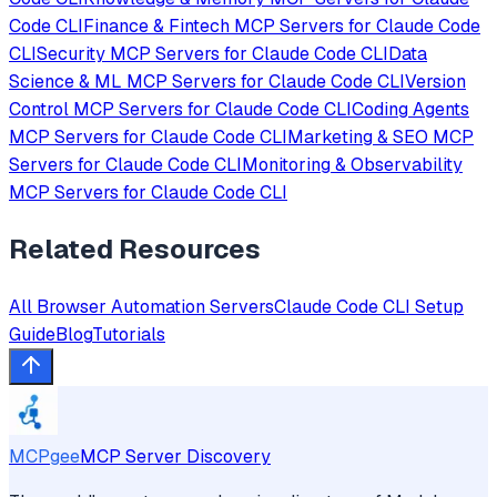
Code CLI
Finance & Fintech
MCP Servers for
Claude Code
CLI
Security
MCP Servers for
Claude Code CLI
Data
Science & ML
MCP Servers for
Claude Code CLI
Version
Control
MCP Servers for
Claude Code CLI
Coding Agents
MCP Servers for
Claude Code CLI
Marketing & SEO
MCP
Servers for
Claude Code CLI
Monitoring & Observability
MCP Servers for
Claude Code CLI
Related Resources
All
Browser Automation
Servers
Claude Code CLI
Setup
Guide
Blog
Tutorials
MCPgee
MCP Server Discovery