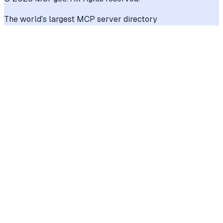
The world's largest MCP server directory