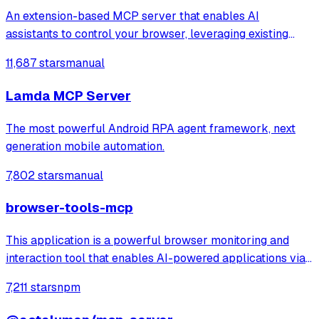
An extension-based MCP server that enables AI
assistants to control your browser, leveraging existing
sessions and login states for automation and content
11,687 stars
manual
analysis. It provides over 20 tools for semantic tab search,
interactive element manipulation,
Lamda MCP Server
The most powerful Android RPA agent framework, next
generation mobile automation.
7,802 stars
manual
browser-tools-mcp
This application is a powerful browser monitoring and
interaction tool that enables AI-powered applications via
Anthropic's Model Context Protocol (MCP) to capture and
7,211 stars
npm
analyze browser data through a Chrome extension.