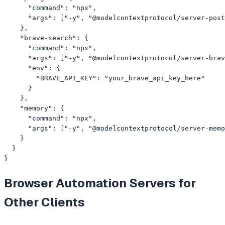
      "command": "npx",

      "args": ["-y", "@modelcontextprotocol/server-post
    },

    "brave-search": {

      "command": "npx",

      "args": ["-y", "@modelcontextprotocol/server-brav
      "env": {

        "BRAVE_API_KEY": "your_brave_api_key_here"

      }

    },

    "memory": {

      "command": "npx",

      "args": ["-y", "@modelcontextprotocol/server-memo
    }

  }

}
Browser Automation
Servers for
Other Clients