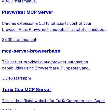
4,420 stars
manual
answering through local or remote AI models.
Playwriter MCP Server
Chrome extension & CLI to let agents control your
browser. Runs Playwright snippets in a stateful sandbox.
Available as CLI or MCP
3,539 stars
manual
mcp-server-browserbase
This server provides cloud browser automation
capabilities using Browserbase, Puppeteer, and
Stagehand. This server enables LLMs to interact with web
3,348 stars
npm
pages, take screenshots, and execute JavaScript in a
cloud browser environment.
Turix Cua MCP Server
This is the official website for TuriX Computer-use-Agent