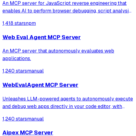
An MCP server for JavaScript reverse engineering that
enables AI to perform browser debugging, script analysis,
and automated hook injection. It streamlines complex
1,418 stars
npm
workflows like deobfuscation, network tracing, and risk
assessment through direct bro
Web Eval Agent MCP Server
An MCP server that autonomously evaluates web
applications.
1,240 stars
manual
WebEvalAgent MCP Server
Unleashes LLM-powered agents to autonomously execute
and debug web apps directly in your code editor, with
features like webapp navigation, network traffic capture,
1,240 stars
manual
and console error collection.
Aipex MCP Server