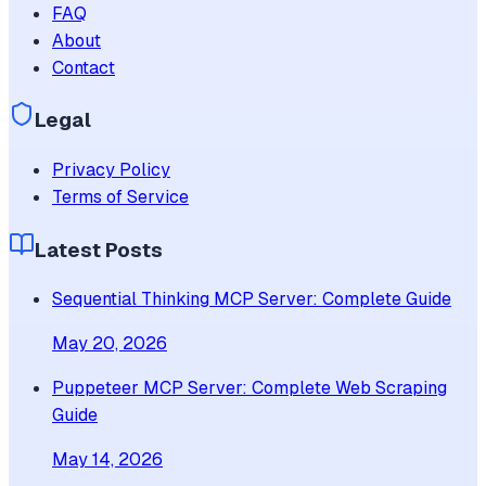
FAQ
About
Contact
Legal
Privacy Policy
Terms of Service
Latest Posts
Sequential Thinking MCP Server: Complete Guide
May 20, 2026
Puppeteer MCP Server: Complete Web Scraping
Guide
May 14, 2026