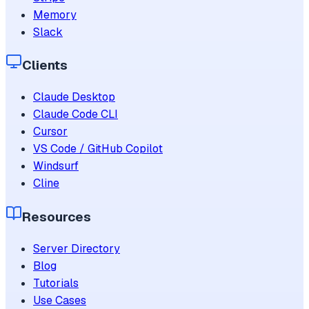
Memory
Slack
Clients
Claude Desktop
Claude Code CLI
Cursor
VS Code / GitHub Copilot
Windsurf
Cline
Resources
Server Directory
Blog
Tutorials
Use Cases