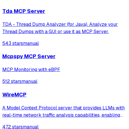
natural language interfaces.
Tda MCP Server
TDA - Thread Dump Analyzer (for Java). Analyze your
Thread Dumps with a GUI or use it as MCP Server.
543 stars
manual
Mcpspy MCP Server
MCP Monitoring with eBPF
512 stars
manual
WireMCP
A Model Context Protocol server that provides LLMs with
real-time network traffic analysis capabilities, enabling
tasks like threat hunting, network diagnostics, and
472 stars
manual