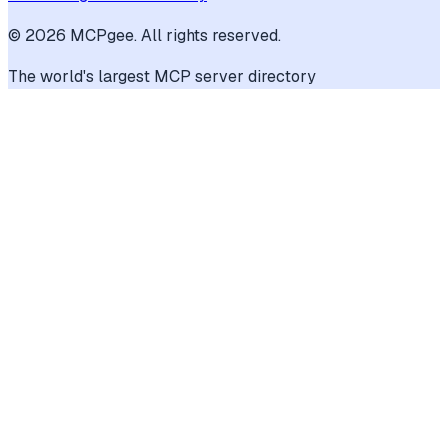
©
2026
MCPgee. All rights reserved.
The world's largest MCP server directory