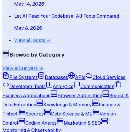
May 14, 2026
Let AI Read Your Codebase: All Tools Compared
May 8, 2026
View all posts →
Browse by Category
View all servers →
File Systems
Databases
APIs
Cloud Services
Developer Tools
Analytics
Communication
Business Applications
Browser Automation
Search &
Data Extraction
Knowledge & Memory
Finance &
Fintech
Security
Data Science & ML
Version
Control
Coding Agents
Marketing & SEO
Monitoring & Observability