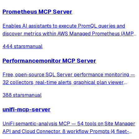
anomaly detection through Wireshark's tshark.
Prometheus MCP Server
Enables AI assistants to execute PromQL queries and
discover metrics within AWS Managed Prometheus (AMP)
using SigV4 authentication. It provides tools for instant and
444 stars
manual
range queries, label management, and metric discovery in
secure, VPC-isolated envir
Performancemonitor MCP Server
Free, open-source SQL Server performance monitoring —
32 collectors, real-time alerts, graphical plan viewer,
MCP server for AI analysis. Supports SQL 2016-2025,
388 stars
manual
Azure SQL, AWS RDS.
unifi-mcp-server
UniFi semantic-analysis MCP — 54 tools on Site Manager
API and Cloud Connector. 8 workflow Prompts (4 fleet-