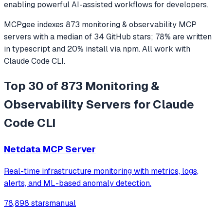
enabling powerful AI-assisted workflows for developers.
MCPgee indexes
873
monitoring & observability
MCP
servers
with a median of
34
GitHub stars
;
78
% are written
in
typescript
and
20
% install via npm
. All work with
Claude Code CLI
.
Top 30 of 873 Monitoring &
Observability Servers for Claude
Code CLI
Netdata MCP Server
Real-time infrastructure monitoring with metrics, logs,
alerts, and ML-based anomaly detection.
78,898 stars
manual