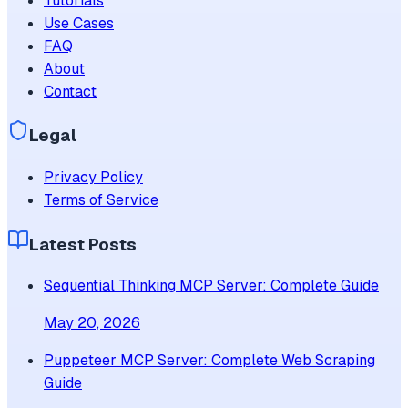
Tutorials
Use Cases
FAQ
About
Contact
Legal
Privacy Policy
Terms of Service
Latest Posts
Sequential Thinking MCP Server: Complete Guide
May 20, 2026
Puppeteer MCP Server: Complete Web Scraping
Guide