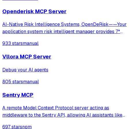
Gemini, and self-hosted LLMs.
Openderisk MCP Server
AI-Native Risk Intelligence Systems, OpenDeRisk——Your
application system risk intelligent manager provides 7*
24-hour comprehensive and in-depth protection.
933 stars
manual
Vllora MCP Server
Debug your AI agents
805 stars
manual
Sentry MCP
A remote Model Context Protocol server acting as
middleware to the Sentry API, allowing AI assistants like
Claude to access Sentry data and functionality through
697 stars
npm