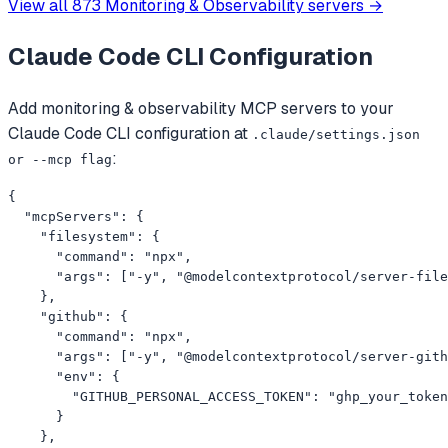
View all
873
Monitoring & Observability
servers →
Claude Code CLI
Configuration
Add
monitoring & observability
MCP servers to your
Claude Code CLI
configuration at
.claude/settings.json
:
or --mcp flag
{

  "mcpServers": {

    "filesystem": {

      "command": "npx",

      "args": ["-y", "@modelcontextprotocol/server-file
    },

    "github": {

      "command": "npx",

      "args": ["-y", "@modelcontextprotocol/server-gith
      "env": {

        "GITHUB_PERSONAL_ACCESS_TOKEN": "ghp_your_token
      }

    },
