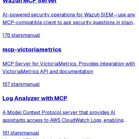
Wazuh MCP Server
AI-powered security operations for Wazuh SIEM—use any
MCP-compatible client to ask security questions in plain
English. Faster threat detection, incident triage, and
176 stars
manual
compliance checks with real-time monitoring and
anomaly spotting. Production-ready M
mcp-victoriametrics
MCP Server for VictoriaMetrics. Provides integration with
VictoriaMetrics API and documentation
167 stars
manual
Log Analyzer with MCP
A Model Context Protocol server that provides AI
assistants access to AWS CloudWatch Logs, enabling
browsing, searching, summarizing, and correlating logs
161 stars
manual
across multiple AWS services.