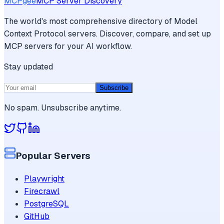
MCPgee
MCP Server Discovery
The world's most comprehensive directory of Model
Context Protocol servers. Discover, compare, and set up
MCP servers for your AI workflow.
Stay updated
Subscribe
No spam. Unsubscribe anytime.
Popular Servers
Playwright
Firecrawl
PostgreSQL
GitHub