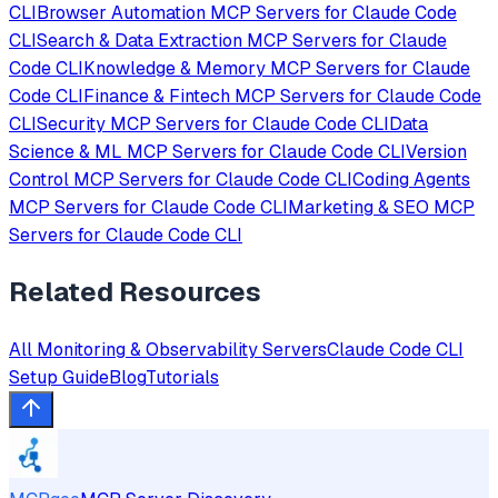
CLI
Browser Automation
MCP Servers for
Claude Code
CLI
Search & Data Extraction
MCP Servers for
Claude
Code CLI
Knowledge & Memory
MCP Servers for
Claude
Code CLI
Finance & Fintech
MCP Servers for
Claude Code
CLI
Security
MCP Servers for
Claude Code CLI
Data
Science & ML
MCP Servers for
Claude Code CLI
Version
Control
MCP Servers for
Claude Code CLI
Coding Agents
MCP Servers for
Claude Code CLI
Marketing & SEO
MCP
Servers for
Claude Code CLI
Related Resources
All
Monitoring & Observability
Servers
Claude Code CLI
Setup Guide
Blog
Tutorials