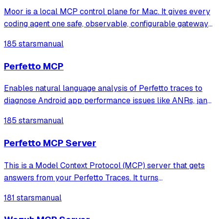
Moor is a local MCP control plane for Mac. It gives every
coding agent one safe, observable, configurable gateway
to your MCP servers.
185 stars
manual
Perfetto MCP
Enables natural language analysis of Perfetto traces to
diagnose Android app performance issues like ANRs, jank,
CPU hotspots, memory leaks, and lock contention without
185 stars
manual
writing SQL queries.
Perfetto MCP Server
This is a Model Context Protocol (MCP) server that gets
answers from your Perfetto Traces. It turns
natural‑language prompts into focused Perfetto analyses.
181 stars
manual