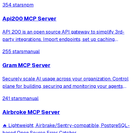
ops + 4 MSP). Read-only.
354 stars
npm
Api200 MCP Server
API 200 is an open source API gateway to simplify 3rd-
party integrations. Import endpoints, set up caching,
retries, and mocks. Access all services via one URL.
255 stars
manual
Monitor logs, track errors, and get alerts on API incidents.
Gram MCP Server
Securely scale AI usage across your organization. Control
plane for building, securing and monitoring your agents,
mcp and skills.
241 stars
manual
Airbroke MCP Server
🔥 Lightweight, Airbrake/Sentry-compatible, PostgreSQL-
based Open Source Error Catcher