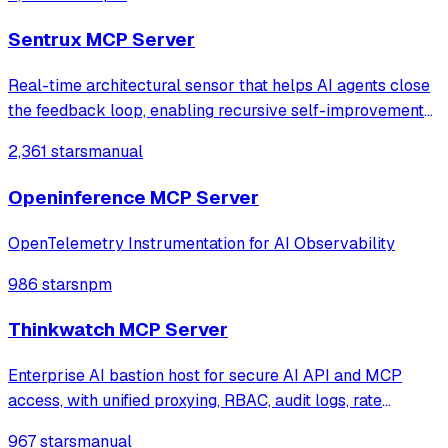
with intelligent caching for efficient repeat queries.
Sentrux MCP Server
Real-time architectural sensor that helps AI agents close
the feedback loop, enabling recursive self-improvement
of code quality. Pure Rust.
2,361 stars
manual
Openinference MCP Server
OpenTelemetry Instrumentation for AI Observability
986 stars
npm
Thinkwatch MCP Server
Enterprise AI bastion host for secure AI API and MCP
access, with unified proxying, RBAC, audit logs, rate
limiting, and cost tracking across OpenAI, Anthropic,
967 stars
manual