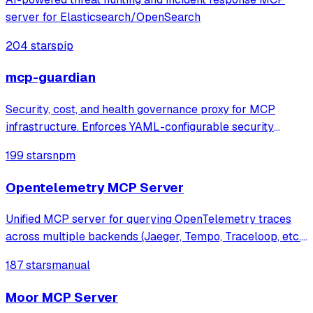
server for Elasticsearch/OpenSearch
204 stars
pip
mcp-guardian
Security, cost, and health governance proxy for MCP
infrastructure. Enforces YAML-configurable security
policies (blocklists, rate limits, token budgets), tracks real
199 stars
npm
token costs via tiktoken, monitors server health with live
JSON-RPC probes. Feature
Opentelemetry MCP Server
Unified MCP server for querying OpenTelemetry traces
across multiple backends (Jaeger, Tempo, Traceloop, etc.),
enabling AI agents to analyze distributed traces for
187 stars
manual
automated debugging and observability.
Moor MCP Server