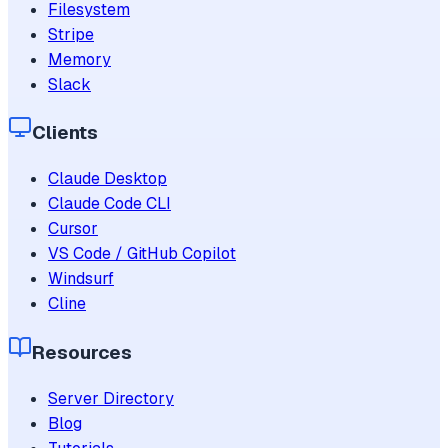
Filesystem
Stripe
Memory
Slack
Clients
Claude Desktop
Claude Code CLI
Cursor
VS Code / GitHub Copilot
Windsurf
Cline
Resources
Server Directory
Blog