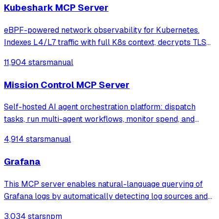
Kubeshark MCP Server
eBPF-powered network observability for Kubernetes.
Indexes L4/L7 traffic with full K8s context, decrypts TLS
without keys. Queryable by AI agents via MCP and
11,904 stars
manual
humans via dashboard.
Mission Control MCP Server
Self-hosted AI agent orchestration platform: dispatch
tasks, run multi-agent workflows, monitor spend, and
govern operations from one mission control dashboard.
4,914 stars
manual
Grafana
This MCP server enables natural-language querying of
Grafana logs by automatically detecting log sources and
service labels. It provides read-only access to log data
3,034 stars
npm