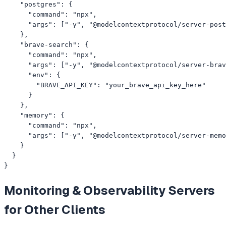
    "postgres": {

      "command": "npx",

      "args": ["-y", "@modelcontextprotocol/server-post
    },

    "brave-search": {

      "command": "npx",

      "args": ["-y", "@modelcontextprotocol/server-brav
      "env": {

        "BRAVE_API_KEY": "your_brave_api_key_here"

      }

    },

    "memory": {

      "command": "npx",

      "args": ["-y", "@modelcontextprotocol/server-memo
    }

  }

}
Monitoring & Observability
Servers
for Other Clients