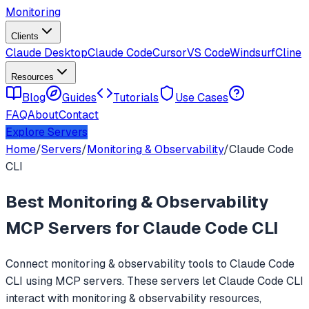
Monitoring
Clients
Claude Desktop
Claude Code
Cursor
VS Code
Windsurf
Cline
Resources
Blog
Guides
Tutorials
Use Cases
FAQ
About
Contact
Explore Servers
Home
/
Servers
/
Monitoring & Observability
/
Claude Code
CLI
Best
Monitoring & Observability
MCP Servers for
Claude Code CLI
Connect
monitoring & observability
tools to
Claude Code
CLI
using MCP servers. These servers let
Claude Code CLI
interact with
monitoring & observability
resources,