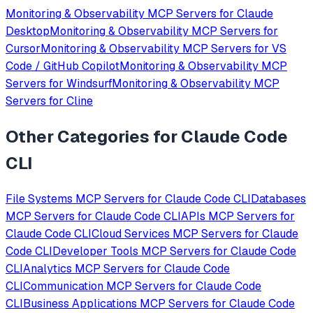
Monitoring & Observability
MCP Servers for
Claude
Desktop
Monitoring & Observability
MCP Servers for
Cursor
Monitoring & Observability
MCP Servers for
VS
Code / GitHub Copilot
Monitoring & Observability
MCP
Servers for
Windsurf
Monitoring & Observability
MCP
Servers for
Cline
Other Categories for
Claude Code
CLI
File Systems
MCP Servers for
Claude Code CLI
Databases
MCP Servers for
Claude Code CLI
APIs
MCP Servers for
Claude Code CLI
Cloud Services
MCP Servers for
Claude
Code CLI
Developer Tools
MCP Servers for
Claude Code
CLI
Analytics
MCP Servers for
Claude Code
CLI
Communication
MCP Servers for
Claude Code
CLI
Business Applications
MCP Servers for
Claude Code