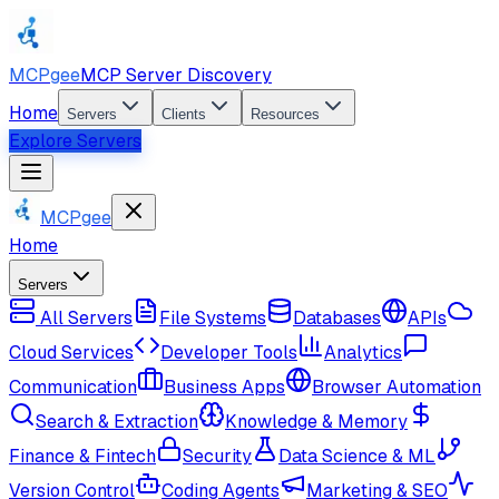
MCPgee
MCP Server Discovery
Home
Servers
Clients
Resources
Explore Servers
MCPgee
Home
Servers
All Servers
File Systems
Databases
APIs
Cloud Services
Developer Tools
Analytics
Communication
Business Apps
Browser Automation
Search & Extraction
Knowledge & Memory
Finance & Fintech
Security
Data Science & ML
Version Control
Coding Agents
Marketing & SEO