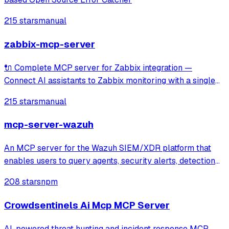
215 stars
manual
zabbix-mcp-server
🔌 Complete MCP server for Zabbix integration —
Connect AI assistants to Zabbix monitoring with a single
unified tool covering 100% of Zabbix APIs. Includes read-
215 stars
manual
only mode and documentation tools for seamless
exploration of hosts, items, triggers, tem
mcp-server-wazuh
An MCP server for the Wazuh SIEM/XDR platform that
enables users to query agents, security alerts, detection
rules, and decoders through Claude or other MCP clients.
208 stars
npm
It provides specialized tools and prompts for investigating
security alerts, perform
Crowdsentinels Ai Mcp MCP Server
AI-powered threat hunting and incident response MCP