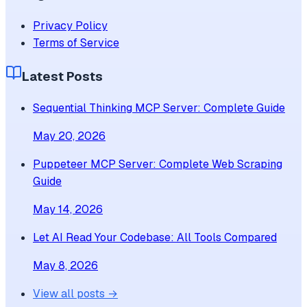
Privacy Policy
Terms of Service
Latest Posts
Sequential Thinking MCP Server: Complete Guide
May 20, 2026
Puppeteer MCP Server: Complete Web Scraping
Guide
May 14, 2026
Let AI Read Your Codebase: All Tools Compared
May 8, 2026
View all posts →