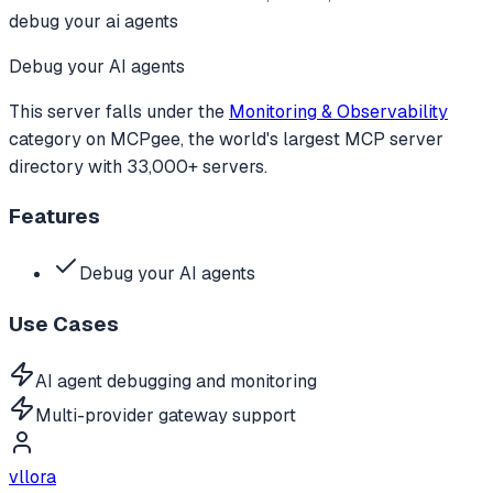
debug your ai agents
Debug your AI agents
This server falls under the
Monitoring & Observability
category
on MCPgee, the world's largest MCP server
directory with 33,000+ servers.
Features
Debug your AI agents
Use Cases
AI agent debugging and monitoring
Multi-provider gateway support
vllora