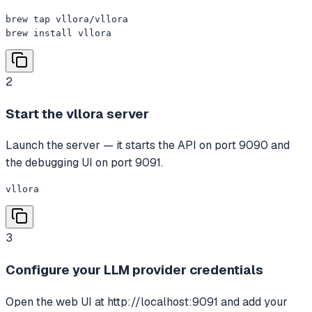
brew tap vllora/vllora

brew install vllora
2
Start the vllora server
Launch the server — it starts the API on port 9090 and
the debugging UI on port 9091.
vllora
3
Configure your LLM provider credentials
Open the web UI at http://localhost:9091 and add your