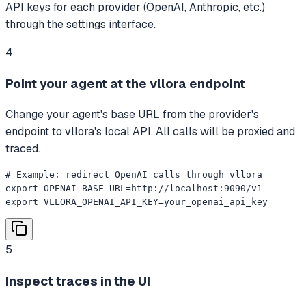
API keys for each provider (OpenAI, Anthropic, etc.)
through the settings interface.
4
Point your agent at the vllora endpoint
Change your agent's base URL from the provider's
endpoint to vllora's local API. All calls will be proxied and
traced.
# Example: redirect OpenAI calls through vllora

export OPENAI_BASE_URL=http://localhost:9090/v1

export VLLORA_OPENAI_API_KEY=your_openai_api_key
5
Inspect traces in the UI