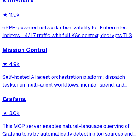
Kubeshark
★
11.9k
eBPF-powered network observability for Kubernetes.
Indexes L4/L7 traffic with full K8s context, decrypts TLS
without keys. Queryable by AI agents via MCP and
Mission Control
humans via dashboard.
★
4.9k
Self-hosted AI agent orchestration platform: dispatch
tasks, run multi-agent workflows, monitor spend, and
govern operations from one mission control dashboard.
Grafana
★
3.0k
This MCP server enables natural-language querying of
Grafana logs by automatically detecting log sources and