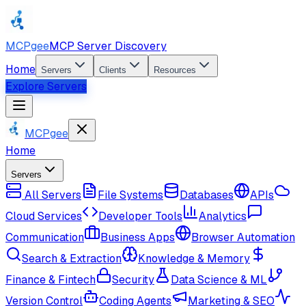
MCPgee
MCP Server Discovery
Home
Servers
Clients
Resources
Explore Servers
MCPgee
Home
Servers
All Servers
File Systems
Databases
APIs
Cloud Services
Developer Tools
Analytics
Communication
Business Apps
Browser Automation
Search & Extraction
Knowledge & Memory
Finance & Fintech
Security
Data Science & ML
Version Control
Coding Agents
Marketing & SEO