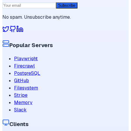
Subscribe
No spam. Unsubscribe anytime.
Popular Servers
Playwright
Firecrawl
PostgreSQL
GitHub
Filesystem
Stripe
Memory
Slack
Clients