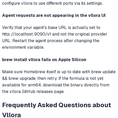
configure vllora to use different ports via its settings.
Agent requests are not appearing in the vllora UI
Verify that your agent's base URL is actually set to
http://localhost:9090/v1 and not the original provider
URL. Restart the agent process after changing the
environment variable.
brew install vllora fails on Apple Silicon
Make sure Homebrew itself is up to date with brew update
&& brew upgrade, then retry. If the formula is not yet
available for arm64, download the binary directly from
the vllora GitHub releases page.
Frequently Asked Questions about
Vllora