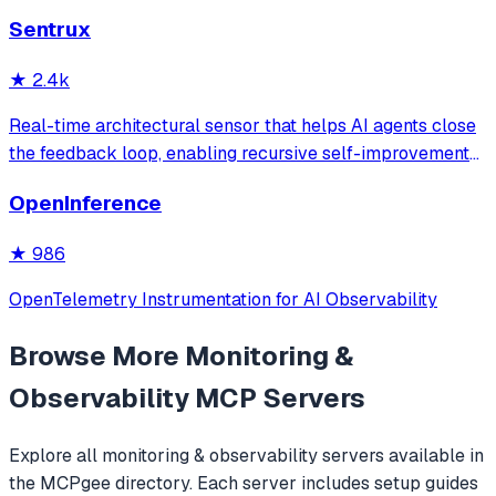
service labels. It provides read-only access to log data
Sentrux
with intelligent caching for efficient repeat queries.
★
2.4k
Real-time architectural sensor that helps AI agents close
the feedback loop, enabling recursive self-improvement
of code quality. Pure Rust.
OpenInference
★
986
OpenTelemetry Instrumentation for AI Observability
Browse More
Monitoring &
Observability
MCP Servers
Explore all
monitoring & observability
servers available in
the MCPgee directory. Each server includes setup guides