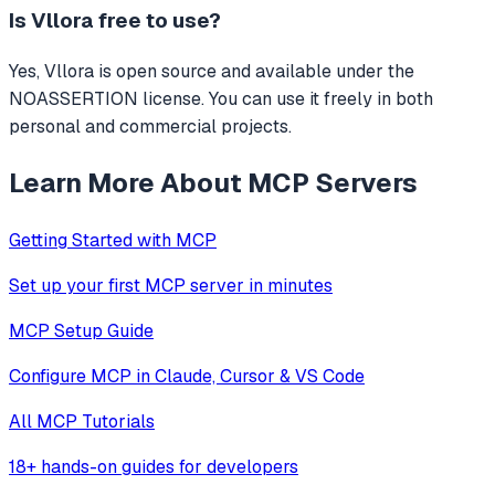
Is
Vllora
free to use?
Yes, Vllora is open source and available under the
NOASSERTION license. You can use it freely in both
personal and commercial projects.
Learn More About MCP Servers
Getting Started with MCP
Set up your first MCP server in minutes
MCP Setup Guide
Configure MCP in Claude, Cursor & VS Code
All MCP Tutorials
18+ hands-on guides for developers