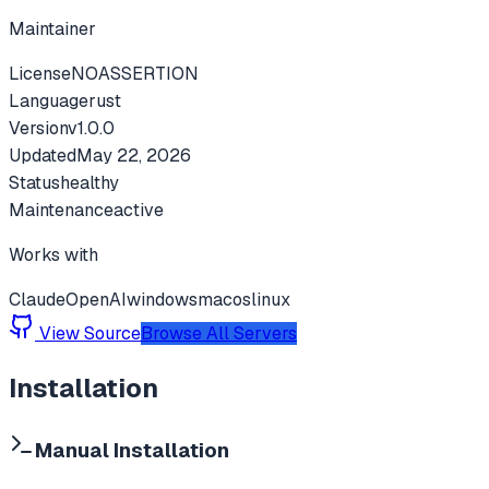
Maintainer
License
NOASSERTION
Language
rust
Version
v
1.0.0
Updated
May 22, 2026
Status
healthy
Maintenance
active
Works with
Claude
OpenAI
windows
macos
linux
View Source
Browse All Servers
Installation
Manual Installation