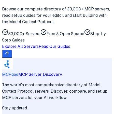
Browse our complete directory of 33,000+ MCP servers,
read setup guides for your editor, and start building with
the Model Context Protocol.
33,000+ Servers
Free & Open Source
Step-by-
Step Guides
Explore All Servers
Read Our Guides
MCPgee
MCP Server Discovery
The world's most comprehensive directory of Model
Context Protocol servers. Discover, compare, and set up
MCP servers for your AI workflow.
Stay updated