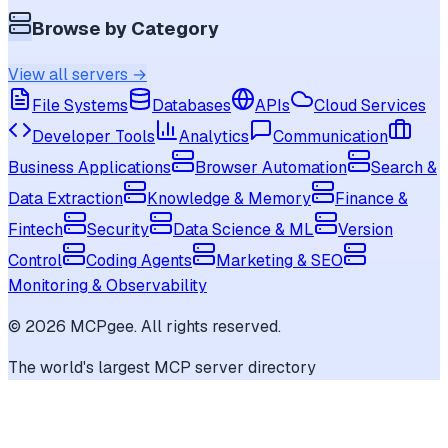
Browse by Category
View all servers →
File Systems
Databases
APIs
Cloud Services
Developer Tools
Analytics
Communication
Business Applications
Browser Automation
Search &
Data Extraction
Knowledge & Memory
Finance &
Fintech
Security
Data Science & ML
Version
Control
Coding Agents
Marketing & SEO
Monitoring & Observability
©
2026
MCPgee. All rights reserved.
The world's largest MCP server directory