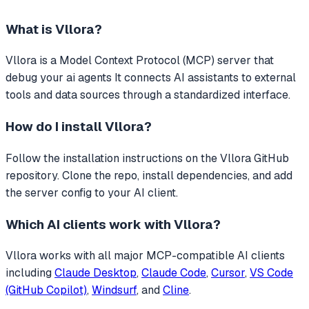
What is
Vllora
?
Vllora
is a Model Context Protocol (MCP) server that
debug your ai agents
It connects AI assistants to external
tools and data sources through a standardized interface.
How do I install
Vllora
?
Follow the installation instructions on the Vllora GitHub
repository. Clone the repo, install dependencies, and add
the server config to your AI client.
Which AI clients work with
Vllora
?
Vllora
works with all major MCP-compatible AI clients
including
Claude Desktop
,
Claude Code
,
Cursor
,
VS Code
(GitHub Copilot)
,
Windsurf
, and
Cline
.