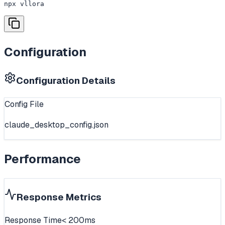
npx vllora
Configuration
Configuration Details
Config File
claude_desktop_config.json
Performance
Response Metrics
Response Time
< 200ms