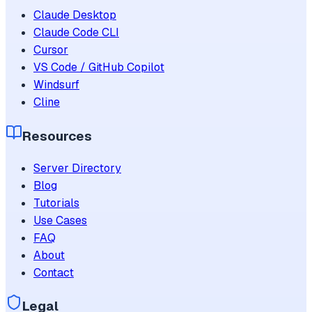
Claude Desktop
Claude Code CLI
Cursor
VS Code / GitHub Copilot
Windsurf
Cline
Resources
Server Directory
Blog
Tutorials
Use Cases
FAQ
About
Contact
Legal