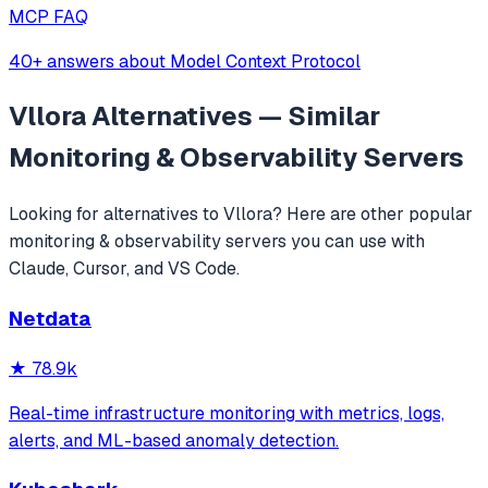
MCP FAQ
40+ answers about Model Context Protocol
Vllora
Alternatives — Similar
Monitoring & Observability
Servers
Looking for alternatives to
Vllora
? Here are other popular
monitoring & observability
servers you can use with
Claude, Cursor, and VS Code.
Netdata
★
78.9k
Real-time infrastructure monitoring with metrics, logs,
alerts, and ML-based anomaly detection.