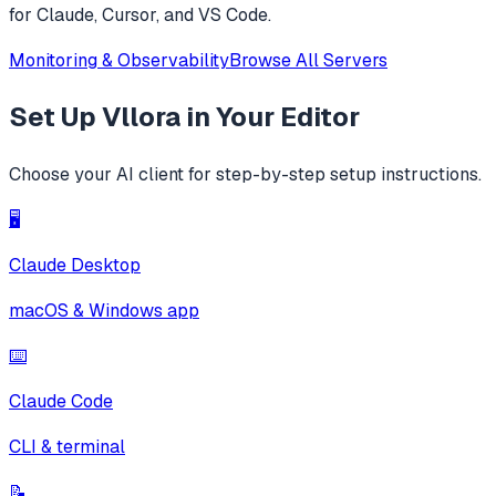
for Claude, Cursor, and VS Code.
Monitoring & Observability
Browse All Servers
Set Up
Vllora
in Your Editor
Choose your AI client for step-by-step setup instructions.
🖥️
Claude Desktop
macOS & Windows app
⌨️
Claude Code
CLI & terminal
📝