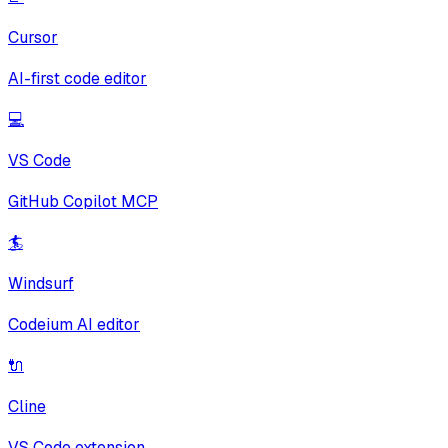
Cursor
AI-first code editor
💻
VS Code
GitHub Copilot MCP
🏄
Windsurf
Codeium AI editor
🔌
Cline
VS Code extension