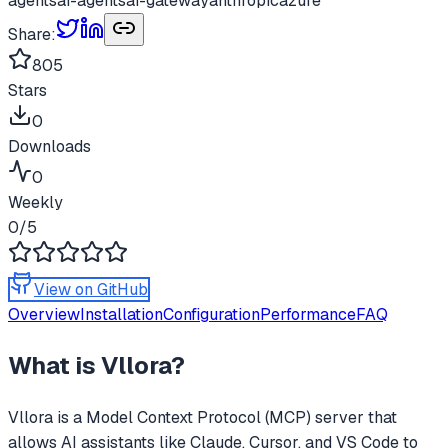
agents
ai-agents
ai-gateway
anthropic
azure
Share:
805
Stars
0
Downloads
0
Weekly
0
/5
View on GitHub
Overview
Installation
Configuration
Performance
FAQ
What is
Vllora
?
Vllora
is a Model Context Protocol (MCP) server that
allows AI assistants like Claude, Cursor, and VS Code to