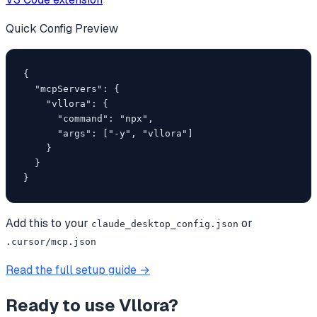
Quick Config Preview
{

  "mcpServers": {

    "vllora": {

      "command": "npx",

      "args": ["-y", "vllora"]

    }

  }

}
Add this to your
or
claude_desktop_config.json
.cursor/mcp.json
Read the full setup guide →
Ready to use
Vllora
?