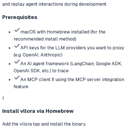
and replay agent interactions during development.
Prerequisites
macOS with Homebrew installed (for the
recommended install method)
API keys for the LLM providers you want to proxy
(e.g. OpenAI, Anthropic)
An AI agent framework (LangChain, Google ADK,
OpenAI SDK, etc.) to trace
An MCP client if using the MCP server integration
feature
1
Install vllora via Homebrew
Add the vllora tap and install the binary.