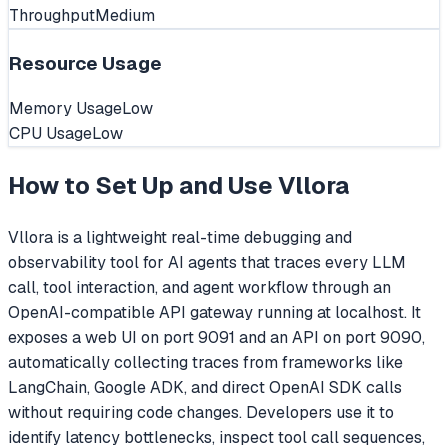
Throughput
Medium
Resource Usage
Memory Usage
Low
CPU Usage
Low
How to Set Up and Use
Vllora
Vllora is a lightweight real-time debugging and
observability tool for AI agents that traces every LLM
call, tool interaction, and agent workflow through an
OpenAI-compatible API gateway running at localhost. It
exposes a web UI on port 9091 and an API on port 9090,
automatically collecting traces from frameworks like
LangChain, Google ADK, and direct OpenAI SDK calls
without requiring code changes. Developers use it to
identify latency bottlenecks, inspect tool call sequences,