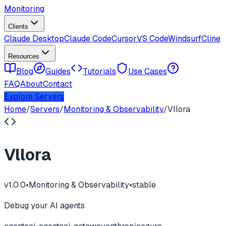
Monitoring
Clients
Claude Desktop
Claude Code
Cursor
VS Code
Windsurf
Cline
Resources
Blog
Guides
Tutorials
Use Cases
FAQ
About
Contact
Explore Servers
Home
/
Servers
/
Monitoring & Observability
/
Vllora
Vllora
v
1.0.0
•
Monitoring & Observability
•
stable
Debug your AI agents