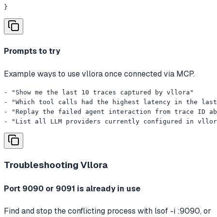
}
Prompts to try
Example ways to use vllora once connected via MCP.
- "Show me the last 10 traces captured by vllora"

- "Which tool calls had the highest latency in the last
- "Replay the failed agent interaction from trace ID ab
- "List all LLM providers currently configured in vllor
Troubleshooting
Vllora
Port 9090 or 9091 is already in use
Find and stop the conflicting process with lsof -i :9090, or