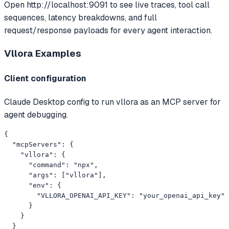
Open http://localhost:9091 to see live traces, tool call
sequences, latency breakdowns, and full
request/response payloads for every agent interaction.
Vllora
Examples
Client configuration
Claude Desktop config to run vllora as an MCP server for
agent debugging.
{

  "mcpServers": {

    "vllora": {

      "command": "npx",

      "args": ["vllora"],

      "env": {

        "VLLORA_OPENAI_API_KEY": "your_openai_api_key"

      }

    }

  }
