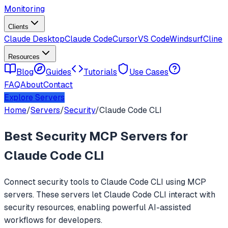
Monitoring
Clients
Claude Desktop
Claude Code
Cursor
VS Code
Windsurf
Cline
Resources
Blog
Guides
Tutorials
Use Cases
FAQ
About
Contact
Explore Servers
Home
/
Servers
/
Security
/
Claude Code CLI
Best
Security
MCP Servers for
Claude Code CLI
Connect
security
tools to
Claude Code CLI
using MCP
servers. These servers let
Claude Code CLI
interact with
security
resources, enabling powerful AI-assisted
workflows for developers.