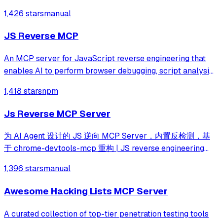
integration lets an LLM agent drive analysis end to end.
1,426 stars
manual
JS Reverse MCP
An MCP server for JavaScript reverse engineering that
enables AI to perform browser debugging, script analysis,
and automated hook injection. It streamlines complex
1,418 stars
npm
workflows like deobfuscation, network tracing, and risk
assessment through direct bro
Js Reverse MCP Server
为 AI Agent 设计的 JS 逆向 MCP Server，内置反检测，基
于 chrome-devtools-mcp 重构 | JS reverse engineering
MCP server with agent-first tool design and built-in anti-
1,396 stars
manual
detection. Rebuilt from chrome-devtools-mcp.
Awesome Hacking Lists MCP Server
A curated collection of top-tier penetration testing tools