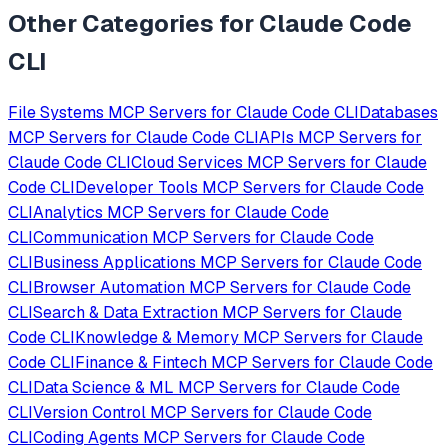
Other Categories for
Claude Code
CLI
File Systems
MCP Servers for
Claude Code CLI
Databases
MCP Servers for
Claude Code CLI
APIs
MCP Servers for
Claude Code CLI
Cloud Services
MCP Servers for
Claude
Code CLI
Developer Tools
MCP Servers for
Claude Code
CLI
Analytics
MCP Servers for
Claude Code
CLI
Communication
MCP Servers for
Claude Code
CLI
Business Applications
MCP Servers for
Claude Code
CLI
Browser Automation
MCP Servers for
Claude Code
CLI
Search & Data Extraction
MCP Servers for
Claude
Code CLI
Knowledge & Memory
MCP Servers for
Claude
Code CLI
Finance & Fintech
MCP Servers for
Claude Code
CLI
Data Science & ML
MCP Servers for
Claude Code
CLI
Version Control
MCP Servers for
Claude Code
CLI
Coding Agents
MCP Servers for
Claude Code