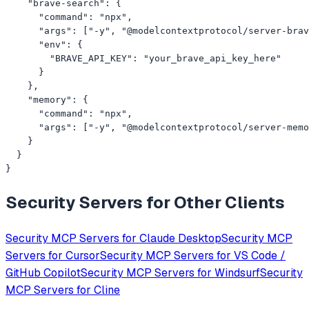
    "brave-search": {

      "command": "npx",

      "args": ["-y", "@modelcontextprotocol/server-brav
      "env": {

        "BRAVE_API_KEY": "your_brave_api_key_here"

      }

    },

    "memory": {

      "command": "npx",

      "args": ["-y", "@modelcontextprotocol/server-memo
    }

  }

}
Security
Servers for Other Clients
Security
MCP Servers for
Claude Desktop
Security
MCP
Servers for
Cursor
Security
MCP Servers for
VS Code /
GitHub Copilot
Security
MCP Servers for
Windsurf
Security
MCP Servers for
Cline