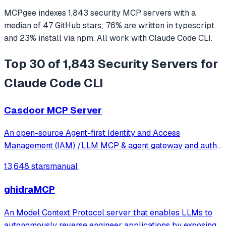
MCPgee indexes
1,843
security
MCP servers
with a
median of
47
GitHub stars
;
76
% are written in
typescript
and
23
% install via npm
. All work with
Claude Code CLI
.
Top 30 of 1,843 Security Servers for
Claude Code CLI
Casdoor MCP Server
An open-source Agent-first Identity and Access
Management (IAM) /LLM MCP & agent gateway and auth
server with web UI supporting OpenClaw, MCP, OAuth,
13,648 stars
manual
OIDC, SAML, CAS, LDAP, SCIM, WebAuthn, TOTP, MFA,
Face ID, Google Workspace, Azure AD
ghidraMCP
An Model Context Protocol server that enables LLMs to
autonomously reverse engineer applications by exposing