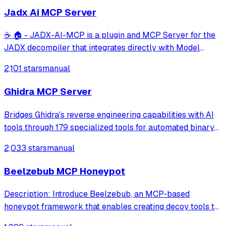
Jadx Ai MCP Server
☕ 🏠 - JADX-AI-MCP is a plugin and MCP Server for the
JADX decompiler that integrates directly with Model
Context Protocol (MCP) to provide live reverse
2,101 stars
manual
engineering support with LLMs like Claude.
Ghidra MCP Server
Bridges Ghidra's reverse engineering capabilities with AI
tools through 179 specialized tools for automated binary
analysis and documentation. It supports full read/write
2,033 stars
manual
access for function decompilation, renaming, and cross-
binary documentation tra
Beelzebub MCP Honeypot
Description: Introduce Beelzebub, an MCP‑based
honeypot framework that enables creating decoy tools to
detect prompt injection and malicious agent behavior.