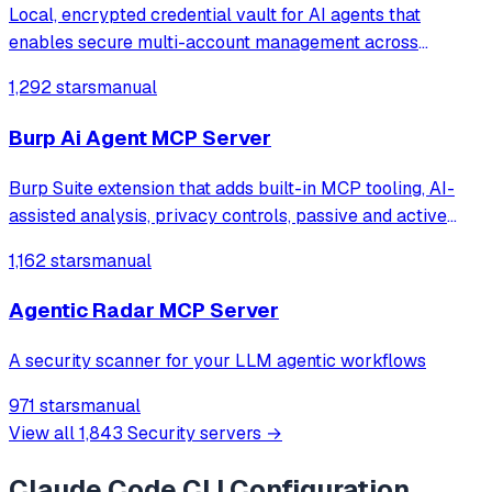
Local, encrypted credential vault for AI agents that
enables secure multi-account management across
services like Supabase, GitHub, Vercel, and Stripe,
1,292 stars
manual
allowing seamless account switching without restarting
the chat client.
Burp Ai Agent MCP Server
Burp Suite extension that adds built-in MCP tooling, AI-
assisted analysis, privacy controls, passive and active
scanning and more
1,162 stars
manual
Agentic Radar MCP Server
A security scanner for your LLM agentic workflows
971 stars
manual
View all
1,843
Security
servers →
Claude Code CLI
Configuration