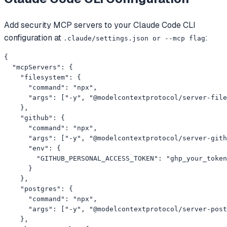
Add
security
MCP servers to your
Claude Code CLI
configuration at
:
.claude/settings.json or --mcp flag
{

  "mcpServers": {

    "filesystem": {

      "command": "npx",

      "args": ["-y", "@modelcontextprotocol/server-file
    },

    "github": {

      "command": "npx",

      "args": ["-y", "@modelcontextprotocol/server-gith
      "env": {

        "GITHUB_PERSONAL_ACCESS_TOKEN": "ghp_your_token
      }

    },

    "postgres": {

      "command": "npx",

      "args": ["-y", "@modelcontextprotocol/server-post
    },
