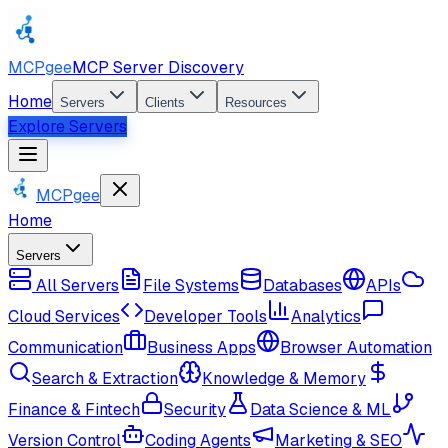
MCPgee
MCP Server Discovery
Home
Servers
Clients
Resources
Explore Servers
MCPgee
Home
Servers
All Servers
File Systems
Databases
APIs
Cloud Services
Developer Tools
Analytics
Communication
Business Apps
Browser Automation
Search & Extraction
Knowledge & Memory
Finance & Fintech
Security
Data Science & ML
Version Control
Coding Agents
Marketing & SEO