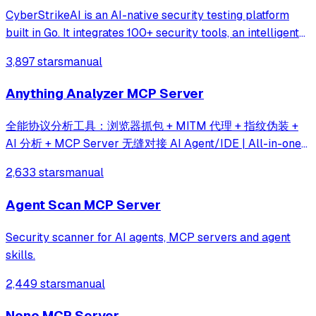
CyberStrikeAI is an AI-native security testing platform
built in Go. It integrates 100+ security tools, an intelligent
orchestration engine, role-based testing with predefined
3,897 stars
manual
security roles, a skills system with specialized testing
skills, and compr
Anything Analyzer MCP Server
全能协议分析工具：浏览器抓包 + MITM 代理 + 指纹伪装 +
AI 分析 + MCP Server 无缝对接 AI Agent/IDE | All-in-one
protocol analysis toolkit — built-in browser capture,
2,633 stars
manual
MITM proxy, JS hooks, fingerprint spoofing, AI analysis &
MCP server for agent integration
Agent Scan MCP Server
Security scanner for AI agents, MCP servers and agent
skills.
2,449 stars
manual
Nono MCP Server