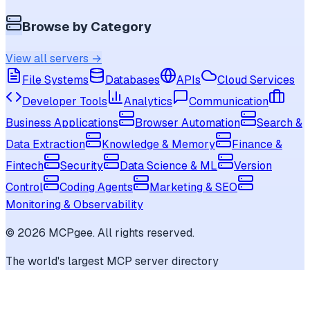
Browse by Category
View all servers →
File Systems
Databases
APIs
Cloud Services
Developer Tools
Analytics
Communication
Business Applications
Browser Automation
Search &
Data Extraction
Knowledge & Memory
Finance &
Fintech
Security
Data Science & ML
Version
Control
Coding Agents
Marketing & SEO
Monitoring & Observability
©
2026
MCPgee. All rights reserved.
The world's largest MCP server directory