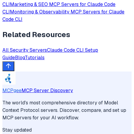
CLI
Marketing & SEO
MCP Servers for
Claude Code
CLI
Monitoring & Observability
MCP Servers for
Claude
Code CLI
Related Resources
All
Security
Servers
Claude Code CLI
Setup
Guide
Blog
Tutorials
MCPgee
MCP Server Discovery
The world's most comprehensive directory of Model
Context Protocol servers. Discover, compare, and set up
MCP servers for your AI workflow.
Stay updated