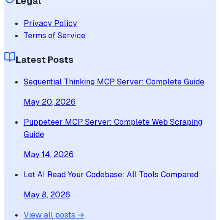
Legal
Privacy Policy
Terms of Service
Latest Posts
Sequential Thinking MCP Server: Complete Guide
May 20, 2026
Puppeteer MCP Server: Complete Web Scraping
Guide
May 14, 2026
Let AI Read Your Codebase: All Tools Compared
May 8, 2026
View all posts →