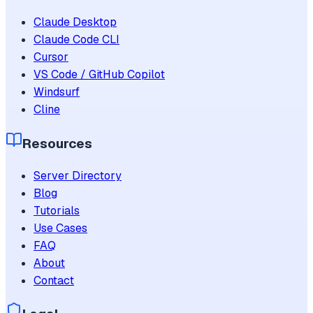
Claude Desktop
Claude Code CLI
Cursor
VS Code / GitHub Copilot
Windsurf
Cline
Resources
Server Directory
Blog
Tutorials
Use Cases
FAQ
About
Contact