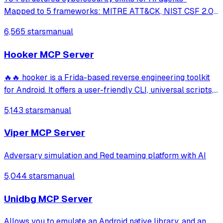
Mapped to 5 frameworks: MITRE ATT&CK, NIST CSF 2.0,
MITRE ATLAS, D3FEND & NIST AI RMF · agentskills.io
6,565 stars
manual
standard · Works with Claude Code, GitHub Copilot, Codex
CLI, Cursor, Gemini CLI & 20+ platform
Hooker MCP Server
🔥🔥 hooker is a Frida-based reverse engineering toolkit
for Android. It offers a user-friendly CLI, universal scripts,
auto hook generation, memory roaming to detect
5,143 stars
manual
activities/services, one-click SOCKS5 proxy setup, Frida
JustTrustMe, and BoringSSL u
Viper MCP Server
Adversary simulation and Red teaming platform with AI
5,044 stars
manual
Unidbg MCP Server
Allows you to emulate an Android native library, and an