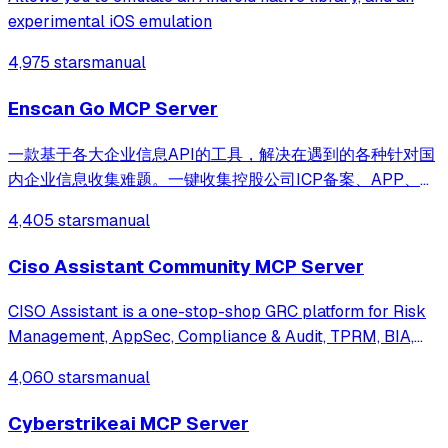
experimental iOS emulation
4,975 stars
manual
Enscan Go MCP Server
一款基于各大企业信息API的工具，解决在遇到的各种针对国
内企业信息收集难题。一键收集控股公司ICP备案、APP、小
程序、微信公众号等信息聚合导出。支持MCP接入
4,405 stars
manual
Ciso Assistant Community MCP Server
CISO Assistant is a one-stop-shop GRC platform for Risk
Management, AppSec, Compliance & Audit, TPRM, BIA,
Privacy, and Reporting. It supports 150+ global
4,060 stars
manual
frameworks with automatic control mapping, including
ISO 27001, NIST CSF, SOC 2, CIS, PCI DSS,
Cyberstrikeai MCP Server