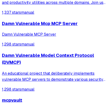
and productivity utilities across multiple domains. Join us
to explore, contribute, and enhance your hacking toolkit!
1,337 stars
manual
Damn Vulnerable Mcp MCP Server
Damn Vulnerable MCP Server
1,298 stars
manual
Damn Vulnerable Model Context Protocol
(DVMCP)
An educational project that deliberately implements
vulnerable MCP servers to demonstrate various security
risks like prompt injection, tool poisoning, and code
1,298 stars
manual
execution for training security researchers and AI safety
professionals.
mcpvault