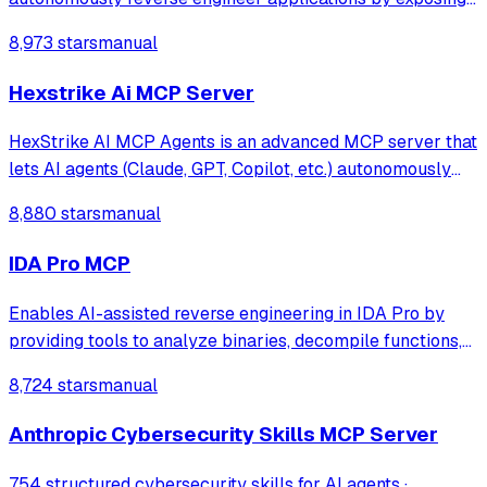
Ghidra's decompilation and analysis tools. It allows AI
8,973 stars
manual
agents to list code structures, rename methods, and
analyze binaries directly through
Hexstrike Ai MCP Server
HexStrike AI MCP Agents is an advanced MCP server that
lets AI agents (Claude, GPT, Copilot, etc.) autonomously
run 150+ cybersecurity tools for automated pentesting,
8,880 stars
manual
vulnerability discovery, bug bounty automation, and
security research. Seamlessly b
IDA Pro MCP
Enables AI-assisted reverse engineering in IDA Pro by
providing tools to analyze binaries, decompile functions,
manage comments, search patterns, and interact with the
8,724 stars
manual
IDA database through natural language.
Anthropic Cybersecurity Skills MCP Server
754 structured cybersecurity skills for AI agents ·