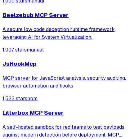
1,999 stars
manual
Motivation: Strengthen the security of LLM workflows by
adding a non‑intrusive detection mech
Beelzebub MCP Server
A secure low code deception runtime framework,
leveraging AI for System Virtualization.
1,997 stars
manual
JsHookMcp
MCP server for JavaScript analysis, security auditing,
browser automation and hooks
1,523 stars
npm
Litterbox MCP Server
A self-hosted sandbox for red teams to test payloads
against modern detection before deployment. MCP