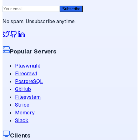
Subscribe
No spam. Unsubscribe anytime.
Popular Servers
Playwright
Firecrawl
PostgreSQL
GitHub
Filesystem
Stripe
Memory
Slack
Clients