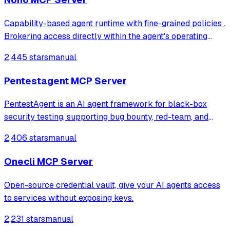
Capability-based agent runtime with fine-grained policies .
Brokering access directly within the agent's operating
context, with zero setup and zero latency
2,445 stars
manual
Pentestagent MCP Server
PentestAgent is an AI agent framework for black-box
security testing, supporting bug bounty, red-team, and
penetration testing workflows.
2,406 stars
manual
Onecli MCP Server
Open-source credential vault, give your AI agents access
to services without exposing keys.
2,231 stars
manual