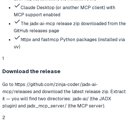
Claude Desktop (or another MCP client) with
MCP support enabled
The jadx-ai-mcp release zip downloaded from the
GitHub releases page
httpx and fastmcp Python packages (installed via
uv)
1
Download the release
Go to https://github.com/zinja-coder/jadx-ai-
mcp/releases and download the latest release zip. Extract
it — you will find two directories: jadx-ai/ (the JADX
plugin) and jadx_mcp_server/ (the MCP server).
2