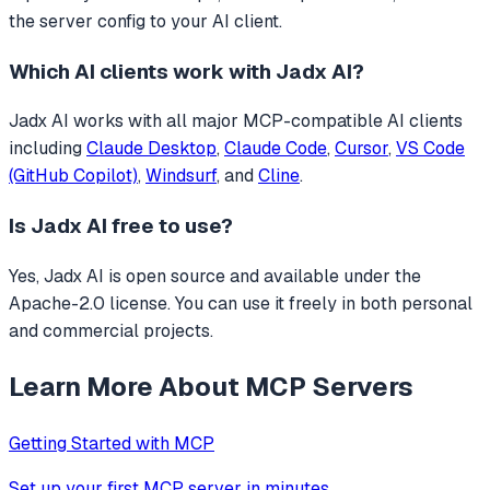
the server config to your AI client.
Which AI clients work with
Jadx AI
?
Jadx AI
works with all major MCP-compatible AI clients
including
Claude Desktop
,
Claude Code
,
Cursor
,
VS Code
(GitHub Copilot)
,
Windsurf
, and
Cline
.
Is
Jadx AI
free to use?
Yes, Jadx AI is open source and available under the
Apache-2.0 license. You can use it freely in both personal
and commercial projects.
Learn More About MCP Servers
Getting Started with MCP
Set up your first MCP server in minutes