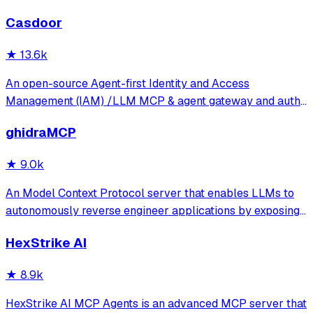
Casdoor
★
13.6k
An open-source Agent-first Identity and Access
Management (IAM) /LLM MCP & agent gateway and auth
server with web UI supporting OpenClaw, MCP, OAuth,
ghidraMCP
OIDC, SAML, CAS, LDAP, SCIM, WebAuthn, TOTP, MFA,
Face ID, Google Workspace, Azure AD
★
9.0k
An Model Context Protocol server that enables LLMs to
autonomously reverse engineer applications by exposing
Ghidra's decompilation and analysis tools. It allows AI
HexStrike AI
agents to list code structures, rename methods, and
analyze binaries directly through
★
8.9k
HexStrike AI MCP Agents is an advanced MCP server that