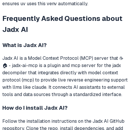
ensures uv uses this venv automatically.
Frequently Asked Questions about
Jadx AI
What is
Jadx AI
?
Jadx AI
is a Model Context Protocol (MCP) server that
☕
🏠 - jadx-ai-mcp is a plugin and mcp server for the jadx
decompiler that integrates directly with model context
protocol (mcp) to provide live reverse engineering support
with llms like claude.
It connects AI assistants to external
tools and data sources through a standardized interface.
How do I install
Jadx AI
?
Follow the installation instructions on the Jadx AI GitHub
repository. Clone the repo, install dependencies, and add