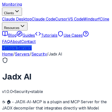
Monitoring
Clients
Claude Desktop
Claude Code
Cursor
VS Code
Windsurf
Cline
Resources
Blog
Guides
Tutorials
Use Cases
FAQ
About
Contact
Explore Servers
Home
/
Servers
/
Security
/
Jadx AI
Jadx AI
v
1.0.0
•
Security
•
stable
☕ 🏠 - JADX-AI-MCP is a plugin and MCP Server for the
JADX decompiler that integrates directly with Model