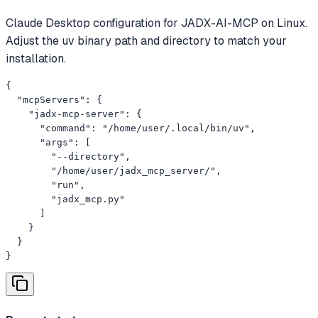
Claude Desktop configuration for JADX-AI-MCP on Linux.
Adjust the uv binary path and directory to match your
installation.
{

  "mcpServers": {

    "jadx-mcp-server": {

      "command": "/home/user/.local/bin/uv",

      "args": [

        "--directory",

        "/home/user/jadx_mcp_server/",

        "run",

        "jadx_mcp.py"

      ]

    }

  }

}