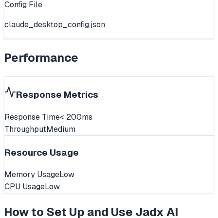
Config File
claude_desktop_config.json
Performance
Response Metrics
Response Time
< 200ms
Throughput
Medium
Resource Usage
Memory Usage
Low
CPU Usage
Low
How to Set Up and Use
Jadx AI