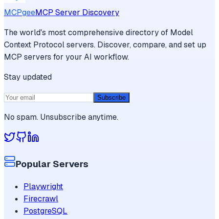
MCPgee
MCP Server Discovery
The world's most comprehensive directory of Model
Context Protocol servers. Discover, compare, and set up
MCP servers for your AI workflow.
Stay updated
Subscribe
No spam. Unsubscribe anytime.
Popular Servers
Playwright
Firecrawl
PostgreSQL