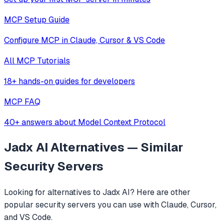
MCP Setup Guide
Configure MCP in Claude, Cursor & VS Code
All MCP Tutorials
18+ hands-on guides for developers
MCP FAQ
40+ answers about Model Context Protocol
Jadx AI
Alternatives — Similar
Security
Servers
Looking for alternatives to
Jadx AI
? Here are other
popular
security
servers you can use with Claude, Cursor,
and VS Code.