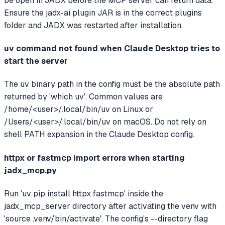
be open in JADX before the MCP server can return data.
Ensure the jadx-ai plugin JAR is in the correct plugins
folder and JADX was restarted after installation.
uv command not found when Claude Desktop tries to
start the server
The uv binary path in the config must be the absolute path
returned by 'which uv'. Common values are
/home/<user>/.local/bin/uv on Linux or
/Users/<user>/.local/bin/uv on macOS. Do not rely on
shell PATH expansion in the Claude Desktop config.
httpx or fastmcp import errors when starting
jadx_mcp.py
Run 'uv pip install httpx fastmcp' inside the
jadx_mcp_server directory after activating the venv with
'source .venv/bin/activate'. The config's --directory flag