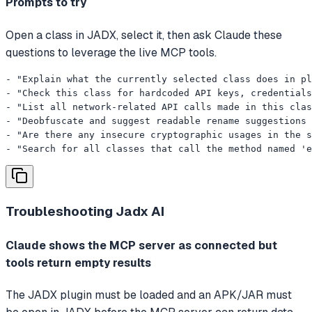
Prompts to try
Open a class in JADX, select it, then ask Claude these
questions to leverage the live MCP tools.
- "Explain what the currently selected class does in pl
- "Check this class for hardcoded API keys, credentials
- "List all network-related API calls made in this clas
- "Deobfuscate and suggest readable rename suggestions 
- "Are there any insecure cryptographic usages in the s
- "Search for all classes that call the method named 'e
Troubleshooting
Jadx AI
Claude shows the MCP server as connected but
tools return empty results
The JADX plugin must be loaded and an APK/JAR must