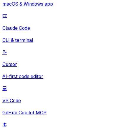
macOS & Windows app
⌨️
Claude Code
CLI & terminal
📝
Cursor
AI-first code editor
💻
VS Code
GitHub Copilot MCP
🏄