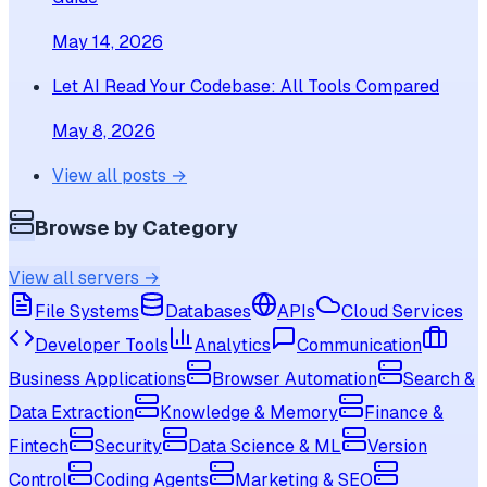
May 14, 2026
Let AI Read Your Codebase: All Tools Compared
May 8, 2026
View all posts →
Browse by Category
View all servers →
File Systems
Databases
APIs
Cloud Services
Developer Tools
Analytics
Communication
Business Applications
Browser Automation
Search &
Data Extraction
Knowledge & Memory
Finance &
Fintech
Security
Data Science & ML
Version
Control
Coding Agents
Marketing & SEO