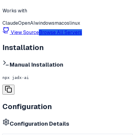
Works with
Claude
OpenAI
windows
macos
linux
View Source
Browse All Servers
Installation
Manual Installation
npx jadx-ai
Configuration
Configuration Details