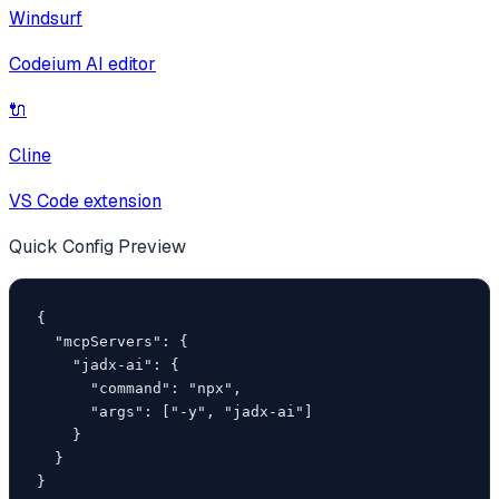
Windsurf
Codeium AI editor
🔌
Cline
VS Code extension
Quick Config Preview
{

  "mcpServers": {

    "jadx-ai": {

      "command": "npx",

      "args": ["-y", "jadx-ai"]

    }

  }

}