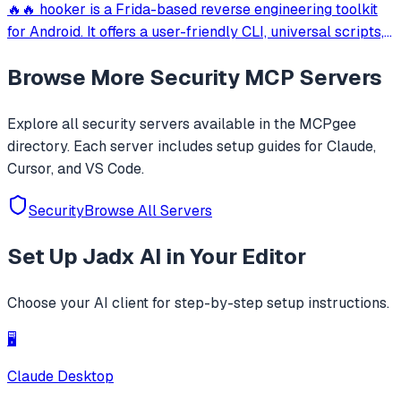
🔥🔥 hooker is a Frida-based reverse engineering toolkit
for Android. It offers a user-friendly CLI, universal scripts,
auto hook generation, memory roaming to detect
Browse More
Security
MCP Servers
activities/services, one-click SOCKS5 proxy setup, Frida
JustTrustMe, and BoringSSL u
Explore all
security
servers available in the MCPgee
directory. Each server includes setup guides for Claude,
Cursor, and VS Code.
Security
Browse All Servers
Set Up
Jadx AI
in Your Editor
Choose your AI client for step-by-step setup instructions.
🖥️
Claude Desktop