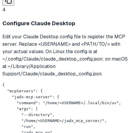
4
Configure Claude Desktop
Edit your Claude Desktop config file to register the MCP
server. Replace <USERNAME> and <PATH/TO/> with
your actual values. On Linux the config is at
~/.config/Claude/claude_desktop_config.json; on macOS
at ~/Library/Application
Support/Claude/claude_desktop_config.json.
{

  "mcpServers": {

    "jadx-mcp-server": {

      "command": "/home/<USERNAME>/.local/bin/uv",

      "args": [

        "--directory",

        "/home/<USERNAME>/jadx_mcp_server/",

        "run",

        "jadx_mcp.py"
