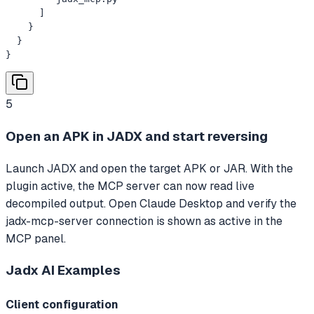
      ]

    }

  }

}
5
Open an APK in JADX and start reversing
Launch JADX and open the target APK or JAR. With the
plugin active, the MCP server can now read live
decompiled output. Open Claude Desktop and verify the
jadx-mcp-server connection is shown as active in the
MCP panel.
Jadx AI
Examples
Client configuration