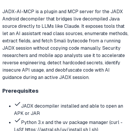
JADX-AI-MCP is a plugin and MCP server for the JADX
Android decompiler that bridges live decompiled Java
source directly to LLMs like Claude. It exposes tools that
let an AI assistant read class sources, enumerate methods,
extract fields, and fetch Smali bytecode from a running
JADX session without copying code manually. Security
researchers and mobile app analysts use it to accelerate
reverse engineering, detect hardcoded secrets, identify
insecure API usage, and deobfuscate code with AI
guidance during an active JADX session.
Prerequisites
JADX decompiler installed and able to open an
APK or JAR
Python 3.x and the uv package manager (curl -
LsSf https://astral.sh/uv/install.sh | sh)