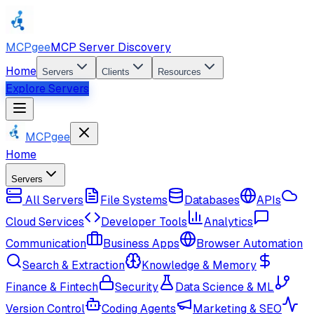
MCPgee
MCP Server Discovery
Home
Servers
Clients
Resources
Explore Servers
MCPgee
Home
Servers
All Servers
File Systems
Databases
APIs
Cloud Services
Developer Tools
Analytics
Communication
Business Apps
Browser Automation
Search & Extraction
Knowledge & Memory
Finance & Fintech
Security
Data Science & ML
Version Control
Coding Agents
Marketing & SEO