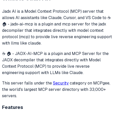
Jadx AI
is a Model Context Protocol (MCP) server that
allows AI assistants like Claude, Cursor, and VS Code to
☕
🏠 - jadx-ai-mcp is a plugin and mcp server for the jadx
decompiler that integrates directly with model context
protocol (mcp) to provide live reverse engineering support
with llms like claude.
☕ 🏠 - JADX-AI-MCP is a plugin and MCP Server for the
JADX decompiler that integrates directly with Model
Context Protocol (MCP) to provide live reverse
engineering support with LLMs like Claude.
This server falls under the
Security
category
on MCPgee,
the world's largest MCP server directory with 33,000+
servers.
Features