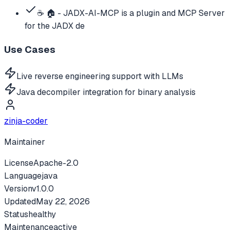
☕ 🏠 - JADX-AI-MCP is a plugin and MCP Server
for the JADX de
Use Cases
Live reverse engineering support with LLMs
Java decompiler integration for binary analysis
zinja-coder
Maintainer
License
Apache-2.0
Language
java
Version
v
1.0.0
Updated
May 22, 2026
Status
healthy
Maintenance
active