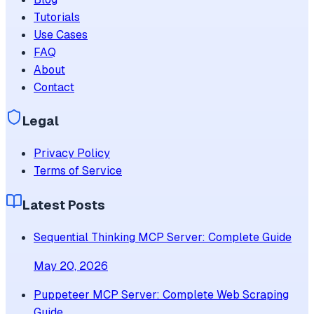
Tutorials
Use Cases
FAQ
About
Contact
Legal
Privacy Policy
Terms of Service
Latest Posts
Sequential Thinking MCP Server: Complete Guide
May 20, 2026
Puppeteer MCP Server: Complete Web Scraping
Guide