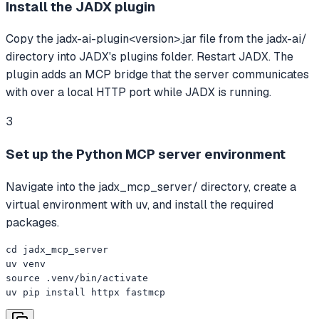
Install the JADX plugin
Copy the jadx-ai-plugin<version>.jar file from the jadx-ai/
directory into JADX's plugins folder. Restart JADX. The
plugin adds an MCP bridge that the server communicates
with over a local HTTP port while JADX is running.
3
Set up the Python MCP server environment
Navigate into the jadx_mcp_server/ directory, create a
virtual environment with uv, and install the required
packages.
cd jadx_mcp_server

uv venv

source .venv/bin/activate

uv pip install httpx fastmcp