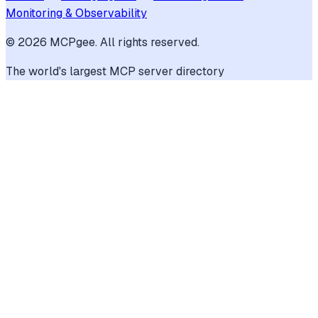
Monitoring & Observability
©
2026
MCPgee. All rights reserved.
The world's largest MCP server directory