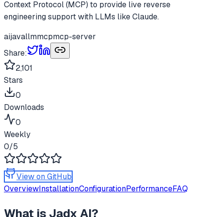
Context Protocol (MCP) to provide live reverse
engineering support with LLMs like Claude.
ai
java
llm
mcp
mcp-server
Share:
2,101
Stars
0
Downloads
0
Weekly
0
/5
View on GitHub
Overview
Installation
Configuration
Performance
FAQ
What is
Jadx AI
?