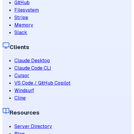
GitHub
Filesystem
Stripe
Memory
Slack
Clients
Claude Desktop
Claude Code CLI
Cursor
VS Code / GitHub Copilot
Windsurf
Cline
Resources
Server Directory
Blog