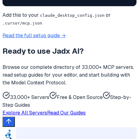
Add this to your
or
claude_desktop_config.json
.cursor/mcp.json
Read the full setup guide →
Ready to use
Jadx AI
?
Browse our complete directory of 33,000+ MCP servers,
read setup guides for your editor, and start building with
the Model Context Protocol.
33,000+ Servers
Free & Open Source
Step-by-
Step Guides
Explore All Servers
Read Our Guides