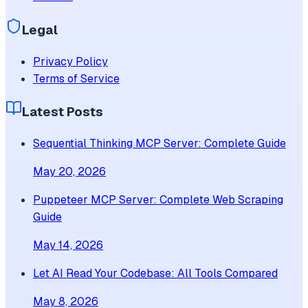
Legal
Privacy Policy
Terms of Service
Latest Posts
Sequential Thinking MCP Server: Complete Guide
May 20, 2026
Puppeteer MCP Server: Complete Web Scraping
Guide
May 14, 2026
Let AI Read Your Codebase: All Tools Compared
May 8, 2026