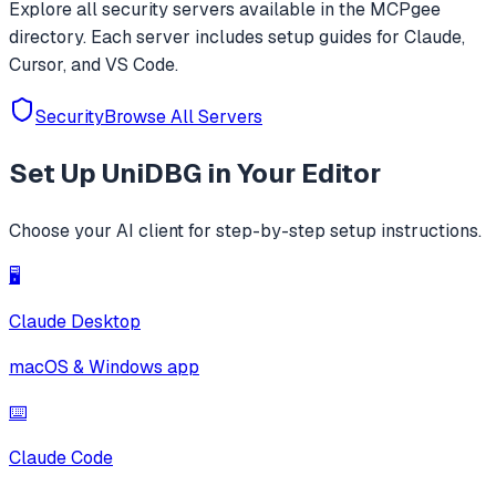
Explore all
security
servers available in the MCPgee
directory. Each server includes setup guides for Claude,
Cursor, and VS Code.
Security
Browse All Servers
Set Up
UniDBG
in Your Editor
Choose your AI client for step-by-step setup instructions.
🖥️
Claude Desktop
macOS & Windows app
⌨️
Claude Code