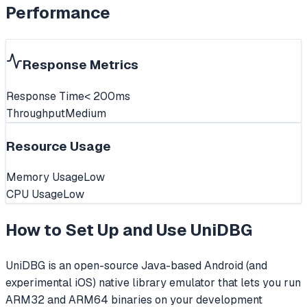
Performance
Response Metrics
Response Time
< 200ms
Throughput
Medium
Resource Usage
Memory Usage
Low
CPU Usage
Low
How to Set Up and Use
UniDBG
UniDBG is an open-source Java-based Android (and
experimental iOS) native library emulator that lets you run
ARM32 and ARM64 binaries on your development