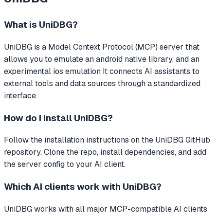
What is
UniDBG
?
UniDBG
is a Model Context Protocol (MCP) server that
allows you to emulate an android native library, and an
experimental ios emulation
It connects AI assistants to
external tools and data sources through a standardized
interface.
How do I install
UniDBG
?
Follow the installation instructions on the UniDBG GitHub
repository. Clone the repo, install dependencies, and add
the server config to your AI client.
Which AI clients work with
UniDBG
?
UniDBG
works with all major MCP-compatible AI clients