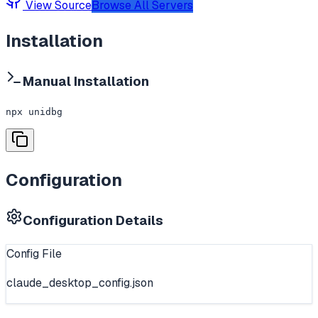
View Source
Browse All Servers
Installation
Manual Installation
npx unidbg
Configuration
Configuration Details
Config File
claude_desktop_config.json