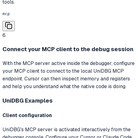
tools.
mcp
6
Connect your MCP client to the debug session
With the MCP server active inside the debugger, configure
your MCP client to connect to the local UniDBG MCP
endpoint. Cursor can then inspect memory and registers
and help you understand what the native code is doing.
UniDBG
Examples
Client configuration
UniDBG's MCP server is activated interactively from the
debugger console. Configure your Cursor or Claude Code