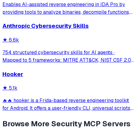
Enables AI-assisted reverse engineering in IDA Pro by
providing tools to analyze binaries, decompile functions,
manage comments, search patterns, and interact with the
Anthropic Cybersecurity Skills
IDA database through natural language.
★
6.6k
754 structured cybersecurity skills for AI agents ·
Mapped to 5 frameworks: MITRE ATT&CK, NIST CSF 2.0,
MITRE ATLAS, D3FEND & NIST AI RMF · agentskills.io
Hooker
standard · Works with Claude Code, GitHub Copilot, Codex
CLI, Cursor, Gemini CLI & 20+ platform
★
5.1k
🔥🔥 hooker is a Frida-based reverse engineering toolkit
for Android. It offers a user-friendly CLI, universal scripts,
auto hook generation, memory roaming to detect
Browse More
Security
MCP Servers
activities/services, one-click SOCKS5 proxy setup, Frida
JustTrustMe, and BoringSSL u