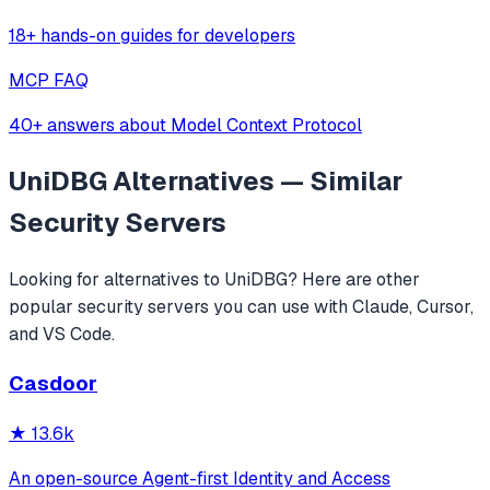
18+ hands-on guides for developers
MCP FAQ
40+ answers about Model Context Protocol
UniDBG
Alternatives — Similar
Security
Servers
Looking for alternatives to
UniDBG
? Here are other
popular
security
servers you can use with Claude, Cursor,
and VS Code.
Casdoor
★
13.6k
An open-source Agent-first Identity and Access