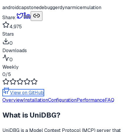
android
capstone
debugger
dynarmic
emulation
Share:
4,975
Stars
0
Downloads
0
Weekly
0
/5
View on GitHub
Overview
Installation
Configuration
Performance
FAQ
What is
UniDBG
?
UniDBG
is a Model Context Protocol (MCP) server that