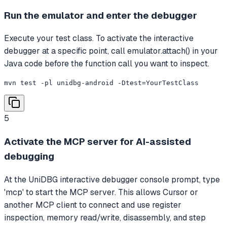
Run the emulator and enter the debugger
Execute your test class. To activate the interactive
debugger at a specific point, call emulator.attach() in your
Java code before the function call you want to inspect.
mvn test -pl unidbg-android -Dtest=YourTestClass
5
Activate the MCP server for AI-assisted
debugging
At the UniDBG interactive debugger console prompt, type
'mcp' to start the MCP server. This allows Cursor or
another MCP client to connect and use register
inspection, memory read/write, disassembly, and step