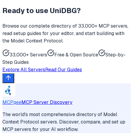
Ready to use
UniDBG
?
Browse our complete directory of 33,000+ MCP servers,
read setup guides for your editor, and start building with
the Model Context Protocol.
33,000+ Servers
Free & Open Source
Step-by-
Step Guides
Explore All Servers
Read Our Guides
MCPgee
MCP Server Discovery
The world's most comprehensive directory of Model
Context Protocol servers. Discover, compare, and set up
MCP servers for your AI workflow.