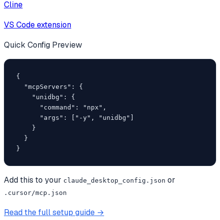
Cline
VS Code extension
Quick Config Preview
{

  "mcpServers": {

    "unidbg": {

      "command": "npx",

      "args": ["-y", "unidbg"]

    }

  }

}
Add this to your
or
claude_desktop_config.json
.cursor/mcp.json
Read the full setup guide →