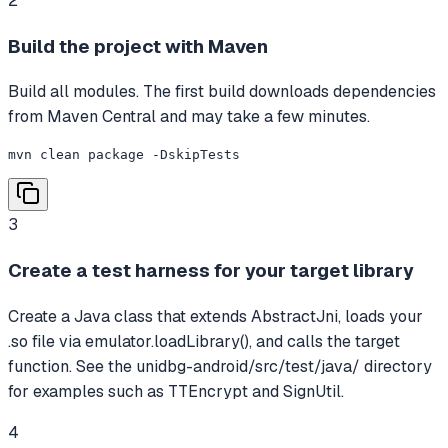
2
Build the project with Maven
Build all modules. The first build downloads dependencies
from Maven Central and may take a few minutes.
mvn clean package -DskipTests
3
Create a test harness for your target library
Create a Java class that extends AbstractJni, loads your
.so file via emulator.loadLibrary(), and calls the target
function. See the unidbg-android/src/test/java/ directory
for examples such as TTEncrypt and SignUtil.
4