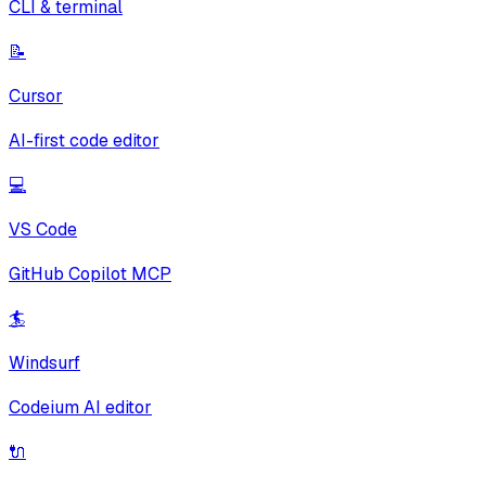
CLI & terminal
📝
Cursor
AI-first code editor
💻
VS Code
GitHub Copilot MCP
🏄
Windsurf
Codeium AI editor
🔌