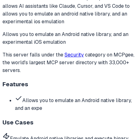
allows AI assistants like Claude, Cursor, and VS Code to
allows you to emulate an android native library, and an
experimental ios emulation
Allows you to emulate an Android native library, and an
experimental iOS emulation
This server falls under the
Security
category
on MCPgee,
the world's largest MCP server directory with 33,000+
servers.
Features
Allows you to emulate an Android native library,
and an expe
Use Cases
Emulate Android native libraries and execute binary