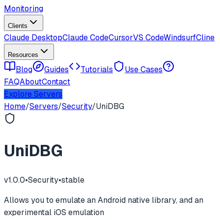
Monitoring
Clients
Claude Desktop
Claude Code
Cursor
VS Code
Windsurf
Cline
Resources
Blog
Guides
Tutorials
Use Cases
FAQ
About
Contact
Explore Servers
Home
/
Servers
/
Security
/
UniDBG
UniDBG
v
1.0.0
•
Security
•
stable
Allows you to emulate an Android native library, and an
experimental iOS emulation