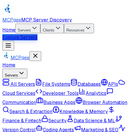
MCPgee
MCP Server Discovery
Home
Servers
Clients
Resources
Explore Servers
MCPgee
Home
Servers
All Servers
File Systems
Databases
APIs
Cloud Services
Developer Tools
Analytics
Communication
Business Apps
Browser Automation
Search & Extraction
Knowledge & Memory
Finance & Fintech
Security
Data Science & ML
Version Control
Coding Agents
Marketing & SEO