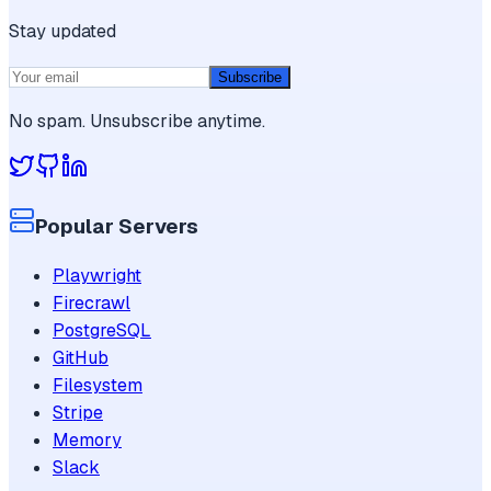
Stay updated
Subscribe
No spam. Unsubscribe anytime.
Popular Servers
Playwright
Firecrawl
PostgreSQL
GitHub
Filesystem
Stripe
Memory
Slack