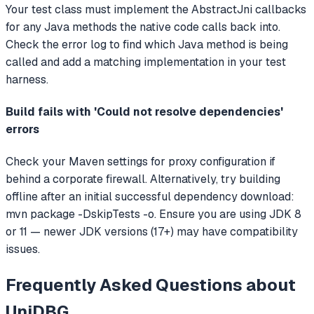
Your test class must implement the AbstractJni callbacks
for any Java methods the native code calls back into.
Check the error log to find which Java method is being
called and add a matching implementation in your test
harness.
Build fails with 'Could not resolve dependencies'
errors
Check your Maven settings for proxy configuration if
behind a corporate firewall. Alternatively, try building
offline after an initial successful dependency download:
mvn package -DskipTests -o. Ensure you are using JDK 8
or 11 — newer JDK versions (17+) may have compatibility
issues.
Frequently Asked Questions about
UniDBG