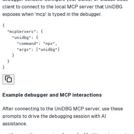
client to connect to the local MCP server that UniDBG
exposes when 'mcp' is typed in the debugger.
{

  "mcpServers": {

    "unidbg": {

      "command": "npx",

      "args": ["unidbg"]

    }

  }

}
Example debugger and MCP interactions
After connecting to the UniDBG MCP server, use these
prompts to drive the debugging session with AI
assistance.