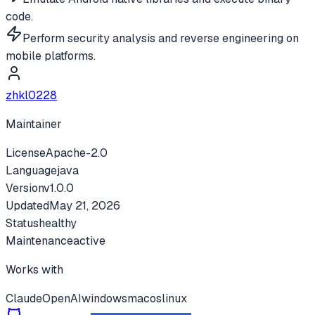
code.
Perform security analysis and reverse engineering on
mobile platforms.
zhkl0228
Maintainer
License
Apache-2.0
Language
java
Version
v
1.0.0
Updated
May 21, 2026
Status
healthy
Maintenance
active
Works with
Claude
OpenAI
windows
macos
linux