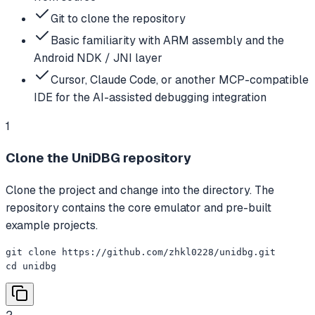
Git to clone the repository
Basic familiarity with ARM assembly and the
Android NDK / JNI layer
Cursor, Claude Code, or another MCP-compatible
IDE for the AI-assisted debugging integration
1
Clone the UniDBG repository
Clone the project and change into the directory. The
repository contains the core emulator and pre-built
example projects.
git clone https://github.com/zhkl0228/unidbg.git

cd unidbg