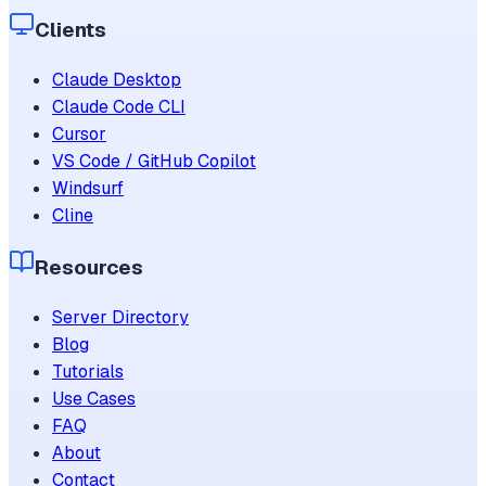
Clients
Claude Desktop
Claude Code CLI
Cursor
VS Code / GitHub Copilot
Windsurf
Cline
Resources
Server Directory
Blog
Tutorials
Use Cases
FAQ
About
Contact