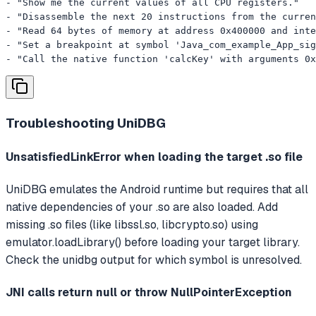
- "Show me the current values of all CPU registers."

- "Disassemble the next 20 instructions from the curren
- "Read 64 bytes of memory at address 0x400000 and inte
- "Set a breakpoint at symbol 'Java_com_example_App_sig
- "Call the native function 'calcKey' with arguments 0x
Troubleshooting
UniDBG
UnsatisfiedLinkError when loading the target .so file
UniDBG emulates the Android runtime but requires that all
native dependencies of your .so are also loaded. Add
missing .so files (like libssl.so, libcrypto.so) using
emulator.loadLibrary() before loading your target library.
Check the unidbg output for which symbol is unresolved.
JNI calls return null or throw NullPointerException