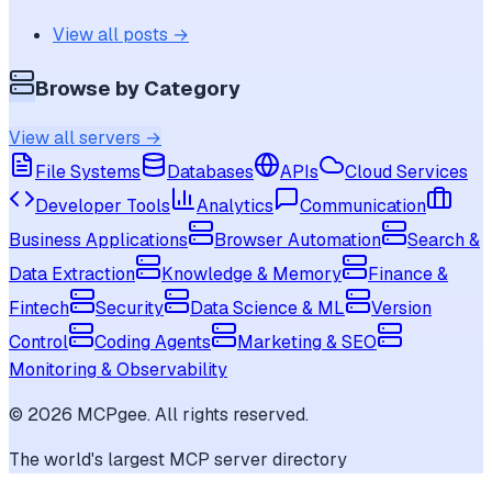
View all posts →
Browse by Category
View all servers →
File Systems
Databases
APIs
Cloud Services
Developer Tools
Analytics
Communication
Business Applications
Browser Automation
Search &
Data Extraction
Knowledge & Memory
Finance &
Fintech
Security
Data Science & ML
Version
Control
Coding Agents
Marketing & SEO
Monitoring & Observability
©
2026
MCPgee. All rights reserved.
The world's largest MCP server directory