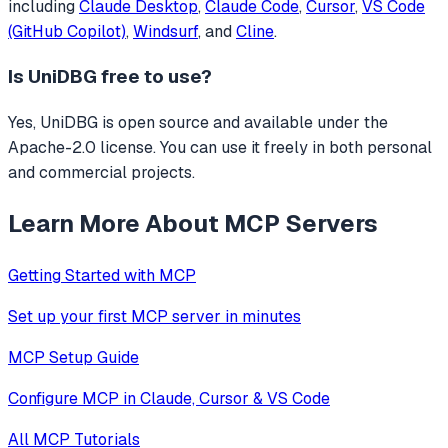
including
Claude Desktop
,
Claude Code
,
Cursor
,
VS Code
(GitHub Copilot)
,
Windsurf
, and
Cline
.
Is
UniDBG
free to use?
Yes, UniDBG is open source and available under the
Apache-2.0 license. You can use it freely in both personal
and commercial projects.
Learn More About MCP Servers
Getting Started with MCP
Set up your first MCP server in minutes
MCP Setup Guide
Configure MCP in Claude, Cursor & VS Code
All MCP Tutorials