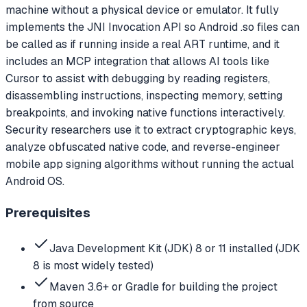
machine without a physical device or emulator. It fully
implements the JNI Invocation API so Android .so files can
be called as if running inside a real ART runtime, and it
includes an MCP integration that allows AI tools like
Cursor to assist with debugging by reading registers,
disassembling instructions, inspecting memory, setting
breakpoints, and invoking native functions interactively.
Security researchers use it to extract cryptographic keys,
analyze obfuscated native code, and reverse-engineer
mobile app signing algorithms without running the actual
Android OS.
Prerequisites
Java Development Kit (JDK) 8 or 11 installed (JDK
8 is most widely tested)
Maven 3.6+ or Gradle for building the project
from source