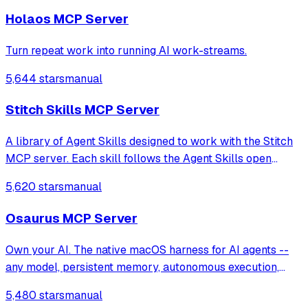
Holaos MCP Server
Turn repeat work into running AI work-streams.
5,644 stars
manual
Stitch Skills MCP Server
A library of Agent Skills designed to work with the Stitch
MCP server. Each skill follows the Agent Skills open
standard, for compatibility with coding agents such as
5,620 stars
manual
Antigravity, Gemini CLI, Claude Code, Cursor.
Osaurus MCP Server
Own your AI. The native macOS harness for AI agents --
any model, persistent memory, autonomous execution,
cryptographic identity. Built in Swift. Fully offline. Open
5,480 stars
manual
source.