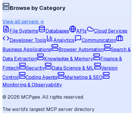
Browse by Category
View all servers →
File Systems
Databases
APIs
Cloud Services
Developer Tools
Analytics
Communication
Business Applications
Browser Automation
Search &
Data Extraction
Knowledge & Memory
Finance &
Fintech
Security
Data Science & ML
Version
Control
Coding Agents
Marketing & SEO
Monitoring & Observability
©
2026
MCPgee. All rights reserved.
The world's largest MCP server directory