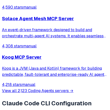
4,590 stars
manual
Solace Agent Mesh MCP Server
An event-driven framework designed to build and
orchestrate multi-agent AI systems. It enables seamless
integration of AI agents with real-world data sources and
4,308 stars
manual
systems, facilitating complex, multi-step workflows.
Koog MCP Server
Koog is a JVM (Java and Kotlin) framework for building
predictable, fault-tolerant and enterprise-ready AI agents
across all platforms – from backend services to Android
4,218 stars
manual
and iOS, JVM, and even in-browser environments. Koog is
View all
2,123
Coding Agents
servers →
based on our AI products
Claude Code CLI
Configuration