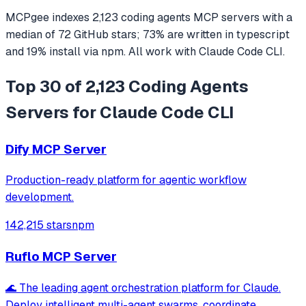
MCPgee indexes
2,123
coding agents
MCP servers
with a
median of
72
GitHub stars
;
73
% are written in
typescript
and
19
% install via npm
. All work with
Claude Code CLI
.
Top 30 of 2,123 Coding Agents
Servers for Claude Code CLI
Dify MCP Server
Production-ready platform for agentic workflow
development.
142,215 stars
npm
Ruflo MCP Server
🌊 The leading agent orchestration platform for Claude.
Deploy intelligent multi-agent swarms, coordinate