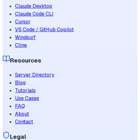
Claude Desktop
Claude Code CLI
Cursor
VS Code / GitHub Copilot
Windsurf
Cline
Resources
Server Directory
Blog
Tutorials
Use Cases
FAQ
About
Contact
Legal