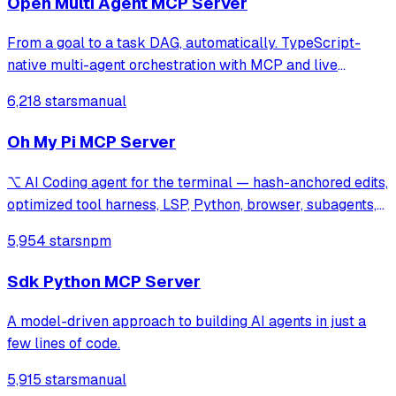
Open Multi Agent MCP Server
From a goal to a task DAG, automatically. TypeScript-
native multi-agent orchestration with MCP and live
tracing. Three runtime dependencies.
6,218 stars
manual
Oh My Pi MCP Server
⌥ AI Coding agent for the terminal — hash-anchored edits,
optimized tool harness, LSP, Python, browser, subagents,
and more
5,954 stars
npm
Sdk Python MCP Server
A model-driven approach to building AI agents in just a
few lines of code.
5,915 stars
manual