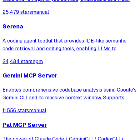
25,479 stars
manual
Serena
A coding agent toolkit that provides IDE-like semantic
code retrieval and editing tools, enabling LLMs to
efficiently navigate and modify codebases using symbol-
24,484 stars
npm
level operations instead of basic file reading and string
replacements.
Gemini MCP Server
Enables comprehensive codebase analysis using Google's
Gemini CLI and its massive context window. Supports
file/directory analysis, security audits, architecture
11,556 stars
manual
analysis, feature verification, and complete project
overviews for large codebases that
Pal MCP Server
The power of Claude Code / GeminiCLI / CodexCLI +