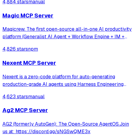
4,884 stars
manual
Magic MCP Server
Magicrew. The first open-source all-in-one AI productivity
platform (Generalist AI Agent + Workflow Engine + IM +
Online collaborative office system)
4,826 stars
npm
Nexent MCP Server
Nexent is a zero-code platform for auto-generating
production-grade AI agents using Harness Engineering
principles — unified tools, skills, memory, and
4,623 stars
manual
orchestration with built-in constraints, feedback loops, and
control planes.
Ag2 MCP Server
AG2 (formerly AutoGen): The Open-Source AgentOS.Join
us at: https://discord.gg/sNGSwQME3x