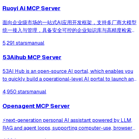
Ruoyi Ai MCP Server
面向企业级市场的一站式AI应用开发框架，支持多厂商大模型
统一接入与管理，具备安全可控的企业知识库与高精度检索优
化能力，提供可视化流程编排、自主决策智能体与多智能体协
5,291 stars
manual
同调度，兼容主流 Agent Skill 协议，帮助企业与开发者零门
槛快速构建安全、高效、可落地的AI智能体应用与行业解决方
53Aihub MCP Server
案。
53AI Hub is an open-source AI portal, which enables you
to quickly build a operational-level AI portal to launch and
operate AI agents, prompts, and AI tools. It supports
4,950 stars
manual
seamless integration with development platforms like
Coze, Dify, FastGPT, RAGFl
Openagent MCP Server
⚡️next-generation personal AI assistant powered by LLM,
RAG and agent loops, supporting computer-use, browser-
use and coding agent, demo: https://demo.openagentai.org