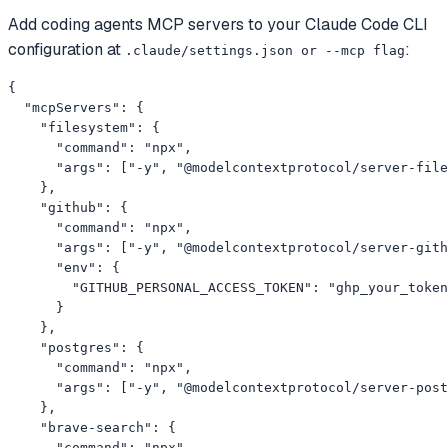
Add
coding agents
MCP servers to your
Claude Code CLI
configuration at
:
.claude/settings.json or --mcp flag
{

  "mcpServers": {

    "filesystem": {

      "command": "npx",

      "args": ["-y", "@modelcontextprotocol/server-file
    },

    "github": {

      "command": "npx",

      "args": ["-y", "@modelcontextprotocol/server-gith
      "env": {

        "GITHUB_PERSONAL_ACCESS_TOKEN": "ghp_your_token
      }

    },

    "postgres": {

      "command": "npx",

      "args": ["-y", "@modelcontextprotocol/server-post
    },

    "brave-search": {

      "command": "npx",
