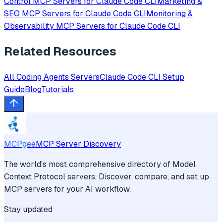
Control
MCP Servers for
Claude Code CLI
Marketing &
SEO
MCP Servers for
Claude Code CLI
Monitoring &
Observability
MCP Servers for
Claude Code CLI
Related Resources
All
Coding Agents
Servers
Claude Code CLI
Setup
Guide
Blog
Tutorials
MCPgee
MCP Server Discovery
The world's most comprehensive directory of Model
Context Protocol servers. Discover, compare, and set up
MCP servers for your AI workflow.
Stay updated