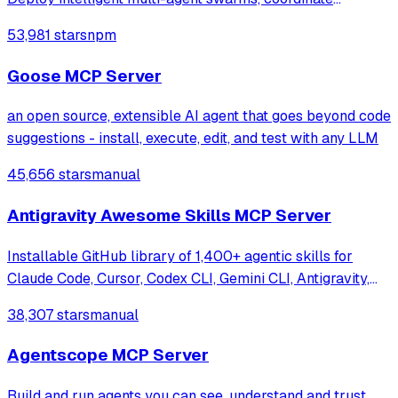
autonomous workflows, and build conversational AI
53,981 stars
npm
systems. Features enterprise-grade architecture, self-
learning swarm intelligence, RAG integrat
Goose MCP Server
an open source, extensible AI agent that goes beyond code
suggestions - install, execute, edit, and test with any LLM
45,656 stars
manual
Antigravity Awesome Skills MCP Server
Installable GitHub library of 1,400+ agentic skills for
Claude Code, Cursor, Codex CLI, Gemini CLI, Antigravity,
and more. Includes installer CLI, bundles, workflows, and
38,307 stars
manual
official/community skill collections.
Agentscope MCP Server
Build and run agents you can see, understand and trust.