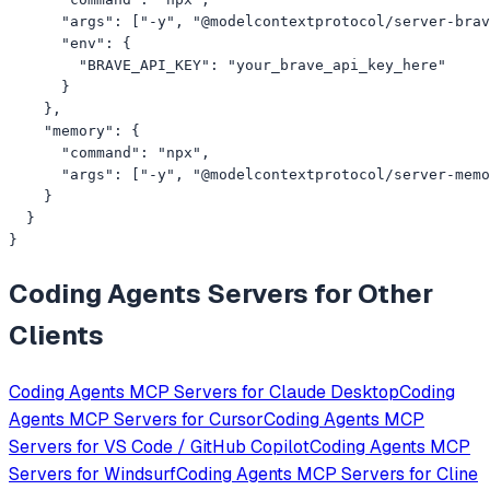
      "args": ["-y", "@modelcontextprotocol/server-brav
      "env": {

        "BRAVE_API_KEY": "your_brave_api_key_here"

      }

    },

    "memory": {

      "command": "npx",

      "args": ["-y", "@modelcontextprotocol/server-memo
    }

  }

}
Coding Agents
Servers for Other
Clients
Coding Agents
MCP Servers for
Claude Desktop
Coding
Agents
MCP Servers for
Cursor
Coding Agents
MCP
Servers for
VS Code / GitHub Copilot
Coding Agents
MCP
Servers for
Windsurf
Coding Agents
MCP Servers for
Cline