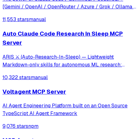
[Gemini / OpenAI / OpenRouter / Azure / Grok / Ollama /
Custom Model / All Of The Above] working as one.
11,553 stars
manual
Auto Claude Code Research In Sleep MCP
Server
ARIS ⚔️ (Auto-Research-In-Sleep) — Lightweight
Markdown-only skills for autonomous ML research:
cross-model review loops, idea discovery, and experiment
10,322 stars
manual
automation. No framework, no lock-in — works with
Claude Code, Codex, OpenClaw, or any LLM agent.
Voltagent MCP Server
AI Agent Engineering Platform built on an Open Source
TypeScript AI Agent Framework
9,076 stars
npm