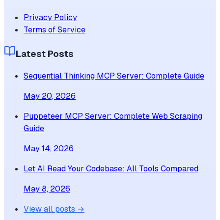
Privacy Policy
Terms of Service
Latest Posts
Sequential Thinking MCP Server: Complete Guide
May 20, 2026
Puppeteer MCP Server: Complete Web Scraping
Guide
May 14, 2026
Let AI Read Your Codebase: All Tools Compared
May 8, 2026
View all posts →