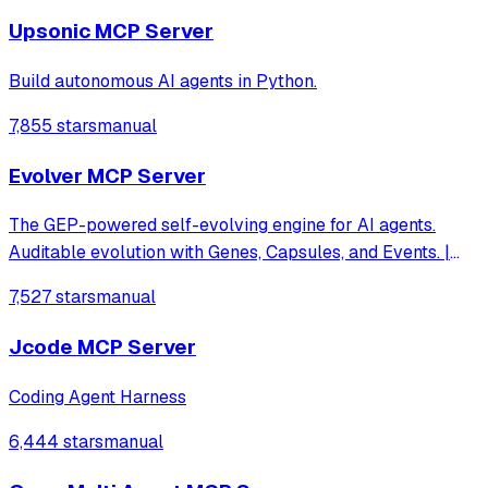
Upsonic MCP Server
Build autonomous AI agents in Python.
7,855 stars
manual
Evolver MCP Server
The GEP-powered self-evolving engine for AI agents.
Auditable evolution with Genes, Capsules, and Events. |
evomap.ai
7,527 stars
manual
Jcode MCP Server
Coding Agent Harness
6,444 stars
manual