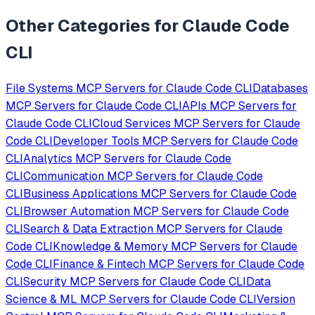
Other Categories for
Claude Code
CLI
File Systems
MCP Servers for
Claude Code CLI
Databases
MCP Servers for
Claude Code CLI
APIs
MCP Servers for
Claude Code CLI
Cloud Services
MCP Servers for
Claude
Code CLI
Developer Tools
MCP Servers for
Claude Code
CLI
Analytics
MCP Servers for
Claude Code
CLI
Communication
MCP Servers for
Claude Code
CLI
Business Applications
MCP Servers for
Claude Code
CLI
Browser Automation
MCP Servers for
Claude Code
CLI
Search & Data Extraction
MCP Servers for
Claude
Code CLI
Knowledge & Memory
MCP Servers for
Claude
Code CLI
Finance & Fintech
MCP Servers for
Claude Code
CLI
Security
MCP Servers for
Claude Code CLI
Data
Science & ML
MCP Servers for
Claude Code CLI
Version