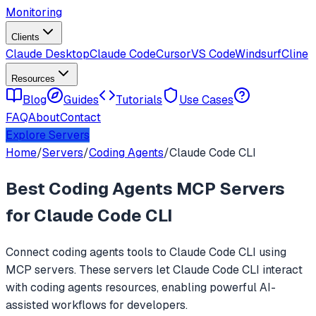
Monitoring
Clients
Claude Desktop
Claude Code
Cursor
VS Code
Windsurf
Cline
Resources
Blog
Guides
Tutorials
Use Cases
FAQ
About
Contact
Explore Servers
Home
/
Servers
/
Coding Agents
/
Claude Code CLI
Best
Coding Agents
MCP Servers
for
Claude Code CLI
Connect
coding agents
tools to
Claude Code CLI
using
MCP servers. These servers let
Claude Code CLI
interact
with
coding agents
resources, enabling powerful AI-
assisted workflows for developers.