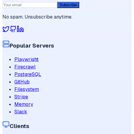
Subscribe
No spam. Unsubscribe anytime.
Popular Servers
Playwright
Firecrawl
PostgreSQL
GitHub
Filesystem
Stripe
Memory
Slack
Clients