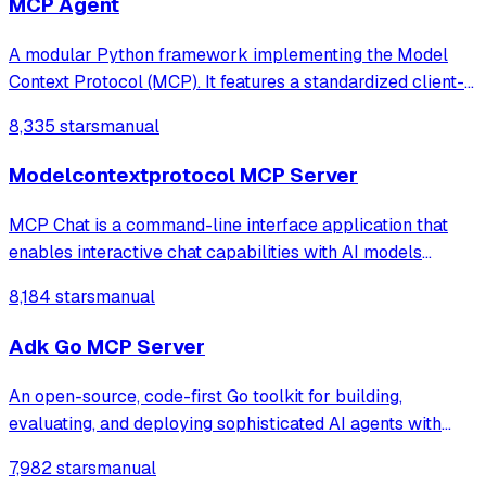
MCP Agent
A modular Python framework implementing the Model
Context Protocol (MCP). It features a standardized client-
server architecture over StdIO, integrating LLMs with
8,335 stars
manual
external tools, real-time weather data fetching, and an
advanced RAG (Retrieval-Augmente
Modelcontextprotocol MCP Server
MCP Chat is a command-line interface application that
enables interactive chat capabilities with AI models
through the Anthropic API. The application supports
8,184 stars
manual
document retrieval, command-based prompts, and
extensible tool integrations via the MCP (Mo
Adk Go MCP Server
An open-source, code-first Go toolkit for building,
evaluating, and deploying sophisticated AI agents with
flexibility and control.
7,982 stars
manual