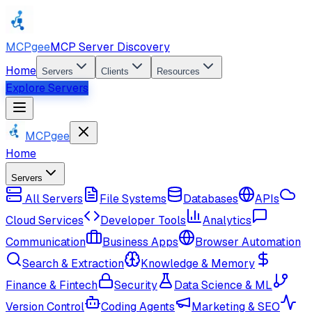
MCPgee
MCP Server Discovery
Home
Servers
Clients
Resources
Explore Servers
MCPgee
Home
Servers
All Servers
File Systems
Databases
APIs
Cloud Services
Developer Tools
Analytics
Communication
Business Apps
Browser Automation
Search & Extraction
Knowledge & Memory
Finance & Fintech
Security
Data Science & ML
Version Control
Coding Agents
Marketing & SEO