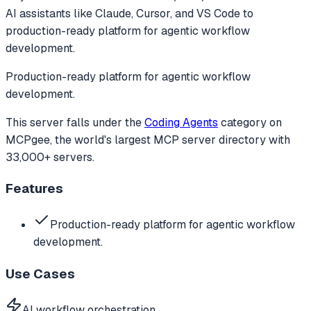
AI assistants like Claude, Cursor, and VS Code to
production-ready platform for agentic workflow
development.
Production-ready platform for agentic workflow
development.
This server falls under the
Coding Agents
category
on
MCPgee, the world's largest MCP server directory with
33,000+ servers.
Features
Production-ready platform for agentic workflow
development.
Use Cases
AI workflow orchestration