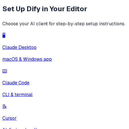
Set Up
Dify
in Your Editor
Choose your AI client for step-by-step setup instructions.
🖥️
Claude Desktop
macOS & Windows app
⌨️
Claude Code
CLI & terminal
📝
Cursor