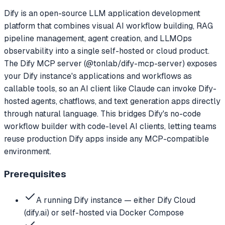
Dify is an open-source LLM application development
platform that combines visual AI workflow building, RAG
pipeline management, agent creation, and LLMOps
observability into a single self-hosted or cloud product.
The Dify MCP server (@tonlab/dify-mcp-server) exposes
your Dify instance's applications and workflows as
callable tools, so an AI client like Claude can invoke Dify-
hosted agents, chatflows, and text generation apps directly
through natural language. This bridges Dify's no-code
workflow builder with code-level AI clients, letting teams
reuse production Dify apps inside any MCP-compatible
environment.
Prerequisites
A running Dify instance — either Dify Cloud
(dify.ai) or self-hosted via Docker Compose