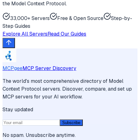
the Model Context Protocol.
33,000+ Servers
Free & Open Source
Step-by-
Step Guides
Explore All Servers
Read Our Guides
MCPgee
MCP Server Discovery
The world's most comprehensive directory of Model
Context Protocol servers. Discover, compare, and set up
MCP servers for your AI workflow.
Stay updated
Subscribe
No spam. Unsubscribe anytime.