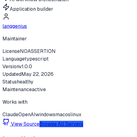
Application builder
langgenius
Maintainer
License
NOASSERTION
Language
typescript
Version
v
1.0.0
Updated
May 22, 2026
Status
healthy
Maintenance
active
Works with
Claude
OpenAI
windows
macos
linux
View Source
Browse All Servers