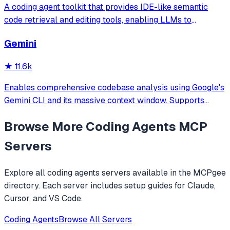
A coding agent toolkit that provides IDE-like semantic
code retrieval and editing tools, enabling LLMs to
efficiently navigate and modify codebases using symbol-
Gemini
level operations instead of basic file reading and string
replacements.
★
11.6k
Enables comprehensive codebase analysis using Google's
Gemini CLI and its massive context window. Supports
file/directory analysis, security audits, architecture
Browse More
Coding Agents
MCP
analysis, feature verification, and complete project
overviews for large codebases that
Servers
Explore all
coding agents
servers available in the MCPgee
directory. Each server includes setup guides for Claude,
Cursor, and VS Code.
Coding Agents
Browse All Servers