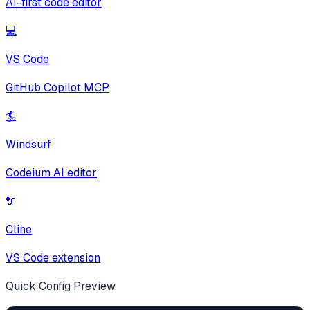
AI-first code editor
💻
VS Code
GitHub Copilot MCP
🏄
Windsurf
Codeium AI editor
🔌
Cline
VS Code extension
Quick Config Preview