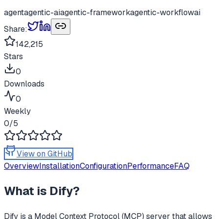
agent
agentic-ai
agentic-framework
agentic-workflow
ai
Share:
142,215
Stars
0
Downloads
0
Weekly
0
/5
View on GitHub
Overview
Installation
Configuration
Performance
FAQ
What is
Dify
?
Dify
is a Model Context Protocol (MCP) server that allows