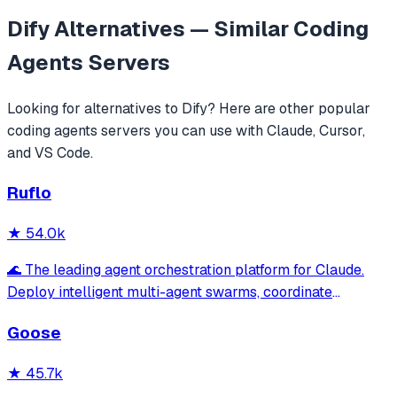
Dify
Alternatives — Similar
Coding
Agents
Servers
Looking for alternatives to
Dify
? Here are other popular
coding agents
servers you can use with Claude, Cursor,
and VS Code.
Ruflo
★
54.0k
🌊 The leading agent orchestration platform for Claude.
Deploy intelligent multi-agent swarms, coordinate
autonomous workflows, and build conversational AI
Goose
systems. Features enterprise-grade architecture, self-
learning swarm intelligence, RAG integrat
★
45.7k