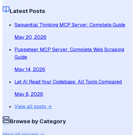
Latest Posts
Sequential Thinking MCP Server: Complete Guide
May 20, 2026
Puppeteer MCP Server: Complete Web Scraping
Guide
May 14, 2026
Let AI Read Your Codebase: All Tools Compared
May 8, 2026
View all posts →
Browse by Category
View all servers →