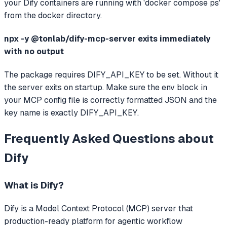
your Dify containers are running with 'docker compose ps'
from the docker directory.
npx -y @tonlab/dify-mcp-server exits immediately
with no output
The package requires DIFY_API_KEY to be set. Without it
the server exits on startup. Make sure the env block in
your MCP config file is correctly formatted JSON and the
key name is exactly DIFY_API_KEY.
Frequently Asked Questions about
Dify
What is
Dify
?
Dify
is a Model Context Protocol (MCP) server that
production-ready platform for agentic workflow