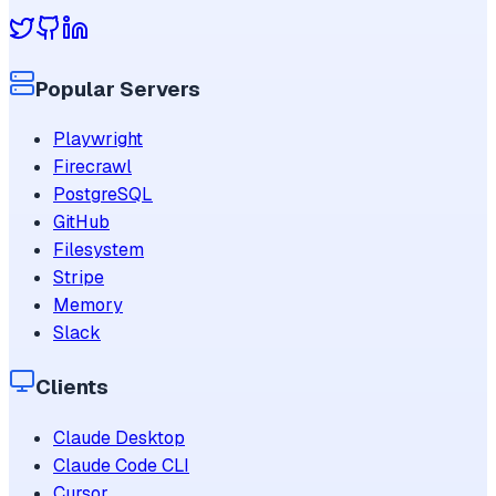
Popular Servers
Playwright
Firecrawl
PostgreSQL
GitHub
Filesystem
Stripe
Memory
Slack
Clients
Claude Desktop
Claude Code CLI
Cursor