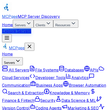
MCPgee
MCP Server Discovery
Home
Servers
Clients
Resources
Explore Servers
MCPgee
Home
Servers
All Servers
File Systems
Databases
APIs
Cloud Services
Developer Tools
Analytics
Communication
Business Apps
Browser Automation
Search & Extraction
Knowledge & Memory
Finance & Fintech
Security
Data Science & ML
Version Control
Coding Agents
Marketing & SEO