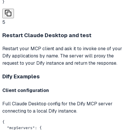
}
5
Restart Claude Desktop and test
Restart your MCP client and ask it to invoke one of your
Dify applications by name. The server will proxy the
request to your Dify instance and return the response.
Dify
Examples
Client configuration
Full Claude Desktop config for the Dify MCP server
connecting to a local Dify instance.
{

  "mcpServers": {
