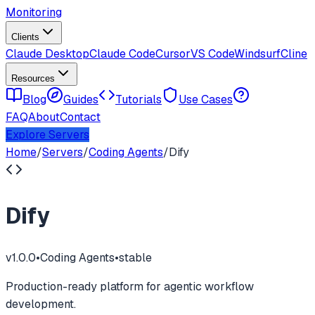
Monitoring
Clients
Claude Desktop
Claude Code
Cursor
VS Code
Windsurf
Cline
Resources
Blog
Guides
Tutorials
Use Cases
FAQ
About
Contact
Explore Servers
Home
/
Servers
/
Coding Agents
/
Dify
Dify
v
1.0.0
•
Coding Agents
•
stable
Production-ready platform for agentic workflow
development.