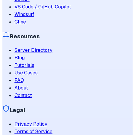
VS Code / GitHub Copilot
Windsurf
Cline
Resources
Server Directory
Blog
Tutorials
Use Cases
FAQ
About
Contact
Legal
Privacy Policy
Terms of Service