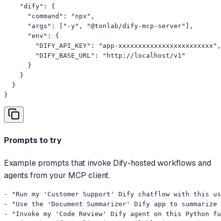
    "dify": {

      "command": "npx",

      "args": ["-y", "@tonlab/dify-mcp-server"],

      "env": {

        "DIFY_API_KEY": "app-xxxxxxxxxxxxxxxxxxxxxxxx",

        "DIFY_BASE_URL": "http://localhost/v1"

      }

    }

  }

}
Prompts to try
Example prompts that invoke Dify-hosted workflows and
agents from your MCP client.
- "Run my 'Customer Support' Dify chatflow with this us
- "Use the 'Document Summarizer' Dify app to summarize 
- "Invoke my 'Code Review' Dify agent on this Python fu