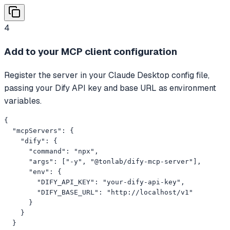
4
Add to your MCP client configuration
Register the server in your Claude Desktop config file,
passing your Dify API key and base URL as environment
variables.
{

  "mcpServers": {

    "dify": {

      "command": "npx",

      "args": ["-y", "@tonlab/dify-mcp-server"],

      "env": {

        "DIFY_API_KEY": "your-dify-api-key",

        "DIFY_BASE_URL": "http://localhost/v1"

      }

    }

  }
