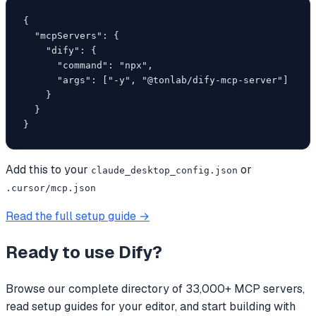
{

  "mcpServers": {

    "dify": {

      "command": "npx",

      "args": ["-y", "@tonlab/dify-mcp-server"]

    }

  }

}
Add this to your
or
claude_desktop_config.json
.cursor/mcp.json
Read the full setup guide →
Ready to use
Dify
?
Browse our complete directory of 33,000+ MCP servers,
read setup guides for your editor, and start building with