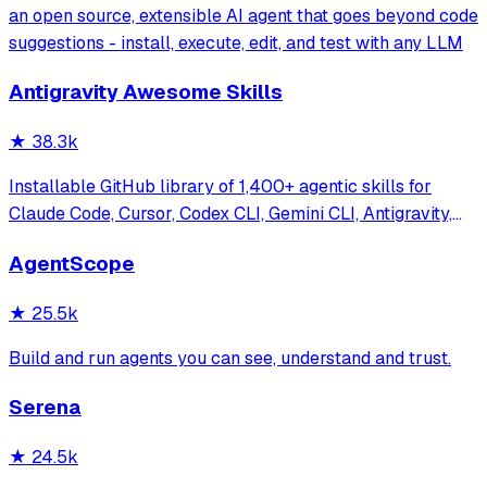
an open source, extensible AI agent that goes beyond code
suggestions - install, execute, edit, and test with any LLM
Antigravity Awesome Skills
★
38.3k
Installable GitHub library of 1,400+ agentic skills for
Claude Code, Cursor, Codex CLI, Gemini CLI, Antigravity,
and more. Includes installer CLI, bundles, workflows, and
AgentScope
official/community skill collections.
★
25.5k
Build and run agents you can see, understand and trust.
Serena
★
24.5k