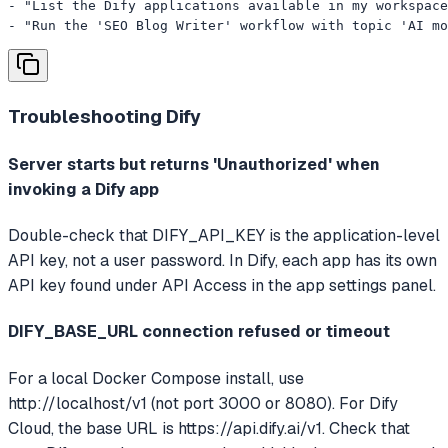
- "List the Dify applications available in my workspace
- "Run the 'SEO Blog Writer' workflow with topic 'AI mo
Troubleshooting
Dify
Server starts but returns 'Unauthorized' when
invoking a Dify app
Double-check that DIFY_API_KEY is the application-level
API key, not a user password. In Dify, each app has its own
API key found under API Access in the app settings panel.
DIFY_BASE_URL connection refused or timeout
For a local Docker Compose install, use
http://localhost/v1 (not port 3000 or 8080). For Dify
Cloud, the base URL is https://api.dify.ai/v1. Check that