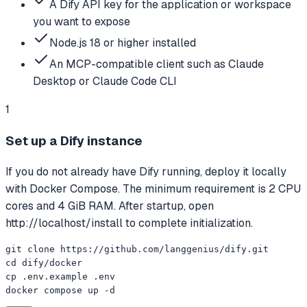
A Dify API key for the application or workspace
you want to expose
Node.js 18 or higher installed
An MCP-compatible client such as Claude
Desktop or Claude Code CLI
1
Set up a Dify instance
If you do not already have Dify running, deploy it locally
with Docker Compose. The minimum requirement is 2 CPU
cores and 4 GiB RAM. After startup, open
http://localhost/install to complete initialization.
git clone https://github.com/langgenius/dify.git

cd dify/docker

cp .env.example .env

docker compose up -d