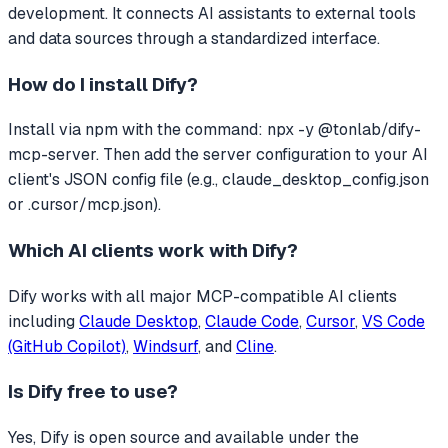
development.
It connects AI assistants to external tools
and data sources through a standardized interface.
How do I install
Dify
?
Install via npm with the command: npx -y @tonlab/dify-
mcp-server. Then add the server configuration to your AI
client's JSON config file (e.g., claude_desktop_config.json
or .cursor/mcp.json).
Which AI clients work with
Dify
?
Dify
works with all major MCP-compatible AI clients
including
Claude Desktop
,
Claude Code
,
Cursor
,
VS Code
(GitHub Copilot)
,
Windsurf
, and
Cline
.
Is
Dify
free to use?
Yes, Dify is open source and available under the