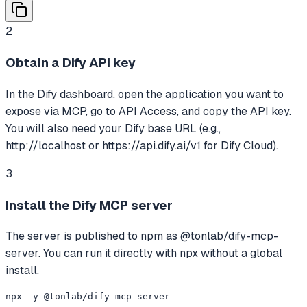
2
Obtain a Dify API key
In the Dify dashboard, open the application you want to
expose via MCP, go to API Access, and copy the API key.
You will also need your Dify base URL (e.g.,
http://localhost or https://api.dify.ai/v1 for Dify Cloud).
3
Install the Dify MCP server
The server is published to npm as @tonlab/dify-mcp-
server. You can run it directly with npx without a global
install.
npx -y @tonlab/dify-mcp-server