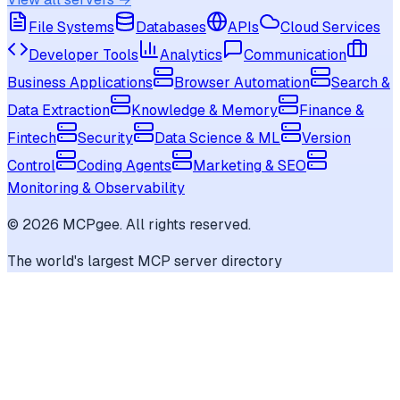
File Systems
Databases
APIs
Cloud Services
Developer Tools
Analytics
Communication
Business Applications
Browser Automation
Search &
Data Extraction
Knowledge & Memory
Finance &
Fintech
Security
Data Science & ML
Version
Control
Coding Agents
Marketing & SEO
Monitoring & Observability
©
2026
MCPgee. All rights reserved.
The world's largest MCP server directory