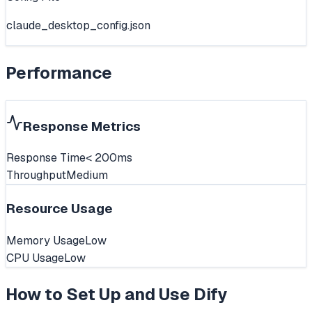
claude_desktop_config.json
Performance
Response Metrics
Response Time
< 200ms
Throughput
Medium
Resource Usage
Memory Usage
Low
CPU Usage
Low
How to Set Up and Use
Dify