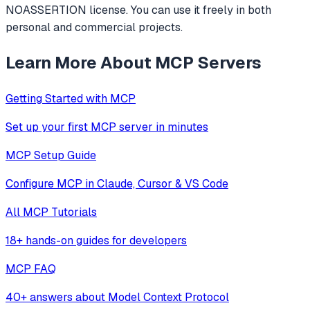
NOASSERTION license. You can use it freely in both
personal and commercial projects.
Learn More About MCP Servers
Getting Started with MCP
Set up your first MCP server in minutes
MCP Setup Guide
Configure MCP in Claude, Cursor & VS Code
All MCP Tutorials
18+ hands-on guides for developers
MCP FAQ
40+ answers about Model Context Protocol