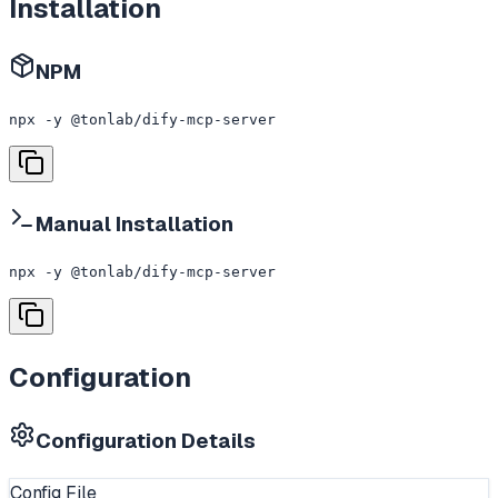
Installation
NPM
npx -y @tonlab/dify-mcp-server
Manual Installation
npx -y @tonlab/dify-mcp-server
Configuration
Configuration Details
Config File