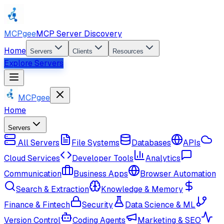
MCPgee
MCP Server Discovery
Home
Servers
Clients
Resources
Explore Servers
MCPgee
Home
Servers
All Servers
File Systems
Databases
APIs
Cloud Services
Developer Tools
Analytics
Communication
Business Apps
Browser Automation
Search & Extraction
Knowledge & Memory
Finance & Fintech
Security
Data Science & ML
Version Control
Coding Agents
Marketing & SEO