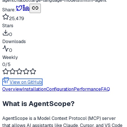
agent
chatbot
large-language-models
llm
llm-agent
Share:
25,479
Stars
0
Downloads
0
Weekly
0
/5
View on GitHub
Overview
Installation
Configuration
Performance
FAQ
What is
AgentScope
?
AgentScope
is a Model Context Protocol (MCP) server
that allows AI assistants like Claude, Cursor, and VS Code