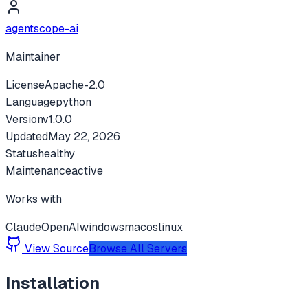
agentscope-ai
Maintainer
License
Apache-2.0
Language
python
Version
v
1.0.0
Updated
May 22, 2026
Status
healthy
Maintenance
active
Works with
Claude
OpenAI
windows
macos
linux
View Source
Browse All Servers
Installation