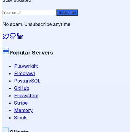
Stay updated
Subscribe
No spam. Unsubscribe anytime.
Popular Servers
Playwright
Firecrawl
PostgreSQL
GitHub
Filesystem
Stripe
Memory
Slack