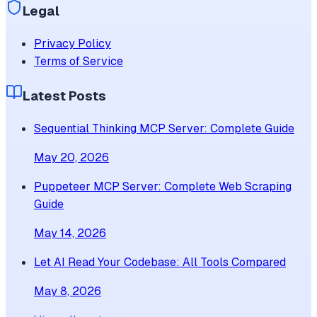
Legal
Privacy Policy
Terms of Service
Latest Posts
Sequential Thinking MCP Server: Complete Guide
May 20, 2026
Puppeteer MCP Server: Complete Web Scraping
Guide
May 14, 2026
Let AI Read Your Codebase: All Tools Compared
May 8, 2026