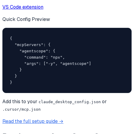
VS Code extension
Quick Config Preview
{

  "mcpServers": {

    "agentscope": {

      "command": "npx",

      "args": ["-y", "agentscope"]

    }

  }

}
Add this to your
or
claude_desktop_config.json
.cursor/mcp.json
Read the full setup guide →