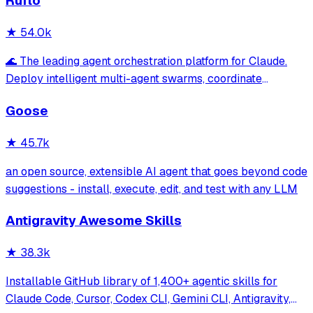
Ruflo
★
54.0k
🌊 The leading agent orchestration platform for Claude.
Deploy intelligent multi-agent swarms, coordinate
autonomous workflows, and build conversational AI
Goose
systems. Features enterprise-grade architecture, self-
learning swarm intelligence, RAG integrat
★
45.7k
an open source, extensible AI agent that goes beyond code
suggestions - install, execute, edit, and test with any LLM
Antigravity Awesome Skills
★
38.3k
Installable GitHub library of 1,400+ agentic skills for
Claude Code, Cursor, Codex CLI, Gemini CLI, Antigravity,