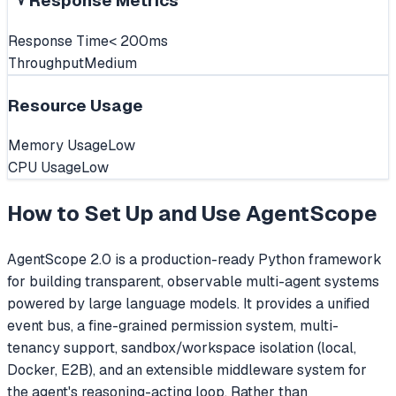
Response Metrics
Response Time
< 200ms
Throughput
Medium
Resource Usage
Memory Usage
Low
CPU Usage
Low
How to Set Up and Use
AgentScope
AgentScope 2.0 is a production-ready Python framework
for building transparent, observable multi-agent systems
powered by large language models. It provides a unified
event bus, a fine-grained permission system, multi-
tenancy support, sandbox/workspace isolation (local,
Docker, E2B), and an extensible middleware system for
the agent's reasoning-acting loop. Rather than