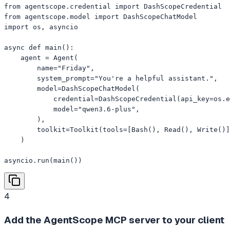
from agentscope.credential import DashScopeCredential

from agentscope.model import DashScopeChatModel

import os, asyncio

async def main():

    agent = Agent(

        name="Friday",

        system_prompt="You're a helpful assistant.",

        model=DashScopeChatModel(

            credential=DashScopeCredential(api_key=os.e
            model="qwen3.6-plus",

        ),

        toolkit=Toolkit(tools=[Bash(), Read(), Write()]
    )

asyncio.run(main())
4
Add the AgentScope MCP server to your client