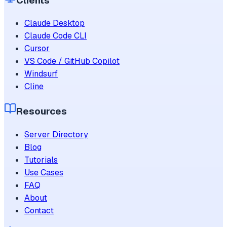
Clients
Claude Desktop
Claude Code CLI
Cursor
VS Code / GitHub Copilot
Windsurf
Cline
Resources
Server Directory
Blog
Tutorials
Use Cases
FAQ
About
Contact