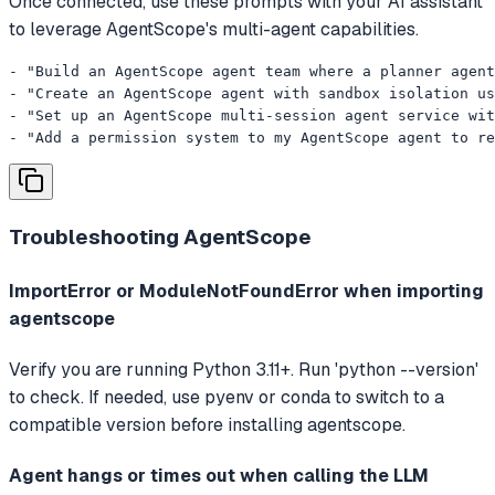
Once connected, use these prompts with your AI assistant
to leverage AgentScope's multi-agent capabilities.
- "Build an AgentScope agent team where a planner agent
- "Create an AgentScope agent with sandbox isolation us
- "Set up an AgentScope multi-session agent service wit
- "Add a permission system to my AgentScope agent to re
Troubleshooting
AgentScope
ImportError or ModuleNotFoundError when importing
agentscope
Verify you are running Python 3.11+. Run 'python --version'
to check. If needed, use pyenv or conda to switch to a
compatible version before installing agentscope.
Agent hangs or times out when calling the LLM