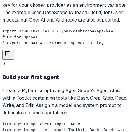
key for your chosen provider as an environment variable.
The example uses DashScope (Alibaba Cloud) for Qwen
models, but OpenAI and Anthropic are also supported.
export DASHSCOPE_API_KEY=your-dashscope-api-key

# Or for OpenAI:

# export OPENAI_API_KEY=your-openai-api-key
3
Build your first agent
Create a Python script using AgentScope's Agent class
with a Toolkit containing tools like Bash, Grep, Glob, Read,
Write, and Edit. Assign it a model and system prompt to
define its role and capabilities.
from agentscope.agent import Agent

from agentscope.tool import Toolkit, Bash, Read, Write
