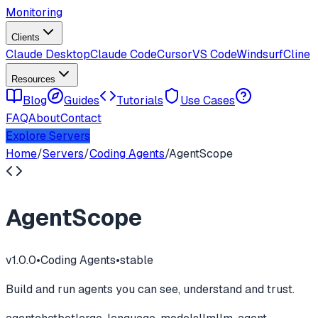
Monitoring
Clients
Claude Desktop
Claude Code
Cursor
VS Code
Windsurf
Cline
Resources
Blog
Guides
Tutorials
Use Cases
FAQ
About
Contact
Explore Servers
Home
/
Servers
/
Coding Agents
/
AgentScope
AgentScope
v
1.0.0
•
Coding Agents
•
stable
Build and run agents you can see, understand and trust.