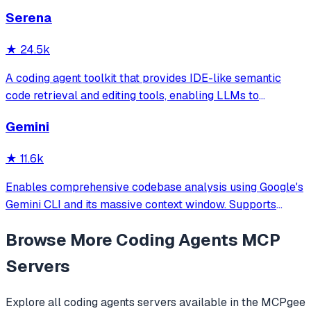
and more. Includes installer CLI, bundles, workflows, and
Serena
official/community skill collections.
★
24.5k
A coding agent toolkit that provides IDE-like semantic
code retrieval and editing tools, enabling LLMs to
efficiently navigate and modify codebases using symbol-
Gemini
level operations instead of basic file reading and string
replacements.
★
11.6k
Enables comprehensive codebase analysis using Google's
Gemini CLI and its massive context window. Supports
file/directory analysis, security audits, architecture
Browse More
Coding Agents
MCP
analysis, feature verification, and complete project
overviews for large codebases that
Servers
Explore all
coding agents
servers available in the MCPgee