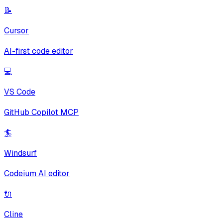
📝
Cursor
AI-first code editor
💻
VS Code
GitHub Copilot MCP
🏄
Windsurf
Codeium AI editor
🔌
Cline