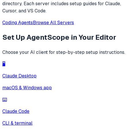
directory. Each server includes setup guides for Claude,
Cursor, and VS Code.
Coding Agents
Browse All Servers
Set Up
AgentScope
in Your Editor
Choose your AI client for step-by-step setup instructions.
🖥️
Claude Desktop
macOS & Windows app
⌨️
Claude Code
CLI & terminal