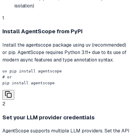
isolation)
1
Install AgentScope from PyPI
Install the agentscope package using uv (recommended)
or pip. AgentScope requires Python 3.11+ due to its use of
modern async features and type annotation syntax.
uv pip install agentscope

# or

pip install agentscope
2
Set your LLM provider credentials
AgentScope supports multiple LLM providers. Set the API