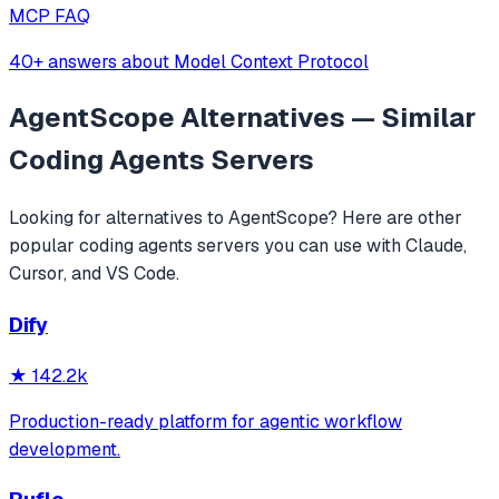
MCP FAQ
40+ answers about Model Context Protocol
AgentScope
Alternatives — Similar
Coding Agents
Servers
Looking for alternatives to
AgentScope
? Here are other
popular
coding agents
servers you can use with Claude,
Cursor, and VS Code.
Dify
★
142.2k
Production-ready platform for agentic workflow
development.