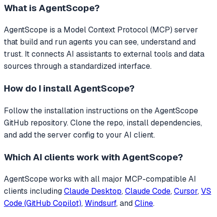
What is
AgentScope
?
AgentScope
is a Model Context Protocol (MCP) server
that
build and run agents you can see, understand and
trust.
It connects AI assistants to external tools and data
sources through a standardized interface.
How do I install
AgentScope
?
Follow the installation instructions on the AgentScope
GitHub repository. Clone the repo, install dependencies,
and add the server config to your AI client.
Which AI clients work with
AgentScope
?
AgentScope
works with all major MCP-compatible AI
clients including
Claude Desktop
,
Claude Code
,
Cursor
,
VS
Code (GitHub Copilot)
,
Windsurf
, and
Cline
.