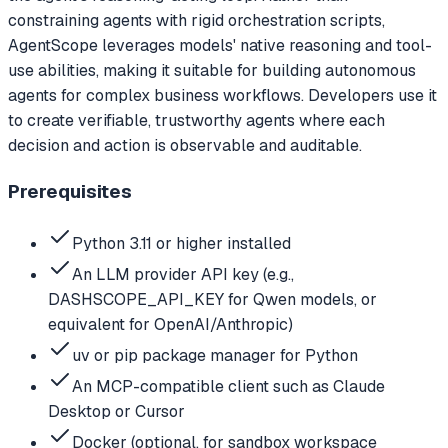
constraining agents with rigid orchestration scripts,
AgentScope leverages models' native reasoning and tool-
use abilities, making it suitable for building autonomous
agents for complex business workflows. Developers use it
to create verifiable, trustworthy agents where each
decision and action is observable and auditable.
Prerequisites
Python 3.11 or higher installed
An LLM provider API key (e.g.,
DASHSCOPE_API_KEY for Qwen models, or
equivalent for OpenAI/Anthropic)
uv or pip package manager for Python
An MCP-compatible client such as Claude
Desktop or Cursor
Docker (optional, for sandbox workspace