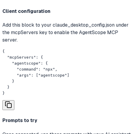
Client configuration
Add this block to your claude_desktop_config.json under
the mcpServers key to enable the AgentScope MCP
server.
{

  "mcpServers": {

    "agentscope": {

      "command": "npx",

      "args": ["agentscope"]

    }

  }

}
Prompts to try