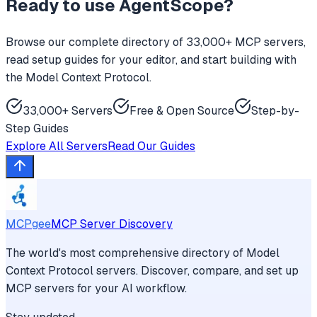
Ready to use
AgentScope
?
Browse our complete directory of 33,000+ MCP servers,
read setup guides for your editor, and start building with
the Model Context Protocol.
33,000+ Servers
Free & Open Source
Step-by-
Step Guides
Explore All Servers
Read Our Guides
MCPgee
MCP Server Discovery
The world's most comprehensive directory of Model
Context Protocol servers. Discover, compare, and set up
MCP servers for your AI workflow.