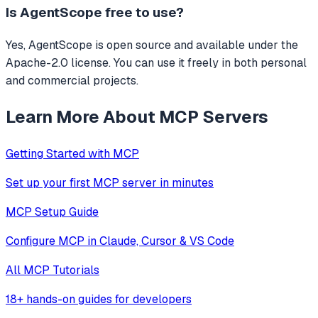
Is
AgentScope
free to use?
Yes, AgentScope is open source and available under the
Apache-2.0 license. You can use it freely in both personal
and commercial projects.
Learn More About MCP Servers
Getting Started with MCP
Set up your first MCP server in minutes
MCP Setup Guide
Configure MCP in Claude, Cursor & VS Code
All MCP Tutorials
18+ hands-on guides for developers