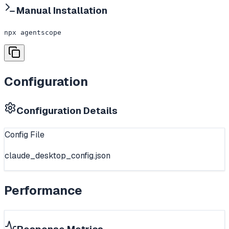
Manual Installation
npx agentscope
Configuration
Configuration Details
Config File
claude_desktop_config.json
Performance