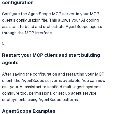
configuration
Configure the AgentScope MCP server in your MCP
client's configuration file. This allows your AI coding
assistant to build and orchestrate AgentScope agents
through the MCP interface.
5
Restart your MCP client and start building
agents
After saving the configuration and restarting your MCP
client, the AgentScope server is available. You can now
ask your AI assistant to scaffold multi-agent systems,
configure tool permissions, or set up agent service
deployments using AgentScope patterns.
AgentScope
Examples