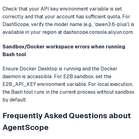
Check that your API key environment variable is set
correctly and that your account has sufficient quota. For
DashScope, verify the model name (e.g., 'qwen3.6-plus') is
available in your region at dashscope.console.aliyun.com.
Sandbox/Docker workspace errors when running
Bash tool
Ensure Docker Desktop is running and the Docker
daemon is accessible. For E2B sandbox, set the
E2B_API_KEY environment variable. For local execution,
the Bash tool runs in the current process without sandbox
by default.
Frequently Asked Questions about
AgentScope