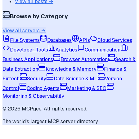
View all posts →
Browse by Category
View all servers →
File Systems
Databases
APIs
Cloud Services
Developer Tools
Analytics
Communication
Business Applications
Browser Automation
Search &
Data Extraction
Knowledge & Memory
Finance &
Fintech
Security
Data Science & ML
Version
Control
Coding Agents
Marketing & SEO
Monitoring & Observability
©
2026
MCPgee. All rights reserved.
The world's largest MCP server directory