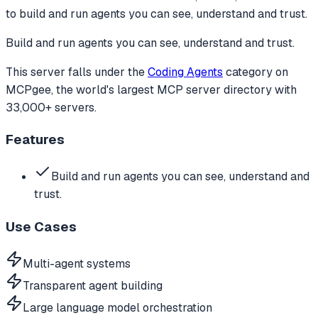
to
build and run agents you can see, understand and trust.
Build and run agents you can see, understand and trust.
This server falls under the
Coding Agents
category
on
MCPgee, the world's largest MCP server directory with
33,000+ servers.
Features
Build and run agents you can see, understand and
trust.
Use Cases
Multi-agent systems
Transparent agent building
Large language model orchestration