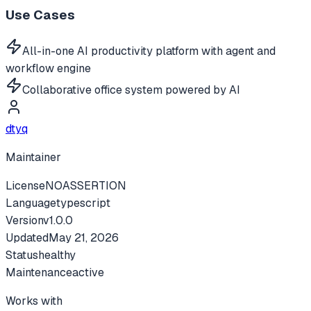
Use Cases
All-in-one AI productivity platform with agent and
workflow engine
Collaborative office system powered by AI
dtyq
Maintainer
License
NOASSERTION
Language
typescript
Version
v
1.0.0
Updated
May 21, 2026
Status
healthy
Maintenance
active
Works with