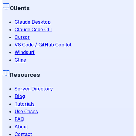
Clients
Claude Desktop
Claude Code CLI
Cursor
VS Code / GitHub Copilot
Windsurf
Cline
Resources
Server Directory
Blog
Tutorials
Use Cases
FAQ
About
Contact