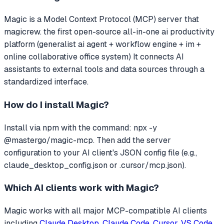
Magic
is a Model Context Protocol (MCP) server that
magicrew. the first open-source all-in-one ai productivity
platform (generalist ai agent + workflow engine + im +
online collaborative office system)
It connects AI
assistants to external tools and data sources through a
standardized interface.
How do I install
Magic
?
Install via npm with the command: npx -y
@mastergo/magic-mcp. Then add the server
configuration to your AI client's JSON config file (e.g.,
claude_desktop_config.json or .cursor/mcp.json).
Which AI clients work with
Magic
?
Magic
works with all major MCP-compatible AI clients
including
Claude Desktop
,
Claude Code
,
Cursor
,
VS Code