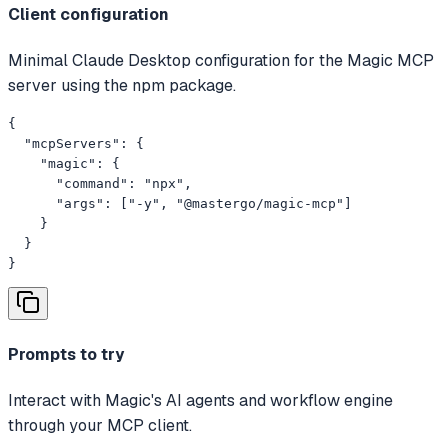
Client configuration
Minimal Claude Desktop configuration for the Magic MCP
server using the npm package.
{

  "mcpServers": {

    "magic": {

      "command": "npx",

      "args": ["-y", "@mastergo/magic-mcp"]

    }

  }

}
Prompts to try
Interact with Magic's AI agents and workflow engine
through your MCP client.