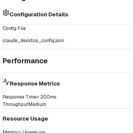
Configuration Details
Config File
claude_desktop_config.json
Performance
Response Metrics
Response Time
< 200ms
Throughput
Medium
Resource Usage
Memory Usage
Low