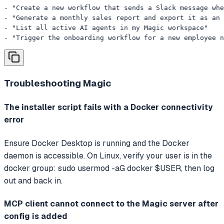
- "Create a new workflow that sends a Slack message whe
- "Generate a monthly sales report and export it as an 
- "List all active AI agents in my Magic workspace"

- "Trigger the onboarding workflow for a new employee n
Troubleshooting
Magic
The installer script fails with a Docker connectivity
error
Ensure Docker Desktop is running and the Docker
daemon is accessible. On Linux, verify your user is in the
docker group: sudo usermod -aG docker $USER, then log
out and back in.
MCP client cannot connect to the Magic server after
config is added