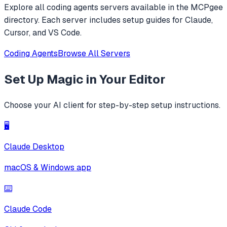
Explore all
coding agents
servers available in the MCPgee
directory. Each server includes setup guides for Claude,
Cursor, and VS Code.
Coding Agents
Browse All Servers
Set Up
Magic
in Your Editor
Choose your AI client for step-by-step setup instructions.
🖥️
Claude Desktop
macOS & Windows app
⌨️
Claude Code