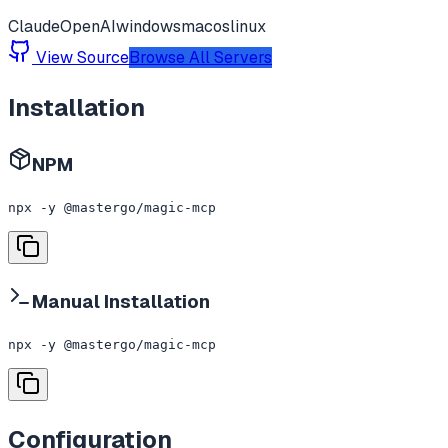
Claude
OpenAI
windows
macos
linux
View Source
Browse All Servers
Installation
NPM
npx -y @mastergo/magic-mcp
Manual Installation
npx -y @mastergo/magic-mcp
Configuration