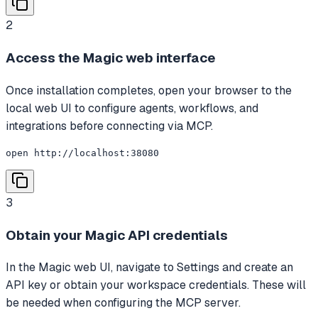
2
Access the Magic web interface
Once installation completes, open your browser to the
local web UI to configure agents, workflows, and
integrations before connecting via MCP.
open http://localhost:38080
3
Obtain your Magic API credentials
In the Magic web UI, navigate to Settings and create an
API key or obtain your workspace credentials. These will
be needed when configuring the MCP server.