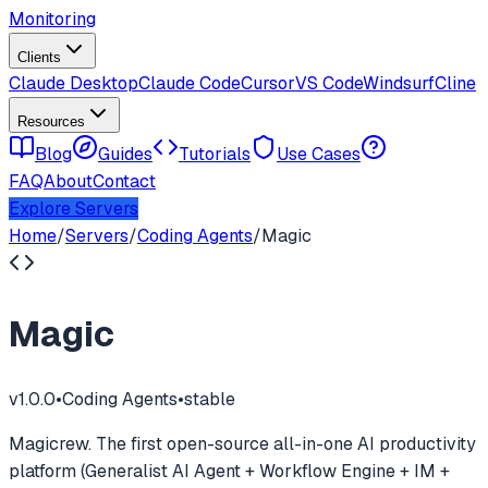
Monitoring
Clients
Claude Desktop
Claude Code
Cursor
VS Code
Windsurf
Cline
Resources
Blog
Guides
Tutorials
Use Cases
FAQ
About
Contact
Explore Servers
Home
/
Servers
/
Coding Agents
/
Magic
Magic
v
1.0.0
•
Coding Agents
•
stable
Magicrew. The first open-source all-in-one AI productivity
platform (Generalist AI Agent + Workflow Engine + IM +