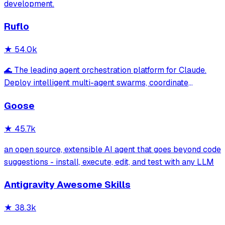
development.
Ruflo
★
54.0k
🌊 The leading agent orchestration platform for Claude.
Deploy intelligent multi-agent swarms, coordinate
autonomous workflows, and build conversational AI
Goose
systems. Features enterprise-grade architecture, self-
learning swarm intelligence, RAG integrat
★
45.7k
an open source, extensible AI agent that goes beyond code
suggestions - install, execute, edit, and test with any LLM
Antigravity Awesome Skills
★
38.3k