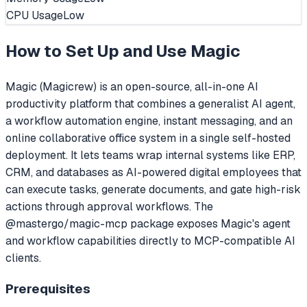
CPU Usage
Low
How to Set Up and Use
Magic
Magic (Magicrew) is an open-source, all-in-one AI
productivity platform that combines a generalist AI agent,
a workflow automation engine, instant messaging, and an
online collaborative office system in a single self-hosted
deployment. It lets teams wrap internal systems like ERP,
CRM, and databases as AI-powered digital employees that
can execute tasks, generate documents, and gate high-risk
actions through approval workflows. The
@mastergo/magic-mcp package exposes Magic's agent
and workflow capabilities directly to MCP-compatible AI
clients.
Prerequisites