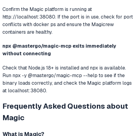
Confirm the Magic platform is running at
http://localhost:38080. If the port is in use, check for port
conflicts with docker ps and ensure the Magicrew
containers are healthy.
npx @mastergo/magic-mcp exits immediately
without connecting
Check that Node.js 18+ is installed and npx is available.
Run npx -y @mastergo/magic-mcp --help to see if the
binary loads correctly, and check the Magic platform logs
at localhost:38080.
Frequently Asked Questions about
Magic
What is
Magic
?