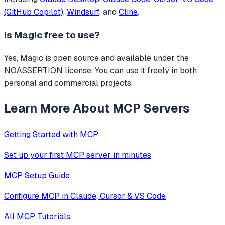
(GitHub Copilot)
,
Windsurf
, and
Cline
.
Is
Magic
free to use?
Yes, Magic is open source and available under the
NOASSERTION license. You can use it freely in both
personal and commercial projects.
Learn More About MCP Servers
Getting Started with MCP
Set up your first MCP server in minutes
MCP Setup Guide
Configure MCP in Claude, Cursor & VS Code
All MCP Tutorials