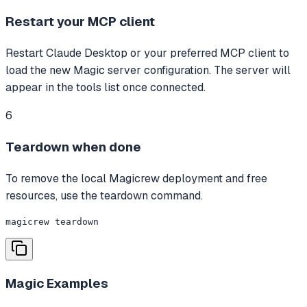
Restart your MCP client
Restart Claude Desktop or your preferred MCP client to
load the new Magic server configuration. The server will
appear in the tools list once connected.
6
Teardown when done
To remove the local Magicrew deployment and free
resources, use the teardown command.
magicrew teardown
Magic
Examples