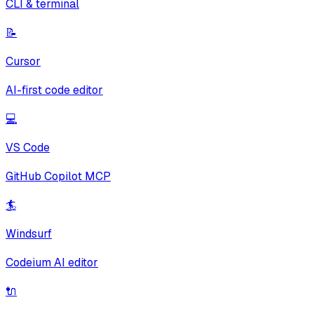
CLI & terminal
📝
Cursor
AI-first code editor
💻
VS Code
GitHub Copilot MCP
🏄
Windsurf
Codeium AI editor
🔌