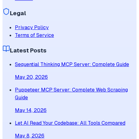
Legal
Privacy Policy
Terms of Service
Latest Posts
Sequential Thinking MCP Server: Complete Guide
May 20, 2026
Puppeteer MCP Server: Complete Web Scraping
Guide
May 14, 2026
Let AI Read Your Codebase: All Tools Compared
May 8, 2026