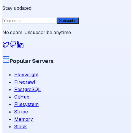
Stay updated
Subscribe
No spam. Unsubscribe anytime.
Popular Servers
Playwright
Firecrawl
PostgreSQL
GitHub
Filesystem
Stripe
Memory
Slack