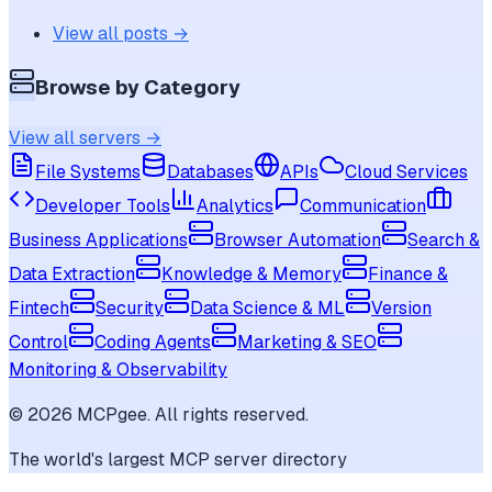
View all posts →
Browse by Category
View all servers →
File Systems
Databases
APIs
Cloud Services
Developer Tools
Analytics
Communication
Business Applications
Browser Automation
Search &
Data Extraction
Knowledge & Memory
Finance &
Fintech
Security
Data Science & ML
Version
Control
Coding Agents
Marketing & SEO
Monitoring & Observability
©
2026
MCPgee. All rights reserved.
The world's largest MCP server directory