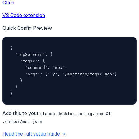
Cline
VS Code extension
Quick Config Preview
{

  "mcpServers": {

    "magic": {

      "command": "npx",

      "args": ["-y", "@mastergo/magic-mcp"]

    }

  }

}
Add this to your
or
claude_desktop_config.json
.cursor/mcp.json
Read the full setup guide →