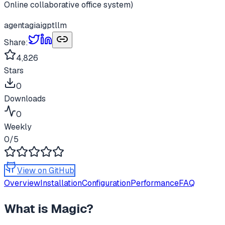
Online collaborative office system)
agent
agi
ai
gpt
llm
Share:
4,826
Stars
0
Downloads
0
Weekly
0
/5
View on GitHub
Overview
Installation
Configuration
Performance
FAQ
What is
Magic
?