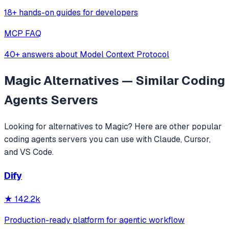
18+ hands-on guides for developers
MCP FAQ
40+ answers about Model Context Protocol
Magic
Alternatives — Similar
Coding
Agents
Servers
Looking for alternatives to
Magic
? Here are other popular
coding agents
servers you can use with Claude, Cursor,
and VS Code.
Dify
★
142.2k
Production-ready platform for agentic workflow