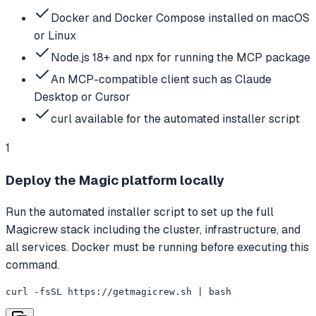
Docker and Docker Compose installed on macOS
or Linux
Node.js 18+ and npx for running the MCP package
An MCP-compatible client such as Claude
Desktop or Cursor
curl available for the automated installer script
1
Deploy the Magic platform locally
Run the automated installer script to set up the full
Magicrew stack including the cluster, infrastructure, and
all services. Docker must be running before executing this
command.
curl -fsSL https://getmagicrew.sh | bash