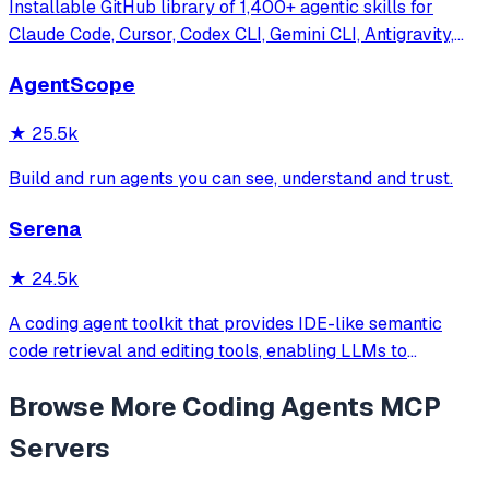
Installable GitHub library of 1,400+ agentic skills for
Claude Code, Cursor, Codex CLI, Gemini CLI, Antigravity,
and more. Includes installer CLI, bundles, workflows, and
AgentScope
official/community skill collections.
★
25.5k
Build and run agents you can see, understand and trust.
Serena
★
24.5k
A coding agent toolkit that provides IDE-like semantic
code retrieval and editing tools, enabling LLMs to
efficiently navigate and modify codebases using symbol-
Browse More
Coding Agents
MCP
level operations instead of basic file reading and string
replacements.
Servers