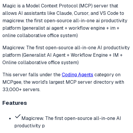
Magic
is a Model Context Protocol (MCP) server that
allows AI assistants like Claude, Cursor, and VS Code to
magicrew. the first open-source all-in-one ai productivity
platform (generalist ai agent + workflow engine + im +
online collaborative office system)
Magicrew. The first open-source all-in-one AI productivity
platform (Generalist AI Agent + Workflow Engine + IM +
Online collaborative office system)
This server falls under the
Coding Agents
category
on
MCPgee, the world's largest MCP server directory with
33,000+ servers.
Features
Magicrew. The first open-source all-in-one AI
productivity p