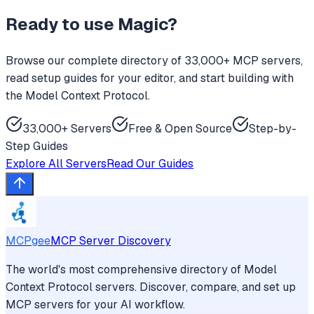
Ready to use
Magic
?
Browse our complete directory of 33,000+ MCP servers,
read setup guides for your editor, and start building with
the Model Context Protocol.
33,000+ Servers
Free & Open Source
Step-by-
Step Guides
Explore All Servers
Read Our Guides
MCPgee
MCP Server Discovery
The world's most comprehensive directory of Model
Context Protocol servers. Discover, compare, and set up
MCP servers for your AI workflow.