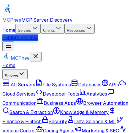
MCPgee
MCP Server Discovery
Home
Servers
Clients
Resources
Explore Servers
MCPgee
Home
Servers
All Servers
File Systems
Databases
APIs
Cloud Services
Developer Tools
Analytics
Communication
Business Apps
Browser Automation
Search & Extraction
Knowledge & Memory
Finance & Fintech
Security
Data Science & ML
Version Control
Coding Agents
Marketing & SEO