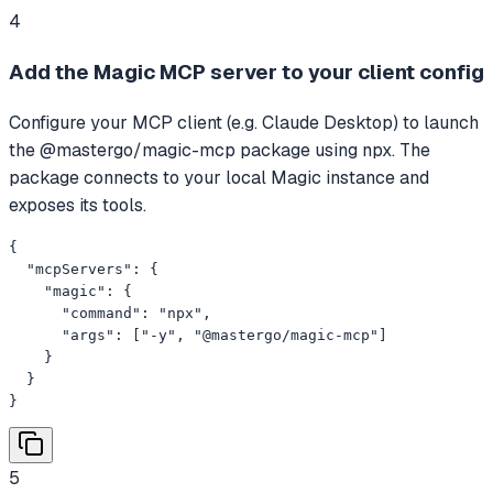
4
Add the Magic MCP server to your client config
Configure your MCP client (e.g. Claude Desktop) to launch
the @mastergo/magic-mcp package using npx. The
package connects to your local Magic instance and
exposes its tools.
{

  "mcpServers": {

    "magic": {

      "command": "npx",

      "args": ["-y", "@mastergo/magic-mcp"]

    }

  }

}
5