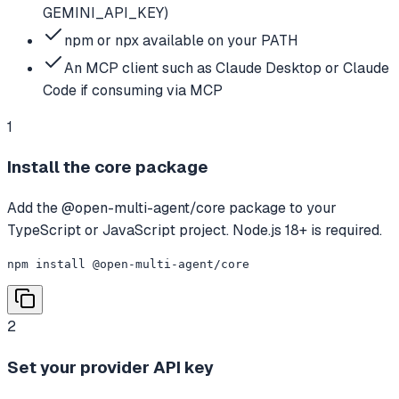
GEMINI_API_KEY)
npm or npx available on your PATH
An MCP client such as Claude Desktop or Claude
Code if consuming via MCP
1
Install the core package
Add the @open-multi-agent/core package to your
TypeScript or JavaScript project. Node.js 18+ is required.
npm install @open-multi-agent/core
2
Set your provider API key