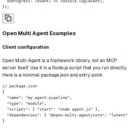
  onProgress: (event) => console.log(event),

});
Open Multi Agent
Examples
Client configuration
Open Multi-Agent is a framework library, not an MCP
server itself. Use it in a Node.js script that you run directly.
Here is a minimal package.json and entry point.
// package.json

{

  "name": "my-agent-pipeline",

  "type": "module",

  "scripts": { "start": "node agent.js" },

  "dependencies": { "@open-multi-agent/core": "latest" 
}
