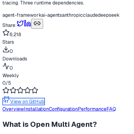
tracing. Three runtime dependencies.
agent-framework
ai-agents
anthropic
claude
deepseek
Share:
6,218
Stars
0
Downloads
0
Weekly
0
/5
View on GitHub
Overview
Installation
Configuration
Performance
FAQ
What is
Open Multi Agent
?