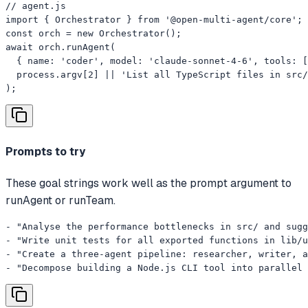
// agent.js

import { Orchestrator } from '@open-multi-agent/core';

const orch = new Orchestrator();

await orch.runAgent(

  { name: 'coder', model: 'claude-sonnet-4-6', tools: [
  process.argv[2] || 'List all TypeScript files in src/
);
Prompts to try
These goal strings work well as the prompt argument to
runAgent or runTeam.
- "Analyse the performance bottlenecks in src/ and sugg
- "Write unit tests for all exported functions in lib/u
- "Create a three-agent pipeline: researcher, writer, a
- "Decompose building a Node.js CLI tool into parallel 