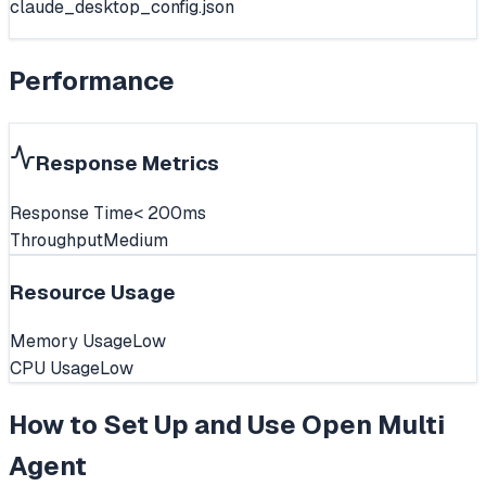
claude_desktop_config.json
Performance
Response Metrics
Response Time
< 200ms
Throughput
Medium
Resource Usage
Memory Usage
Low
CPU Usage
Low
How to Set Up and Use
Open Multi
Agent