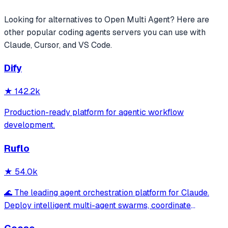
Looking for alternatives to
Open Multi Agent
? Here are
other popular
coding agents
servers you can use with
Claude, Cursor, and VS Code.
Dify
★
142.2k
Production-ready platform for agentic workflow
development.
Ruflo
★
54.0k
🌊 The leading agent orchestration platform for Claude.
Deploy intelligent multi-agent swarms, coordinate
autonomous workflows, and build conversational AI