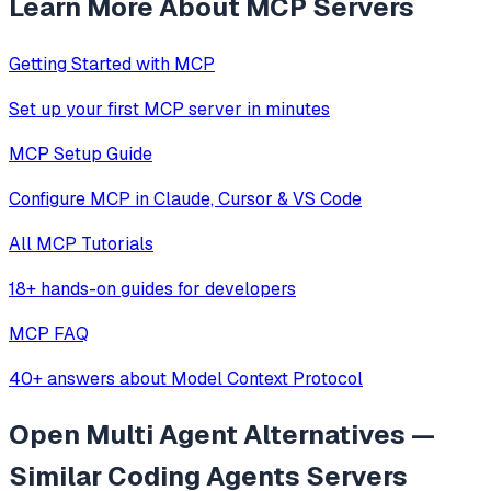
Learn More About MCP Servers
Getting Started with MCP
Set up your first MCP server in minutes
MCP Setup Guide
Configure MCP in Claude, Cursor & VS Code
All MCP Tutorials
18+ hands-on guides for developers
MCP FAQ
40+ answers about Model Context Protocol
Open Multi Agent
Alternatives —
Similar
Coding Agents
Servers