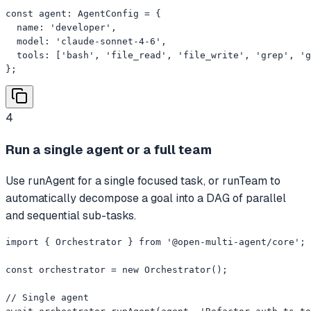
const agent: AgentConfig = {

  name: 'developer',

  model: 'claude-sonnet-4-6',

  tools: ['bash', 'file_read', 'file_write', 'grep', 'g
};
4
Run a single agent or a full team
Use runAgent for a single focused task, or runTeam to
automatically decompose a goal into a DAG of parallel
and sequential sub-tasks.
import { Orchestrator } from '@open-multi-agent/core';

const orchestrator = new Orchestrator();

// Single agent
