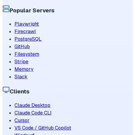
Popular Servers
Playwright
Firecrawl
PostgreSQL
GitHub
Filesystem
Stripe
Memory
Slack
Clients
Claude Desktop
Claude Code CLI
Cursor
VS Code / GitHub Copilot