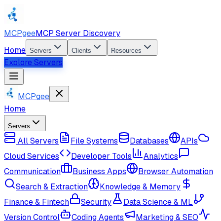
MCPgee
MCP Server Discovery
Home
Servers
Clients
Resources
Explore Servers
MCPgee
Home
Servers
All Servers
File Systems
Databases
APIs
Cloud Services
Developer Tools
Analytics
Communication
Business Apps
Browser Automation
Search & Extraction
Knowledge & Memory
Finance & Fintech
Security
Data Science & ML
Version Control
Coding Agents
Marketing & SEO