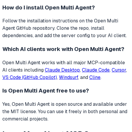
How do I install
Open Multi Agent
?
Follow the installation instructions on the Open Multi
Agent GitHub repository. Clone the repo, install
dependencies, and add the server config to your AI client.
Which AI clients work with
Open Multi Agent
?
Open Multi Agent
works with all major MCP-compatible
AI clients including
Claude Desktop
,
Claude Code
,
Cursor
,
VS Code (GitHub Copilot)
,
Windsurf
, and
Cline
.
Is
Open Multi Agent
free to use?
Yes, Open Multi Agent is open source and available under
the MIT license. You can use it freely in both personal and
commercial projects.