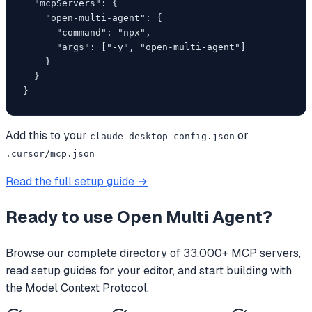
  "mcpServers": {

    "open-multi-agent": {

      "command": "npx",

      "args": ["-y", "open-multi-agent"]

    }

  }

}
Add this to your
or
claude_desktop_config.json
.cursor/mcp.json
Read the full setup guide →
Ready to use
Open Multi Agent
?
Browse our complete directory of 33,000+ MCP servers,
read setup guides for your editor, and start building with
the Model Context Protocol.