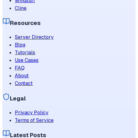
Windsurf
Cline
Resources
Server Directory
Blog
Tutorials
Use Cases
FAQ
About
Contact
Legal
Privacy Policy
Terms of Service
Latest Posts