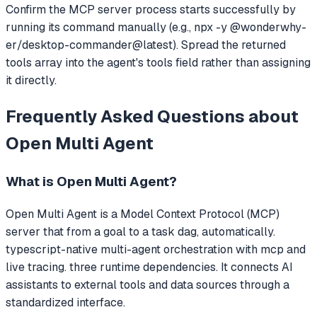
Confirm the MCP server process starts successfully by
running its command manually (e.g., npx -y @wonderwhy-
er/desktop-commander@latest). Spread the returned
tools array into the agent's tools field rather than assigning
it directly.
Frequently Asked Questions about
Open Multi Agent
What is
Open Multi Agent
?
Open Multi Agent
is a Model Context Protocol (MCP)
server that
from a goal to a task dag, automatically.
typescript-native multi-agent orchestration with mcp and
live tracing. three runtime dependencies.
It connects AI
assistants to external tools and data sources through a
standardized interface.