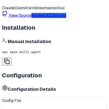
Claude
OpenAI
windows
macos
linux
View Source
Browse All Servers
Installation
Manual Installation
npx open-multi-agent
Configuration
Configuration Details
Config File