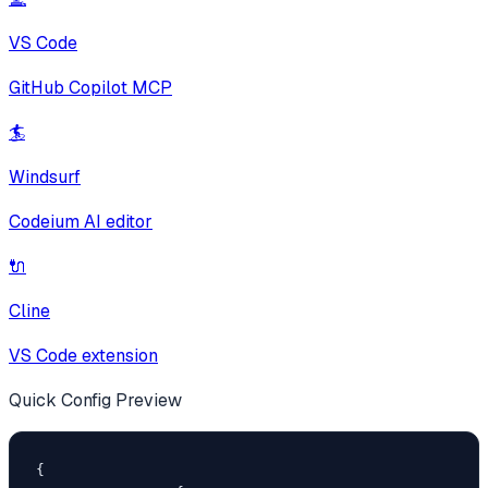
VS Code
GitHub Copilot MCP
🏄
Windsurf
Codeium AI editor
🔌
Cline
VS Code extension
Quick Config Preview
{
