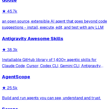
Goose
systems. Features enterprise-grade architecture, self-
learning swarm intelligence, RAG integrat
★
45.7k
an open source, extensible AI agent that goes beyond code
suggestions - install, execute, edit, and test with any LLM
Antigravity Awesome Skills
★
38.3k
Installable GitHub library of 1,400+ agentic skills for
Claude Code, Cursor, Codex CLI, Gemini CLI, Antigravity,
and more. Includes installer CLI, bundles, workflows, and
AgentScope
official/community skill collections.
★
25.5k
Build and run agents you can see, understand and trust.