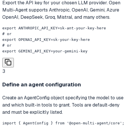
Export the API key for your chosen LLM provider. Open
Multi-Agent supports Anthropic, OpenAI, Gemini, Azure
OpenAI, DeepSeek, Groq, Mistral, and many others.
export ANTHROPIC_API_KEY=sk-ant-your-key-here

# or

export OPENAI_API_KEY=sk-your-key-here

# or

export GEMINI_API_KEY=your-gemini-key
3
Define an agent configuration
Create an AgentConfig object specifying the model to use
and which built-in tools to grant. Tools are default-deny
and must be explicitly listed.
import { AgentConfig } from '@open-multi-agent/core';
