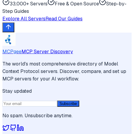
33,000+ Servers
Free & Open Source
Step-by-
Step Guides
Explore All Servers
Read Our Guides
MCPgee
MCP Server Discovery
The world's most comprehensive directory of Model
Context Protocol servers. Discover, compare, and set up
MCP servers for your AI workflow.
Stay updated
Subscribe
No spam. Unsubscribe anytime.