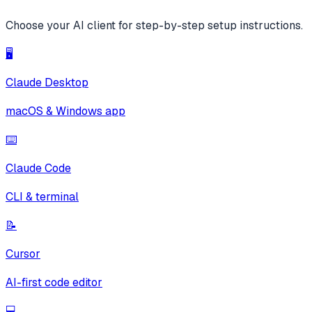
Choose your AI client for step-by-step setup instructions.
🖥️
Claude Desktop
macOS & Windows app
⌨️
Claude Code
CLI & terminal
📝
Cursor
AI-first code editor
💻