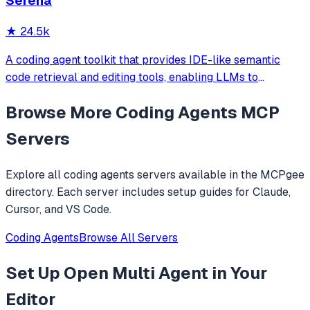
Serena
★
24.5k
A coding agent toolkit that provides IDE-like semantic
code retrieval and editing tools, enabling LLMs to
efficiently navigate and modify codebases using symbol-
Browse More
Coding Agents
MCP
level operations instead of basic file reading and string
replacements.
Servers
Explore all
coding agents
servers available in the MCPgee
directory. Each server includes setup guides for Claude,
Cursor, and VS Code.
Coding Agents
Browse All Servers
Set Up
Open Multi Agent
in Your
Editor