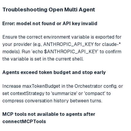
Troubleshooting
Open Multi Agent
Error: model not found or API key invalid
Ensure the correct environment variable is exported for
your provider (e.g., ANTHROPIC_API_KEY for claude-*
models). Run `echo $ANTHROPIC_API_KEY` to confirm
the variable is set in the current shell.
Agents exceed token budget and stop early
Increase maxTokenBudget in the Orchestrator config, or
set contextStrategy to 'summarize' or 'compact' to
compress conversation history between turns.
MCP tools not available to agents after
connectMCPTools