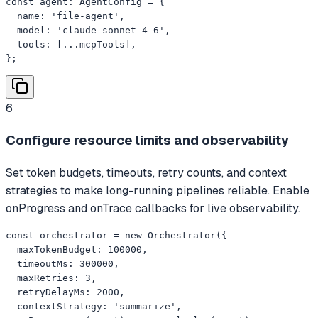
const agent: AgentConfig = {

  name: 'file-agent',

  model: 'claude-sonnet-4-6',

  tools: [...mcpTools],

};
6
Configure resource limits and observability
Set token budgets, timeouts, retry counts, and context
strategies to make long-running pipelines reliable. Enable
onProgress and onTrace callbacks for live observability.
const orchestrator = new Orchestrator({

  maxTokenBudget: 100000,

  timeoutMs: 300000,

  maxRetries: 3,

  retryDelayMs: 2000,

  contextStrategy: 'summarize',
