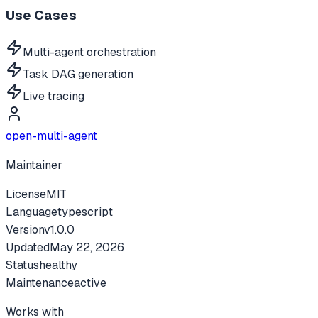
Use Cases
Multi-agent orchestration
Task DAG generation
Live tracing
open-multi-agent
Maintainer
License
MIT
Language
typescript
Version
v
1.0.0
Updated
May 22, 2026
Status
healthy
Maintenance
active
Works with