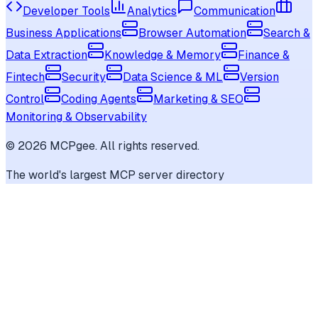
Developer Tools
Analytics
Communication
Business Applications
Browser Automation
Search &
Data Extraction
Knowledge & Memory
Finance &
Fintech
Security
Data Science & ML
Version
Control
Coding Agents
Marketing & SEO
Monitoring & Observability
©
2026
MCPgee. All rights reserved.
The world's largest MCP server directory