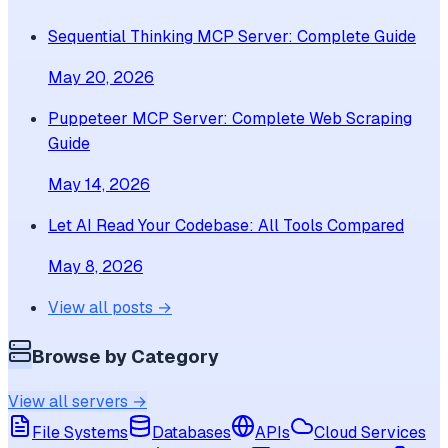
Sequential Thinking MCP Server: Complete Guide
May 20, 2026
Puppeteer MCP Server: Complete Web Scraping
Guide
May 14, 2026
Let AI Read Your Codebase: All Tools Compared
May 8, 2026
View all posts →
Browse by Category
View all servers →
File Systems
Databases
APIs
Cloud Services