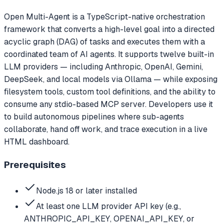
Open Multi-Agent is a TypeScript-native orchestration
framework that converts a high-level goal into a directed
acyclic graph (DAG) of tasks and executes them with a
coordinated team of AI agents. It supports twelve built-in
LLM providers — including Anthropic, OpenAI, Gemini,
DeepSeek, and local models via Ollama — while exposing
filesystem tools, custom tool definitions, and the ability to
consume any stdio-based MCP server. Developers use it
to build autonomous pipelines where sub-agents
collaborate, hand off work, and trace execution in a live
HTML dashboard.
Prerequisites
Node.js 18 or later installed
At least one LLM provider API key (e.g.,
ANTHROPIC_API_KEY, OPENAI_API_KEY, or