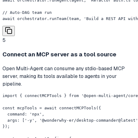
await orchestrator.runAgent(agent, 'Refactor auth.ts to
// Auto-DAG team run

await orchestrator.runTeam(team, 'Build a REST API with
5
Connect an MCP server as a tool source
Open Multi-Agent can consume any stdio-based MCP
server, making its tools available to agents in your
pipeline.
import { connectMCPTools } from '@open-multi-agent/core
const mcpTools = await connectMCPTools({

  command: 'npx',

  args: ['-y', '@wonderwhy-er/desktop-commander@latest'
});
