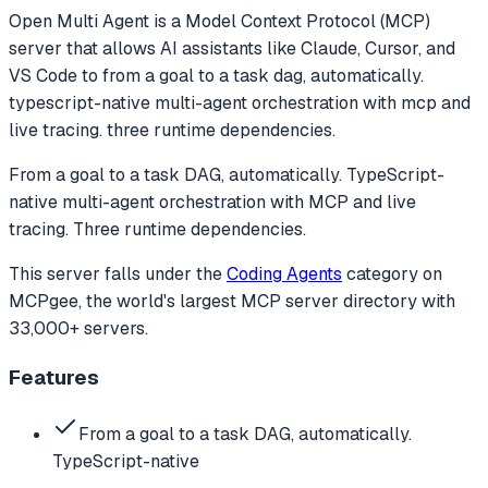
Open Multi Agent
is a Model Context Protocol (MCP)
server that allows AI assistants like Claude, Cursor, and
VS Code to
from a goal to a task dag, automatically.
typescript-native multi-agent orchestration with mcp and
live tracing. three runtime dependencies.
From a goal to a task DAG, automatically. TypeScript-
native multi-agent orchestration with MCP and live
tracing. Three runtime dependencies.
This server falls under the
Coding Agents
category
on
MCPgee, the world's largest MCP server directory with
33,000+ servers.
Features
From a goal to a task DAG, automatically.
TypeScript-native