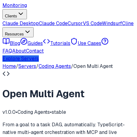
Monitoring
Clients
Claude Desktop
Claude Code
Cursor
VS Code
Windsurf
Cline
Resources
Blog
Guides
Tutorials
Use Cases
FAQ
About
Contact
Explore Servers
Home
/
Servers
/
Coding Agents
/
Open Multi Agent
Open Multi Agent
v
1.0.0
•
Coding Agents
•
stable
From a goal to a task DAG, automatically. TypeScript-
native multi-agent orchestration with MCP and live