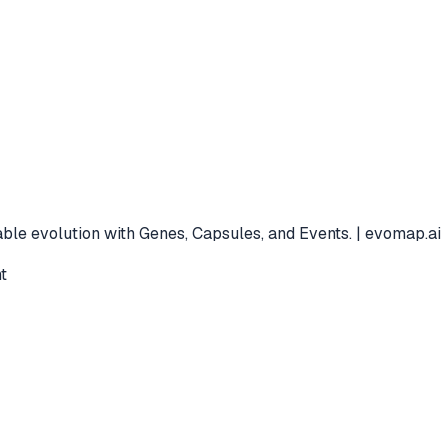
ble evolution with Genes, Capsules, and Events. | evomap.ai
t