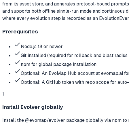
from its asset store, and generates protocol-bound prompts t
and supports both offline single-run mode and continuous d
where every evolution step is recorded as an EvolutionEvent,
Prerequisites
Node.js 18 or newer
Git installed (required for rollback and blast radius
npm for global package installation
Optional: An EvoMap Hub account at evomap.ai f
Optional: A GitHub token with repo scope for aut
1
Install Evolver globally
Install the @evomap/evolver package globally via npm to 