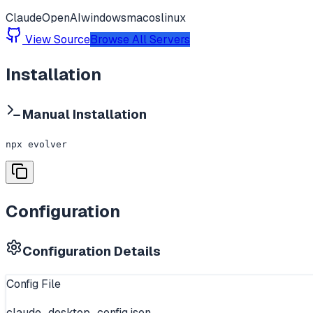
Claude
OpenAI
windows
macos
linux
View Source
Browse All Servers
Installation
Manual Installation
npx evolver
Configuration
Configuration Details
Config File
claude_desktop_config.json