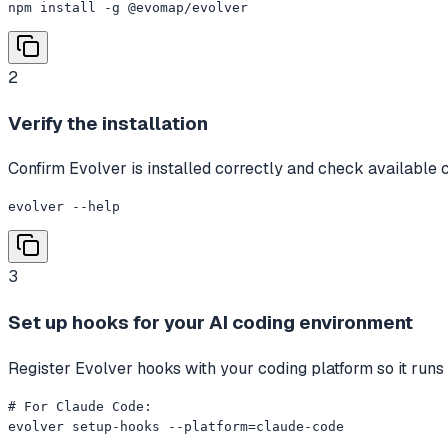
npm install -g @evomap/evolver
2
Verify the installation
Confirm Evolver is installed correctly and check availabl
evolver --help
3
Set up hooks for your AI coding environment
Register Evolver hooks with your coding platform so it runs
# For Claude Code:

evolver setup-hooks --platform=claude-code
