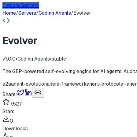
Explore Servers
Home
/
Servers
/
Coding Agents
/
Evolver
Evolver
v
1.0.0
•
Coding Agents
•
stable
The GEP-powered self-evolving engine for AI agents. Audita
a2a
agent-evolution
agent-framework
agent-protocol
ai-agen
Share:
7,527
Stars
0
Downloads