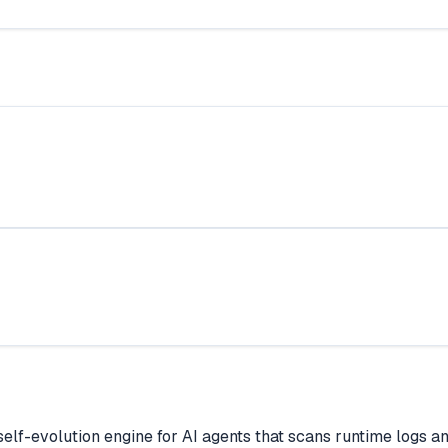
lf-evolution engine for AI agents that scans runtime logs a