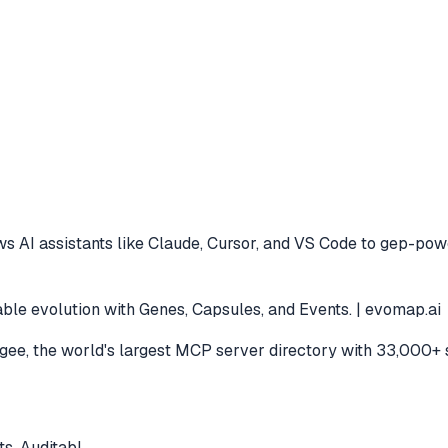
s AI assistants like Claude, Cursor, and VS Code to
gep-power
ble evolution with Genes, Capsules, and Events. | evomap.ai
e, the world's largest MCP server directory with 33,000+ 
s. Auditabl