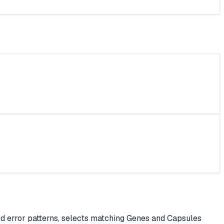
nd error patterns, selects matching Genes and Capsules