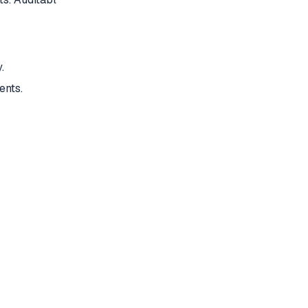
.
ents.