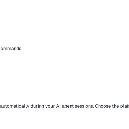
e commands.
 automatically during your AI agent sessions. Choose the plat