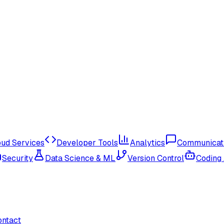
oud Services
Developer Tools
Analytics
Communicat
Security
Data Science & ML
Version Control
Coding
ontact