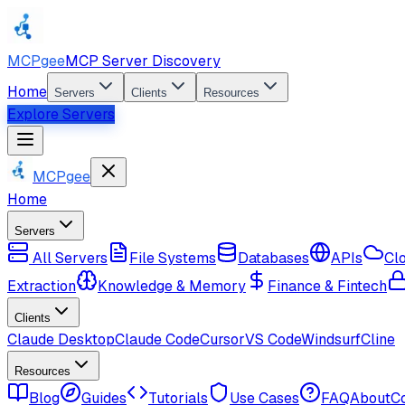
MCPgee
MCP Server Discovery
Home
Servers
Clients
Resources
Explore Servers
MCPgee
Home
Servers
All Servers
File Systems
Databases
APIs
Cl
Extraction
Knowledge & Memory
Finance & Fintech
Clients
Claude Desktop
Claude Code
Cursor
VS Code
Windsurf
Cline
Resources
Blog
Guides
Tutorials
Use Cases
FAQ
About
C