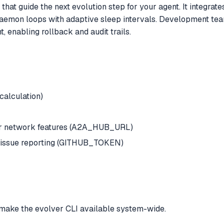
hat guide the next evolution step for your agent. It integrat
aemon loops with adaptive sleep intervals. Development team
 enabling rollback and audit trails.
 calculation)
or network features (A2A_HUB_URL)
o-issue reporting (GITHUB_TOKEN)
make the evolver CLI available system-wide.