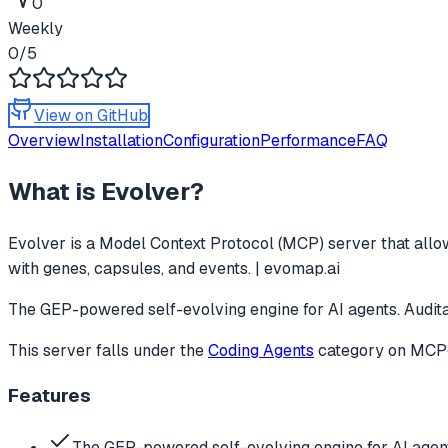
0
Weekly
0
/5
View on GitHub
Overview
Installation
Configuration
Performance
FAQ
What is
Evolver
?
Evolver
is a Model Context Protocol (MCP) server that allow
with genes, capsules, and events. | evomap.ai
The GEP-powered self-evolving engine for AI agents. Audita
This server falls under the
Coding Agents
category
on MCPge
Features
The GEP-powered self-evolving engine for AI agent