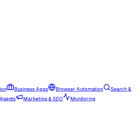
ion
Business Apps
Browser Automation
Search &
 Agents
Marketing & SEO
Monitoring