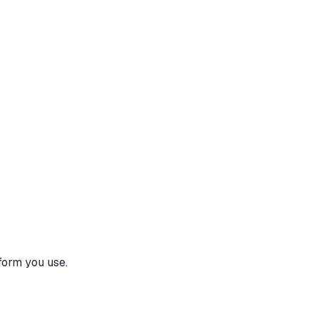
form you use.