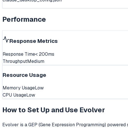
Performance
Response Metrics
Response Time
< 200ms
Throughput
Medium
Resource Usage
Memory Usage
Low
CPU Usage
Low
How to Set Up and Use
Evolver
Evolver is a GEP (Gene Expression Programming) powered se