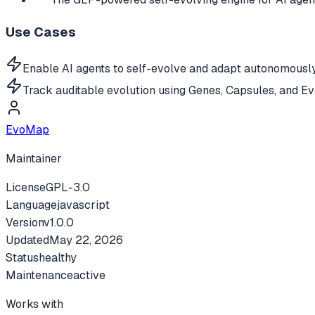
Use Cases
Enable AI agents to self-evolve and adapt autonomously
Track auditable evolution using Genes, Capsules, and Ev
EvoMap
Maintainer
License
GPL-3.0
Language
javascript
Version
v
1.0.0
Updated
May 22, 2026
Status
healthy
Maintenance
active
Works with