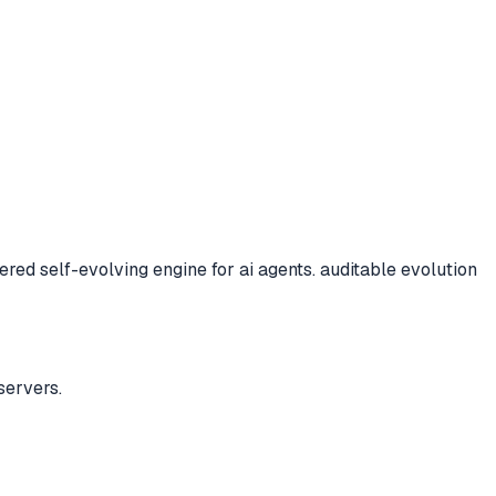
ed self-evolving engine for ai agents. auditable evolution
servers.