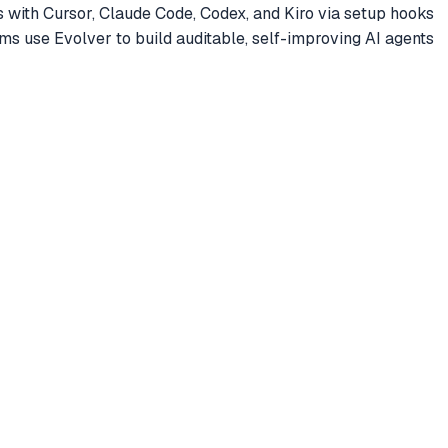
es with Cursor, Claude Code, Codex, and Kiro via setup hooks
s use Evolver to build auditable, self-improving AI agents