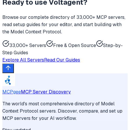
Ready to use
Voltagent
?
Browse our complete directory of 33,000+ MCP servers,
read setup guides for your editor, and start building with
the Model Context Protocol.
33,000+ Servers
Free & Open Source
Step-by-
Step Guides
Explore All Servers
Read Our Guides
MCPgee
MCP Server Discovery
The world's most comprehensive directory of Model
Context Protocol servers. Discover, compare, and set up
MCP servers for your AI workflow.