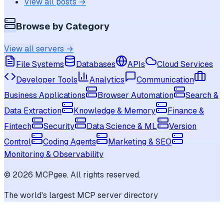
View all posts →
Browse by Category
View all servers →
File Systems
Databases
APIs
Cloud Services
Developer Tools
Analytics
Communication
Business Applications
Browser Automation
Search &
Data Extraction
Knowledge & Memory
Finance &
Fintech
Security
Data Science & ML
Version
Control
Coding Agents
Marketing & SEO
Monitoring & Observability
©
2026
MCPgee. All rights reserved.
The world's largest MCP server directory