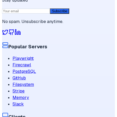
Stay updated
Subscribe
No spam. Unsubscribe anytime.
Popular Servers
Playwright
Firecrawl
PostgreSQL
GitHub
Filesystem
Stripe
Memory
Slack
Clients