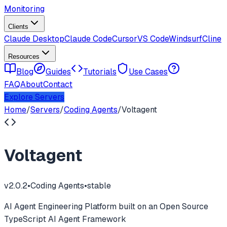
Monitoring
Clients
Claude Desktop
Claude Code
Cursor
VS Code
Windsurf
Cline
Resources
Blog
Guides
Tutorials
Use Cases
FAQ
About
Contact
Explore Servers
Home
/
Servers
/
Coding Agents
/
Voltagent
Voltagent
v
2.0.2
•
Coding Agents
•
stable
AI Agent Engineering Platform built on an Open Source
TypeScript AI Agent Framework