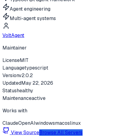
Agent engineering
Multi-agent systems
VoltAgent
Maintainer
License
MIT
Language
typescript
Version
v
2.0.2
Updated
May 22, 2026
Status
healthy
Maintenance
active
Works with
Claude
OpenAI
windows
macos
linux
View Source
Browse All Servers