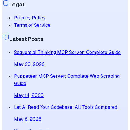
Legal
Privacy Policy
Terms of Service
Latest Posts
Sequential Thinking MCP Server: Complete Guide
May 20, 2026
Puppeteer MCP Server: Complete Web Scraping
Guide
May 14, 2026
Let AI Read Your Codebase: All Tools Compared
May 8, 2026