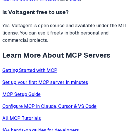
Is
Voltagent
free to use?
Yes, Voltagent is open source and available under the MIT
license. You can use it freely in both personal and
commercial projects.
Learn More About MCP Servers
Getting Started with MCP
Set up your first MCP server in minutes
MCP Setup Guide
Configure MCP in Claude, Cursor & VS Code
All MCP Tutorials
18+ hands-on guides for developers