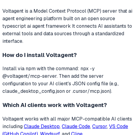
Voltagent
is a Model Context Protocol (MCP) server that
ai
agent engineering platform built on an open source
typescript ai agent framework
It connects AI assistants to
external tools and data sources through a standardized
interface.
How do I install
Voltagent
?
Install via npm with the command: npx -y
@voltagent/mcp-server. Then add the server
configuration to your AI client's JSON config file (e.g.,
claude_desktop_config.json or .cursor/mcp.json).
Which AI clients work with
Voltagent
?
Voltagent
works with all major MCP-compatible AI clients
including
Claude Desktop
,
Claude Code
,
Cursor
,
VS Code
(GitHub Copilot)
,
Windsurf
, and
Cline
.