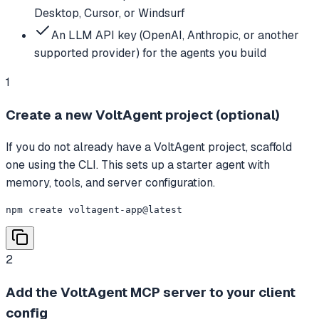
Desktop, Cursor, or Windsurf
An LLM API key (OpenAI, Anthropic, or another
supported provider) for the agents you build
1
Create a new VoltAgent project (optional)
If you do not already have a VoltAgent project, scaffold
one using the CLI. This sets up a starter agent with
memory, tools, and server configuration.
npm create voltagent-app@latest
2
Add the VoltAgent MCP server to your client
config