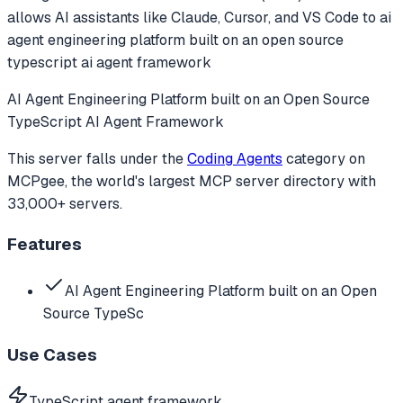
allows AI assistants like Claude, Cursor, and VS Code to
ai
agent engineering platform built on an open source
typescript ai agent framework
AI Agent Engineering Platform built on an Open Source
TypeScript AI Agent Framework
This server falls under the
Coding Agents
category
on
MCPgee, the world's largest MCP server directory with
33,000+ servers.
Features
AI Agent Engineering Platform built on an Open
Source TypeSc
Use Cases
TypeScript agent framework