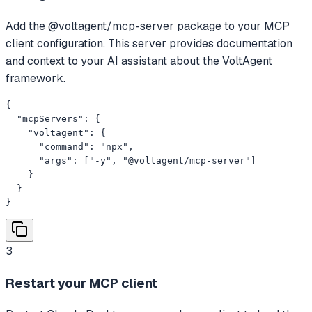
Add the @voltagent/mcp-server package to your MCP
client configuration. This server provides documentation
and context to your AI assistant about the VoltAgent
framework.
{

  "mcpServers": {

    "voltagent": {

      "command": "npx",

      "args": ["-y", "@voltagent/mcp-server"]

    }

  }

}
3
Restart your MCP client