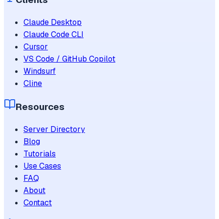
Claude Desktop
Claude Code CLI
Cursor
VS Code / GitHub Copilot
Windsurf
Cline
Resources
Server Directory
Blog
Tutorials
Use Cases
FAQ
About
Contact