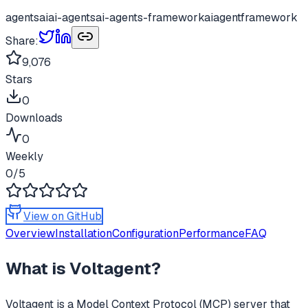
agents
ai
ai-agents
ai-agents-framework
aiagentframework
Share:
9,076
Stars
0
Downloads
0
Weekly
0
/5
View on GitHub
Overview
Installation
Configuration
Performance
FAQ
What is
Voltagent
?
Voltagent
is a Model Context Protocol (MCP) server that