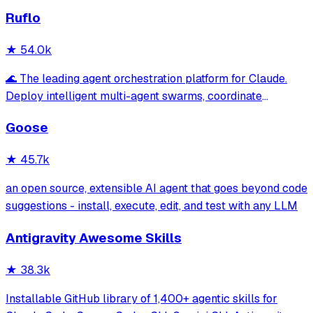
Ruflo
★
54.0k
🌊 The leading agent orchestration platform for Claude.
Deploy intelligent multi-agent swarms, coordinate
autonomous workflows, and build conversational AI
Goose
systems. Features enterprise-grade architecture, self-
learning swarm intelligence, RAG integrat
★
45.7k
an open source, extensible AI agent that goes beyond code
suggestions - install, execute, edit, and test with any LLM
Antigravity Awesome Skills
★
38.3k
Installable GitHub library of 1,400+ agentic skills for