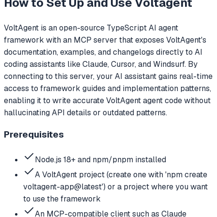
How to Set Up and Use
Voltagent
VoltAgent is an open-source TypeScript AI agent
framework with an MCP server that exposes VoltAgent's
documentation, examples, and changelogs directly to AI
coding assistants like Claude, Cursor, and Windsurf. By
connecting to this server, your AI assistant gains real-time
access to framework guides and implementation patterns,
enabling it to write accurate VoltAgent agent code without
hallucinating API details or outdated patterns.
Prerequisites
Node.js 18+ and npm/pnpm installed
A VoltAgent project (create one with 'npm create
voltagent-app@latest') or a project where you want
to use the framework
An MCP-compatible client such as Claude