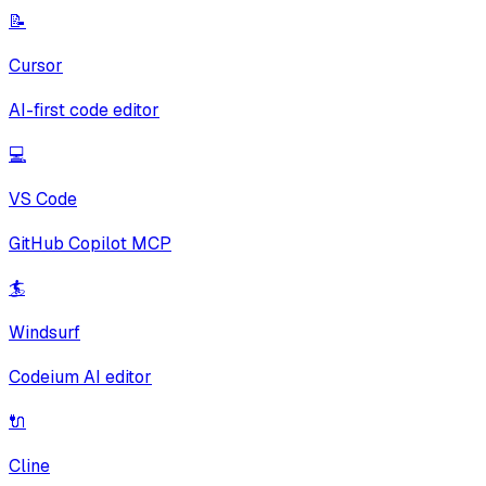
📝
Cursor
AI-first code editor
💻
VS Code
GitHub Copilot MCP
🏄
Windsurf
Codeium AI editor
🔌
Cline