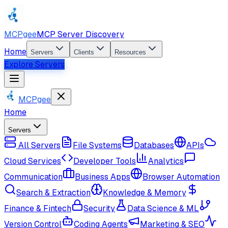
MCPgee
MCP Server Discovery
Home
Servers
Clients
Resources
Explore Servers
MCPgee
Home
Servers
All Servers
File Systems
Databases
APIs
Cloud Services
Developer Tools
Analytics
Communication
Business Apps
Browser Automation
Search & Extraction
Knowledge & Memory
Finance & Fintech
Security
Data Science & ML
Version Control
Coding Agents
Marketing & SEO