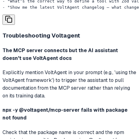
- "What's the correct way to define a tool with Zod val
- "Show me the latest VoltAgent changelog — what change
Troubleshooting
Voltagent
The MCP server connects but the AI assistant
doesn't use VoltAgent docs
Explicitly mention VoltAgent in your prompt (e.g., 'using the
VoltAgent framework') to trigger the assistant to pull
documentation from the MCP server rather than relying
on its training data.
npx -y @voltagent/mcp-server fails with package
not found
Check that the package name is correct and the npm