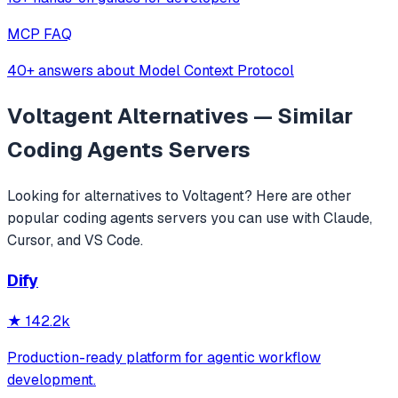
MCP FAQ
40+ answers about Model Context Protocol
Voltagent
Alternatives — Similar
Coding Agents
Servers
Looking for alternatives to
Voltagent
? Here are other
popular
coding agents
servers you can use with Claude,
Cursor, and VS Code.
Dify
★
142.2k
Production-ready platform for agentic workflow
development.