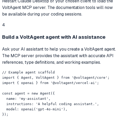
Restart Claude Desktop or your chosen client to load the
VoltAgent MCP server. The documentation tools will now
be available during your coding sessions.
4
Build a VoltAgent agent with AI assistance
Ask your AI assistant to help you create a VoltAgent agent.
The MCP server provides the assistant with accurate API
references, type definitions, and working examples.
// Example agent scaffold

import { Agent, VoltAgent } from '@voltagent/core';

import { openai } from '@voltagent/vercel-ai';

const agent = new Agent({

  name: 'my-assistant',

  instructions: 'A helpful coding assistant.',

  model: openai('gpt-4o-mini'),

});
