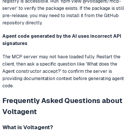
registry is accessible. Run 'npm view @voltagent/mcp-
server' to verify the package exists. If the package is still
pre-release, you may need to install it from the GitHub
repository directly.
Agent code generated by the AI uses incorrect API
signatures
The MCP server may not have loaded fully. Restart the
client, then ask a specific question like 'What does the
Agent constructor accept?' to confirm the server is
providing documentation context before generating agent
code.
Frequently Asked Questions about
Voltagent
What is
Voltagent
?