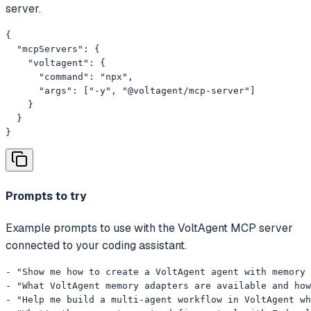
server.
{

  "mcpServers": {

    "voltagent": {

      "command": "npx",

      "args": ["-y", "@voltagent/mcp-server"]

    }

  }

}
Prompts to try
Example prompts to use with the VoltAgent MCP server
connected to your coding assistant.
- "Show me how to create a VoltAgent agent with memory 
- "What VoltAgent memory adapters are available and how
- "Help me build a multi-agent workflow in VoltAgent wh