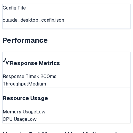
Config File
claude_desktop_config.json
Performance
Response Metrics
Response Time
< 200ms
Throughput
Medium
Resource Usage
Memory Usage
Low
CPU Usage
Low