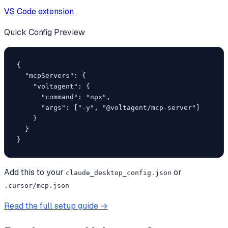
VS Code extension
Quick Config Preview
{

  "mcpServers": {

    "voltagent": {

      "command": "npx",

      "args": ["-y", "@voltagent/mcp-server"]

    }

  }

}
Add this to your
or
claude_desktop_config.json
.cursor/mcp.json
Read the full setup guide →