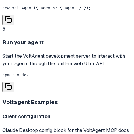
new VoltAgent({ agents: { agent } });
5
Run your agent
Start the VoltAgent development server to interact with
your agents through the built-in web UI or API.
npm run dev
Voltagent
Examples
Client configuration
Claude Desktop config block for the VoltAgent MCP docs