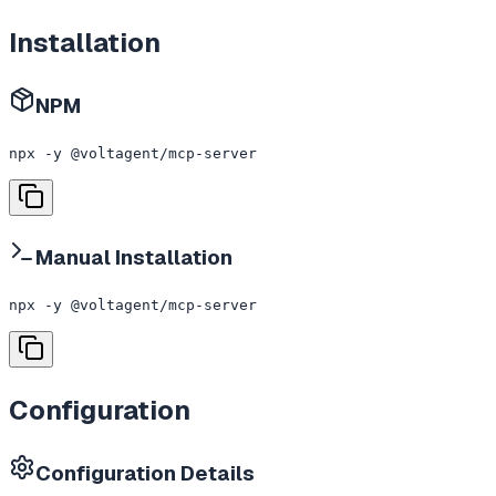
Installation
NPM
npx -y @voltagent/mcp-server
Manual Installation
npx -y @voltagent/mcp-server
Configuration
Configuration Details