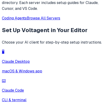
directory. Each server includes setup guides for Claude,
Cursor, and VS Code.
Coding Agents
Browse All Servers
Set Up
Voltagent
in Your Editor
Choose your AI client for step-by-step setup instructions.
🖥️
Claude Desktop
macOS & Windows app
⌨️
Claude Code
CLI & terminal