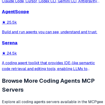
Claude Code, Cursor, Codex CLI, Gemini CLI, Antigravity,
and more. Includes installer CLI, bundles, workflows, and
AgentScope
official/community skill collections.
★
25.5k
Build and run agents you can see, understand and trust.
Serena
★
24.5k
A coding agent toolkit that provides IDE-like semantic
code retrieval and editing tools, enabling LLMs to
efficiently navigate and modify codebases using symbol-
Browse More
Coding Agents
MCP
level operations instead of basic file reading and string
replacements.
Servers
Explore all
coding agents
servers available in the MCPgee