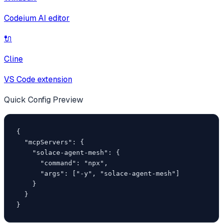
Codeium AI editor
🔌
Cline
VS Code extension
Quick Config Preview
{

  "mcpServers": {

    "solace-agent-mesh": {

      "command": "npx",

      "args": ["-y", "solace-agent-mesh"]

    }

  }

}