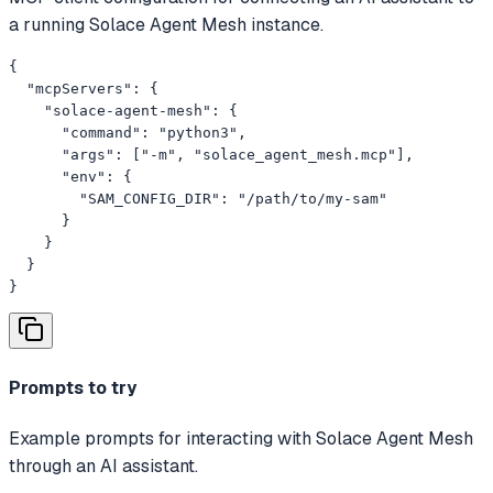
a running Solace Agent Mesh instance.
{

  "mcpServers": {

    "solace-agent-mesh": {

      "command": "python3",

      "args": ["-m", "solace_agent_mesh.mcp"],

      "env": {

        "SAM_CONFIG_DIR": "/path/to/my-sam"

      }

    }

  }

}
Prompts to try
Example prompts for interacting with Solace Agent Mesh
through an AI assistant.