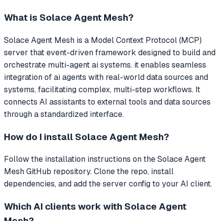
What is
Solace Agent Mesh
?
Solace Agent Mesh
is a Model Context Protocol (MCP)
server that
event-driven framework designed to build and
orchestrate multi-agent ai systems. it enables seamless
integration of ai agents with real-world data sources and
systems, facilitating complex, multi-step workflows.
It
connects AI assistants to external tools and data sources
through a standardized interface.
How do I install
Solace Agent Mesh
?
Follow the installation instructions on the Solace Agent
Mesh GitHub repository. Clone the repo, install
dependencies, and add the server config to your AI client.
Which AI clients work with
Solace Agent
Mesh
?