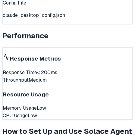
Config File
claude_desktop_config.json
Performance
Response Metrics
Response Time
< 200ms
Throughput
Medium
Resource Usage
Memory Usage
Low
CPU Usage
Low
How to Set Up and Use
Solace Agent