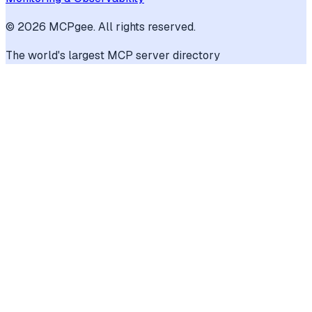
©
2026
MCPgee. All rights reserved.
The world's largest MCP server directory