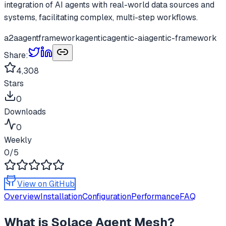
integration of AI agents with real-world data sources and
systems, facilitating complex, multi-step workflows.
a2a
agentframework
agentic
agentic-ai
agentic-framework
Share:
4,308
Stars
0
Downloads
0
Weekly
0
/5
View on GitHub
Overview
Installation
Configuration
Performance
FAQ
What is
Solace Agent Mesh
?