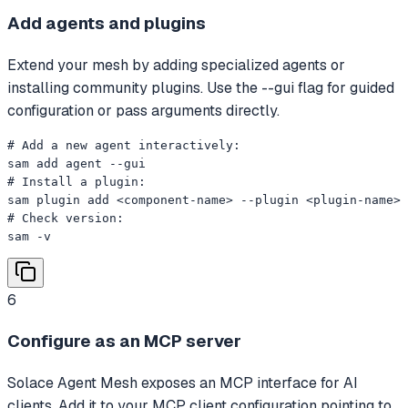
Add agents and plugins
Extend your mesh by adding specialized agents or
installing community plugins. Use the --gui flag for guided
configuration or pass arguments directly.
# Add a new agent interactively:

sam add agent --gui

# Install a plugin:

sam plugin add <component-name> --plugin <plugin-name>

# Check version:

sam -v
6
Configure as an MCP server
Solace Agent Mesh exposes an MCP interface for AI
clients. Add it to your MCP client configuration pointing to