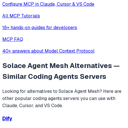
Configure MCP in Claude, Cursor & VS Code
All MCP Tutorials
18+ hands-on guides for developers
MCP FAQ
40+ answers about Model Context Protocol
Solace Agent Mesh
Alternatives —
Similar
Coding Agents
Servers
Looking for alternatives to
Solace Agent Mesh
? Here are
other popular
coding agents
servers you can use with
Claude, Cursor, and VS Code.
Dify