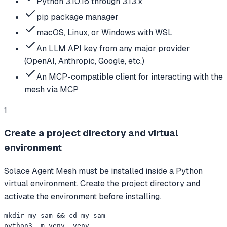
Python 3.10.16 through 3.13.x
pip package manager
macOS, Linux, or Windows with WSL
An LLM API key from any major provider
(OpenAI, Anthropic, Google, etc.)
An MCP-compatible client for interacting with the
mesh via MCP
1
Create a project directory and virtual
environment
Solace Agent Mesh must be installed inside a Python
virtual environment. Create the project directory and
activate the environment before installing.
mkdir my-sam && cd my-sam

python3 -m venv .venv
