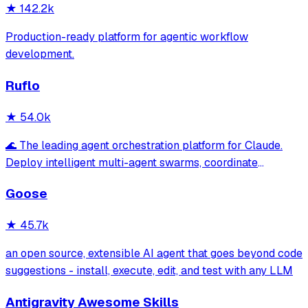
★
142.2k
Production-ready platform for agentic workflow
development.
Ruflo
★
54.0k
🌊 The leading agent orchestration platform for Claude.
Deploy intelligent multi-agent swarms, coordinate
autonomous workflows, and build conversational AI
Goose
systems. Features enterprise-grade architecture, self-
learning swarm intelligence, RAG integrat
★
45.7k
an open source, extensible AI agent that goes beyond code
suggestions - install, execute, edit, and test with any LLM
Antigravity Awesome Skills