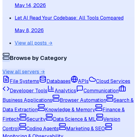
May 14, 2026
Let AI Read Your Codebase: All Tools Compared
May 8, 2026
View all posts →
Browse by Category
View all servers →
File Systems
Databases
APIs
Cloud Services
Developer Tools
Analytics
Communication
Business Applications
Browser Automation
Search &
Data Extraction
Knowledge & Memory
Finance &
Fintech
Security
Data Science & ML
Version
Control
Coding Agents
Marketing & SEO
Monitoring & Observability