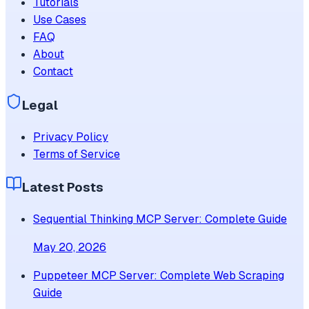
Tutorials
Use Cases
FAQ
About
Contact
Legal
Privacy Policy
Terms of Service
Latest Posts
Sequential Thinking MCP Server: Complete Guide
May 20, 2026
Puppeteer MCP Server: Complete Web Scraping
Guide