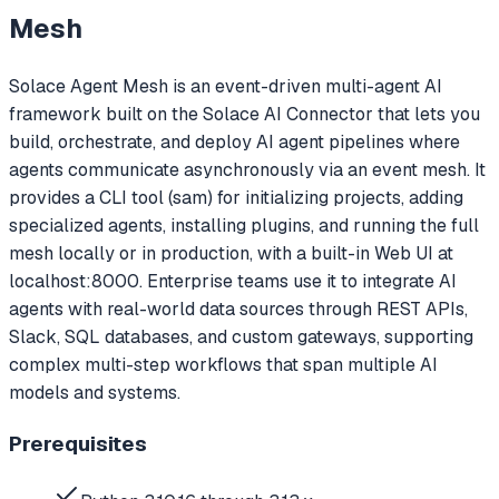
Mesh
Solace Agent Mesh is an event-driven multi-agent AI
framework built on the Solace AI Connector that lets you
build, orchestrate, and deploy AI agent pipelines where
agents communicate asynchronously via an event mesh. It
provides a CLI tool (sam) for initializing projects, adding
specialized agents, installing plugins, and running the full
mesh locally or in production, with a built-in Web UI at
localhost:8000. Enterprise teams use it to integrate AI
agents with real-world data sources through REST APIs,
Slack, SQL databases, and custom gateways, supporting
complex multi-step workflows that span multiple AI
models and systems.
Prerequisites