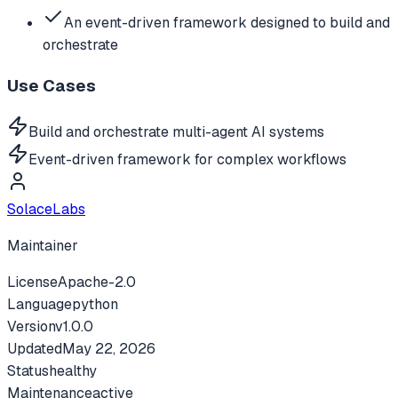
An event-driven framework designed to build and
orchestrate
Use Cases
Build and orchestrate multi-agent AI systems
Event-driven framework for complex workflows
SolaceLabs
Maintainer
License
Apache-2.0
Language
python
Version
v
1.0.0
Updated
May 22, 2026
Status
healthy
Maintenance
active