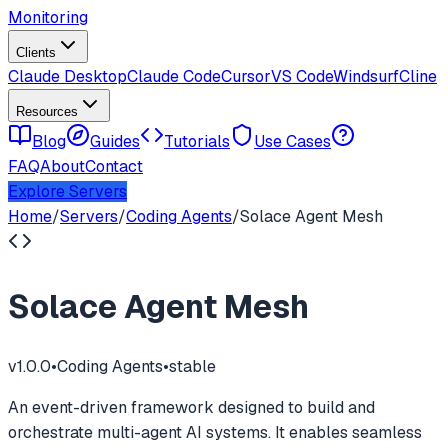
Monitoring
Clients
Claude Desktop
Claude Code
Cursor
VS Code
Windsurf
Cline
Resources
Blog
Guides
Tutorials
Use Cases
FAQ
About
Contact
Explore Servers
Home
/
Servers
/
Coding Agents
/
Solace Agent Mesh
Solace Agent Mesh
v
1.0.0
•
Coding Agents
•
stable
An event-driven framework designed to build and
orchestrate multi-agent AI systems. It enables seamless