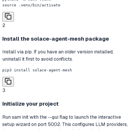
source .venv/bin/activate
2
Install the solace-agent-mesh package
Install via pip. If you have an older version installed,
uninstall it first to avoid conflicts.
pip3 install solace-agent-mesh
3
Initialize your project
Run sam init with the --gui flag to launch the interactive
setup wizard on port 5002. This configures LLM providers,