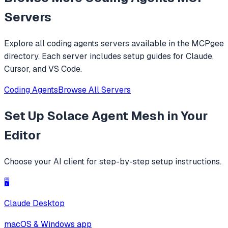
replacements.
Servers
Explore all
coding agents
servers available in the MCPgee
directory. Each server includes setup guides for Claude,
Cursor, and VS Code.
Coding Agents
Browse All Servers
Set Up
Solace Agent Mesh
in Your
Editor
Choose your AI client for step-by-step setup instructions.
🖥️
Claude Desktop
macOS & Windows app