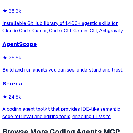
★
38.3k
Installable GitHub library of 1,400+ agentic skills for
Claude Code, Cursor, Codex CLI, Gemini CLI, Antigravity,
and more. Includes installer CLI, bundles, workflows, and
AgentScope
official/community skill collections.
★
25.5k
Build and run agents you can see, understand and trust.
Serena
★
24.5k
A coding agent toolkit that provides IDE-like semantic
code retrieval and editing tools, enabling LLMs to
efficiently navigate and modify codebases using symbol-
Browse More
Coding Agents
MCP
level operations instead of basic file reading and string