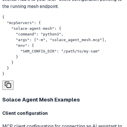
the running mesh endpoint.
{

  "mcpServers": {

    "solace-agent-mesh": {

      "command": "python3",

      "args": ["-m", "solace_agent_mesh.mcp"],

      "env": {

        "SAM_CONFIG_DIR": "/path/to/my-sam"

      }

    }

  }

}
Solace Agent Mesh
Examples
Client configuration
MCP client configuration for connecting an AI assistant to