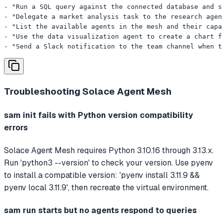
- "Run a SQL query against the connected database and s
- "Delegate a market analysis task to the research agen
- "List the available agents in the mesh and their capa
- "Use the data visualization agent to create a chart f
- "Send a Slack notification to the team channel when t
Troubleshooting
Solace Agent Mesh
sam init fails with Python version compatibility
errors
Solace Agent Mesh requires Python 3.10.16 through 3.13.x.
Run 'python3 --version' to check your version. Use pyenv
to install a compatible version: 'pyenv install 3.11.9 &&
pyenv local 3.11.9', then recreate the virtual environment.
sam run starts but no agents respond to queries