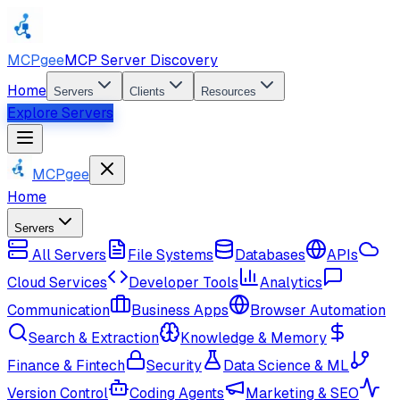
MCPgee
MCP Server Discovery
Home
Servers
Clients
Resources
Explore Servers
MCPgee
Home
Servers
All Servers
File Systems
Databases
APIs
Cloud Services
Developer Tools
Analytics
Communication
Business Apps
Browser Automation
Search & Extraction
Knowledge & Memory
Finance & Fintech
Security
Data Science & ML
Version Control
Coding Agents
Marketing & SEO