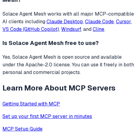
Solace Agent Mesh
works with all major MCP-compatible
AI clients including
Claude Desktop
,
Claude Code
,
Cursor
,
VS Code (GitHub Copilot)
,
Windsurf
, and
Cline
.
Is
Solace Agent Mesh
free to use?
Yes, Solace Agent Mesh is open source and available
under the Apache-2.0 license. You can use it freely in both
personal and commercial projects.
Learn More About MCP Servers
Getting Started with MCP
Set up your first MCP server in minutes
MCP Setup Guide