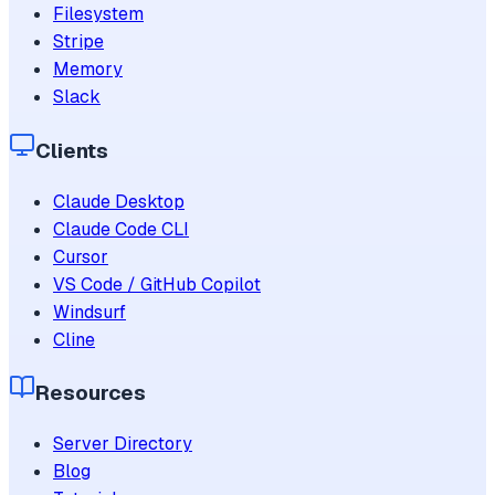
Filesystem
Stripe
Memory
Slack
Clients
Claude Desktop
Claude Code CLI
Cursor
VS Code / GitHub Copilot
Windsurf
Cline
Resources
Server Directory
Blog