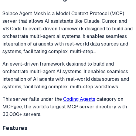
Solace Agent Mesh
is a Model Context Protocol (MCP)
server that allows AI assistants like Claude, Cursor, and
VS Code to
event-driven framework designed to build and
orchestrate multi-agent ai systems. it enables seamless
integration of ai agents with real-world data sources and
systems, facilitating complex, multi-step
...
An event-driven framework designed to build and
orchestrate multi-agent AI systems. It enables seamless
integration of AI agents with real-world data sources and
systems, facilitating complex, multi-step workflows.
This server falls under the
Coding Agents
category
on
MCPgee, the world's largest MCP server directory with
33,000+ servers.
Features