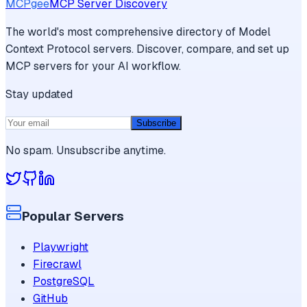
MCPgee
MCP Server Discovery
The world's most comprehensive directory of Model
Context Protocol servers. Discover, compare, and set up
MCP servers for your AI workflow.
Stay updated
Subscribe
No spam. Unsubscribe anytime.
Popular Servers
Playwright
Firecrawl
PostgreSQL
GitHub