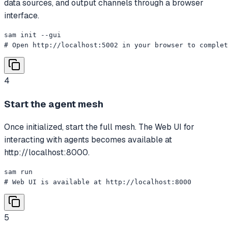
data sources, and output channels through a browser
interface.
sam init --gui

# Open http://localhost:5002 in your browser to complet
4
Start the agent mesh
Once initialized, start the full mesh. The Web UI for
interacting with agents becomes available at
http://localhost:8000.
sam run

# Web UI is available at http://localhost:8000
5