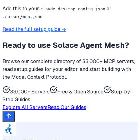
Add this to your
or
claude_desktop_config.json
.cursor/mcp.json
Read the full setup guide →
Ready to use
Solace Agent Mesh
?
Browse our complete directory of 33,000+ MCP servers,
read setup guides for your editor, and start building with
the Model Context Protocol.
33,000+ Servers
Free & Open Source
Step-by-
Step Guides
Explore All Servers
Read Our Guides