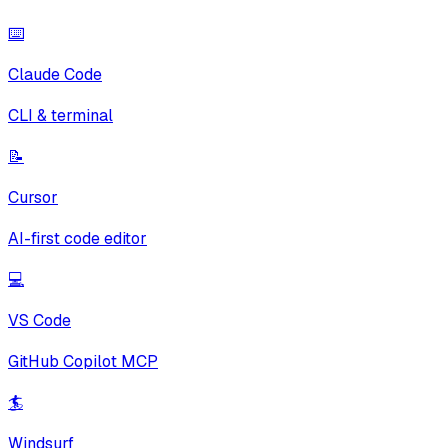
⌨️
Claude Code
CLI & terminal
📝
Cursor
AI-first code editor
💻
VS Code
GitHub Copilot MCP
🏄
Windsurf