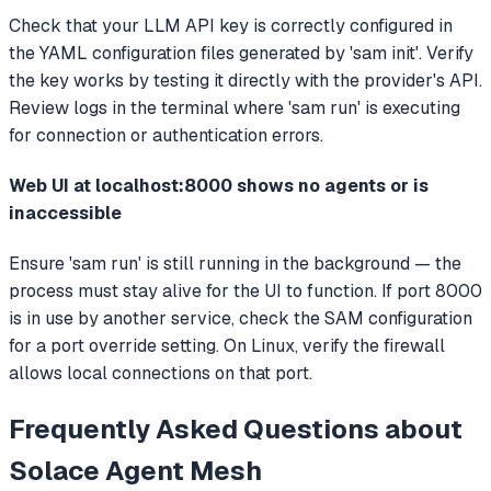
Check that your LLM API key is correctly configured in
the YAML configuration files generated by 'sam init'. Verify
the key works by testing it directly with the provider's API.
Review logs in the terminal where 'sam run' is executing
for connection or authentication errors.
Web UI at localhost:8000 shows no agents or is
inaccessible
Ensure 'sam run' is still running in the background — the
process must stay alive for the UI to function. If port 8000
is in use by another service, check the SAM configuration
for a port override setting. On Linux, verify the firewall
allows local connections on that port.
Frequently Asked Questions about
Solace Agent Mesh