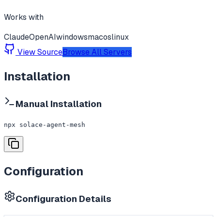
Works with
Claude
OpenAI
windows
macos
linux
View Source
Browse All Servers
Installation
Manual Installation
npx solace-agent-mesh
Configuration
Configuration Details