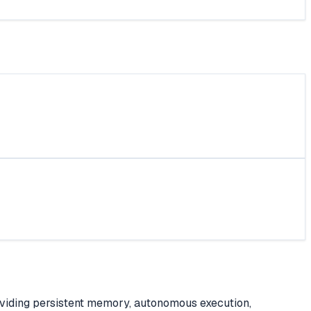
roviding persistent memory, autonomous execution,