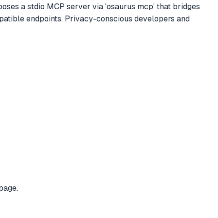
exposes a stdio MCP server via 'osaurus mcp' that bridges
patible endpoints. Privacy-conscious developers and
page.