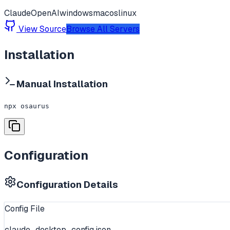
Claude
OpenAI
windows
macos
linux
View Source
Browse All Servers
Installation
Manual Installation
npx osaurus
Configuration
Configuration Details
Config File
claude_desktop_config.json