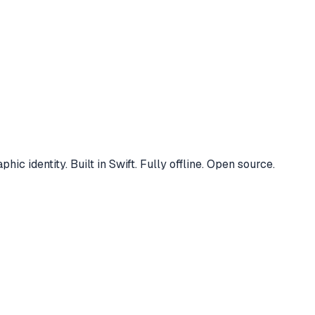
 identity. Built in Swift. Fully offline. Open source.