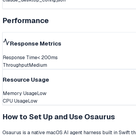
Performance
Response Metrics
Response Time
< 200ms
Throughput
Medium
Resource Usage
Memory Usage
Low
CPU Usage
Low
How to Set Up and Use
Osaurus
Osaurus is a native macOS AI agent harness built in Swift t