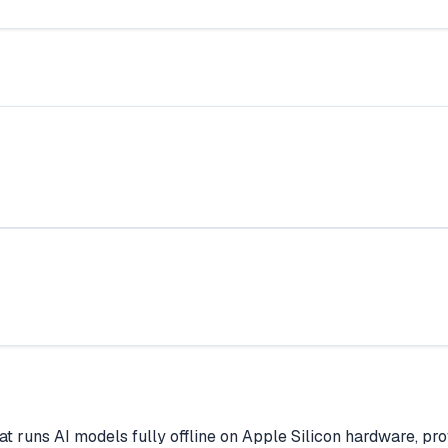
hat runs AI models fully offline on Apple Silicon hardware, p