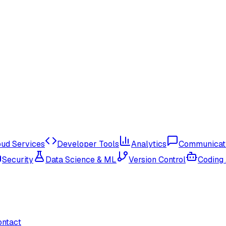
oud Services
Developer Tools
Analytics
Communicat
Security
Data Science & ML
Version Control
Coding
ontact