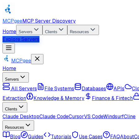
MCPgee
MCP Server Discovery
Home
Servers
Clients
Resources
Explore Servers
MCPgee
Home
Servers
All Servers
File Systems
Databases
APIs
Cl
Extraction
Knowledge & Memory
Finance & Fintech
Clients
Claude Desktop
Claude Code
Cursor
VS Code
Windsurf
Cline
Resources
Blog
Guides
Tutorials
Use Cases
FAQ
About
C