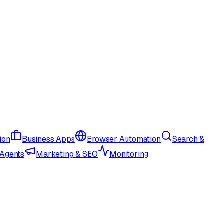
ion
Business Apps
Browser Automation
Search &
 Agents
Marketing & SEO
Monitoring