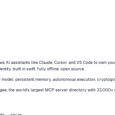
ws AI assistants like Claude, Cursor, and VS Code to
own your
ty. built in swift. fully offline. open source.
model, persistent memory, autonomous execution, cryptographic
e, the world's largest MCP server directory with 33,000+ 
ts -- any m