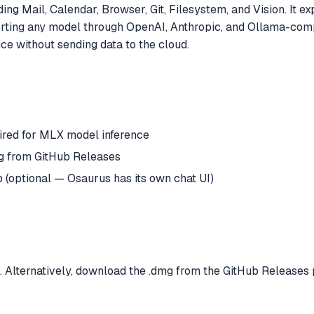
ing Mail, Calendar, Browser, Git, Filesystem, and Vision. It 
orting any model through OpenAI, Anthropic, and Ollama-com
ce without sending data to the cloud.
red for MLX model inference
mg from GitHub Releases
(optional — Osaurus has its own chat UI)
 Alternatively, download the .dmg from the GitHub Releases 