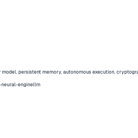
model, persistent memory, autonomous execution, cryptographic
-neural-engine
llm