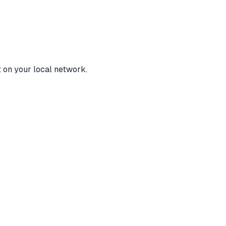
t on your local network.