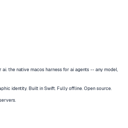
 ai. the native macos harness for ai agents -- any model,
 identity. Built in Swift. Fully offline. Open source.
servers.