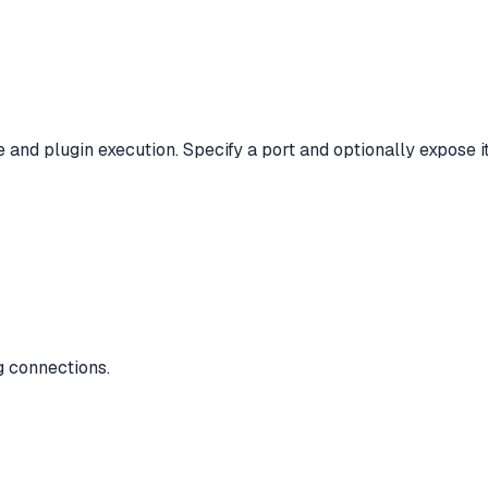
and plugin execution. Specify a port and optionally expose i
g connections.