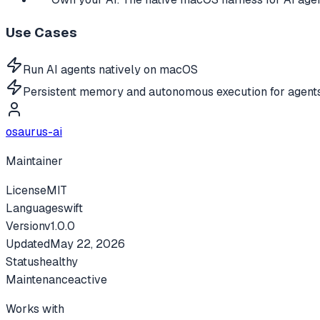
Use Cases
Run AI agents natively on macOS
Persistent memory and autonomous execution for agent
osaurus-ai
Maintainer
License
MIT
Language
swift
Version
v
1.0.0
Updated
May 22, 2026
Status
healthy
Maintenance
active
Works with