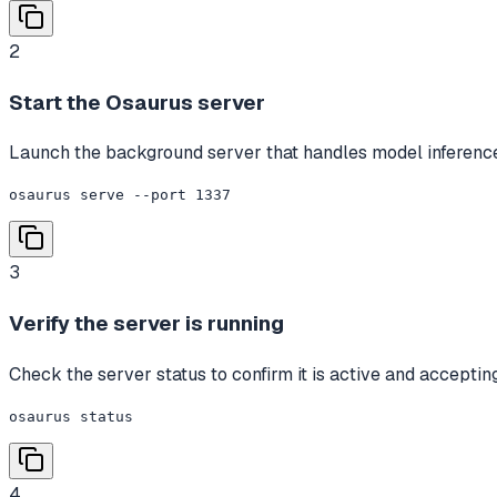
2
Start the Osaurus server
Launch the background server that handles model inference 
osaurus serve --port 1337
3
Verify the server is running
Check the server status to confirm it is active and acceptin
osaurus status
4