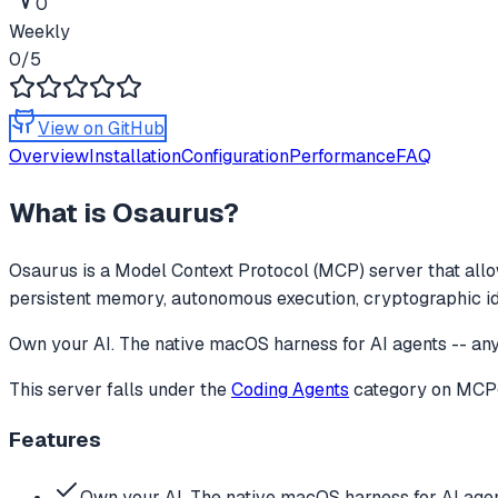
0
Weekly
0
/5
View on GitHub
Overview
Installation
Configuration
Performance
FAQ
What is
Osaurus
?
Osaurus
is a Model Context Protocol (MCP) server that allo
persistent memory, autonomous execution, cryptographic identi
Own your AI. The native macOS harness for AI agents -- any 
This server falls under the
Coding Agents
category
on MCPge
Features
Own your AI. The native macOS harness for AI agen