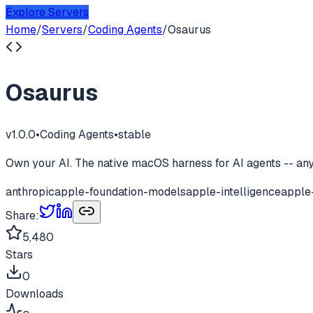
Explore Servers
Home
/
Servers
/
Coding Agents
/
Osaurus
Osaurus
v
1.0.0
•
Coding Agents
•
stable
Own your AI. The native macOS harness for AI agents -- any 
anthropic
apple-foundation-models
apple-intelligence
apple
Share:
5,480
Stars
0
Downloads