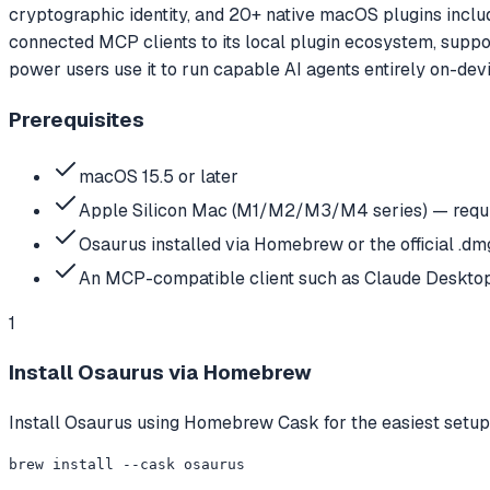
cryptographic identity, and 20+ native macOS plugins includ
connected MCP clients to its local plugin ecosystem, supp
power users use it to run capable AI agents entirely on-devi
Prerequisites
macOS 15.5 or later
Apple Silicon Mac (M1/M2/M3/M4 series) — requi
Osaurus installed via Homebrew or the official .d
An MCP-compatible client such as Claude Desktop 
1
Install Osaurus via Homebrew
Install Osaurus using Homebrew Cask for the easiest setup.
brew install --cask osaurus