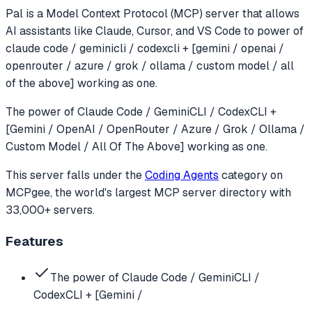
Pal
is a Model Context Protocol (MCP) server that allows
AI assistants like Claude, Cursor, and VS Code to
power of
claude code / geminicli / codexcli + [gemini / openai /
openrouter / azure / grok / ollama / custom model / all
of the above] working as one.
The power of Claude Code / GeminiCLI / CodexCLI +
[Gemini / OpenAI / OpenRouter / Azure / Grok / Ollama /
Custom Model / All Of The Above] working as one.
This server falls under the
Coding Agents
category
on
MCPgee, the world's largest MCP server directory with
33,000+ servers.
Features
The power of Claude Code / GeminiCLI /
CodexCLI + [Gemini /