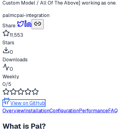
Custom Model / All Of The Above] working as one.
pal
mcp
ai-integration
Share:
11,553
Stars
0
Downloads
0
Weekly
0
/5
View on GitHub
Overview
Installation
Configuration
Performance
FAQ
What is
Pal
?