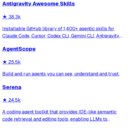
Antigravity Awesome Skills
★
38.3k
Installable GitHub library of 1,400+ agentic skills for
Claude Code, Cursor, Codex CLI, Gemini CLI, Antigravity,
and more. Includes installer CLI, bundles, workflows, and
AgentScope
official/community skill collections.
★
25.5k
Build and run agents you can see, understand and trust.
Serena
★
24.5k
A coding agent toolkit that provides IDE-like semantic
code retrieval and editing tools, enabling LLMs to
efficiently navigate and modify codebases using symbol-