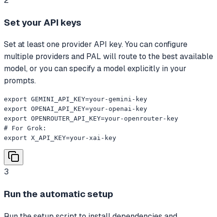
2
Set your API keys
Set at least one provider API key. You can configure
multiple providers and PAL will route to the best available
model, or you can specify a model explicitly in your
prompts.
export GEMINI_API_KEY=your-gemini-key

export OPENAI_API_KEY=your-openai-key

export OPENROUTER_API_KEY=your-openrouter-key

# For Grok:

export X_API_KEY=your-xai-key
3
Run the automatic setup
Run the setup script to install dependencies and