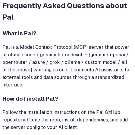
Frequently Asked Questions about
Pal
What is
Pal
?
Pal
is a Model Context Protocol (MCP) server that
power
of claude code / geminicli / codexcli + [gemini / openai /
openrouter / azure / grok / ollama / custom model / all
of the above] working as one.
It connects AI assistants to
external tools and data sources through a standardized
interface.
How do I install
Pal
?
Follow the installation instructions on the Pal GitHub
repository. Clone the repo, install dependencies, and add
the server config to your AI client.