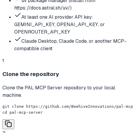
uv package manager (install from
https://docs.astral.sh/uv/)
At least one AI provider API key:
GEMINI_API_KEY, OPENAI_API_KEY, or
OPENROUTER_API_KEY
Claude Desktop, Claude Code, or another MCP-
compatible client
1
Clone the repository
Clone the PAL MCP Server repository to your local
machine.
git clone https://github.com/BeehiveInnovations/pal-mcp
cd pal-mcp-server