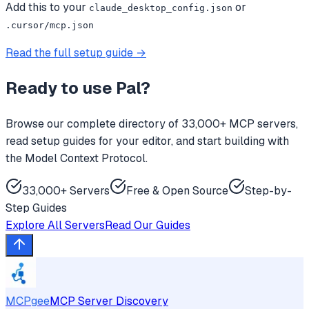
Add this to your
or
claude_desktop_config.json
.cursor/mcp.json
Read the full setup guide →
Ready to use
Pal
?
Browse our complete directory of 33,000+ MCP servers,
read setup guides for your editor, and start building with
the Model Context Protocol.
33,000+ Servers
Free & Open Source
Step-by-
Step Guides
Explore All Servers
Read Our Guides
MCPgee
MCP Server Discovery