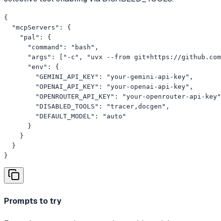
{

  "mcpServers": {

    "pal": {

      "command": "bash",

      "args": ["-c", "uvx --from git+https://github.com
      "env": {

        "GEMINI_API_KEY": "your-gemini-api-key",

        "OPENAI_API_KEY": "your-openai-api-key",

        "OPENROUTER_API_KEY": "your-openrouter-api-key"
        "DISABLED_TOOLS": "tracer,docgen",

        "DEFAULT_MODEL": "auto"

      }

    }

  }

}
Prompts to try