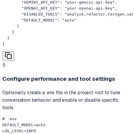
        "GEMINI_API_KEY": "your-gemini-api-key",

        "OPENAI_API_KEY": "your-openai-api-key",

        "DISABLED_TOOLS": "analyze,refactor,testgen,sec
        "DEFAULT_MODEL": "auto"

      }

    }

  }

}
5
Configure performance and tool settings
Optionally create a .env file in the project root to tune
conversation behavior and enable or disable specific
tools.
# .env

DEFAULT_MODEL=auto

LOG_LEVEL=INFO
