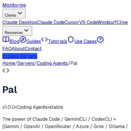
Monitoring
Clients
Claude Desktop
Claude Code
Cursor
VS Code
Windsurf
Cline
Resources
Blog
Guides
Tutorials
Use Cases
FAQ
About
Contact
Explore Servers
Home
/
Servers
/
Coding Agents
/
Pal
Pal
v
1.0.0
•
Coding Agents
•
stable
The power of Claude Code / GeminiCLI / CodexCLI +
[Gemini / OpenAI / OpenRouter / Azure / Grok / Ollama /