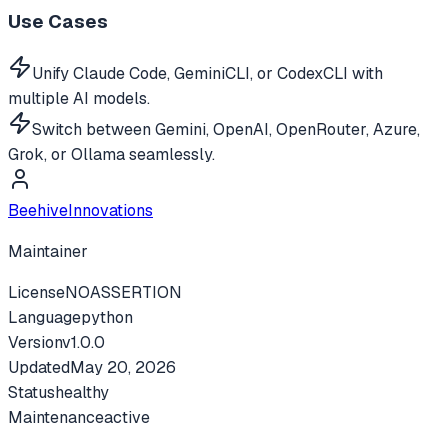
Use Cases
Unify Claude Code, GeminiCLI, or CodexCLI with
multiple AI models.
Switch between Gemini, OpenAI, OpenRouter, Azure,
Grok, or Ollama seamlessly.
BeehiveInnovations
Maintainer
License
NOASSERTION
Language
python
Version
v
1.0.0
Updated
May 20, 2026
Status
healthy
Maintenance
active