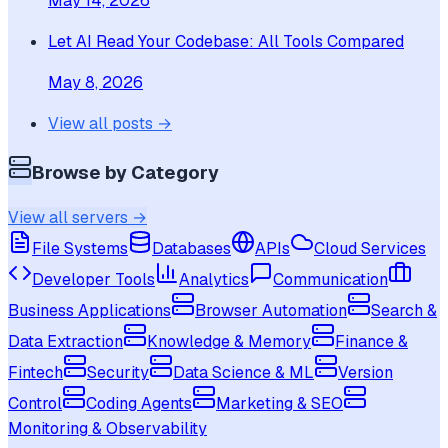
May 14, 2026
Let AI Read Your Codebase: All Tools Compared
May 8, 2026
View all posts →
Browse by Category
View all servers →
File Systems
Databases
APIs
Cloud Services
Developer Tools
Analytics
Communication
Business Applications
Browser Automation
Search &
Data Extraction
Knowledge & Memory
Finance &
Fintech
Security
Data Science & ML
Version
Control
Coding Agents
Marketing & SEO
Monitoring & Observability