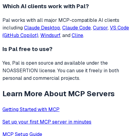
Which AI clients work with
Pal
?
Pal
works with all major MCP-compatible AI clients
including
Claude Desktop
,
Claude Code
,
Cursor
,
VS Code
(GitHub Copilot)
,
Windsurf
, and
Cline
.
Is
Pal
free to use?
Yes, Pal is open source and available under the
NOASSERTION license. You can use it freely in both
personal and commercial projects.
Learn More About MCP Servers
Getting Started with MCP
Set up your first MCP server in minutes
MCP Setup Guide