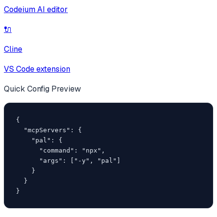
Codeium AI editor
🔌
Cline
VS Code extension
Quick Config Preview
{

  "mcpServers": {

    "pal": {

      "command": "npx",

      "args": ["-y", "pal"]

    }

  }

}