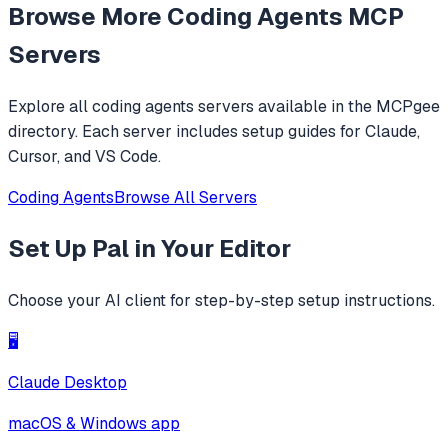
Browse More
Coding Agents
MCP
level operations instead of basic file reading and string
replacements.
Servers
Explore all
coding agents
servers available in the MCPgee
directory. Each server includes setup guides for Claude,
Cursor, and VS Code.
Coding Agents
Browse All Servers
Set Up
Pal
in Your Editor
Choose your AI client for step-by-step setup instructions.
🖥️
Claude Desktop
macOS & Windows app