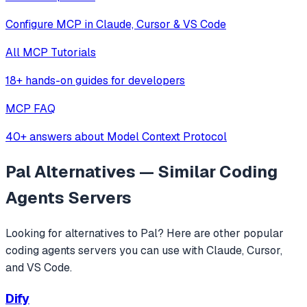
Configure MCP in Claude, Cursor & VS Code
All MCP Tutorials
18+ hands-on guides for developers
MCP FAQ
40+ answers about Model Context Protocol
Pal
Alternatives — Similar
Coding
Agents
Servers
Looking for alternatives to
Pal
? Here are other popular
coding agents
servers you can use with Claude, Cursor,
and VS Code.
Dify