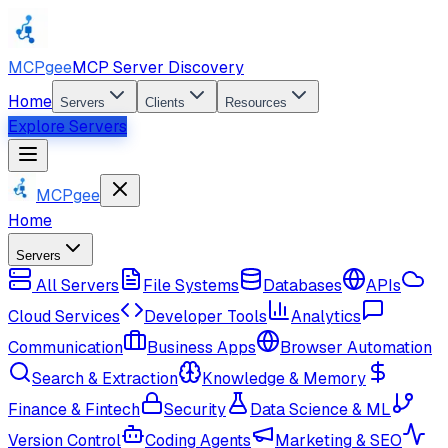
MCPgee
MCP Server Discovery
Home
Servers
Clients
Resources
Explore Servers
MCPgee
Home
Servers
All Servers
File Systems
Databases
APIs
Cloud Services
Developer Tools
Analytics
Communication
Business Apps
Browser Automation
Search & Extraction
Knowledge & Memory
Finance & Fintech
Security
Data Science & ML
Version Control
Coding Agents
Marketing & SEO