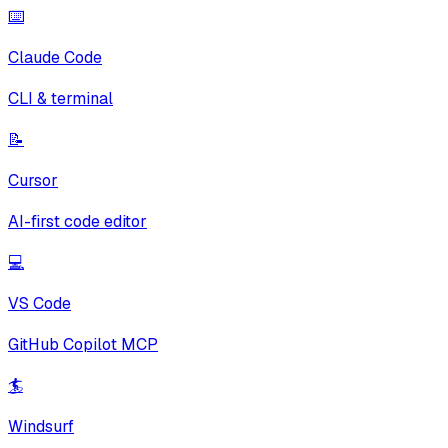
⌨️
Claude Code
CLI & terminal
📝
Cursor
AI-first code editor
💻
VS Code
GitHub Copilot MCP
🏄
Windsurf