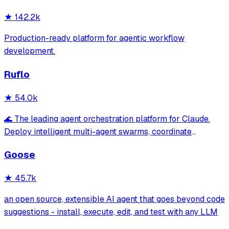
★
142.2k
Production-ready platform for agentic workflow
development.
Ruflo
★
54.0k
🌊 The leading agent orchestration platform for Claude.
Deploy intelligent multi-agent swarms, coordinate
autonomous workflows, and build conversational AI
Goose
systems. Features enterprise-grade architecture, self-
learning swarm intelligence, RAG integrat
★
45.7k
an open source, extensible AI agent that goes beyond code
suggestions - install, execute, edit, and test with any LLM