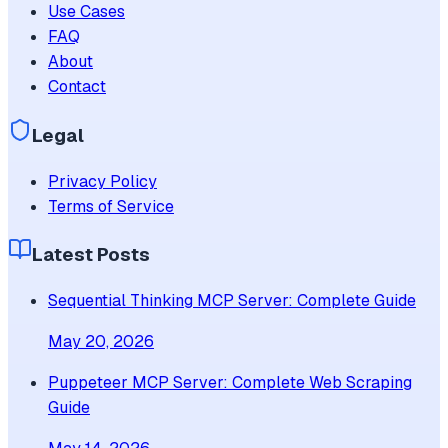
Use Cases
FAQ
About
Contact
Legal
Privacy Policy
Terms of Service
Latest Posts
Sequential Thinking MCP Server: Complete Guide
May 20, 2026
Puppeteer MCP Server: Complete Web Scraping
Guide