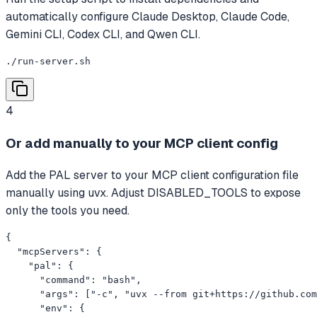
automatically configure Claude Desktop, Claude Code,
Gemini CLI, Codex CLI, and Qwen CLI.
./run-server.sh
4
Or add manually to your MCP client config
Add the PAL server to your MCP client configuration file
manually using uvx. Adjust DISABLED_TOOLS to expose
only the tools you need.
{

  "mcpServers": {

    "pal": {

      "command": "bash",

      "args": ["-c", "uvx --from git+https://github.com
      "env": {
