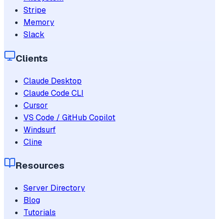
Stripe
Memory
Slack
Clients
Claude Desktop
Claude Code CLI
Cursor
VS Code / GitHub Copilot
Windsurf
Cline
Resources
Server Directory
Blog
Tutorials