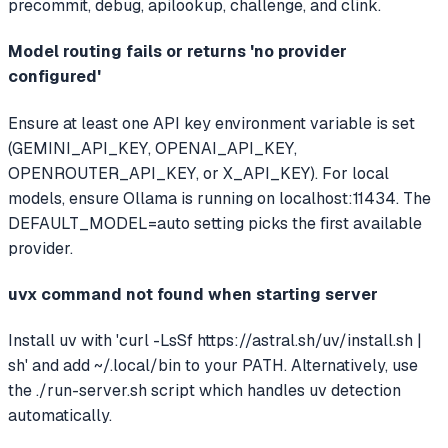
precommit, debug, apilookup, challenge, and clink.
Model routing fails or returns 'no provider
configured'
Ensure at least one API key environment variable is set
(GEMINI_API_KEY, OPENAI_API_KEY,
OPENROUTER_API_KEY, or X_API_KEY). For local
models, ensure Ollama is running on localhost:11434. The
DEFAULT_MODEL=auto setting picks the first available
provider.
uvx command not found when starting server
Install uv with 'curl -LsSf https://astral.sh/uv/install.sh |
sh' and add ~/.local/bin to your PATH. Alternatively, use
the ./run-server.sh script which handles uv detection
automatically.