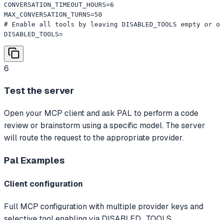
CONVERSATION_TIMEOUT_HOURS=6

MAX_CONVERSATION_TURNS=50

# Enable all tools by leaving DISABLED_TOOLS empty or o
DISABLED_TOOLS=
6
Test the server
Open your MCP client and ask PAL to perform a code
review or brainstorm using a specific model. The server
will route the request to the appropriate provider.
Pal
Examples
Client configuration
Full MCP configuration with multiple provider keys and
selective tool enabling via DISABLED_TOOLS.