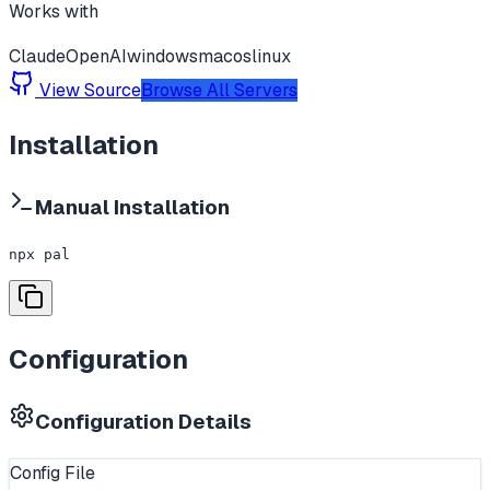
Works with
Claude
OpenAI
windows
macos
linux
View Source
Browse All Servers
Installation
Manual Installation
npx pal
Configuration
Configuration Details
Config File