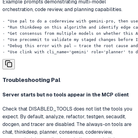
Example prompts demonstrating multi-model
orchestration, code review, and planning capabilities.
- "Use pal to do a codereview with gemini-pro, then use
- "Run thinkdeep on this algorithm and identify edge ca
- "Get consensus from multiple models on whether this A
- "Use precommit to validate my staged changes before I
- "Debug this error with pal — trace the root cause and
- "Use clink with cli_name='gemini' role='planner' to d
Troubleshooting
Pal
Server starts but no tools appear in the MCP client
Check that DISABLED_TOOLS does not list the tools you
expect. By default, analyze, refactor, testgen, secaudit,
docgen, and tracer are disabled. The always-on tools are
chat, thinkdeep, planner, consensus, codereview,