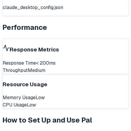
claude_desktop_config.json
Performance
Response Metrics
Response Time
< 200ms
Throughput
Medium
Resource Usage
Memory Usage
Low
CPU Usage
Low
How to Set Up and Use
Pal