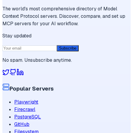
The world's most comprehensive directory of Model
Context Protocol servers. Discover, compare, and set up
MCP servers for your AI workflow.
Stay updated
Subscribe
No spam. Unsubscribe anytime.
Popular Servers
Playwright
Firecrawl
PostgreSQL
GitHub
Filesystem