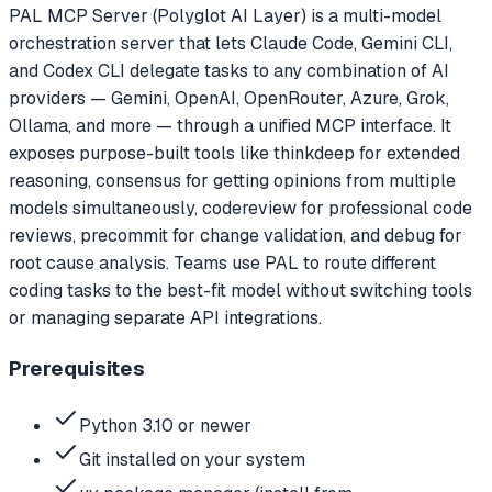
PAL MCP Server (Polyglot AI Layer) is a multi-model
orchestration server that lets Claude Code, Gemini CLI,
and Codex CLI delegate tasks to any combination of AI
providers — Gemini, OpenAI, OpenRouter, Azure, Grok,
Ollama, and more — through a unified MCP interface. It
exposes purpose-built tools like thinkdeep for extended
reasoning, consensus for getting opinions from multiple
models simultaneously, codereview for professional code
reviews, precommit for change validation, and debug for
root cause analysis. Teams use PAL to route different
coding tasks to the best-fit model without switching tools
or managing separate API integrations.
Prerequisites
Python 3.10 or newer
Git installed on your system