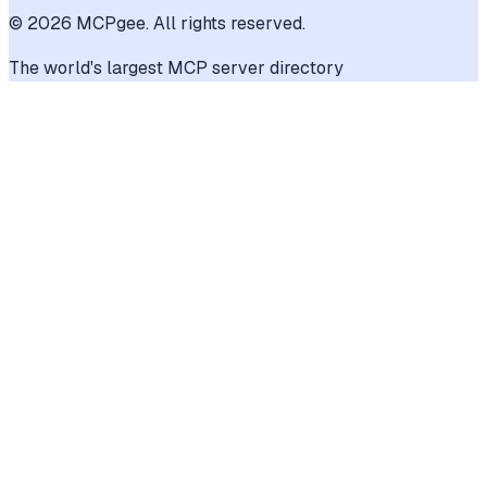
©
2026
MCPgee. All rights reserved.
The world's largest MCP server directory