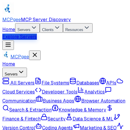
MCPgee
MCP Server Discovery
Home
Servers
Clients
Resources
Explore Servers
MCPgee
Home
Servers
All Servers
File Systems
Databases
APIs
Cloud Services
Developer Tools
Analytics
Communication
Business Apps
Browser Automation
Search & Extraction
Knowledge & Memory
Finance & Fintech
Security
Data Science & ML
Version Control
Coding Agents
Marketing & SEO