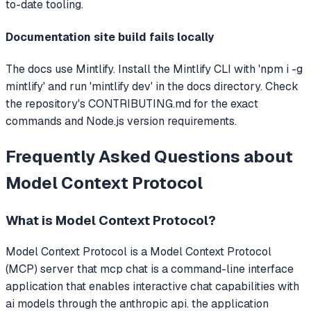
to-date tooling.
Documentation site build fails locally
The docs use Mintlify. Install the Mintlify CLI with 'npm i -g
mintlify' and run 'mintlify dev' in the docs directory. Check
the repository's CONTRIBUTING.md for the exact
commands and Node.js version requirements.
Frequently Asked Questions about
Model Context Protocol
What is
Model Context Protocol
?
Model Context Protocol
is a Model Context Protocol
(MCP) server that
mcp chat is a command-line interface
application that enables interactive chat capabilities with
ai models through the anthropic api. the application