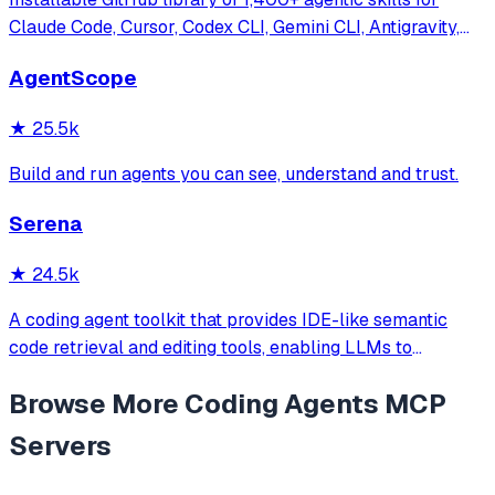
Claude Code, Cursor, Codex CLI, Gemini CLI, Antigravity,
and more. Includes installer CLI, bundles, workflows, and
AgentScope
official/community skill collections.
★
25.5k
Build and run agents you can see, understand and trust.
Serena
★
24.5k
A coding agent toolkit that provides IDE-like semantic
code retrieval and editing tools, enabling LLMs to
efficiently navigate and modify codebases using symbol-
Browse More
Coding Agents
MCP
level operations instead of basic file reading and string
replacements.
Servers