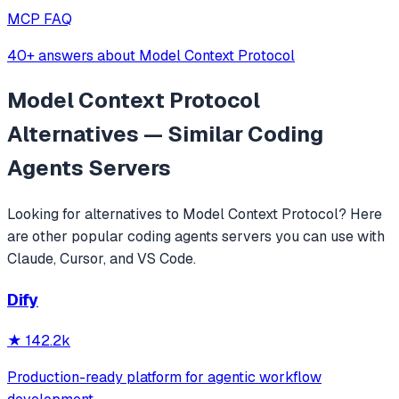
MCP FAQ
40+ answers about Model Context Protocol
Model Context Protocol
Alternatives — Similar
Coding
Agents
Servers
Looking for alternatives to
Model Context Protocol
? Here
are other popular
coding agents
servers you can use with
Claude, Cursor, and VS Code.
Dify
★
142.2k
Production-ready platform for agentic workflow