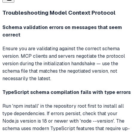
Troubleshooting
Model Context Protocol
Schema validation errors on messages that seem
correct
Ensure you are validating against the correct schema
version. MCP clients and servers negotiate the protocol
version during the initialization handshake — use the
schema file that matches the negotiated version, not
necessarily the latest.
TypeScript schema compilation fails with type errors
Run 'npm install' in the repository root first to install all
type dependencies. If errors persist, check that your
Node.js version is 18 or newer with 'node --version'. The
schema uses modern TypeScript features that require up-