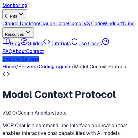
Monitoring
Clients
Claude Desktop
Claude Code
Cursor
VS Code
Windsurf
Cline
Resources
Blog
Guides
Tutorials
Use Cases
FAQ
About
Contact
Explore Servers
Home
/
Servers
/
Coding Agents
/
Model Context Protocol
Model Context Protocol
v
1.0.0
•
Coding Agents
•
stable
MCP Chat is a command-line interface application that
enables interactive chat capabilities with AI models