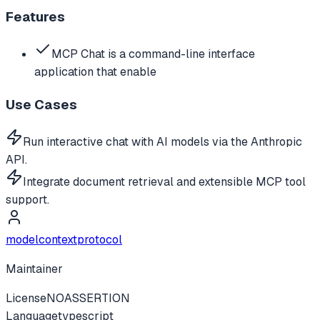
Features
MCP Chat is a command-line interface
application that enable
Use Cases
Run interactive chat with AI models via the Anthropic
API.
Integrate document retrieval and extensible MCP tool
support.
modelcontextprotocol
Maintainer
License
NOASSERTION
Language
typescript