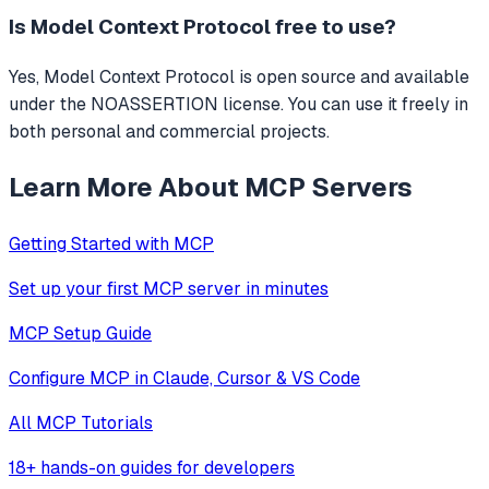
Is
Model Context Protocol
free to use?
Yes, Model Context Protocol is open source and available
under the NOASSERTION license. You can use it freely in
both personal and commercial projects.
Learn More About MCP Servers
Getting Started with MCP
Set up your first MCP server in minutes
MCP Setup Guide
Configure MCP in Claude, Cursor & VS Code
All MCP Tutorials
18+ hands-on guides for developers