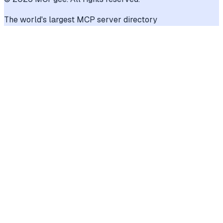
The world's largest MCP server directory