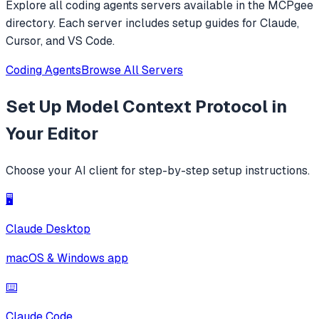
Explore all
coding agents
servers available in the MCPgee
directory. Each server includes setup guides for Claude,
Cursor, and VS Code.
Coding Agents
Browse All Servers
Set Up
Model Context Protocol
in
Your Editor
Choose your AI client for step-by-step setup instructions.
🖥️
Claude Desktop
macOS & Windows app
⌨️
Claude Code