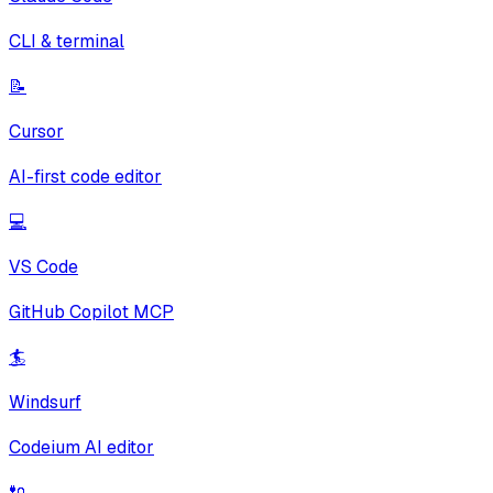
CLI & terminal
📝
Cursor
AI-first code editor
💻
VS Code
GitHub Copilot MCP
🏄
Windsurf
Codeium AI editor
🔌