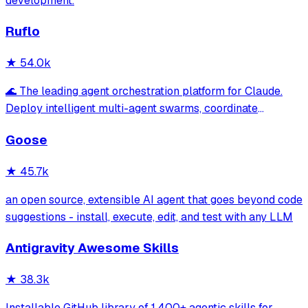
development.
Ruflo
★
54.0k
🌊 The leading agent orchestration platform for Claude.
Deploy intelligent multi-agent swarms, coordinate
autonomous workflows, and build conversational AI
Goose
systems. Features enterprise-grade architecture, self-
learning swarm intelligence, RAG integrat
★
45.7k
an open source, extensible AI agent that goes beyond code
suggestions - install, execute, edit, and test with any LLM
Antigravity Awesome Skills
★
38.3k
Installable GitHub library of 1,400+ agentic skills for