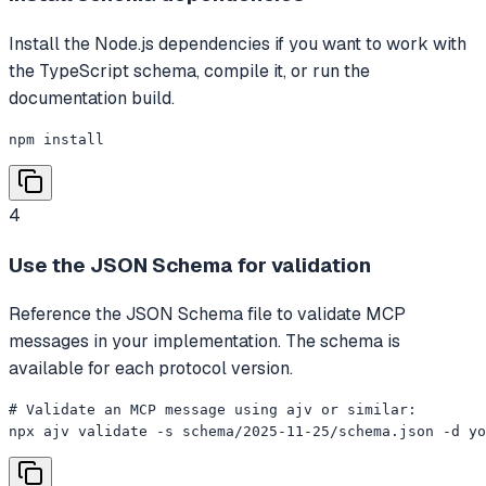
Install the Node.js dependencies if you want to work with
the TypeScript schema, compile it, or run the
documentation build.
npm install
4
Use the JSON Schema for validation
Reference the JSON Schema file to validate MCP
messages in your implementation. The schema is
available for each protocol version.
# Validate an MCP message using ajv or similar:

npx ajv validate -s schema/2025-11-25/schema.json -d yo