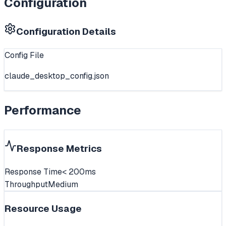
Configuration
Configuration Details
Config File
claude_desktop_config.json
Performance
Response Metrics
Response Time
< 200ms
Throughput
Medium
Resource Usage