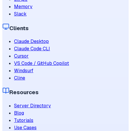
Memory
Slack
Clients
Claude Desktop
Claude Code CLI
Cursor
VS Code / GitHub Copilot
Windsurf
Cline
Resources
Server Directory
Blog
Tutorials
Use Cases