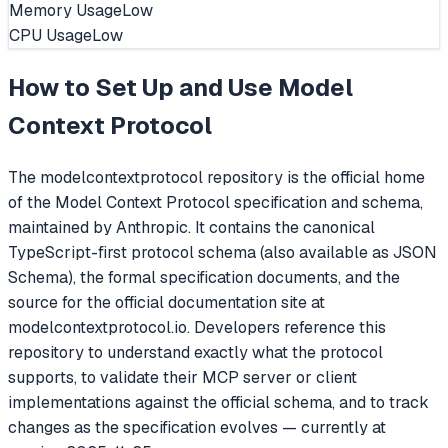
Memory Usage
Low
CPU Usage
Low
How to Set Up and Use
Model
Context Protocol
The modelcontextprotocol repository is the official home
of the Model Context Protocol specification and schema,
maintained by Anthropic. It contains the canonical
TypeScript-first protocol schema (also available as JSON
Schema), the formal specification documents, and the
source for the official documentation site at
modelcontextprotocol.io. Developers reference this
repository to understand exactly what the protocol
supports, to validate their MCP server or client
implementations against the official schema, and to track
changes as the specification evolves — currently at