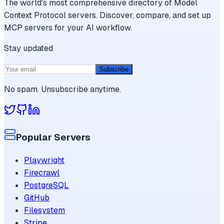
The world's most comprehensive directory of Model
Context Protocol servers. Discover, compare, and set up
MCP servers for your AI workflow.
Stay updated
Subscribe
No spam. Unsubscribe anytime.
Popular Servers
Playwright
Firecrawl
PostgreSQL
GitHub
Filesystem
Stripe