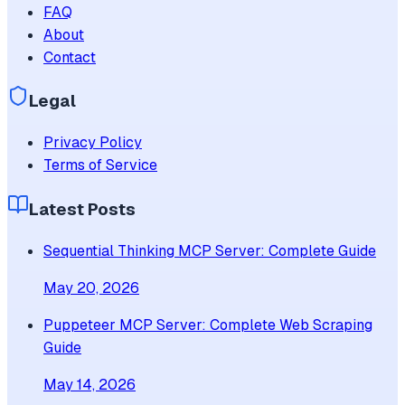
FAQ
About
Contact
Legal
Privacy Policy
Terms of Service
Latest Posts
Sequential Thinking MCP Server: Complete Guide
May 20, 2026
Puppeteer MCP Server: Complete Web Scraping
Guide
May 14, 2026