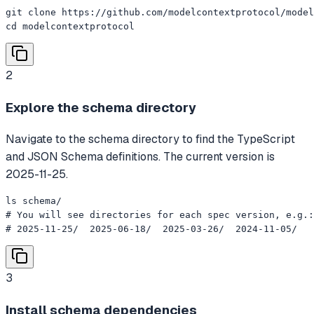
git clone https://github.com/modelcontextprotocol/model
cd modelcontextprotocol
2
Explore the schema directory
Navigate to the schema directory to find the TypeScript
and JSON Schema definitions. The current version is
2025-11-25.
ls schema/

# You will see directories for each spec version, e.g.:

# 2025-11-25/  2025-06-18/  2025-03-26/  2024-11-05/
3
Install schema dependencies