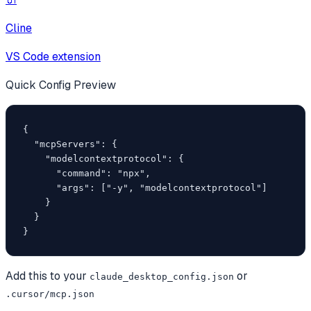
Cline
VS Code extension
Quick Config Preview
{

  "mcpServers": {

    "modelcontextprotocol": {

      "command": "npx",

      "args": ["-y", "modelcontextprotocol"]

    }

  }

}
Add this to your
or
claude_desktop_config.json
.cursor/mcp.json