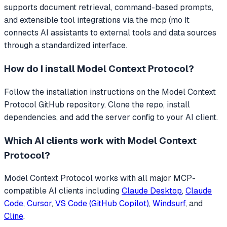
supports document retrieval, command-based prompts,
and extensible tool integrations via the mcp (mo
It
connects AI assistants to external tools and data sources
through a standardized interface.
How do I install
Model Context Protocol
?
Follow the installation instructions on the Model Context
Protocol GitHub repository. Clone the repo, install
dependencies, and add the server config to your AI client.
Which AI clients work with
Model Context
Protocol
?
Model Context Protocol
works with all major MCP-
compatible AI clients including
Claude Desktop
,
Claude
Code
,
Cursor
,
VS Code (GitHub Copilot)
,
Windsurf
, and
Cline
.