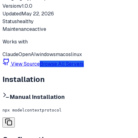
Version
v
1.0.0
Updated
May 22, 2026
Status
healthy
Maintenance
active
Works with
Claude
OpenAI
windows
macos
linux
View Source
Browse All Servers
Installation
Manual Installation
npx modelcontextprotocol