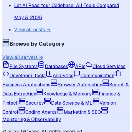
Let AI Read Your Codebase: All Tools Compared
May 8, 2026
View all posts →
Browse by Category
View all servers →
File Systems
Databases
APIs
Cloud Services
Developer Tools
Analytics
Communication
Business Applications
Browser Automation
Search &
Data Extraction
Knowledge & Memory
Finance &
Fintech
Security
Data Science & ML
Version
Control
Coding Agents
Marketing & SEO
Monitoring & Observability
©
2026
MCPgee. All rights reserved.