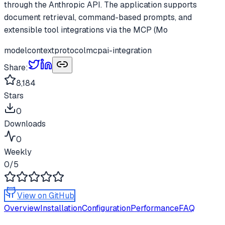
through the Anthropic API. The application supports
document retrieval, command-based prompts, and
extensible tool integrations via the MCP (Mo
modelcontextprotocol
mcp
ai-integration
Share:
8,184
Stars
0
Downloads
0
Weekly
0
/5
View on GitHub
Overview
Installation
Configuration
Performance
FAQ