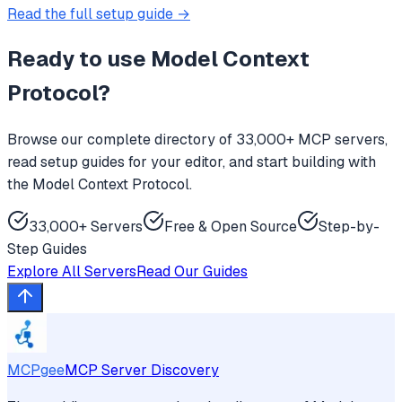
Read the full setup guide →
Ready to use
Model Context
Protocol
?
Browse our complete directory of 33,000+ MCP servers,
read setup guides for your editor, and start building with
the Model Context Protocol.
33,000+ Servers
Free & Open Source
Step-by-
Step Guides
Explore All Servers
Read Our Guides
MCPgee
MCP Server Discovery