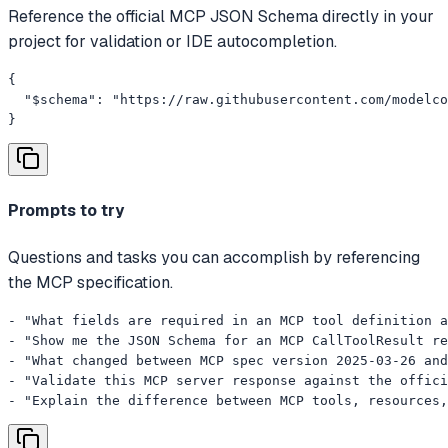
Reference the official MCP JSON Schema directly in your
project for validation or IDE autocompletion.
{

  "$schema": "https://raw.githubusercontent.com/modelco
}
Prompts to try
Questions and tasks you can accomplish by referencing
the MCP specification.
- "What fields are required in an MCP tool definition a
- "Show me the JSON Schema for an MCP CallToolResult re
- "What changed between MCP spec version 2025-03-26 and
- "Validate this MCP server response against the offici
- "Explain the difference between MCP tools, resources,