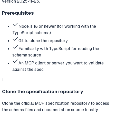
version 2025-11-25.
Prerequisites
Node.js 18 or newer (for working with the
TypeScript schema)
Git to clone the repository
Familiarity with TypeScript for reading the
schema source
An MCP client or server you want to validate
against the spec
1
Clone the specification repository
Clone the official MCP specification repository to access
the schema files and documentation source locally.