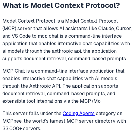
What is
Model Context Protocol
?
Model Context Protocol
is a Model Context Protocol
(MCP) server that allows AI assistants like Claude, Cursor,
and VS Code to
mcp chat is a command-line interface
application that enables interactive chat capabilities with
ai models through the anthropic api. the application
supports document retrieval, command-based prompts
...
MCP Chat is a command-line interface application that
enables interactive chat capabilities with AI models
through the Anthropic API. The application supports
document retrieval, command-based prompts, and
extensible tool integrations via the MCP (Mo
This server falls under the
Coding Agents
category
on
MCPgee, the world's largest MCP server directory with
33,000+ servers.