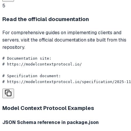
5
Read the official documentation
For comprehensive guides on implementing clients and
servers, visit the official documentation site built from this
repository.
# Documentation site:

# https://modelcontextprotocol.io/

# Specification document:

# https://modelcontextprotocol.io/specification/2025-11
Model Context Protocol
Examples
JSON Schema reference in package.json