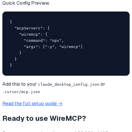
Quick Config Preview
{

  "mcpServers": {

    "wiremcp": {

      "command": "npx",

      "args": ["-y", "wiremcp"]

    }

  }

}
Add this to your
or
claude_desktop_config.json
.cursor/mcp.json
Read the full setup guide →
Ready to use
WireMCP
?