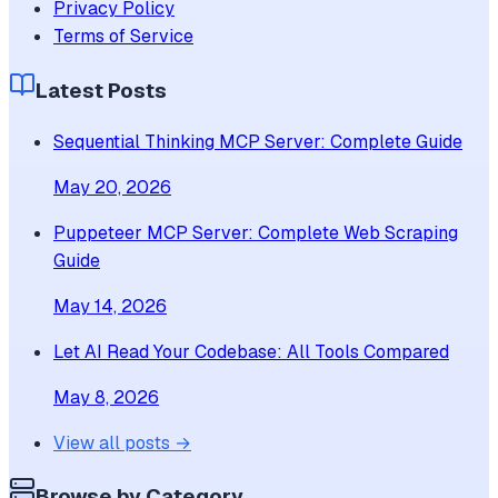
Privacy Policy
Terms of Service
Latest Posts
Sequential Thinking MCP Server: Complete Guide
May 20, 2026
Puppeteer MCP Server: Complete Web Scraping
Guide
May 14, 2026
Let AI Read Your Codebase: All Tools Compared
May 8, 2026
View all posts →
Browse by Category