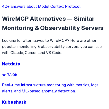
40+ answers about Model Context Protocol
WireMCP
Alternatives — Similar
Monitoring & Observability
Servers
Looking for alternatives to
WireMCP
? Here are other
popular
monitoring & observability
servers you can use
with Claude, Cursor, and VS Code.
Netdata
★
78.9k
Real-time infrastructure monitoring with metrics, logs,
alerts, and ML-based anomaly detection.
Kubeshark