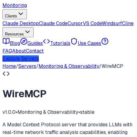
Monitoring
Clients
Claude Desktop
Claude Code
Cursor
VS Code
Windsurf
Cline
Resources
Blog
Guides
Tutorials
Use Cases
FAQ
About
Contact
Explore Servers
Home
/
Servers
/
Monitoring & Observability
/
WireMCP
WireMCP
v
1.0.0
•
Monitoring & Observability
•
stable
A Model Context Protocol server that provides LLMs with
real-time network traffic analysis capabilities, enabling