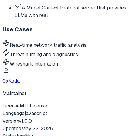
A Model Context Protocol server that provides
LLMs with real
Use Cases
Real-time network traffic analysis
Threat hunting and diagnostics
Wireshark integration
0xKoda
Maintainer
License
MIT License
Language
javascript
Version
v
1.0.0
Updated
May 22, 2026