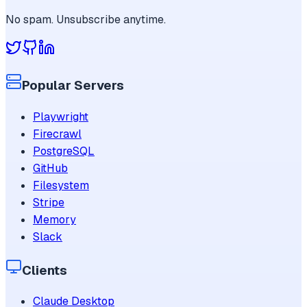
No spam. Unsubscribe anytime.
Popular Servers
Playwright
Firecrawl
PostgreSQL
GitHub
Filesystem
Stripe
Memory
Slack
Clients
Claude Desktop