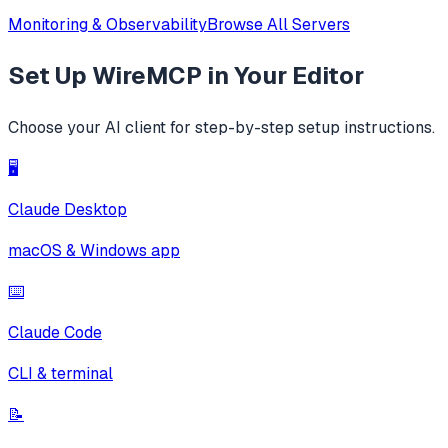
Monitoring & Observability
Browse All Servers
Set Up
WireMCP
in Your Editor
Choose your AI client for step-by-step setup instructions.
🖥️
Claude Desktop
macOS & Windows app
⌨️
Claude Code
CLI & terminal
📝