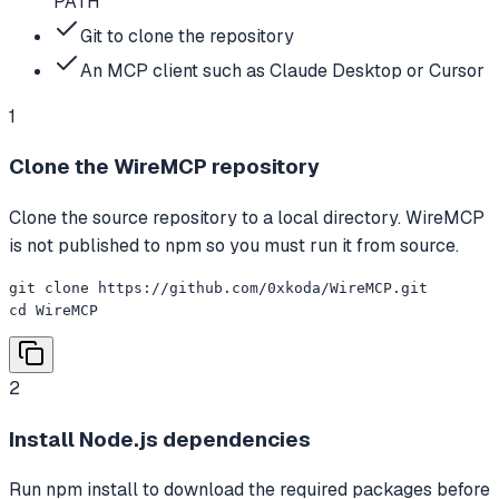
PATH
Git to clone the repository
An MCP client such as Claude Desktop or Cursor
1
Clone the WireMCP repository
Clone the source repository to a local directory. WireMCP
is not published to npm so you must run it from source.
git clone https://github.com/0xkoda/WireMCP.git

cd WireMCP
2
Install Node.js dependencies
Run npm install to download the required packages before