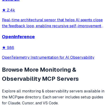
with intelligent caching for efficient repeat queries.
★
2.4k
Real-time architectural sensor that helps AI agents close
the feedback loop, enabling recursive self-improvement
of code quality. Pure Rust.
OpenInference
★
986
OpenTelemetry Instrumentation for AI Observability
Browse More
Monitoring &
Observability
MCP Servers
Explore all
monitoring & observability
servers available in
the MCPgee directory. Each server includes setup guides
for Claude, Cursor, and VS Code.