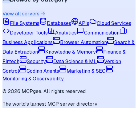
View all servers →
File Systems
Databases
APIs
Cloud Services
Developer Tools
Analytics
Communication
Business Applications
Browser Automation
Search &
Data Extraction
Knowledge & Memory
Finance &
Fintech
Security
Data Science & ML
Version
Control
Coding Agents
Marketing & SEO
Monitoring & Observability
©
2026
MCPgee. All rights reserved.
The world's largest MCP server directory