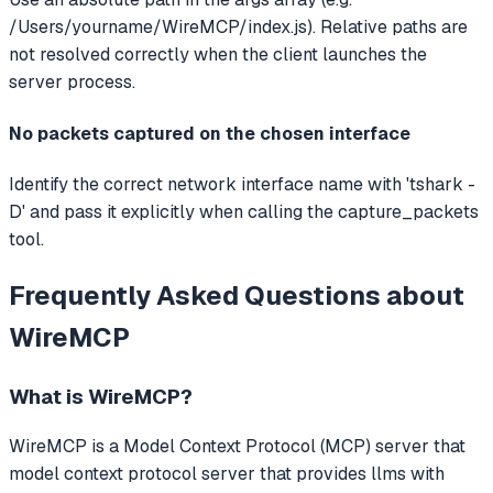
/Users/yourname/WireMCP/index.js). Relative paths are
not resolved correctly when the client launches the
server process.
No packets captured on the chosen interface
Identify the correct network interface name with 'tshark -
D' and pass it explicitly when calling the capture_packets
tool.
Frequently Asked Questions about
WireMCP
What is
WireMCP
?
WireMCP
is a Model Context Protocol (MCP) server that
model context protocol server that provides llms with