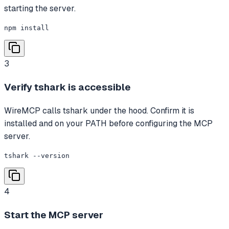
starting the server.
npm install
3
Verify tshark is accessible
WireMCP calls tshark under the hood. Confirm it is
installed and on your PATH before configuring the MCP
server.
tshark --version
4
Start the MCP server