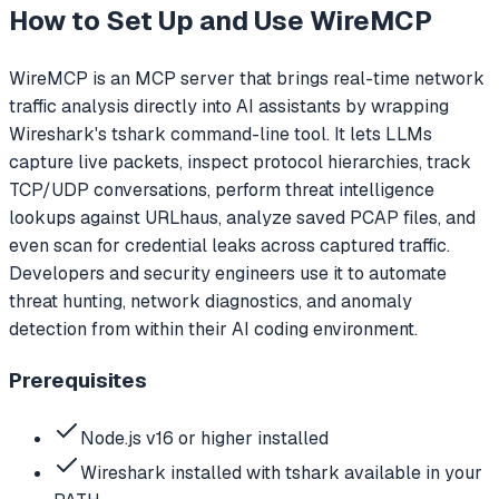
How to Set Up and Use
WireMCP
WireMCP is an MCP server that brings real-time network
traffic analysis directly into AI assistants by wrapping
Wireshark's tshark command-line tool. It lets LLMs
capture live packets, inspect protocol hierarchies, track
TCP/UDP conversations, perform threat intelligence
lookups against URLhaus, analyze saved PCAP files, and
even scan for credential leaks across captured traffic.
Developers and security engineers use it to automate
threat hunting, network diagnostics, and anomaly
detection from within their AI coding environment.
Prerequisites
Node.js v16 or higher installed
Wireshark installed with tshark available in your