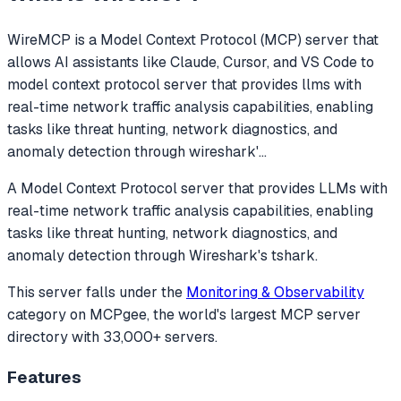
WireMCP
is a Model Context Protocol (MCP) server that
allows AI assistants like Claude, Cursor, and VS Code to
model context protocol server that provides llms with
real-time network traffic analysis capabilities, enabling
tasks like threat hunting, network diagnostics, and
anomaly detection through wireshark'
...
A Model Context Protocol server that provides LLMs with
real-time network traffic analysis capabilities, enabling
tasks like threat hunting, network diagnostics, and
anomaly detection through Wireshark's tshark.
This server falls under the
Monitoring & Observability
category
on MCPgee, the world's largest MCP server
directory with 33,000+ servers.
Features