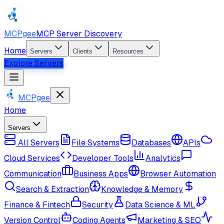
MCPgee
MCP Server Discovery
Home
Servers
Clients
Resources
Explore Servers
MCPgee
Home
Servers
All Servers
File Systems
Databases
APIs
Cloud Services
Developer Tools
Analytics
Communication
Business Apps
Browser Automation
Search & Extraction
Knowledge & Memory
Finance & Fintech
Security
Data Science & ML
Version Control
Coding Agents
Marketing & SEO