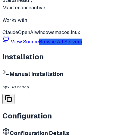
Status
healthy
Maintenance
active
Works with
Claude
OpenAI
windows
macos
linux
View Source
Browse All Servers
Installation
Manual Installation
npx wiremcp
Configuration
Configuration Details