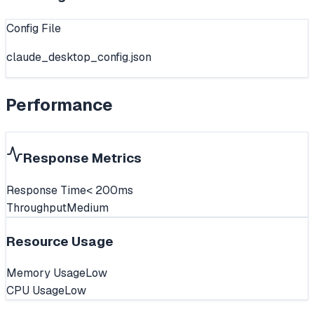
Config File
claude_desktop_config.json
Performance
Response Metrics
Response Time
< 200ms
Throughput
Medium
Resource Usage
Memory Usage
Low
CPU Usage
Low