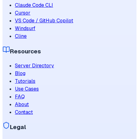
Claude Code CLI
Cursor
VS Code / GitHub Copilot
Windsurf
Cline
Resources
Server Directory
Blog
Tutorials
Use Cases
FAQ
About
Contact
Legal