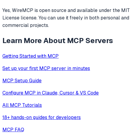
Yes, WireMCP is open source and available under the MIT
License license. You can use it freely in both personal and
commercial projects.
Learn More About MCP Servers
Getting Started with MCP
Set up your first MCP server in minutes
MCP Setup Guide
Configure MCP in Claude, Cursor & VS Code
All MCP Tutorials
18+ hands-on guides for developers
MCP FAQ