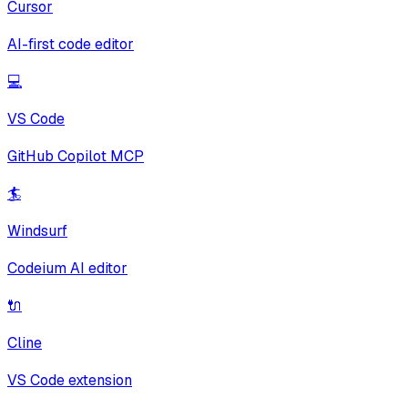
Cursor
AI-first code editor
💻
VS Code
GitHub Copilot MCP
🏄
Windsurf
Codeium AI editor
🔌
Cline
VS Code extension