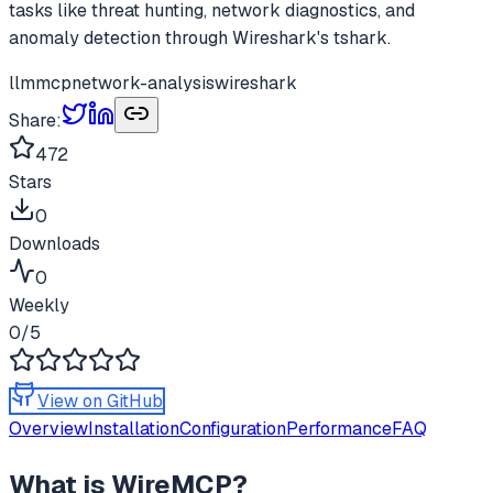
tasks like threat hunting, network diagnostics, and
anomaly detection through Wireshark's tshark.
llm
mcp
network-analysis
wireshark
Share:
472
Stars
0
Downloads
0
Weekly
0
/5
View on GitHub
Overview
Installation
Configuration
Performance
FAQ
What is
WireMCP
?