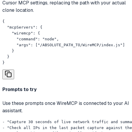
Cursor MCP settings, replacing the path with your actual
clone location.
{

  "mcpServers": {

    "wiremcp": {

      "command": "node",

      "args": ["/ABSOLUTE_PATH_TO/WireMCP/index.js"]

    }

  }

}
Prompts to try
Use these prompts once WireMCP is connected to your AI
assistant.
- "Capture 30 seconds of live network traffic and summa
- "Check all IPs in the last packet capture against the