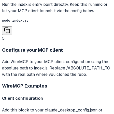
Run the index.js entry point directly. Keep this running or
let your MCP client launch it via the config below.
node index.js
5
Configure your MCP client
Add WireMCP to your MCP client configuration using the
absolute path to index.js. Replace /ABSOLUTE_PATH_TO
with the real path where you cloned the repo.
WireMCP
Examples
Client configuration
Add this block to your claude_desktop_config.json or