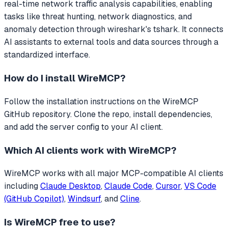
real-time network traffic analysis capabilities, enabling
tasks like threat hunting, network diagnostics, and
anomaly detection through wireshark's tshark.
It connects
AI assistants to external tools and data sources through a
standardized interface.
How do I install
WireMCP
?
Follow the installation instructions on the WireMCP
GitHub repository. Clone the repo, install dependencies,
and add the server config to your AI client.
Which AI clients work with
WireMCP
?
WireMCP
works with all major MCP-compatible AI clients
including
Claude Desktop
,
Claude Code
,
Cursor
,
VS Code
(GitHub Copilot)
,
Windsurf
, and
Cline
.
Is
WireMCP
free to use?