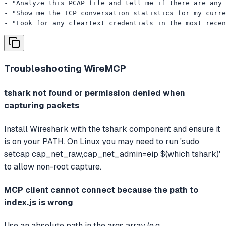
- "Analyze this PCAP file and tell me if there are any 
- "Show me the TCP conversation statistics for my curre
- "Look for any cleartext credentials in the most recen
Troubleshooting
WireMCP
tshark not found or permission denied when
capturing packets
Install Wireshark with the tshark component and ensure it
is on your PATH. On Linux you may need to run 'sudo
setcap cap_net_raw,cap_net_admin=eip $(which tshark)'
to allow non-root capture.
MCP client cannot connect because the path to
index.js is wrong
Use an absolute path in the args array (e.g.