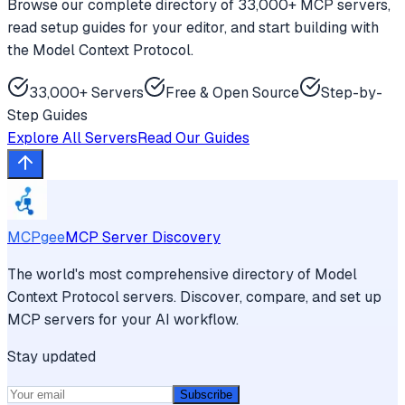
Browse our complete directory of 33,000+ MCP servers,
read setup guides for your editor, and start building with
the Model Context Protocol.
33,000+ Servers
Free & Open Source
Step-by-
Step Guides
Explore All Servers
Read Our Guides
MCPgee
MCP Server Discovery
The world's most comprehensive directory of Model
Context Protocol servers. Discover, compare, and set up
MCP servers for your AI workflow.
Stay updated
Subscribe