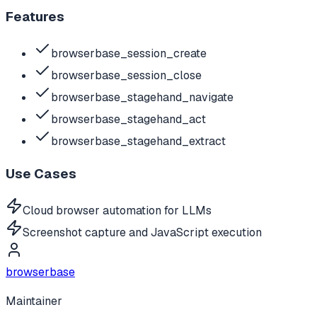
Features
browserbase_session_create
browserbase_session_close
browserbase_stagehand_navigate
browserbase_stagehand_act
browserbase_stagehand_extract
Use Cases
Cloud browser automation for LLMs
Screenshot capture and JavaScript execution
browserbase
Maintainer