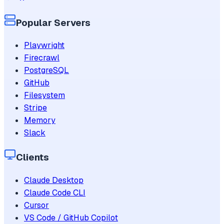
Popular Servers
Playwright
Firecrawl
PostgreSQL
GitHub
Filesystem
Stripe
Memory
Slack
Clients
Claude Desktop
Claude Code CLI
Cursor
VS Code / GitHub Copilot