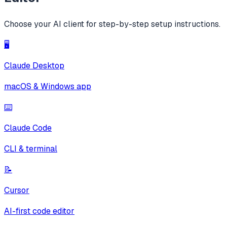
Choose your AI client for step-by-step setup instructions.
🖥️
Claude Desktop
macOS & Windows app
⌨️
Claude Code
CLI & terminal
📝
Cursor
AI-first code editor