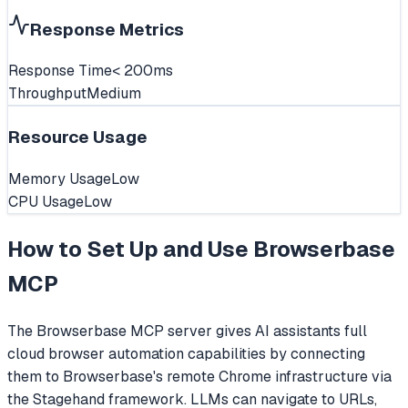
Response Metrics
Response Time
< 200ms
Throughput
Medium
Resource Usage
Memory Usage
Low
CPU Usage
Low
How to Set Up and Use
Browserbase
MCP
The Browserbase MCP server gives AI assistants full
cloud browser automation capabilities by connecting
them to Browserbase's remote Chrome infrastructure via
the Stagehand framework. LLMs can navigate to URLs,