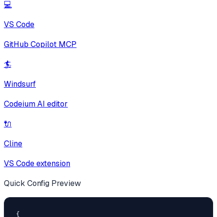
💻
VS Code
GitHub Copilot MCP
🏄
Windsurf
Codeium AI editor
🔌
Cline
VS Code extension
Quick Config Preview
{
