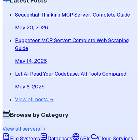
Latest Posts
Sequential Thinking MCP Server: Complete Guide
May 20, 2026
Puppeteer MCP Server: Complete Web Scraping
Guide
May 14, 2026
Let AI Read Your Codebase: All Tools Compared
May 8, 2026
View all posts →
Browse by Category
View all servers →
File Systems
Databases
APIs
Cloud Services