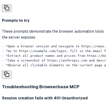
Prompts to try
These prompts demonstrate the browser automation tools
the server exposes.
- "Open a browser session and navigate to https://news.
- "Go to https://example.com/login, fill in the email f
- "Extract all product names and prices from https://bo
- "Take a screenshot of https://anthropic.com and descr
- "Observe all clickable elements on the current page a
Troubleshooting
Browserbase MCP
Session creation fails with 401 Unauthorized