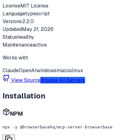
License
MIT License
Language
typescript
Version
v
2.2.0
Updated
May 21, 2026
Status
healthy
Maintenance
active
Works with
Claude
OpenAI
windows
macos
linux
View Source
Browse All Servers
Installation
NPM
npx -y @browserbasehq/mcp-server-browserbase