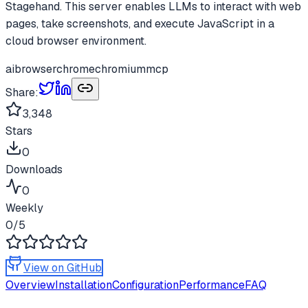
Stagehand. This server enables LLMs to interact with web
pages, take screenshots, and execute JavaScript in a
cloud browser environment.
ai
browser
chrome
chromium
mcp
Share:
3,348
Stars
0
Downloads
0
Weekly
0
/5
View on GitHub
Overview
Installation
Configuration
Performance
FAQ