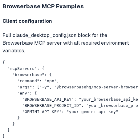
Browserbase MCP
Examples
Client configuration
Full claude_desktop_config.json block for the
Browserbase MCP server with all required environment
variables.
{

  "mcpServers": {

    "browserbase": {

      "command": "npx",

      "args": ["-y", "@browserbasehq/mcp-server-browser
      "env": {

        "BROWSERBASE_API_KEY": "your_browserbase_api_ke
        "BROWSERBASE_PROJECT_ID": "your_browserbase_pro
        "GEMINI_API_KEY": "your_gemini_api_key"

      }

    }

  }

}