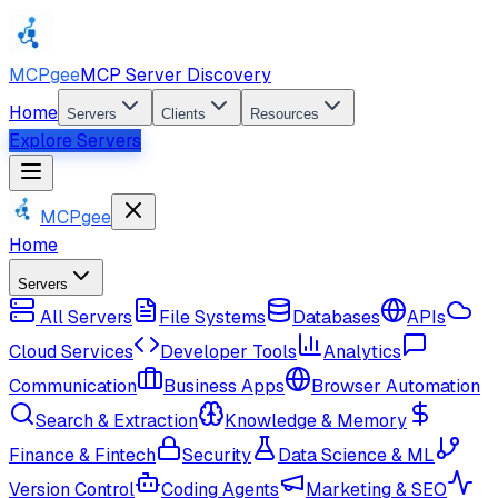
MCPgee
MCP Server Discovery
Home
Servers
Clients
Resources
Explore Servers
MCPgee
Home
Servers
All Servers
File Systems
Databases
APIs
Cloud Services
Developer Tools
Analytics
Communication
Business Apps
Browser Automation
Search & Extraction
Knowledge & Memory
Finance & Fintech
Security
Data Science & ML
Version Control
Coding Agents
Marketing & SEO