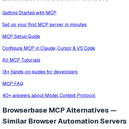
Getting Started with MCP
Set up your first MCP server in minutes
MCP Setup Guide
Configure MCP in Claude, Cursor & VS Code
All MCP Tutorials
18+ hands-on guides for developers
MCP FAQ
40+ answers about Model Context Protocol
Browserbase MCP
Alternatives —
Similar
Browser Automation
Servers