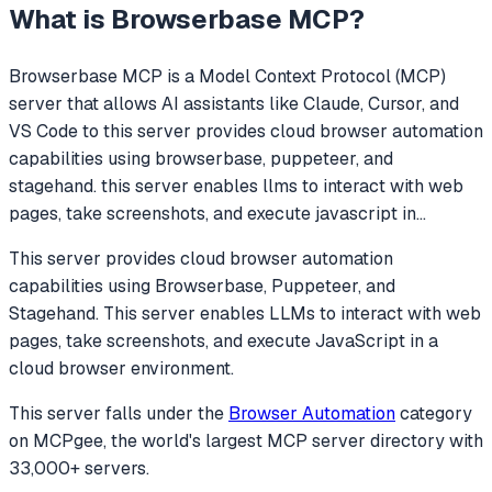
What is
Browserbase MCP
?
Browserbase MCP
is a Model Context Protocol (MCP)
server that allows AI assistants like Claude, Cursor, and
VS Code to
this server provides cloud browser automation
capabilities using browserbase, puppeteer, and
stagehand. this server enables llms to interact with web
pages, take screenshots, and execute javascript in
...
This server provides cloud browser automation
capabilities using Browserbase, Puppeteer, and
Stagehand. This server enables LLMs to interact with web
pages, take screenshots, and execute JavaScript in a
cloud browser environment.
This server falls under the
Browser Automation
category
on MCPgee, the world's largest MCP server directory with
33,000+ servers.