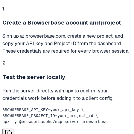
1
Create a Browserbase account and project
Sign up at browserbase.com, create a new project, and
copy your API key and Project ID from the dashboard.
These credentials are required for every browser session.
2
Test the server locally
Run the server directly with npx to confirm your
credentials work before adding it to a client config.
BROWSERBASE_API_KEY=your_api_key \

BROWSERBASE_PROJECT_ID=your_project_id \

npx -y @browserbasehq/mcp-server-browserbase