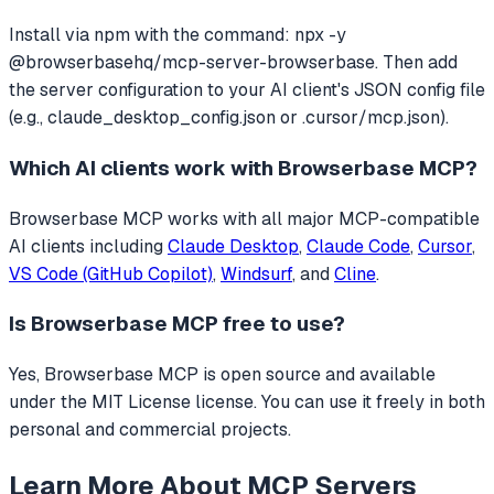
Install via npm with the command: npx -y
@browserbasehq/mcp-server-browserbase. Then add
the server configuration to your AI client's JSON config file
(e.g., claude_desktop_config.json or .cursor/mcp.json).
Which AI clients work with
Browserbase MCP
?
Browserbase MCP
works with all major MCP-compatible
AI clients including
Claude Desktop
,
Claude Code
,
Cursor
,
VS Code (GitHub Copilot)
,
Windsurf
, and
Cline
.
Is
Browserbase MCP
free to use?
Yes, Browserbase MCP is open source and available
under the MIT License license. You can use it freely in both
personal and commercial projects.
Learn More About MCP Servers