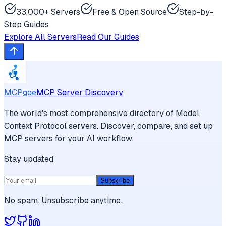
33,000+ Servers
Free & Open Source
Step-by-
Step Guides
Explore All Servers
Read Our Guides
MCPgee
MCP Server Discovery
The world's most comprehensive directory of Model
Context Protocol servers. Discover, compare, and set up
MCP servers for your AI workflow.
Stay updated
Subscribe
No spam. Unsubscribe anytime.