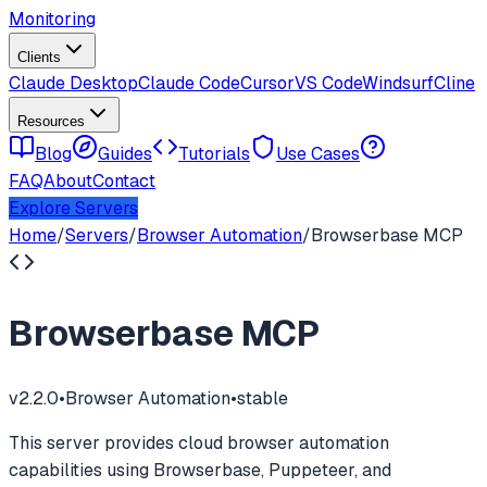
Monitoring
Clients
Claude Desktop
Claude Code
Cursor
VS Code
Windsurf
Cline
Resources
Blog
Guides
Tutorials
Use Cases
FAQ
About
Contact
Explore Servers
Home
/
Servers
/
Browser Automation
/
Browserbase MCP
Browserbase MCP
v
2.2.0
•
Browser Automation
•
stable
This server provides cloud browser automation
capabilities using Browserbase, Puppeteer, and