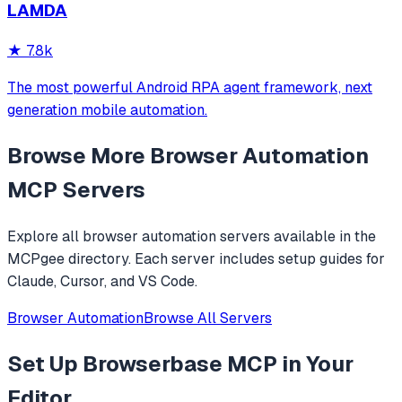
LAMDA
analysis. It provides over 20 tools for semantic tab search,
interactive element manipulation,
★
7.8k
The most powerful Android RPA agent framework, next
generation mobile automation.
Browse More
Browser Automation
MCP Servers
Explore all
browser automation
servers available in the
MCPgee directory. Each server includes setup guides for
Claude, Cursor, and VS Code.
Browser Automation
Browse All Servers
Set Up
Browserbase MCP
in Your
Editor