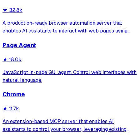
★
32.8k
A production-ready browser automation server that
enables AI assistants to interact with web pages using
tools for navigation, element interaction, and data
Page Agent
extraction. It features a built-in Inspector UI and robust
crash recovery for reliable automa
★
18.0k
JavaScript in-page GUI agent. Control web interfaces with
natural language.
Chrome
★
11.7k
An extension-based MCP server that enables AI
assistants to control your browser, leveraging existing
sessions and login states for automation and content