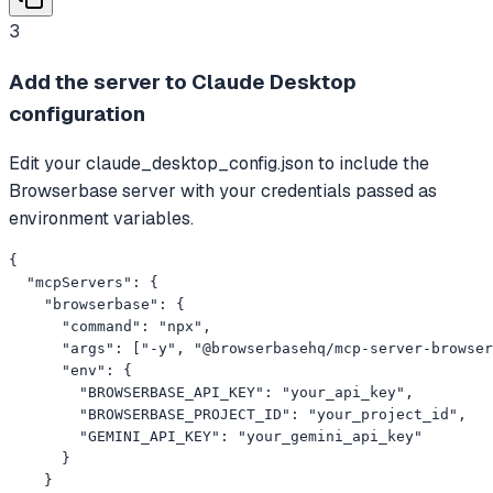
3
Add the server to Claude Desktop
configuration
Edit your claude_desktop_config.json to include the
Browserbase server with your credentials passed as
environment variables.
{

  "mcpServers": {

    "browserbase": {

      "command": "npx",

      "args": ["-y", "@browserbasehq/mcp-server-browser
      "env": {

        "BROWSERBASE_API_KEY": "your_api_key",

        "BROWSERBASE_PROJECT_ID": "your_project_id",

        "GEMINI_API_KEY": "your_gemini_api_key"

      }

    }
