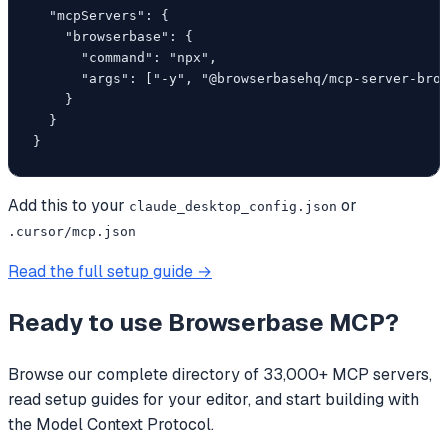
  "mcpServers": {

    "browserbase": {

      "command": "npx",

      "args": ["-y", "@browserbasehq/mcp-server-brow
    }

  }

}
Add this to your
or
claude_desktop_config.json
.cursor/mcp.json
Read the full setup guide →
Ready to use
Browserbase MCP
?
Browse our complete directory of 33,000+ MCP servers,
read setup guides for your editor, and start building with
the Model Context Protocol.