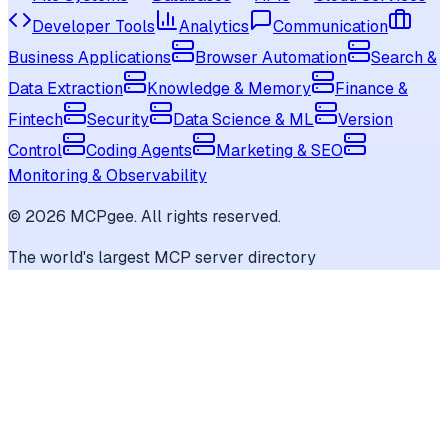
Developer Tools
Analytics
Communication
Business Applications
Browser Automation
Search &
Data Extraction
Knowledge & Memory
Finance &
Fintech
Security
Data Science & ML
Version
Control
Coding Agents
Marketing & SEO
Monitoring & Observability
©
2026
MCPgee. All rights reserved.
The world's largest MCP server directory