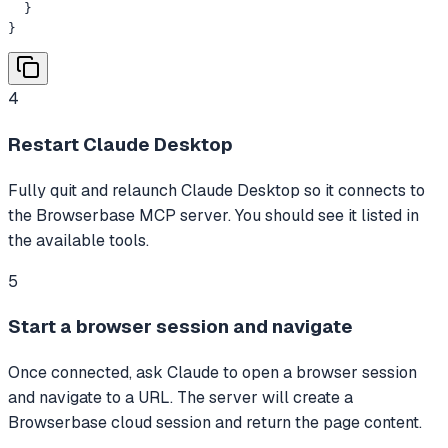
  }

}
4
Restart Claude Desktop
Fully quit and relaunch Claude Desktop so it connects to
the Browserbase MCP server. You should see it listed in
the available tools.
5
Start a browser session and navigate
Once connected, ask Claude to open a browser session
and navigate to a URL. The server will create a
Browserbase cloud session and return the page content.