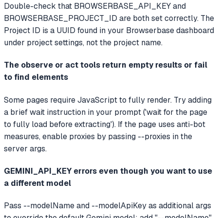
Double-check that BROWSERBASE_API_KEY and
BROWSERBASE_PROJECT_ID are both set correctly. The
Project ID is a UUID found in your Browserbase dashboard
under project settings, not the project name.
The observe or act tools return empty results or fail
to find elements
Some pages require JavaScript to fully render. Try adding
a brief wait instruction in your prompt ('wait for the page
to fully load before extracting'). If the page uses anti-bot
measures, enable proxies by passing --proxies in the
server args.
GEMINI_API_KEY errors even though you want to use
a different model
Pass --modelName and --modelApiKey as additional args
to override the default Gemini model: add "--modelName",