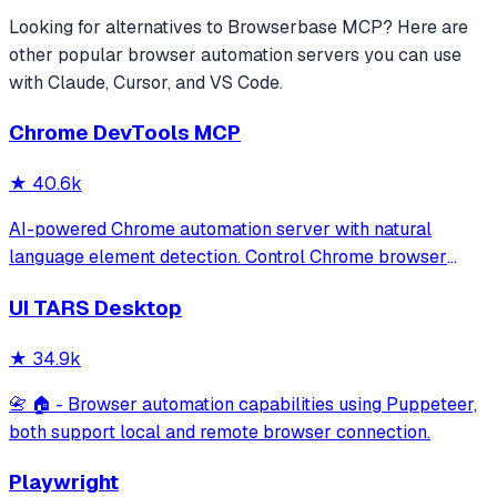
Looking for alternatives to
Browserbase MCP
? Here are
other popular
browser automation
servers you can use
with Claude, Cursor, and VS Code.
Chrome DevTools MCP
★
40.6k
AI-powered Chrome automation server with natural
language element detection. Control Chrome browser
through MCP protocol for testing, debugging, and
UI TARS Desktop
performance analysis. Features 91% accuracy in element
location, works with free AI models, and suppo
★
34.9k
📇 🏠 - Browser automation capabilities using Puppeteer,
both support local and remote browser connection.
Playwright