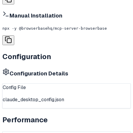
Manual Installation
npx -y @browserbasehq/mcp-server-browserbase
Configuration
Configuration Details
Config File
claude_desktop_config.json
Performance