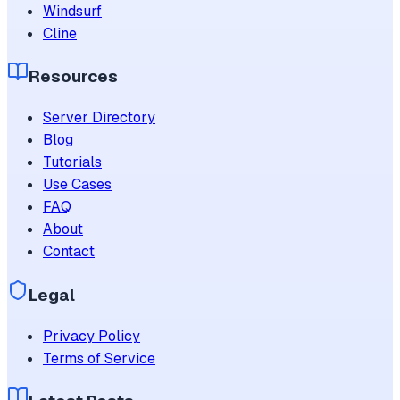
Windsurf
Cline
Resources
Server Directory
Blog
Tutorials
Use Cases
FAQ
About
Contact
Legal
Privacy Policy
Terms of Service