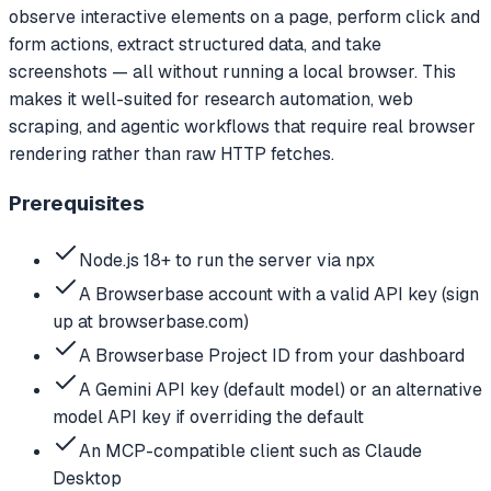
observe interactive elements on a page, perform click and
form actions, extract structured data, and take
screenshots — all without running a local browser. This
makes it well-suited for research automation, web
scraping, and agentic workflows that require real browser
rendering rather than raw HTTP fetches.
Prerequisites
Node.js 18+ to run the server via npx
A Browserbase account with a valid API key (sign
up at browserbase.com)
A Browserbase Project ID from your dashboard
A Gemini API key (default model) or an alternative
model API key if overriding the default
An MCP-compatible client such as Claude
Desktop