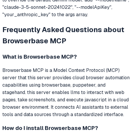
"claude-3-5-sonnet-20241022", "--modelApiKey",
"your_anthropic_key" to the args array.
Frequently Asked Questions about
Browserbase MCP
What is
Browserbase MCP
?
Browserbase MCP
is a Model Context Protocol (MCP)
server that
this server provides cloud browser automation
capabilities using browserbase, puppeteer, and
stagehand. this server enables llms to interact with web
pages, take screenshots, and execute javascript in a cloud
browser environment.
It connects AI assistants to external
tools and data sources through a standardized interface.
How do I install
Browserbase MCP
?