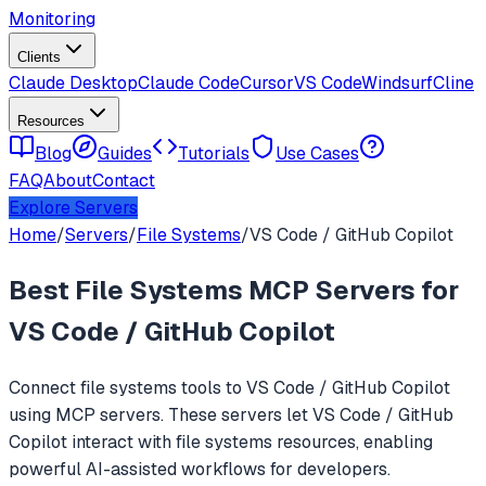
Monitoring
Clients
Claude Desktop
Claude Code
Cursor
VS Code
Windsurf
Cline
Resources
Blog
Guides
Tutorials
Use Cases
FAQ
About
Contact
Explore Servers
Home
/
Servers
/
File Systems
/
VS Code / GitHub Copilot
Best
File Systems
MCP Servers for
VS Code / GitHub Copilot
Connect
file systems
tools to
VS Code / GitHub Copilot
using MCP servers. These servers let
VS Code / GitHub
Copilot
interact with
file systems
resources, enabling
powerful AI-assisted workflows for developers.