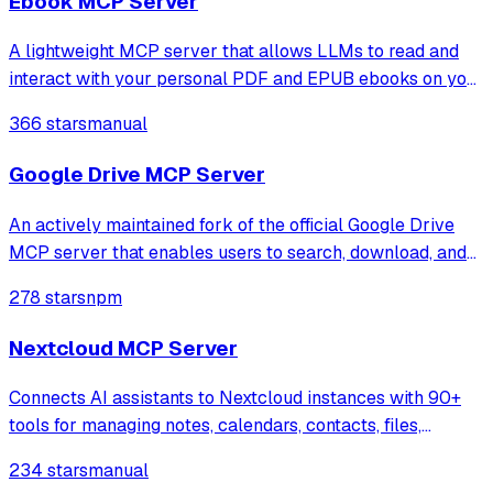
Ebook MCP Server
A lightweight MCP server that allows LLMs to read and
interact with your personal PDF and EPUB ebooks on your
local machine. Ideal for building AI reading assistants or
366 stars
manual
chat-based ebook interfaces.
Google Drive MCP Server
An actively maintained fork of the official Google Drive
MCP server that enables users to search, download, and
read files via the Google Drive API. It features improved
278 stars
npm
OAuth token management and automatically converts
Google Workspace documents int
Nextcloud MCP Server
Connects AI assistants to Nextcloud instances with 90+
tools for managing notes, calendars, contacts, files,
recipes, and more through natural language conversations.
234 stars
manual
Supports semantic search and multiple deployment