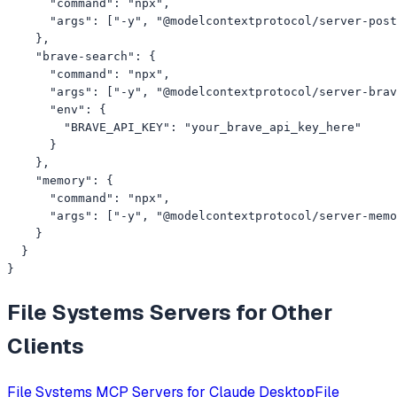
      "command": "npx",

      "args": ["-y", "@modelcontextprotocol/server-post
    },

    "brave-search": {

      "command": "npx",

      "args": ["-y", "@modelcontextprotocol/server-brav
      "env": {

        "BRAVE_API_KEY": "your_brave_api_key_here"

      }

    },

    "memory": {

      "command": "npx",

      "args": ["-y", "@modelcontextprotocol/server-memo
    }

  }

}
File Systems
Servers for Other
Clients
File Systems
MCP Servers for
Claude Desktop
File