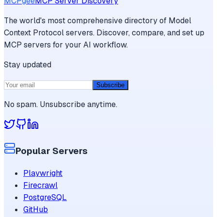
MCPgee
MCP Server Discovery
The world's most comprehensive directory of Model
Context Protocol servers. Discover, compare, and set up
MCP servers for your AI workflow.
Stay updated
Subscribe
No spam. Unsubscribe anytime.
Popular Servers
Playwright
Firecrawl
PostgreSQL
GitHub