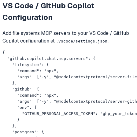
VS Code / GitHub Copilot
Configuration
Add
file systems
MCP servers to your
VS Code / GitHub
Copilot
configuration at
:
.vscode/settings.json
{

  "github.copilot.chat.mcp.servers": {

    "filesystem": {

      "command": "npx",

      "args": ["-y", "@modelcontextprotocol/server-file
    },

    "github": {

      "command": "npx",

      "args": ["-y", "@modelcontextprotocol/server-gith
      "env": {

        "GITHUB_PERSONAL_ACCESS_TOKEN": "ghp_your_token
      }

    },

    "postgres": {
