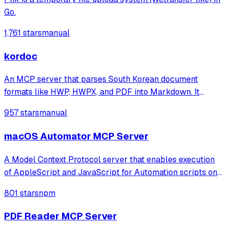
Go.
1,761 stars
manual
kordoc
An MCP server that parses South Korean document
formats like HWP, HWPX, and PDF into Markdown. It
features specialized table reconstruction and security-
957 stars
manual
hardened extraction optimized for administrative and
public institution files.
macOS Automator MCP Server
A Model Context Protocol server that enables execution
of AppleScript and JavaScript for Automation scripts on
macOS, allowing programmatic control of applications
801 stars
npm
and system functions through a rich knowledge base of
pre-defined scripts.
PDF Reader MCP Server