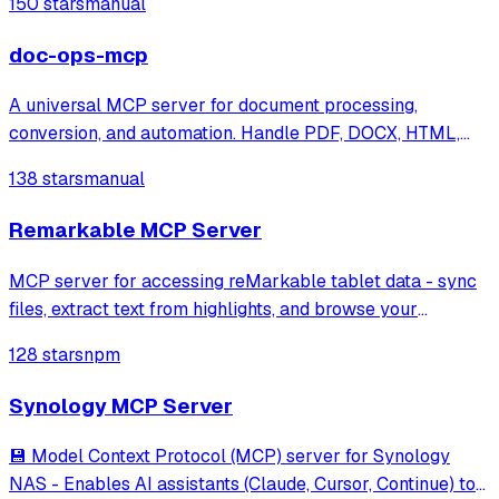
150 stars
manual
doc-ops-mcp
A universal MCP server for document processing,
conversion, and automation. Handle PDF, DOCX, HTML,
Markdown, and more through a unified API and toolset.
138 stars
manual
Remarkable MCP Server
MCP server for accessing reMarkable tablet data - sync
files, extract text from highlights, and browse your
reMarkable cloud
128 stars
npm
Synology MCP Server
💾 Model Context Protocol (MCP) server for Synology
NAS - Enables AI assistants (Claude, Cursor, Continue) to