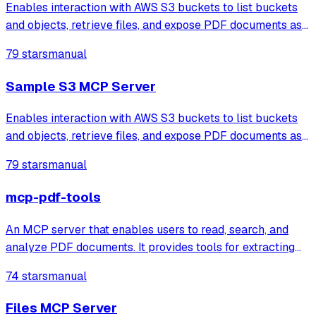
Enables interaction with AWS S3 buckets to list buckets
and objects, retrieve files, and expose PDF documents as
resources that can be loaded into the LLM's context.
79 stars
manual
Sample S3 MCP Server
Enables interaction with AWS S3 buckets to list buckets
and objects, retrieve files, and expose PDF documents as
resources that can be loaded into the LLM's context.
79 stars
manual
mcp-pdf-tools
An MCP server that enables users to read, search, and
analyze PDF documents. It provides tools for extracting
text, viewing metadata, searching content with context, and
74 stars
manual
generating word statistics.
Files MCP Server