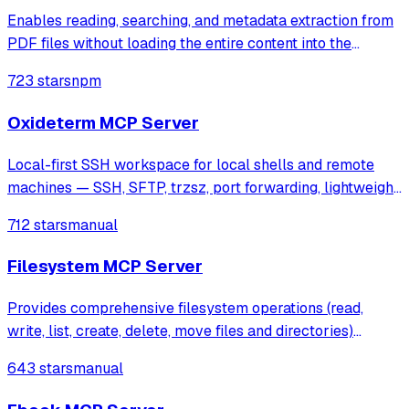
Enables reading, searching, and metadata extraction from
PDF files without loading the entire content into the
context window. It provides efficient tools for text cleaning,
723 stars
npm
page-specific extraction, and context-aware search
results.
Oxideterm MCP Server
Local-first SSH workspace for local shells and remote
machines — SSH, SFTP, trzsz, port forwarding, lightweight
remote editing, file management, and BYOK AI in one native
712 stars
manual
binary. Built with Tauri 2 and pure Rust SSH. Zero Electron,
zero OpenSSL, zero
Filesystem MCP Server
Provides comprehensive filesystem operations (read,
write, list, create, delete, move files and directories)
through the Model Context Protocol with Streamable
643 stars
manual
HTTP transport and built-in security through configurable
root directory restrictions.