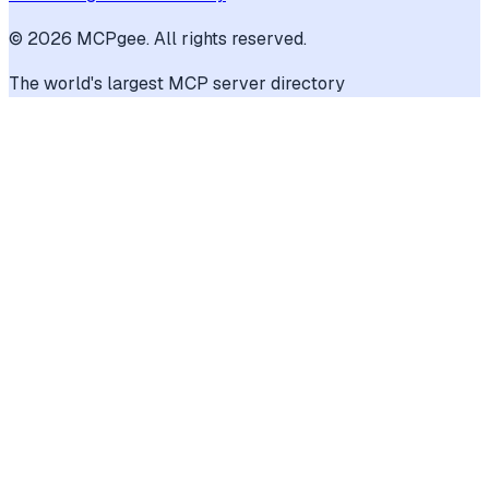
©
2026
MCPgee. All rights reserved.
The world's largest MCP server directory