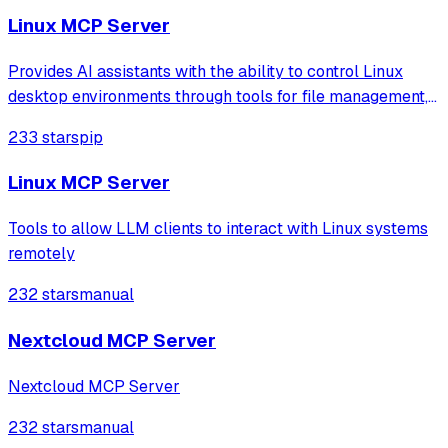
options.
Linux MCP Server
Provides AI assistants with the ability to control Linux
desktop environments through tools for file management,
application launching, and system operations like
233 stars
pip
clipboard access. It includes a multi-level security model
to manage permissions for sa
Linux MCP Server
Tools to allow LLM clients to interact with Linux systems
remotely
232 stars
manual
Nextcloud MCP Server
Nextcloud MCP Server
232 stars
manual