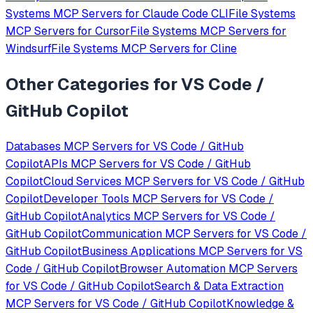
Systems
MCP Servers for
Claude Code CLI
File Systems
MCP Servers for
Cursor
File Systems
MCP Servers for
Windsurf
File Systems
MCP Servers for
Cline
Other Categories for
VS Code /
GitHub Copilot
Databases
MCP Servers for
VS Code / GitHub
Copilot
APIs
MCP Servers for
VS Code / GitHub
Copilot
Cloud Services
MCP Servers for
VS Code / GitHub
Copilot
Developer Tools
MCP Servers for
VS Code /
GitHub Copilot
Analytics
MCP Servers for
VS Code /
GitHub Copilot
Communication
MCP Servers for
VS Code /
GitHub Copilot
Business Applications
MCP Servers for
VS
Code / GitHub Copilot
Browser Automation
MCP Servers
for
VS Code / GitHub Copilot
Search & Data Extraction
MCP Servers for
VS Code / GitHub Copilot
Knowledge &