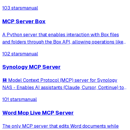
manage files, downloads, and system operations through
103 stars
manual
secure API integration. Features Docker deployment,
auto-authentication, and comprehen
MCP Server Box
A Python server that enables interaction with Box files
and folders through the Box API, allowing operations like
file search, text extraction, and AI-based querying and data
102 stars
manual
extraction.
Synology MCP Server
💾 Model Context Protocol (MCP) server for Synology
NAS - Enables AI assistants (Claude, Cursor, Continue) to
manage files, downloads, and system operations through
101 stars
manual
secure API integration. Features Docker deployment,
auto-authentication, and comprehen
Word Mcp Live MCP Server
The only MCP server that edits Word documents while