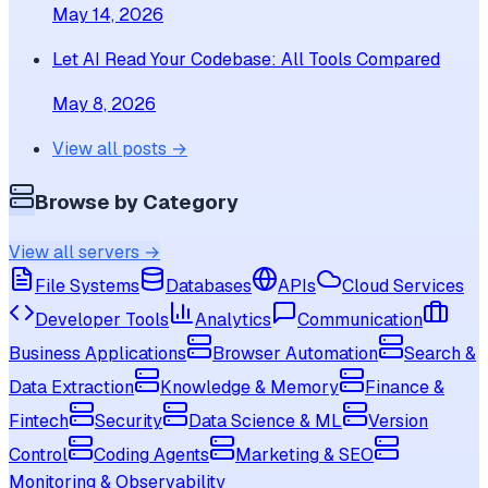
May 14, 2026
Let AI Read Your Codebase: All Tools Compared
May 8, 2026
View all posts →
Browse by Category
View all servers →
File Systems
Databases
APIs
Cloud Services
Developer Tools
Analytics
Communication
Business Applications
Browser Automation
Search &
Data Extraction
Knowledge & Memory
Finance &
Fintech
Security
Data Science & ML
Version
Control
Coding Agents
Marketing & SEO
Monitoring & Observability