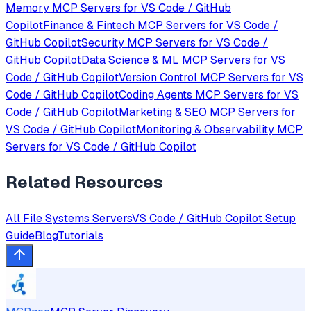
Memory
MCP Servers for
VS Code / GitHub
Copilot
Finance & Fintech
MCP Servers for
VS Code /
GitHub Copilot
Security
MCP Servers for
VS Code /
GitHub Copilot
Data Science & ML
MCP Servers for
VS
Code / GitHub Copilot
Version Control
MCP Servers for
VS
Code / GitHub Copilot
Coding Agents
MCP Servers for
VS
Code / GitHub Copilot
Marketing & SEO
MCP Servers for
VS Code / GitHub Copilot
Monitoring & Observability
MCP
Servers for
VS Code / GitHub Copilot
Related Resources
All
File Systems
Servers
VS Code / GitHub Copilot
Setup
Guide
Blog
Tutorials