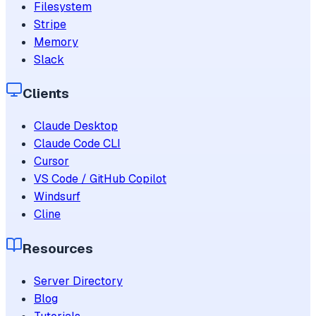
Filesystem
Stripe
Memory
Slack
Clients
Claude Desktop
Claude Code CLI
Cursor
VS Code / GitHub Copilot
Windsurf
Cline
Resources
Server Directory
Blog