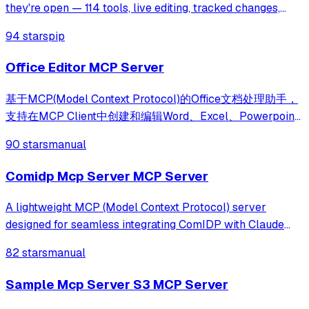
they're open — 114 tools, live editing, tracked changes,
per-action undo
94 stars
pip
Office Editor MCP Server
基于MCP(Model Context Protocol)的Office文档处理助手，
支持在MCP Client中创建和编辑Word、Excel、Powerpoint
文档。
90 stars
manual
Comidp Mcp Server MCP Server
A lightweight MCP (Model Context Protocol) server
designed for seamless integrating ComIDP with Claude
Desktop.
82 stars
manual
Sample Mcp Server S3 MCP Server