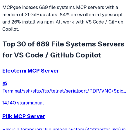
MCPgee indexes
689
file systems
MCP servers
with a
median of
31
GitHub stars
;
84
% are written in
typescript
and
26
% install via npm
. All work with
VS Code / GitHub
Copilot
.
Top 30 of 689 File Systems Servers
for VS Code / GitHub Copilot
Electerm MCP Server
📻
Terminal/ssh/sftp/ftp/telnet/serialport/RDP/VNC/Spice
client(linux, mac, win)
14,140 stars
manual
Plik MCP Server
Plik is a temporary file upload system (Wetransfer like) in