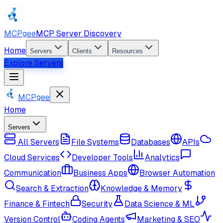
MCPgee
MCP Server Discovery
Home
Servers
Clients
Resources
Explore Servers
MCPgee
Home
Servers
All Servers
File Systems
Databases
APIs
Cloud Services
Developer Tools
Analytics
Communication
Business Apps
Browser Automation
Search & Extraction
Knowledge & Memory
Finance & Fintech
Security
Data Science & ML
Version Control
Coding Agents
Marketing & SEO