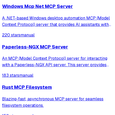
Windows Mcp Net MCP Server
A .NET-based Windows desktop automation MCP (Model
Context Protocol) server that provides AI assistants with
the ability to interact with the Windows desktop
220 stars
manual
environment.
Paperless-NGX MCP Server
An MCP (Model Context Protocol) server for interacting
with a Paperless-NGX API server. This server provides
tools for managing documents, tags, correspondents, and
183 stars
manual
document types in your Paperless-NGX instance.
Rust MCP Filesystem
Blazing-fast, asynchronous MCP server for seamless
filesystem operations.