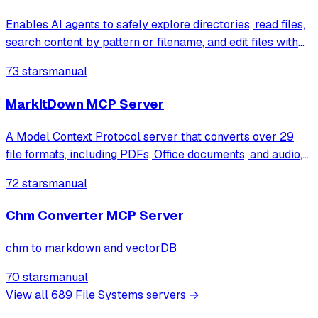
Enables AI agents to safely explore directories, read files,
search content by pattern or filename, and edit files with
checksum verification and dry-run preview within
73 stars
manual
sandboxed filesystem access.
MarkItDown MCP Server
A Model Context Protocol server that converts over 29
file formats, including PDFs, Office documents, and audio,
into structured Markdown using Microsoft's MarkItDown
72 stars
manual
library. It enables AI assistants to process diverse
document types through single
Chm Converter MCP Server
chm to markdown and vectorDB
70 stars
manual
View all
689
File Systems
servers →