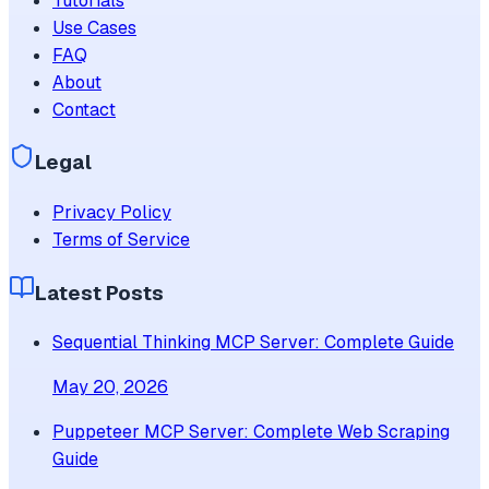
Tutorials
Use Cases
FAQ
About
Contact
Legal
Privacy Policy
Terms of Service
Latest Posts
Sequential Thinking MCP Server: Complete Guide
May 20, 2026
Puppeteer MCP Server: Complete Web Scraping
Guide