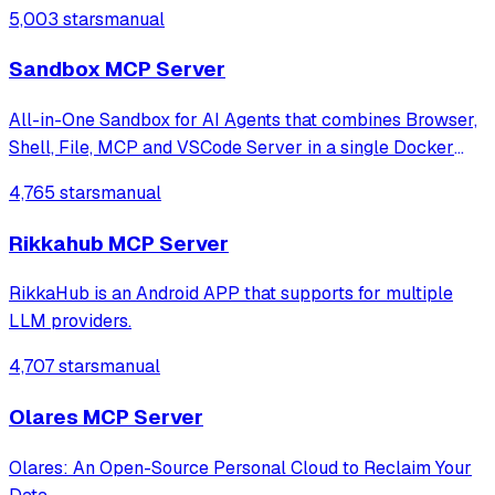
5,003 stars
manual
Sandbox MCP Server
All-in-One Sandbox for AI Agents that combines Browser,
Shell, File, MCP and VSCode Server in a single Docker
container.
4,765 stars
manual
Rikkahub MCP Server
RikkaHub is an Android APP that supports for multiple
LLM providers.
4,707 stars
manual
Olares MCP Server
Olares: An Open-Source Personal Cloud to Reclaim Your