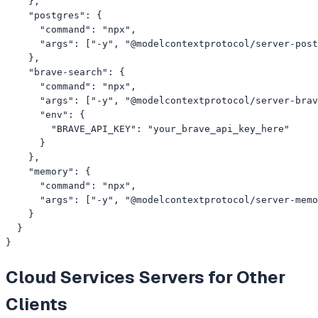
    },

    "postgres": {

      "command": "npx",

      "args": ["-y", "@modelcontextprotocol/server-post
    },

    "brave-search": {

      "command": "npx",

      "args": ["-y", "@modelcontextprotocol/server-brav
      "env": {

        "BRAVE_API_KEY": "your_brave_api_key_here"

      }

    },

    "memory": {

      "command": "npx",

      "args": ["-y", "@modelcontextprotocol/server-memo
    }

  }

}
Cloud Services
Servers for Other
Clients