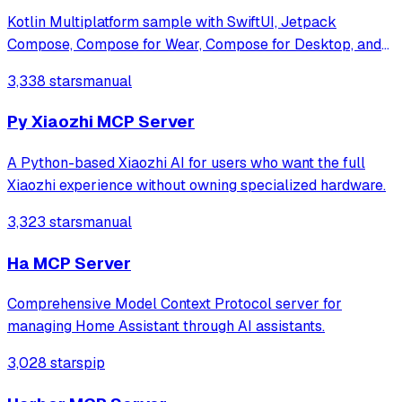
Kotlin Multiplatform sample with SwiftUI, Jetpack
Compose, Compose for Wear, Compose for Desktop, and
Compose for Web clients along with Ktor backend.
3,338 stars
manual
Py Xiaozhi MCP Server
A Python-based Xiaozhi AI for users who want the full
Xiaozhi experience without owning specialized hardware.
3,323 stars
manual
Ha MCP Server
Comprehensive Model Context Protocol server for
managing Home Assistant through AI assistants.
3,028 stars
pip