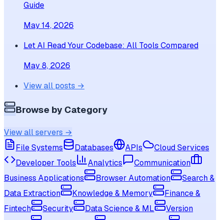
Guide
May 14, 2026
Let AI Read Your Codebase: All Tools Compared
May 8, 2026
View all posts →
Browse by Category
View all servers →
File Systems
Databases
APIs
Cloud Services
Developer Tools
Analytics
Communication
Business Applications
Browser Automation
Search &
Data Extraction
Knowledge & Memory
Finance &
Fintech
Security
Data Science & ML
Version