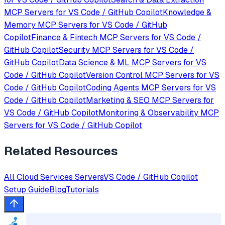
MCP Servers for
VS Code / GitHub Copilot
Knowledge &
Memory
MCP Servers for
VS Code / GitHub
Copilot
Finance & Fintech
MCP Servers for
VS Code /
GitHub Copilot
Security
MCP Servers for
VS Code /
GitHub Copilot
Data Science & ML
MCP Servers for
VS
Code / GitHub Copilot
Version Control
MCP Servers for
VS
Code / GitHub Copilot
Coding Agents
MCP Servers for
VS
Code / GitHub Copilot
Marketing & SEO
MCP Servers for
VS Code / GitHub Copilot
Monitoring & Observability
MCP
Servers for
VS Code / GitHub Copilot
Related Resources
All
Cloud Services
Servers
VS Code / GitHub Copilot
Setup Guide
Blog
Tutorials