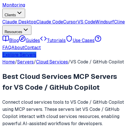
Monitoring
Clients
Claude Desktop
Claude Code
Cursor
VS Code
Windsurf
Cline
Resources
Blog
Guides
Tutorials
Use Cases
FAQ
About
Contact
Explore Servers
Home
/
Servers
/
Cloud Services
/
VS Code / GitHub Copilot
Best
Cloud Services
MCP Servers
for
VS Code / GitHub Copilot
Connect
cloud services
tools to
VS Code / GitHub Copilot
using MCP servers. These servers let
VS Code / GitHub
Copilot
interact with
cloud services
resources, enabling
powerful AI-assisted workflows for developers.