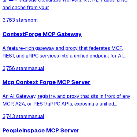
and cache from your
3,763 stars
npm
ContextForge MCP Gateway
A feature-rich gateway and proxy that federates MCP,
REST, and gRPC services into a unified endpoint for AI
clients. It enables virtualization of legacy APIs as MCP-
3,756 stars
manual
compliant tools while providing built-in security, rate-
limiting, and OpenTelemetry o
Mcp Context Forge MCP Server
An AI Gateway, registry, and proxy that sits in front of any
MCP, A2A, or REST/gRPC APIs, exposing a unified
endpoint with centralized discovery, guardrails and
3,743 stars
manual
management. Optimizes Agent & Tool calling, and
supports plugins.
Peopleinspace MCP Server