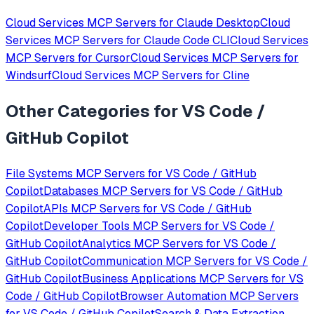
Cloud Services
MCP Servers for
Claude Desktop
Cloud
Services
MCP Servers for
Claude Code CLI
Cloud Services
MCP Servers for
Cursor
Cloud Services
MCP Servers for
Windsurf
Cloud Services
MCP Servers for
Cline
Other Categories for
VS Code /
GitHub Copilot
File Systems
MCP Servers for
VS Code / GitHub
Copilot
Databases
MCP Servers for
VS Code / GitHub
Copilot
APIs
MCP Servers for
VS Code / GitHub
Copilot
Developer Tools
MCP Servers for
VS Code /
GitHub Copilot
Analytics
MCP Servers for
VS Code /
GitHub Copilot
Communication
MCP Servers for
VS Code /
GitHub Copilot
Business Applications
MCP Servers for
VS
Code / GitHub Copilot
Browser Automation
MCP Servers
for
VS Code / GitHub Copilot
Search & Data Extraction