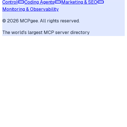
Control
Coding Agents
Marketing & SEO
Monitoring & Observability
©
2026
MCPgee. All rights reserved.
The world's largest MCP server directory