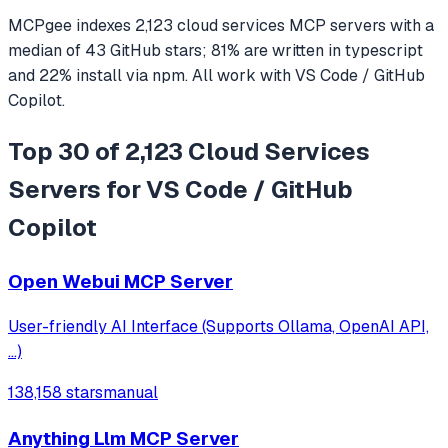
MCPgee indexes
2,123
cloud services
MCP servers
with a
median of
43
GitHub stars
;
81
% are written in
typescript
and
22
% install via npm
. All work with
VS Code / GitHub
Copilot
.
Top 30 of 2,123 Cloud Services
Servers for VS Code / GitHub
Copilot
Open Webui MCP Server
User-friendly AI Interface (Supports Ollama, OpenAI API,
...)
138,158 stars
manual
Anything Llm MCP Server