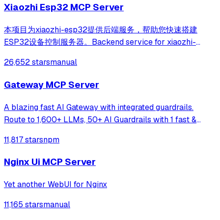
Xiaozhi Esp32 MCP Server
本项目为xiaozhi-esp32提供后端服务，帮助您快速搭建
ESP32设备控制服务器。Backend service for xiaozhi-
esp32, helps you quickly build an ESP32 device control
26,652 stars
manual
server.
Gateway MCP Server
A blazing fast AI Gateway with integrated guardrails.
Route to 1,600+ LLMs, 50+ AI Guardrails with 1 fast &
friendly API.
11,817 stars
npm
Nginx Ui MCP Server
Yet another WebUI for Nginx
11,165 stars
manual