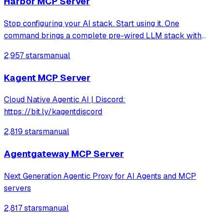
Harbor MCP Server
Stop configuring your AI stack. Start using it. One
command brings a complete pre-wired LLM stack with
hundreds of services to explore.
2,957 stars
manual
Kagent MCP Server
Cloud Native Agentic AI | Discord:
https://bit.ly/kagentdiscord
2,819 stars
manual
Agentgateway MCP Server
Next Generation Agentic Proxy for AI Agents and MCP
servers
2,817 stars
manual