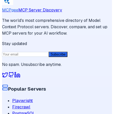
MCPgee
MCP Server Discovery
The world's most comprehensive directory of Model
Context Protocol servers. Discover, compare, and set up
MCP servers for your AI workflow.
Stay updated
Subscribe
No spam. Unsubscribe anytime.
Popular Servers
Playwright
Firecrawl
PostgreSQL