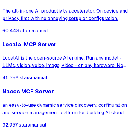
The all-in-one AI productivity accelerator. On device and
privacy first with no annoying setup or configuration.
60,443 stars
manual
Localai MCP Server
LocalAI is the open-source AI engine. Run any model -
LLMs, vision, voice, image, video - on any hardware. No
GPU required.
46,398 stars
manual
Nacos MCP Server
an easy-to-use dynamic service discovery, configuration
and service management platform for building AI cloud
native applications.
32,957 stars
manual