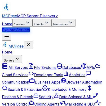
MCPgee
MCP Server Discovery
Home
Servers
Clients
Resources
Explore Servers
MCPgee
Home
Servers
All Servers
File Systems
Databases
APIs
Cloud Services
Developer Tools
Analytics
Communication
Business Apps
Browser Automation
Search & Extraction
Knowledge & Memory
Finance & Fintech
Security
Data Science & ML
Version Control
Coding Agents
Marketing & SEO