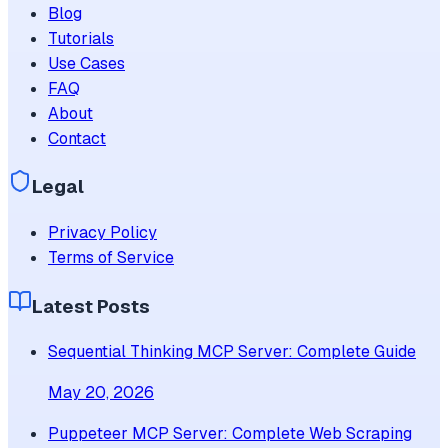
Blog
Tutorials
Use Cases
FAQ
About
Contact
Legal
Privacy Policy
Terms of Service
Latest Posts
Sequential Thinking MCP Server: Complete Guide
May 20, 2026
Puppeteer MCP Server: Complete Web Scraping