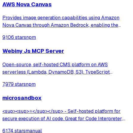
AWS Nova Canvas
Provides image generation capabilities using Amazon
Nova Canvas through Amazon Bedrock, enabling the
creation of visuals from text prompts and color palettes—
9,106 stars
npm
perfect for mockups, diagrams, and UI design concepts.
Webiny Js MCP Server
Open-source, self-hosted CMS platform on AWS
serverless (Lambda, DynamoDB, S3). TypeScript
framework with multi-tenancy, lifecycle hooks, GraphQL
7,979 stars
npm
API, and AI-assisted development via MCP server. Built
for developers at large organizations.
microsandbox
<sup><sup>⭐</sup></sup> - Self-hosted platform for
secure execution of AI code. Great for Code Interpreter,
Data Analysis, Browser Use.
6,174 stars
manual