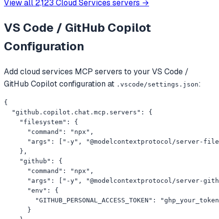
View all
2,123
Cloud Services
servers →
VS Code / GitHub Copilot
Configuration
Add
cloud services
MCP servers to your
VS Code /
GitHub Copilot
configuration at
:
.vscode/settings.json
{

  "github.copilot.chat.mcp.servers": {

    "filesystem": {

      "command": "npx",

      "args": ["-y", "@modelcontextprotocol/server-file
    },

    "github": {

      "command": "npx",

      "args": ["-y", "@modelcontextprotocol/server-gith
      "env": {

        "GITHUB_PERSONAL_ACCESS_TOKEN": "ghp_your_token
      }
