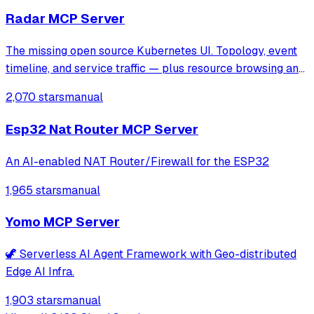
Radar MCP Server
The missing open source Kubernetes UI. Topology, event
timeline, and service traffic — plus resource browsing and
Helm management.
2,070 stars
manual
Esp32 Nat Router MCP Server
An AI-enabled NAT Router/Firewall for the ESP32
1,965 stars
manual
Yomo MCP Server
🦖 Serverless AI Agent Framework with Geo-distributed
Edge AI Infra.
1,903 stars
manual