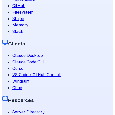
GitHub
Filesystem
Stripe
Memory
Slack
Clients
Claude Desktop
Claude Code CLI
Cursor
VS Code / GitHub Copilot
Windsurf
Cline
Resources
Server Directory