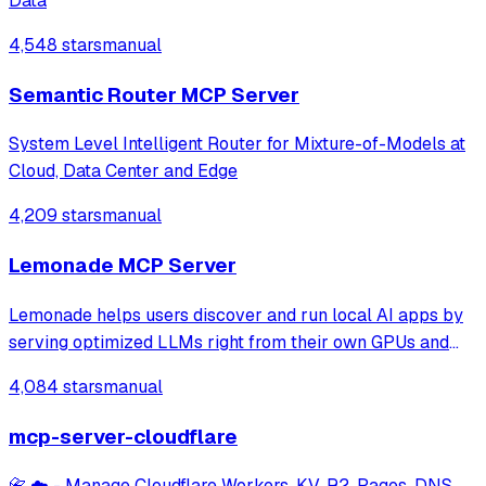
Data
4,548 stars
manual
Semantic Router MCP Server
System Level Intelligent Router for Mixture-of-Models at
Cloud, Data Center and Edge
4,209 stars
manual
Lemonade MCP Server
Lemonade helps users discover and run local AI apps by
serving optimized LLMs right from their own GPUs and
NPUs. Join our discord: https://discord.gg/5xXzkMu8Zk
4,084 stars
manual
mcp-server-cloudflare
📇 ☁️ - Manage Cloudflare Workers, KV, R2, Pages, DNS,