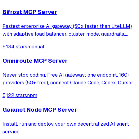
Bifrost MCP Server
Fastest enterprise AI gateway (50x faster than LiteLLM)
with adaptive load balancer, cluster mode, guardrails,
1000+ models support & <100 µs overhead at 5k RPS.
5,134 stars
manual
Omniroute MCP Server
Never stop coding. Free AI gateway: one endpoint, 160+
providers (50+ free), connect Claude Code, Codex, Cursor,
Cline & Copilot to FREE Claude/GPT/Gemini.
5,122 stars
npm
RTK+Caveman stacked compression saves 15-95%
tokens, smart auto-fallback, MCP/A2A, multimodal
Gaianet Node MCP Server
Install, run and deploy your own decentralized AI agent
service