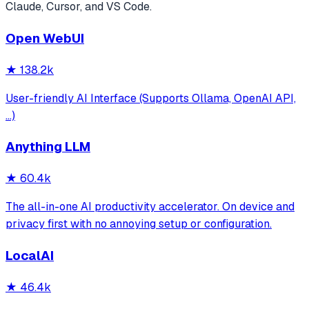
Claude, Cursor, and VS Code.
Open WebUI
★
138.2k
User-friendly AI Interface (Supports Ollama, OpenAI API,
...)
Anything LLM
★
60.4k
The all-in-one AI productivity accelerator. On device and
privacy first with no annoying setup or configuration.
LocalAI
★
46.4k