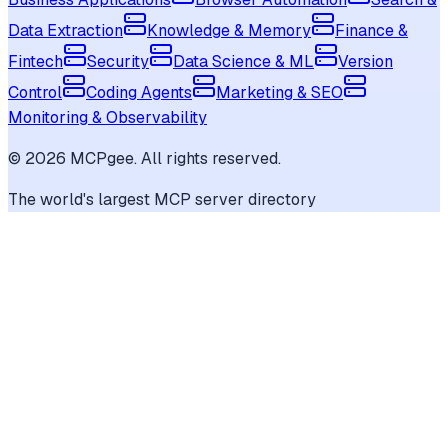
Data Extraction
Knowledge & Memory
Finance &
Fintech
Security
Data Science & ML
Version
Control
Coding Agents
Marketing & SEO
Monitoring & Observability
©
2026
MCPgee. All rights reserved.
The world's largest MCP server directory