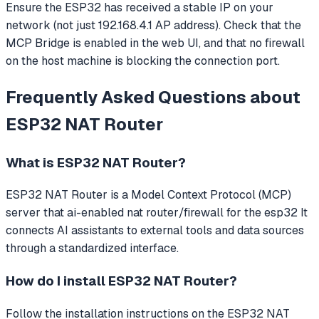
Ensure the ESP32 has received a stable IP on your
network (not just 192.168.4.1 AP address). Check that the
MCP Bridge is enabled in the web UI, and that no firewall
on the host machine is blocking the connection port.
Frequently Asked Questions about
ESP32 NAT Router
What is
ESP32 NAT Router
?
ESP32 NAT Router
is a Model Context Protocol (MCP)
server that
ai-enabled nat router/firewall for the esp32
It
connects AI assistants to external tools and data sources
through a standardized interface.
How do I install
ESP32 NAT Router
?
Follow the installation instructions on the ESP32 NAT