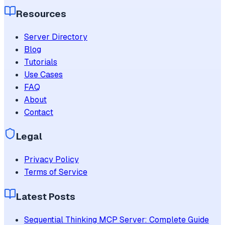
Resources
Server Directory
Blog
Tutorials
Use Cases
FAQ
About
Contact
Legal
Privacy Policy
Terms of Service
Latest Posts
Sequential Thinking MCP Server: Complete Guide