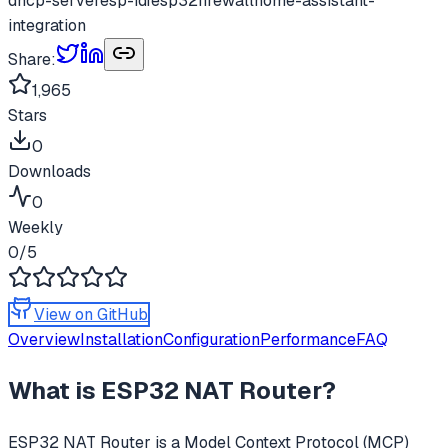
dhcp-server
esp-idf
esp32
firewall
home-assistant-
integration
Share:
1,965
Stars
0
Downloads
0
Weekly
0
/5
View on GitHub
Overview
Installation
Configuration
Performance
FAQ
What is
ESP32 NAT Router
?
ESP32 NAT Router
is a Model Context Protocol (MCP)