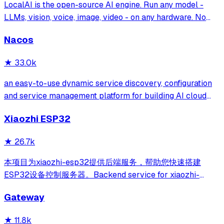
LocalAI is the open-source AI engine. Run any model -
LLMs, vision, voice, image, video - on any hardware. No
GPU required.
Nacos
★
33.0k
an easy-to-use dynamic service discovery, configuration
and service management platform for building AI cloud
native applications.
Xiaozhi ESP32
★
26.7k
本项目为xiaozhi-esp32提供后端服务，帮助您快速搭建
ESP32设备控制服务器。Backend service for xiaozhi-
esp32, helps you quickly build an ESP32 device control
Gateway
server.
★
11.8k