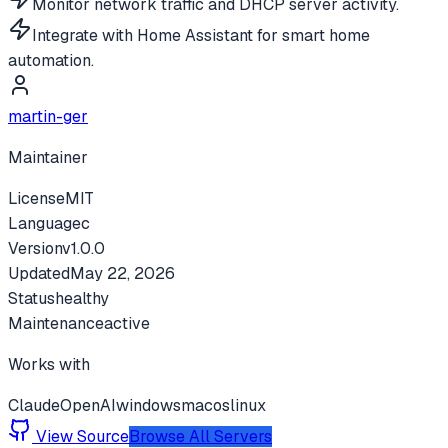
Monitor network traffic and DHCP server activity.
Integrate with Home Assistant for smart home
automation.
martin-ger
Maintainer
License
MIT
Language
c
Version
v
1.0.0
Updated
May 22, 2026
Status
healthy
Maintenance
active
Works with
Claude
OpenAI
windows
macos
linux
View Source
Browse All Servers