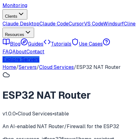
Monitoring
Clients
Claude Desktop
Claude Code
Cursor
VS Code
Windsurf
Cline
Resources
Blog
Guides
Tutorials
Use Cases
FAQ
About
Contact
Explore Servers
Home
/
Servers
/
Cloud Services
/
ESP32 NAT Router
ESP32 NAT Router
v
1.0.0
•
Cloud Services
•
stable
An AI-enabled NAT Router/Firewall for the ESP32