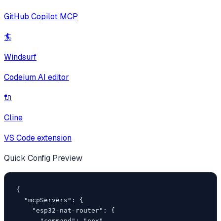
GitHub Copilot MCP
🏄
Windsurf
Codeium AI editor
🔌
Cline
VS Code extension
Quick Config Preview
{

  "mcpServers": {

    "esp32-nat-router": {

      "command": "npx",
