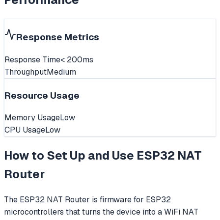
Response Metrics
Response Time
< 200ms
Throughput
Medium
Resource Usage
Memory Usage
Low
CPU Usage
Low
How to Set Up and Use
ESP32 NAT
Router
The ESP32 NAT Router is firmware for ESP32
microcontrollers that turns the device into a WiFi NAT