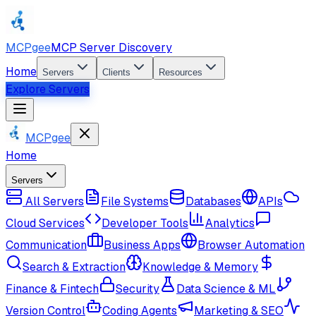
MCPgee
MCP Server Discovery
Home
Servers
Clients
Resources
Explore Servers
MCPgee
Home
Servers
All Servers
File Systems
Databases
APIs
Cloud Services
Developer Tools
Analytics
Communication
Business Apps
Browser Automation
Search & Extraction
Knowledge & Memory
Finance & Fintech
Security
Data Science & ML
Version Control
Coding Agents
Marketing & SEO