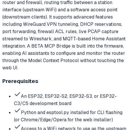
router and firewall, routing traffic between a station
interface (upstream WiFi) and a software access point
(downstream clients). It supports advanced features
including WireGuard VPN tunneling, DHCP reservations,
port forwarding, firewall ACL rules, live PCAP capture
streamed to Wireshark, and MQTT-based Home Assistant
integration. A BETA MCP Bridge is built into the firmware,
enabling AI assistants to configure and monitor the router
through the Model Context Protocol without touching the
web UI.
Prerequisites
An ESP32, ESP32-S2, ESP32-S3, or ESP32-
C3/C5 development board
Python and esptool.py installed for CLI flashing
(or Chrome/Edge/Opera for the web installer)
Access to a WiFi network to use as the upstream