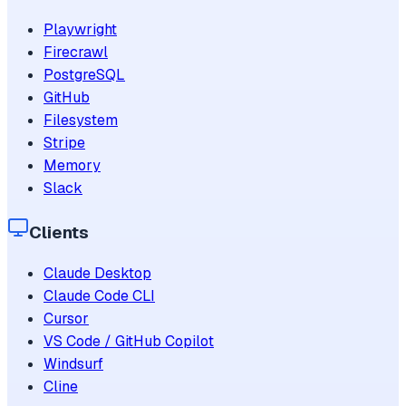
Playwright
Firecrawl
PostgreSQL
GitHub
Filesystem
Stripe
Memory
Slack
Clients
Claude Desktop
Claude Code CLI
Cursor
VS Code / GitHub Copilot
Windsurf
Cline