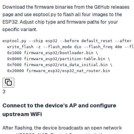
Download the firmware binaries from the GitHub releases
page and use esptool.py to flash all four images to the
ESP32. Adjust chip type and firmware paths for your
specific variant.
esptool.py --chip esp32 --before default_reset --after 
  write_flash -z --flash_mode dio --flash_freq 40m --fl
  0x1000 firmware_esp32/bootloader.bin \

  0x8000 firmware_esp32/partition-table.bin \

  0xf000 firmware_esp32/ota_data_initial.bin \

  0x20000 firmware_esp32/esp32_nat_router.bin
3
Connect to the device's AP and configure
upstream WiFi
After flashing, the device broadcasts an open network