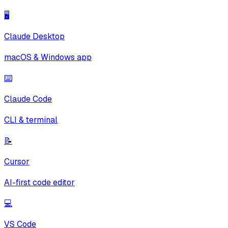
🖥️
Claude Desktop
macOS & Windows app
⌨️
Claude Code
CLI & terminal
📝
Cursor
AI-first code editor
💻
VS Code