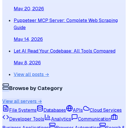
May 20, 2026
Puppeteer MCP Server: Complete Web Scraping
Guide
May 14, 2026
Let AI Read Your Codebase: All Tools Compared
May 8, 2026
View all posts →
Browse by Category
View all servers →
File Systems
Databases
APIs
Cloud Services
Developer Tools
Analytics
Communication
Business Applications
Browser Automation
Search &