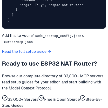
      "args": ["-y", "esp32-nat-router"]

    }

  }

}
Add this to your
or
claude_desktop_config.json
.cursor/mcp.json
Read the full setup guide →
Ready to use
ESP32 NAT Router
?
Browse our complete directory of 33,000+ MCP servers,
read setup guides for your editor, and start building with
the Model Context Protocol.
33,000+ Servers
Free & Open Source
Step-by-
Step Guides