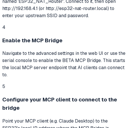
named 'ESP32_NAT_Router'. Connect to it, then open
http://192.168.4.1 (or http://esp32-nat-router.local) to
enter your upstream SSID and password.
4
Enable the MCP Bridge
Navigate to the advanced settings in the web UI or use the
serial console to enable the BETA MCP Bridge. This starts
the local MCP server endpoint that AI clients can connect
to.
5
Configure your MCP client to connect to the
bridge
Point your MCP client (e.g. Claude Desktop) to the