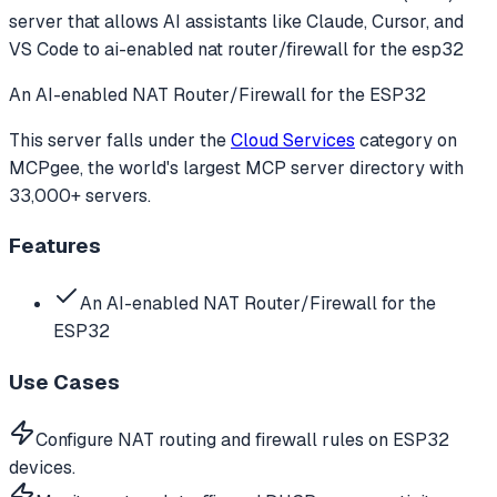
server that allows AI assistants like Claude, Cursor, and
VS Code to
ai-enabled nat router/firewall for the esp32
An AI-enabled NAT Router/Firewall for the ESP32
This server falls under the
Cloud Services
category
on
MCPgee, the world's largest MCP server directory with
33,000+ servers.
Features
An AI-enabled NAT Router/Firewall for the
ESP32
Use Cases
Configure NAT routing and firewall rules on ESP32
devices.