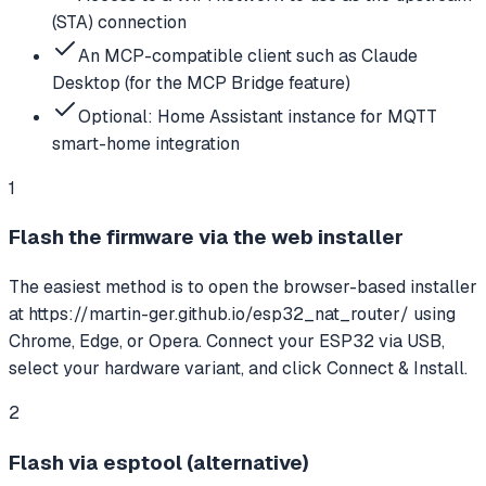
(STA) connection
An MCP-compatible client such as Claude
Desktop (for the MCP Bridge feature)
Optional: Home Assistant instance for MQTT
smart-home integration
1
Flash the firmware via the web installer
The easiest method is to open the browser-based installer
at https://martin-ger.github.io/esp32_nat_router/ using
Chrome, Edge, or Opera. Connect your ESP32 via USB,
select your hardware variant, and click Connect & Install.
2
Flash via esptool (alternative)