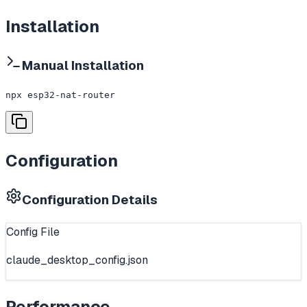
Installation
Manual Installation
npx esp32-nat-router
Configuration
Configuration Details
Config File
claude_desktop_config.json
Performance