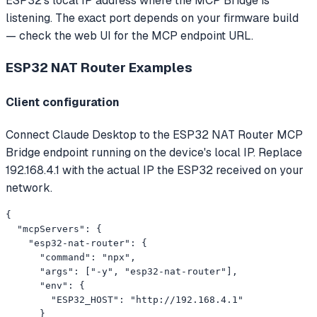
ESP32's local IP address where the MCP Bridge is
listening. The exact port depends on your firmware build
— check the web UI for the MCP endpoint URL.
ESP32 NAT Router
Examples
Client configuration
Connect Claude Desktop to the ESP32 NAT Router MCP
Bridge endpoint running on the device's local IP. Replace
192.168.4.1 with the actual IP the ESP32 received on your
network.
{

  "mcpServers": {

    "esp32-nat-router": {

      "command": "npx",

      "args": ["-y", "esp32-nat-router"],

      "env": {

        "ESP32_HOST": "http://192.168.4.1"

      }
