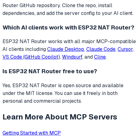
Router GitHub repository. Clone the repo, install
dependencies, and add the server config to your AI client.
Which AI clients work with
ESP32 NAT Router
?
ESP32 NAT Router
works with all major MCP-compatible
AI clients including
Claude Desktop
,
Claude Code
,
Cursor
,
VS Code (GitHub Copilot)
,
Windsurf
, and
Cline
.
Is
ESP32 NAT Router
free to use?
Yes, ESP32 NAT Router is open source and available
under the MIT license. You can use it freely in both
personal and commercial projects.
Learn More About MCP Servers
Getting Started with MCP