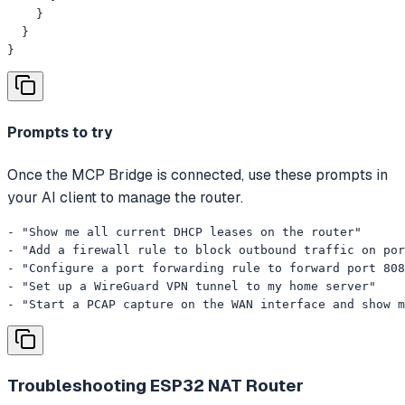
    }

  }

}
Prompts to try
Once the MCP Bridge is connected, use these prompts in
your AI client to manage the router.
- "Show me all current DHCP leases on the router"

- "Add a firewall rule to block outbound traffic on por
- "Configure a port forwarding rule to forward port 808
- "Set up a WireGuard VPN tunnel to my home server"

- "Start a PCAP capture on the WAN interface and show m
Troubleshooting
ESP32 NAT Router