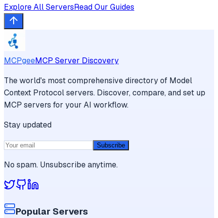
Explore All Servers
Read Our Guides
MCPgee
MCP Server Discovery
The world's most comprehensive directory of Model
Context Protocol servers. Discover, compare, and set up
MCP servers for your AI workflow.
Stay updated
Subscribe
No spam. Unsubscribe anytime.
Popular Servers