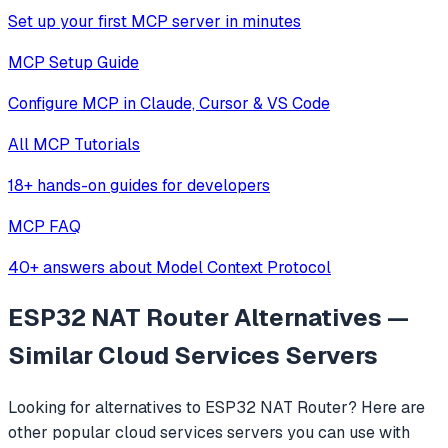
Set up your first MCP server in minutes
MCP Setup Guide
Configure MCP in Claude, Cursor & VS Code
All MCP Tutorials
18+ hands-on guides for developers
MCP FAQ
40+ answers about Model Context Protocol
ESP32 NAT Router
Alternatives —
Similar
Cloud Services
Servers
Looking for alternatives to
ESP32 NAT Router
? Here are
other popular
cloud services
servers you can use with