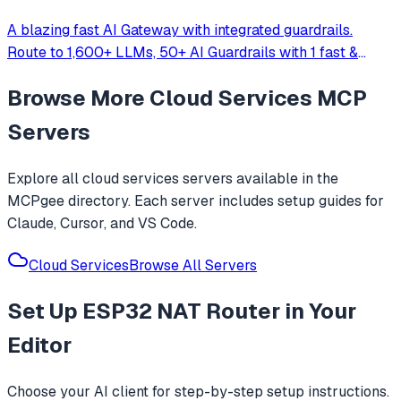
A blazing fast AI Gateway with integrated guardrails.
Route to 1,600+ LLMs, 50+ AI Guardrails with 1 fast &
friendly API.
Browse More
Cloud Services
MCP
Servers
Explore all
cloud services
servers available in the
MCPgee directory. Each server includes setup guides for
Claude, Cursor, and VS Code.
Cloud Services
Browse All Servers
Set Up
ESP32 NAT Router
in Your
Editor
Choose your AI client for step-by-step setup instructions.