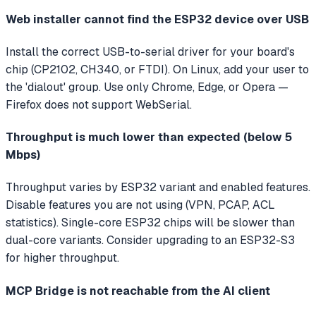
Web installer cannot find the ESP32 device over USB
Install the correct USB-to-serial driver for your board's
chip (CP2102, CH340, or FTDI). On Linux, add your user to
the 'dialout' group. Use only Chrome, Edge, or Opera —
Firefox does not support WebSerial.
Throughput is much lower than expected (below 5
Mbps)
Throughput varies by ESP32 variant and enabled features.
Disable features you are not using (VPN, PCAP, ACL
statistics). Single-core ESP32 chips will be slower than
dual-core variants. Consider upgrading to an ESP32-S3
for higher throughput.
MCP Bridge is not reachable from the AI client