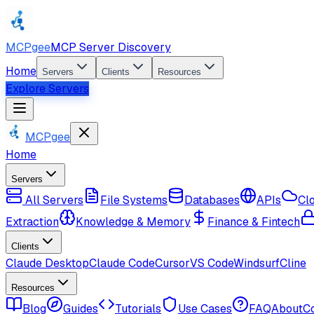
MCPgee
MCP Server Discovery
Home
Servers
Clients
Resources
Explore Servers
MCPgee
Home
Servers
All Servers
File Systems
Databases
APIs
Cl
Extraction
Knowledge & Memory
Finance & Fintech
Clients
Claude Desktop
Claude Code
Cursor
VS Code
Windsurf
Cline
Resources
Blog
Guides
Tutorials
Use Cases
FAQ
About
C