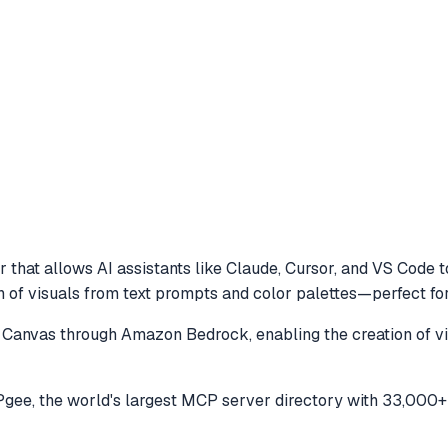
 that allows AI assistants like Claude, Cursor, and VS Code 
 of visuals from text prompts and color palettes—perfect fo
Canvas through Amazon Bedrock, enabling the creation of vi
ee, the world's largest MCP server directory with 33,000+ 