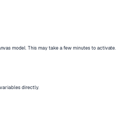
vas model. This may take a few minutes to activate.
ariables directly.