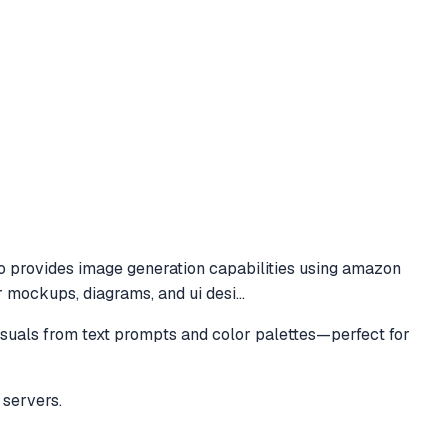
to
provides image generation capabilities using amazon
r mockups, diagrams, and ui desi
...
suals from text prompts and color palettes—perfect for
servers.