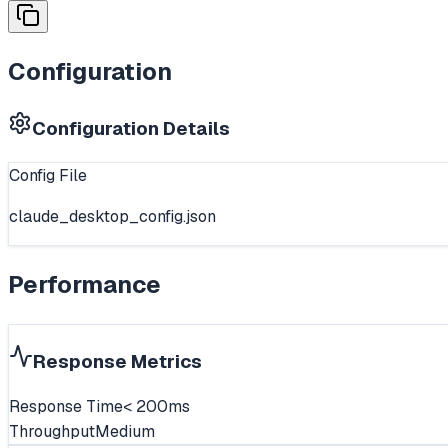
Configuration
Configuration Details
Config File
claude_desktop_config.json
Performance
Response Metrics
Response Time
< 200ms
Throughput
Medium