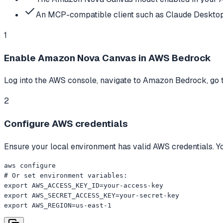
An MCP-compatible client such as Claude Desktop
1
Enable Amazon Nova Canvas in AWS Bedrock
Log into the AWS console, navigate to Amazon Bedrock, go 
2
Configure AWS credentials
Ensure your local environment has valid AWS credentials. Yo
aws configure

# Or set environment variables:

export AWS_ACCESS_KEY_ID=your-access-key

export AWS_SECRET_ACCESS_KEY=your-secret-key

export AWS_REGION=us-east-1