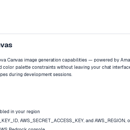
nvas
 Canvas image generation capabilities — powered by Amazon
color palette constraints without leaving your chat interface
ypes during development sessions.
led in your region
SS_KEY_ID, AWS_SECRET_ACCESS_KEY, and AWS_REGION, or a
AWS Bedrock console