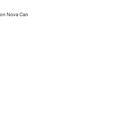
azon Nova Can