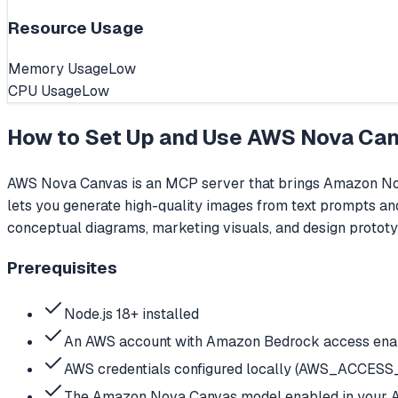
Resource Usage
Memory Usage
Low
CPU Usage
Low
How to Set Up and Use
AWS Nova Ca
AWS Nova Canvas is an MCP server that brings Amazon Nova
lets you generate high-quality images from text prompts and 
conceptual diagrams, marketing visuals, and design protot
Prerequisites
Node.js 18+ installed
An AWS account with Amazon Bedrock access enab
AWS credentials configured locally (AWS_ACCE
The Amazon Nova Canvas model enabled in your 