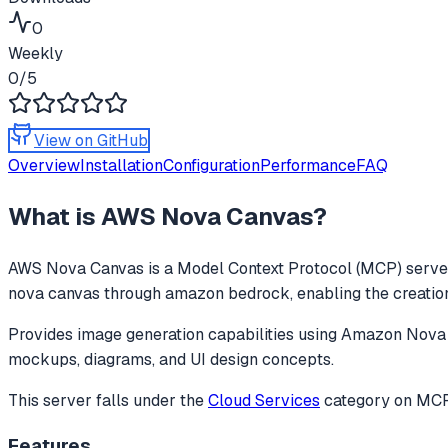
0
Weekly
0
/5
View on GitHub
Overview
Installation
Configuration
Performance
FAQ
What is
AWS Nova Canvas
?
AWS Nova Canvas
is a Model Context Protocol (MCP) server
nova canvas through amazon bedrock, enabling the creation
Provides image generation capabilities using Amazon Nova 
mockups, diagrams, and UI design concepts.
This server falls under the
Cloud Services
category
on MCPg
Features