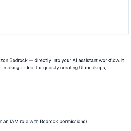
 Bedrock — directly into your AI assistant workflow. It
, making it ideal for quickly creating UI mockups,
n IAM role with Bedrock permissions)