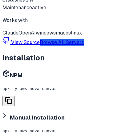
Maintenance
active
Works with
Claude
OpenAI
windows
macos
linux
View Source
Browse All Servers
Installation
NPM
npx -y aws-nova-canvas
Manual Installation
npx -y aws-nova-canvas