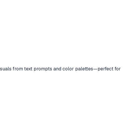
suals from text prompts and color palettes—perfect for