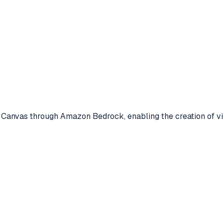
Canvas through Amazon Bedrock, enabling the creation of vi