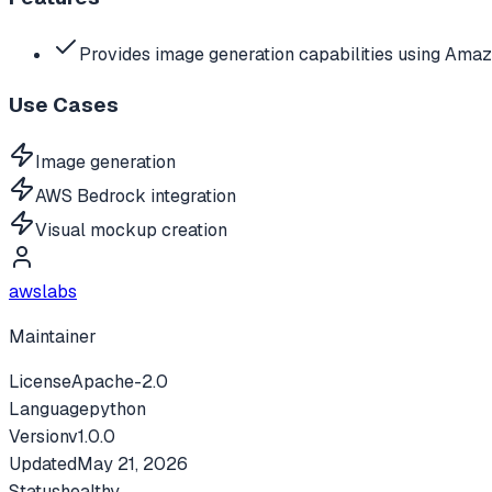
Provides image generation capabilities using Am
Use Cases
Image generation
AWS Bedrock integration
Visual mockup creation
awslabs
Maintainer
License
Apache-2.0
Language
python
Version
v
1.0.0
Updated
May 21, 2026
Status
healthy