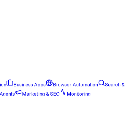
ion
Business Apps
Browser Automation
Search &
 Agents
Marketing & SEO
Monitoring