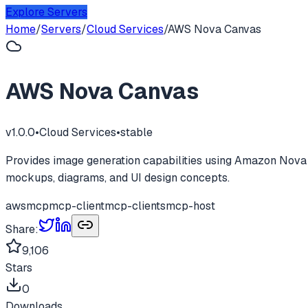
Explore Servers
Home
/
Servers
/
Cloud Services
/
AWS Nova Canvas
AWS Nova Canvas
v
1.0.0
•
Cloud Services
•
stable
Provides image generation capabilities using Amazon Nova 
mockups, diagrams, and UI design concepts.
aws
mcp
mcp-client
mcp-clients
mcp-host
Share:
9,106
Stars
0
Downloads