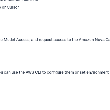
 or Cursor
to Model Access, and request access to the Amazon Nova Can
u can use the AWS CLI to configure them or set environment v