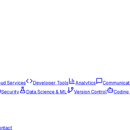
oud Services
Developer Tools
Analytics
Communicat
Security
Data Science & ML
Version Control
Coding
ontact