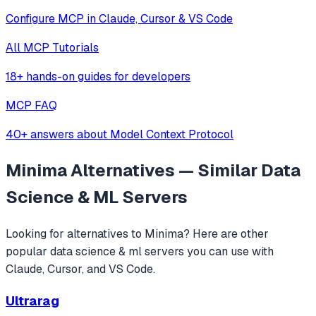
Configure MCP in Claude, Cursor & VS Code
All MCP Tutorials
18+ hands-on guides for developers
MCP FAQ
40+ answers about Model Context Protocol
Minima
Alternatives — Similar
Data
Science & ML
Servers
Looking for alternatives to
Minima
? Here are other
popular
data science & ml
servers you can use with
Claude, Cursor, and VS Code.
Ultrarag