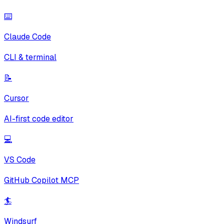
⌨️
Claude Code
CLI & terminal
📝
Cursor
AI-first code editor
💻
VS Code
GitHub Copilot MCP
🏄
Windsurf