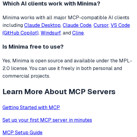
Which AI clients work with
Minima
?
Minima
works with all major MCP-compatible AI clients
including
Claude Desktop
,
Claude Code
,
Cursor
,
VS Code
(GitHub Copilot)
,
Windsurf
, and
Cline
.
Is
Minima
free to use?
Yes, Minima is open source and available under the MPL-
2.0 license. You can use it freely in both personal and
commercial projects.
Learn More About MCP Servers
Getting Started with MCP
Set up your first MCP server in minutes
MCP Setup Guide