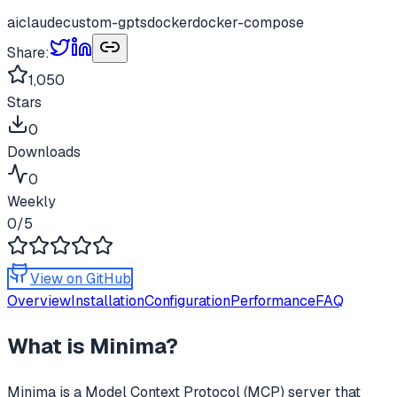
ai
claude
custom-gpts
docker
docker-compose
Share:
1,050
Stars
0
Downloads
0
Weekly
0
/5
View on GitHub
Overview
Installation
Configuration
Performance
FAQ
What is
Minima
?
Minima
is a Model Context Protocol (MCP) server that