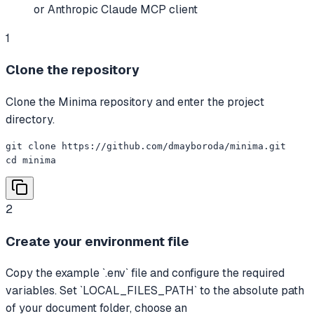
or Anthropic Claude MCP client
1
Clone the repository
Clone the Minima repository and enter the project
directory.
git clone https://github.com/dmayboroda/minima.git

cd minima
2
Create your environment file
Copy the example `.env` file and configure the required
variables. Set `LOCAL_FILES_PATH` to the absolute path
of your document folder, choose an