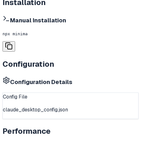
Installation
Manual Installation
npx minima
Configuration
Configuration Details
Config File
claude_desktop_config.json
Performance