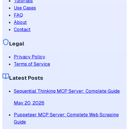
Tutorials
Use Cases
FAQ
About
Contact
Legal
Privacy Policy
Terms of Service
Latest Posts
Sequential Thinking MCP Server: Complete Guide
May 20, 2026
Puppeteer MCP Server: Complete Web Scraping
Guide