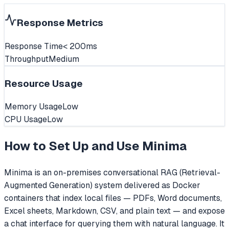
Response Metrics
Response Time
< 200ms
Throughput
Medium
Resource Usage
Memory Usage
Low
CPU Usage
Low
How to Set Up and Use
Minima
Minima is an on-premises conversational RAG (Retrieval-
Augmented Generation) system delivered as Docker
containers that index local files — PDFs, Word documents,
Excel sheets, Markdown, CSV, and plain text — and expose
a chat interface for querying them with natural language. It