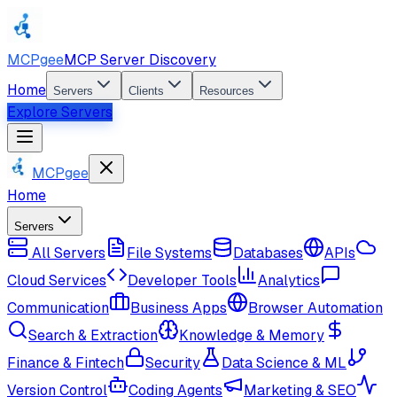
MCPgee
MCP Server Discovery
Home
Servers
Clients
Resources
Explore Servers
MCPgee
Home
Servers
All Servers
File Systems
Databases
APIs
Cloud Services
Developer Tools
Analytics
Communication
Business Apps
Browser Automation
Search & Extraction
Knowledge & Memory
Finance & Fintech
Security
Data Science & ML
Version Control
Coding Agents
Marketing & SEO