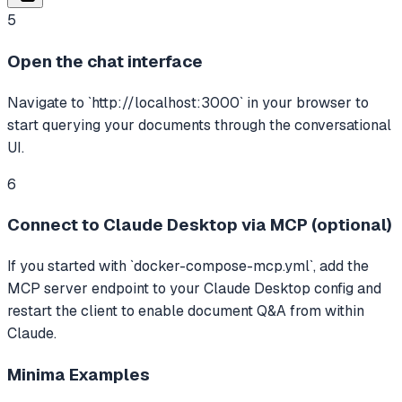
5
Open the chat interface
Navigate to `http://localhost:3000` in your browser to
start querying your documents through the conversational
UI.
6
Connect to Claude Desktop via MCP (optional)
If you started with `docker-compose-mcp.yml`, add the
MCP server endpoint to your Claude Desktop config and
restart the client to enable document Q&A from within
Claude.
Minima
Examples