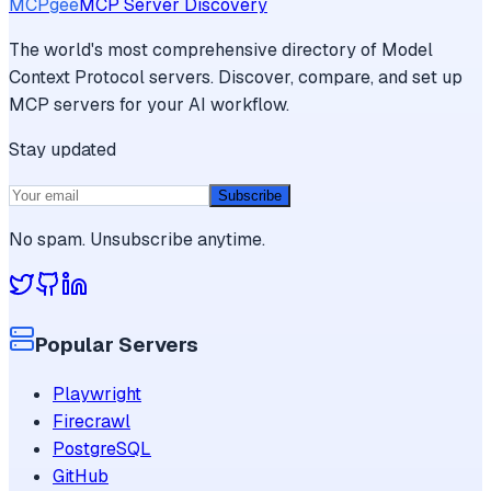
MCPgee
MCP Server Discovery
The world's most comprehensive directory of Model
Context Protocol servers. Discover, compare, and set up
MCP servers for your AI workflow.
Stay updated
Subscribe
No spam. Unsubscribe anytime.
Popular Servers
Playwright
Firecrawl
PostgreSQL
GitHub