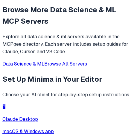
understanding, text-to-image generation, and speech
Browse More
Data Science & ML
synthesis. It provides a standardized interface for
accessing MiniMax's core tools via JSON-RPC.
MCP Servers
Explore all
data science & ml
servers available in the
MCPgee directory. Each server includes setup guides for
Claude, Cursor, and VS Code.
Data Science & ML
Browse All Servers
Set Up
Minima
in Your Editor
Choose your AI client for step-by-step setup instructions.
🖥️
Claude Desktop
macOS & Windows app