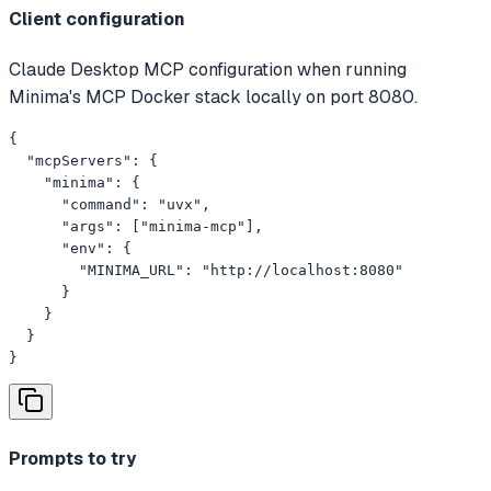
Client configuration
Claude Desktop MCP configuration when running
Minima's MCP Docker stack locally on port 8080.
{

  "mcpServers": {

    "minima": {

      "command": "uvx",

      "args": ["minima-mcp"],

      "env": {

        "MINIMA_URL": "http://localhost:8080"

      }

    }

  }

}
Prompts to try