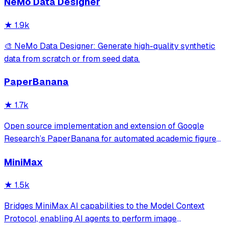
NeMo Data Designer
★
1.9k
🎨 NeMo Data Designer: Generate high-quality synthetic
data from scratch or from seed data.
PaperBanana
★
1.7k
Open source implementation and extension of Google
Research’s PaperBanana for automated academic figures,
diagrams, and research visuals, expanded to new domains
MiniMax
like slide generation.
★
1.5k
Bridges MiniMax AI capabilities to the Model Context
Protocol, enabling AI agents to perform image