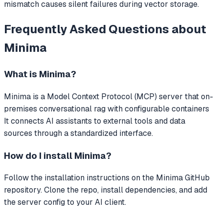
mismatch causes silent failures during vector storage.
Frequently Asked Questions about
Minima
What is
Minima
?
Minima
is a Model Context Protocol (MCP) server that
on-
premises conversational rag with configurable containers
It connects AI assistants to external tools and data
sources through a standardized interface.
How do I install
Minima
?
Follow the installation instructions on the Minima GitHub
repository. Clone the repo, install dependencies, and add
the server config to your AI client.