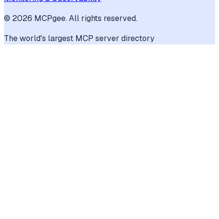
©
2026
MCPgee. All rights reserved.
The world's largest MCP server directory