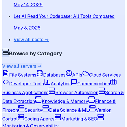
May 14, 2026
Let AI Read Your Codebase: All Tools Compared
May 8, 2026
View all posts →
Browse by Category
View all servers →
File Systems
Databases
APIs
Cloud Services
Developer Tools
Analytics
Communication
Business Applications
Browser Automation
Search &
Data Extraction
Knowledge & Memory
Finance &
Fintech
Security
Data Science & ML
Version
Control
Coding Agents
Marketing & SEO
Monitoring & Observability