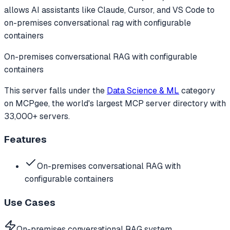
allows AI assistants like Claude, Cursor, and VS Code to
on-premises conversational rag with configurable
containers
On-premises conversational RAG with configurable
containers
This server falls under the
Data Science & ML
category
on MCPgee, the world's largest MCP server directory with
33,000+ servers.
Features
On-premises conversational RAG with
configurable containers
Use Cases
On-premises conversational RAG system