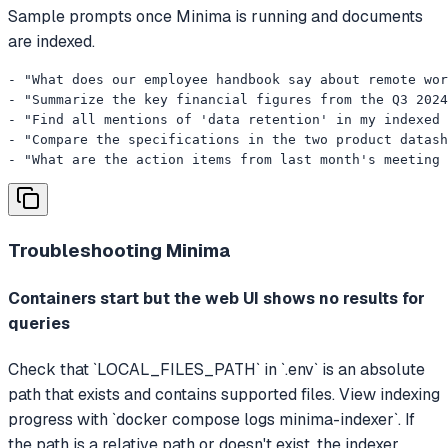
Sample prompts once Minima is running and documents
are indexed.
- "What does our employee handbook say about remote wor
- "Summarize the key financial figures from the Q3 2024
- "Find all mentions of 'data retention' in my indexed 
- "Compare the specifications in the two product datash
- "What are the action items from last month's meeting 
Troubleshooting
Minima
Containers start but the web UI shows no results for
queries
Check that `LOCAL_FILES_PATH` in `.env` is an absolute
path that exists and contains supported files. View indexing
progress with `docker compose logs minima-indexer`. If
the path is a relative path or doesn't exist, the indexer