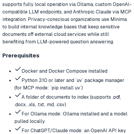
supports fully local operation via Ollama, custom OpenAI-
compatible LLM endpoints, and Anthropic Claude via MCP
integration. Privacy-conscious organizations use Minima
to build internal knowledge bases that keep sensitive
documents off external cloud services while still
benefiting from LLM-powered question answering.
Prerequisites
Docker and Docker Compose installed
Python 3.10 or later and `uv` package manager
(for MCP mode: `pip install uv`)
A folder of documents to index (supports .pdf,
.docx, .xls, .txt, .md, .csv)
For Ollama mode: Ollama installed and a model
pulled locally
For ChatGPT/Claude mode: an OpenAI API key