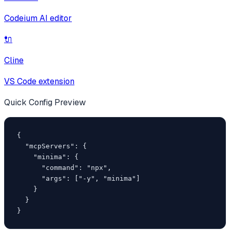
Codeium AI editor
🔌
Cline
VS Code extension
Quick Config Preview
{

  "mcpServers": {

    "minima": {

      "command": "npx",

      "args": ["-y", "minima"]

    }

  }

}