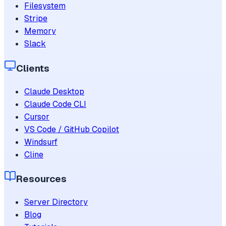
Filesystem
Stripe
Memory
Slack
Clients
Claude Desktop
Claude Code CLI
Cursor
VS Code / GitHub Copilot
Windsurf
Cline
Resources
Server Directory
Blog