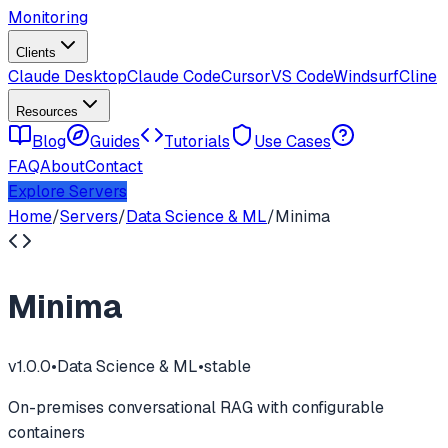
Monitoring
Clients
Claude Desktop
Claude Code
Cursor
VS Code
Windsurf
Cline
Resources
Blog
Guides
Tutorials
Use Cases
FAQ
About
Contact
Explore Servers
Home
/
Servers
/
Data Science & ML
/
Minima
Minima
v
1.0.0
•
Data Science & ML
•
stable
On-premises conversational RAG with configurable
containers