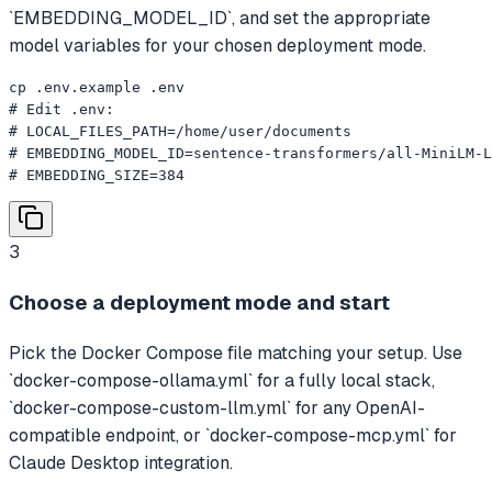
`EMBEDDING_MODEL_ID`, and set the appropriate
model variables for your chosen deployment mode.
cp .env.example .env

# Edit .env:

# LOCAL_FILES_PATH=/home/user/documents

# EMBEDDING_MODEL_ID=sentence-transformers/all-MiniLM-L
# EMBEDDING_SIZE=384
3
Choose a deployment mode and start
Pick the Docker Compose file matching your setup. Use
`docker-compose-ollama.yml` for a fully local stack,
`docker-compose-custom-llm.yml` for any OpenAI-
compatible endpoint, or `docker-compose-mcp.yml` for
Claude Desktop integration.