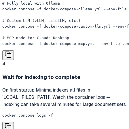
# Fully local with Ollama

docker compose -f docker-compose-ollama.yml --env-file 
# Custom LLM (vLLM, LiteLLM, etc.)

docker compose -f docker-compose-custom-llm.yml --env-f
# MCP mode for Claude Desktop

docker compose -f docker-compose-mcp.yml --env-file .en
4
Wait for indexing to complete
On first startup Minima indexes all files in
`LOCAL_FILES_PATH`. Watch the container logs —
indexing can take several minutes for large document sets.
docker compose logs -f