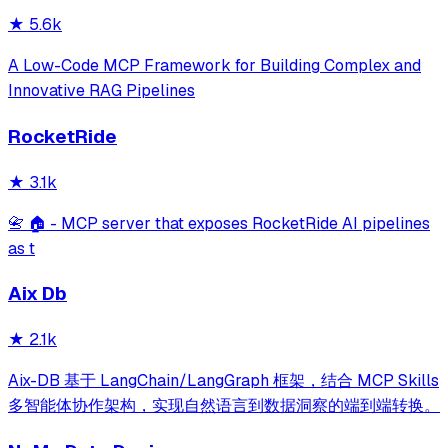
★
5.6k
A Low-Code MCP Framework for Building Complex and
Innovative RAG Pipelines
RocketRide
★
3.1k
📇 🏠 - MCP server that exposes RocketRide AI pipelines
as t
Aix Db
★
2.1k
Aix-DB 基于 LangChain/LangGraph 框架，结合 MCP Skills
多智能体协作架构，实现自然语言到数据洞察的端到端转换。