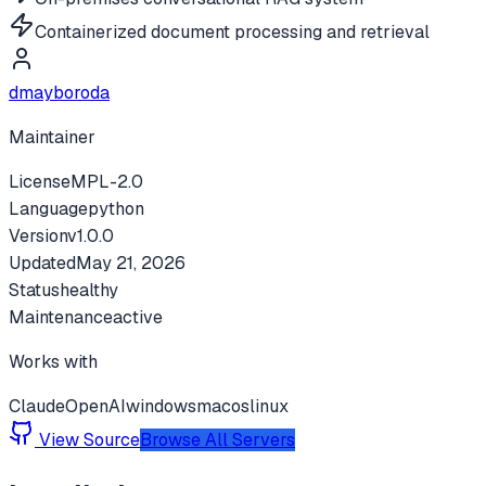
Containerized document processing and retrieval
dmayboroda
Maintainer
License
MPL-2.0
Language
python
Version
v
1.0.0
Updated
May 21, 2026
Status
healthy
Maintenance
active
Works with
Claude
OpenAI
windows
macos
linux
View Source
Browse All Servers