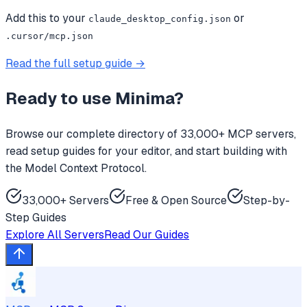
Add this to your
or
claude_desktop_config.json
.cursor/mcp.json
Read the full setup guide →
Ready to use
Minima
?
Browse our complete directory of 33,000+ MCP servers,
read setup guides for your editor, and start building with
the Model Context Protocol.
33,000+ Servers
Free & Open Source
Step-by-
Step Guides
Explore All Servers
Read Our Guides