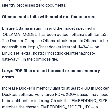
silently processes zero documents.
Ollama mode fails with model not found errors
Ensure Ollama is running and the model specified in
`OLLAMA_MODEL` has been pulled: `ollama pull llama3`.
The Docker Compose Ollama stack expects Ollama to be
accessible at `http://host.docker.internal:11434` — on
Linux, set `extra_hosts: ["host.docker.internal:host-
gateway"]` in the compose file.
Large PDF files are not indexed or cause memory
errors
Increase Docker's memory limit to at least 4 GB in Docker
Desktop settings. Very large PDFs (100+ pages) may need
to be split before indexing. Check the `EMBEDDING_SIZE`
matches the chosen `EMBEDDING_MODEL_ID` — a