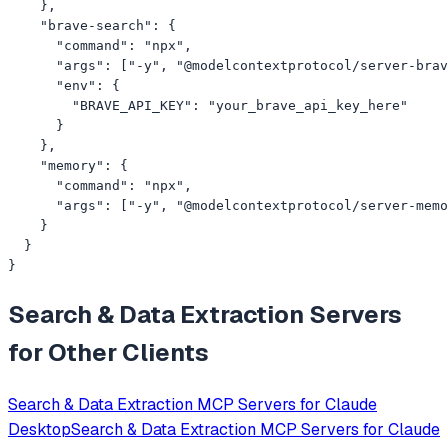
    },

    "brave-search": {

      "command": "npx",

      "args": ["-y", "@modelcontextprotocol/server-brav
      "env": {

        "BRAVE_API_KEY": "your_brave_api_key_here"

      }

    },

    "memory": {

      "command": "npx",

      "args": ["-y", "@modelcontextprotocol/server-memo
    }

  }

}
Search & Data Extraction
Servers
for Other Clients
Search & Data Extraction
MCP Servers for
Claude
Desktop
Search & Data Extraction
MCP Servers for
Claude