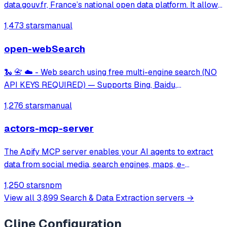
data.gouv.fr, France’s national open data platform. It allows
users to search, explore, and analyze thousands of public
1,473 stars
manual
datasets simply by asking questions in natural language.
open-webSearch
🐍 📇 ☁️ - Web search using free multi-engine search (NO
API KEYS REQUIRED) — Supports Bing, Baidu,
DuckDuckGo, Brave, Exa, and CSDN.
1,276 stars
manual
actors-mcp-server
The Apify MCP server enables your AI agents to extract
data from social media, search engines, maps, e-
commerce sites, or any other website using thousands of
1,250 stars
npm
ready-made scrapers, crawlers, and automation tools
View all
3,899
Search & Data Extraction
servers →
available on the Apify Store.
Cline
Configuration