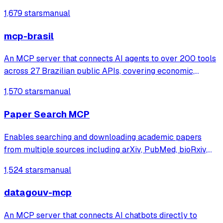
https://token.glidea.app]
1,679 stars
manual
mcp-brasil
An MCP server that connects AI agents to over 200 tools
across 27 Brazilian public APIs, covering economic,
legislative, transparency, and judicial data. It enables users
1,570 stars
manual
to query and cross-reference extensive government
datasets from sources like IB
Paper Search MCP
Enables searching and downloading academic papers
from multiple sources including arXiv, PubMed, bioRxiv,
Google Scholar, and Semantic Scholar. Provides
1,524 stars
manual
standardized tools for research workflows and OpenAI
Deep Research integration.
datagouv-mcp
An MCP server that connects AI chatbots directly to