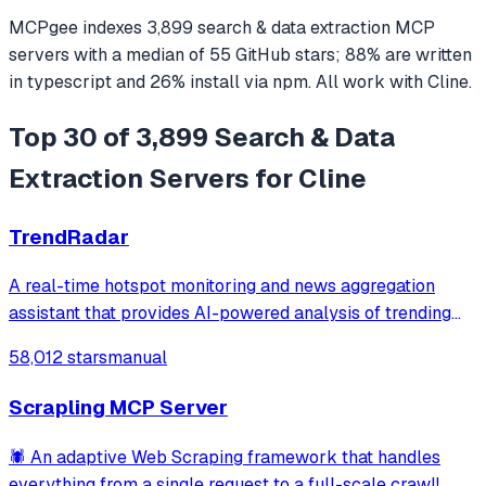
MCPgee indexes
3,899
search & data extraction
MCP
servers
with a median of
55
GitHub stars
;
88
% are written
in
typescript
and
26
% install via npm
. All work with
Cline
.
Top 30 of 3,899 Search & Data
Extraction Servers for Cline
TrendRadar
A real-time hotspot monitoring and news aggregation
assistant that provides AI-powered analysis of trending
topics across multiple platforms via the Model Context
58,012 stars
manual
Protocol. It enables users to track news and receive
automated notifications through va
Scrapling MCP Server
🕷️ An adaptive Web Scraping framework that handles
everything from a single request to a full-scale crawl!