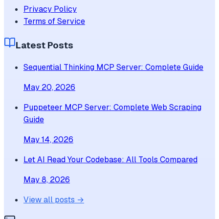
Privacy Policy
Terms of Service
Latest Posts
Sequential Thinking MCP Server: Complete Guide
May 20, 2026
Puppeteer MCP Server: Complete Web Scraping
Guide
May 14, 2026
Let AI Read Your Codebase: All Tools Compared
May 8, 2026
View all posts →