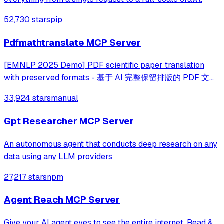
52,730 stars
pip
Pdfmathtranslate MCP Server
[EMNLP 2025 Demo] PDF scientific paper translation
with preserved formats - 基于 AI 完整保留排版的 PDF 文档
全文双语翻译，支持 Google/DeepL/Ollama/OpenAI 等服
33,924 stars
manual
务，提供 CLI/GUI/MCP/Docker/Zotero
Gpt Researcher MCP Server
An autonomous agent that conducts deep research on any
data using any LLM providers
27,217 stars
npm
Agent Reach MCP Server
Give your AI agent eyes to see the entire internet. Read &