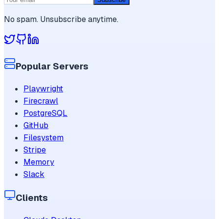
No spam. Unsubscribe anytime.
Popular Servers
Playwright
Firecrawl
PostgreSQL
GitHub
Filesystem
Stripe
Memory
Slack
Clients