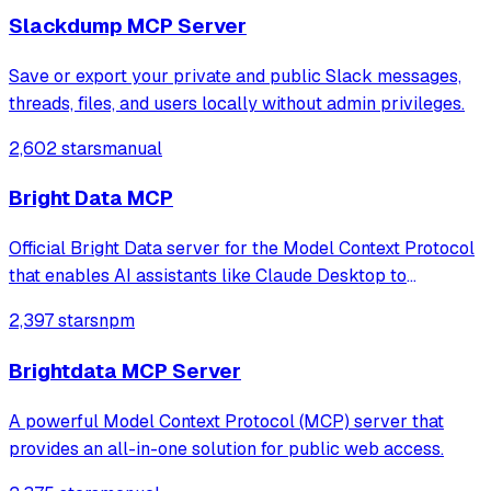
Slackdump MCP Server
Save or export your private and public Slack messages,
threads, files, and users locally without admin privileges.
2,602 stars
manual
Bright Data MCP
Official Bright Data server for the Model Context Protocol
that enables AI assistants like Claude Desktop to
reference and make decisions based on real-time public
2,397 stars
npm
web data.
Brightdata MCP Server
A powerful Model Context Protocol (MCP) server that
provides an all-in-one solution for public web access.