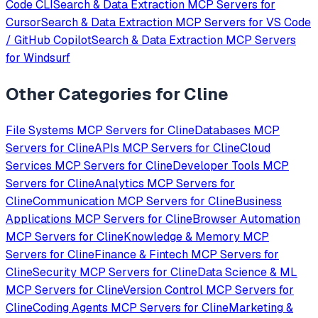
Code CLI
Search & Data Extraction
MCP Servers for
Cursor
Search & Data Extraction
MCP Servers for
VS Code
/ GitHub Copilot
Search & Data Extraction
MCP Servers
for
Windsurf
Other Categories for
Cline
File Systems
MCP Servers for
Cline
Databases
MCP
Servers for
Cline
APIs
MCP Servers for
Cline
Cloud
Services
MCP Servers for
Cline
Developer Tools
MCP
Servers for
Cline
Analytics
MCP Servers for
Cline
Communication
MCP Servers for
Cline
Business
Applications
MCP Servers for
Cline
Browser Automation
MCP Servers for
Cline
Knowledge & Memory
MCP
Servers for
Cline
Finance & Fintech
MCP Servers for
Cline
Security
MCP Servers for
Cline
Data Science & ML
MCP Servers for
Cline
Version Control
MCP Servers for
Cline
Coding Agents
MCP Servers for
Cline
Marketing &