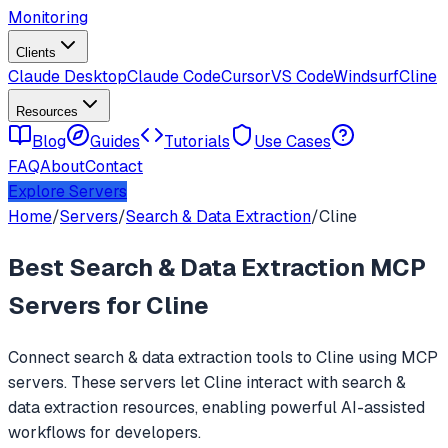
Monitoring
Clients
Claude Desktop
Claude Code
Cursor
VS Code
Windsurf
Cline
Resources
Blog
Guides
Tutorials
Use Cases
FAQ
About
Contact
Explore Servers
Home
/
Servers
/
Search & Data Extraction
/
Cline
Best
Search & Data Extraction
MCP
Servers for
Cline
Connect
search & data extraction
tools to
Cline
using MCP
servers. These servers let
Cline
interact with
search &
data extraction
resources, enabling powerful AI-assisted
workflows for developers.