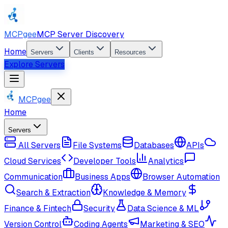
MCPgee
MCP Server Discovery
Home
Servers
Clients
Resources
Explore Servers
MCPgee
Home
Servers
All Servers
File Systems
Databases
APIs
Cloud Services
Developer Tools
Analytics
Communication
Business Apps
Browser Automation
Search & Extraction
Knowledge & Memory
Finance & Fintech
Security
Data Science & ML
Version Control
Coding Agents
Marketing & SEO