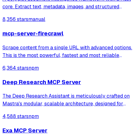
core. Extract text, metadata, images, and structured
information from PDFs, Office documents, images, and 97+
8,356 stars
manual
formats. Available for Rust, Python, Ruby, Java, Go, PHP,
Elixir, C#, R, C, TypeScrip
mcp-server-firecrawl
Scrape content from a single URL with advanced options.
This is the most powerful, fastest and most reliable
scraper tool, if available you should always default to
6,364 stars
npm
using this tool for any web scrap
Deep Research MCP Server
The Deep Research Assistant is meticulously crafted on
Mastra's modular, scalable architecture, designed for
intelligent orchestration and seamless human-AI
4,588 stars
npm
interaction. It's built to tackle complex research
challenges autonomously.
Exa MCP Server