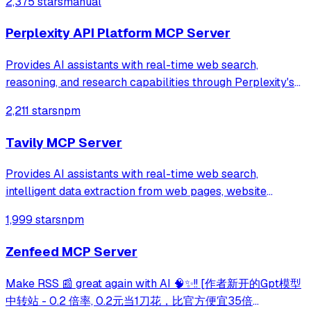
2,375 stars
manual
Perplexity API Platform MCP Server
Provides AI assistants with real-time web search,
reasoning, and research capabilities through Perplexity's
Sonar models and Search API. Supports quick searches,
2,211 stars
npm
deep research, advanced reasoning, and direct web search
with ranked results.
Tavily MCP Server
Provides AI assistants with real-time web search,
intelligent data extraction from web pages, website
mapping, and web crawling capabilities through Tavily's
1,999 stars
npm
API. Enables comprehensive web research and content
analysis through natural language intera
Zenfeed MCP Server
Make RSS 📰 great again with AI 🧠✨!! [作者新开的Gpt模型
中转站 - 0.2 倍率, 0.2元当1刀花，比官方便宜35倍