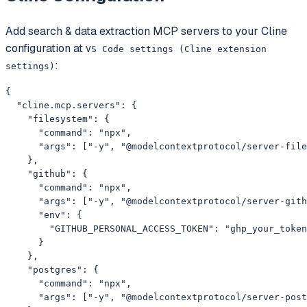
Add
search & data extraction
MCP servers to your
Cline
configuration at
VS Code settings (Cline extension
:
settings)
{

  "cline.mcp.servers": {

    "filesystem": {

      "command": "npx",

      "args": ["-y", "@modelcontextprotocol/server-file
    },

    "github": {

      "command": "npx",

      "args": ["-y", "@modelcontextprotocol/server-gith
      "env": {

        "GITHUB_PERSONAL_ACCESS_TOKEN": "ghp_your_token
      }

    },

    "postgres": {

      "command": "npx",

      "args": ["-y", "@modelcontextprotocol/server-post