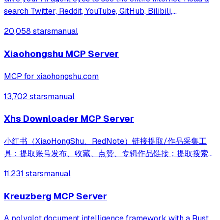
search Twitter, Reddit, YouTube, GitHub, Bilibili,
XiaoHongShu — one CLI, zero API fees.
20,058 stars
manual
Xiaohongshu MCP Server
MCP for xiaohongshu.com
13,702 stars
manual
Xhs Downloader MCP Server
小红书（XiaoHongShu、RedNote）链接提取/作品采集工
具：提取账号发布、收藏、点赞、专辑作品链接；提取搜索结
果作品、用户链接；采集小红书作品信息；提取小红书作品下
11,231 stars
manual
载地址；下载小红书作品文件
Kreuzberg MCP Server
A polyglot document intelligence framework with a Rust