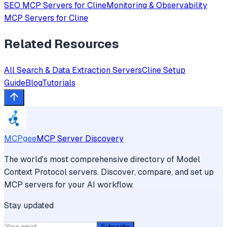
SEO
MCP Servers for
Cline
Monitoring & Observability
MCP Servers for
Cline
Related Resources
All
Search & Data Extraction
Servers
Cline
Setup
Guide
Blog
Tutorials
MCPgee
MCP Server Discovery
The world's most comprehensive directory of Model
Context Protocol servers. Discover, compare, and set up
MCP servers for your AI workflow.
Stay updated
Subscribe