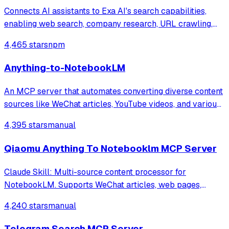
Connects AI assistants to Exa AI's search capabilities,
enabling web search, company research, URL crawling,
LinkedIn search, and specialized code search across
4,465 stars
npm
GitHub repos, documentation, and Stack Overflow for
finding relevant coding context and e
Anything-to-NotebookLM
An MCP server that automates converting diverse content
sources like WeChat articles, YouTube videos, and various
document formats into AI-generated outputs such as
4,395 stars
manual
podcasts and slide decks via Google NotebookLM. It
integrates specialized tools for w
Qiaomu Anything To Notebooklm MCP Server
Claude Skill: Multi-source content processor for
NotebookLM. Supports WeChat articles, web pages,
YouTube, PDF, Markdown, search queries →
4,240 stars
manual
Podcast/PPT/MindMap/Quiz etc.
Telegram Search MCP Server