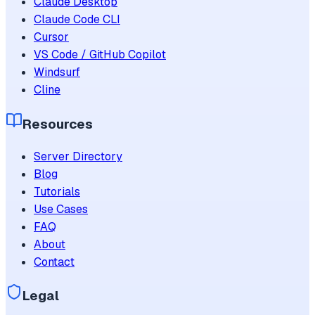
Claude Desktop
Claude Code CLI
Cursor
VS Code / GitHub Copilot
Windsurf
Cline
Resources
Server Directory
Blog
Tutorials
Use Cases
FAQ
About
Contact
Legal