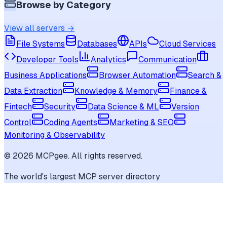
Browse by Category
View all servers →
File Systems
Databases
APIs
Cloud Services
Developer Tools
Analytics
Communication
Business Applications
Browser Automation
Search &
Data Extraction
Knowledge & Memory
Finance &
Fintech
Security
Data Science & ML
Version
Control
Coding Agents
Marketing & SEO
Monitoring & Observability
©
2026
MCPgee. All rights reserved.
The world's largest MCP server directory