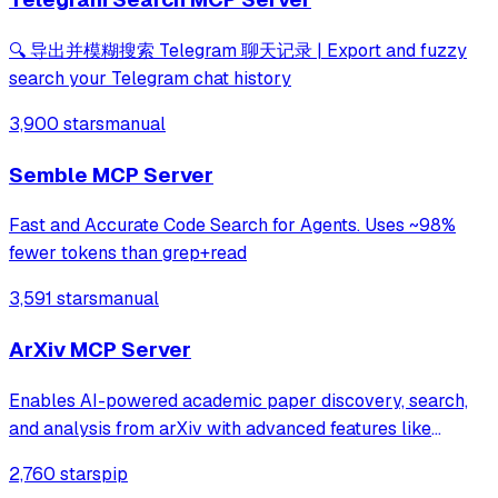
🔍 导出并模糊搜索 Telegram 聊天记录 | Export and fuzzy
search your Telegram chat history
3,900 stars
manual
Semble MCP Server
Fast and Accurate Code Search for Agents. Uses ~98%
fewer tokens than grep+read
3,591 stars
manual
ArXiv MCP Server
Enables AI-powered academic paper discovery, search,
and analysis from arXiv with advanced features like
semantic search, citation network analysis, and multi-
2,760 stars
pip
format exports (BibTeX, RIS, JSON, CSV). Provides