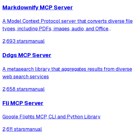
intelligent research assistance through s
Markdownify MCP Server
A Model Context Protocol server that converts diverse file
types, including PDFs, images, audio, and Office
documents, into Markdown format. It also transforms web
2,693 stars
manual
content like YouTube transcripts and Bing search results
into readable text for model
Ddgs MCP Server
A metasearch library that aggregates results from diverse
web search services
2,658 stars
manual
Fli MCP Server
Google Flights MCP, CLI and Python Library
2,611 stars
manual