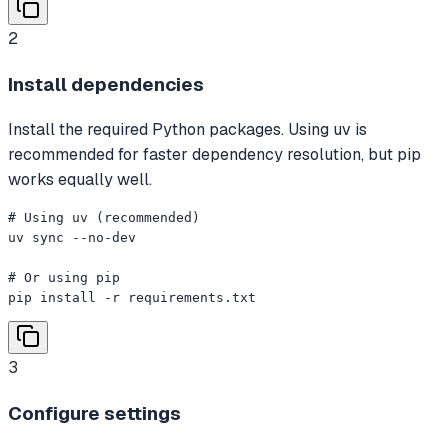
2
Install dependencies
Install the required Python packages. Using uv is
recommended for faster dependency resolution, but pip
works equally well.
# Using uv (recommended)

uv sync --no-dev

# Or using pip

pip install -r requirements.txt
3
Configure settings