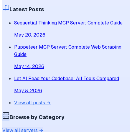
Latest Posts
Sequential Thinking MCP Server: Complete Guide
May 20, 2026
Puppeteer MCP Server: Complete Web Scraping
Guide
May 14, 2026
Let AI Read Your Codebase: All Tools Compared
May 8, 2026
View all posts →
Browse by Category
View all servers →