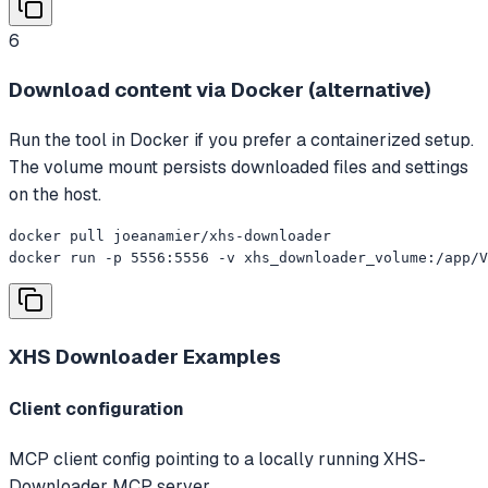
6
Download content via Docker (alternative)
Run the tool in Docker if you prefer a containerized setup.
The volume mount persists downloaded files and settings
on the host.
docker pull joeanamier/xhs-downloader

docker run -p 5556:5556 -v xhs_downloader_volume:/app/V
XHS Downloader
Examples
Client configuration
MCP client config pointing to a locally running XHS-
Downloader MCP server.