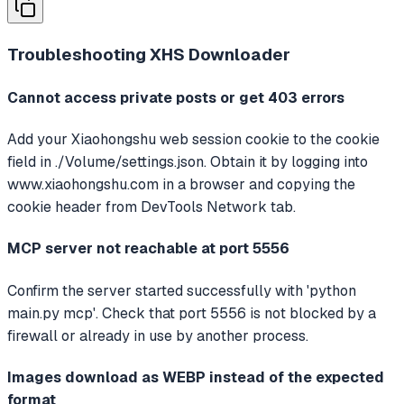
Troubleshooting
XHS Downloader
Cannot access private posts or get 403 errors
Add your Xiaohongshu web session cookie to the cookie
field in ./Volume/settings.json. Obtain it by logging into
www.xiaohongshu.com in a browser and copying the
cookie header from DevTools Network tab.
MCP server not reachable at port 5556
Confirm the server started successfully with 'python
main.py mcp'. Check that port 5556 is not blocked by a
firewall or already in use by another process.
Images download as WEBP instead of the expected
format