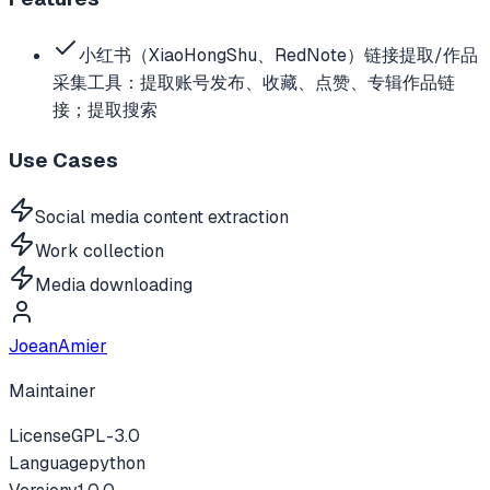
小红书（XiaoHongShu、RedNote）链接提取/作品
采集工具：提取账号发布、收藏、点赞、专辑作品链
接；提取搜索
Use Cases
Social media content extraction
Work collection
Media downloading
JoeanAmier
Maintainer
License
GPL-3.0
Language
python