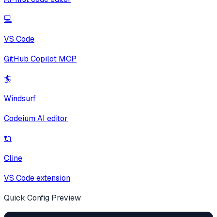
💻
VS Code
GitHub Copilot MCP
🏄
Windsurf
Codeium AI editor
🔌
Cline
VS Code extension
Quick Config Preview