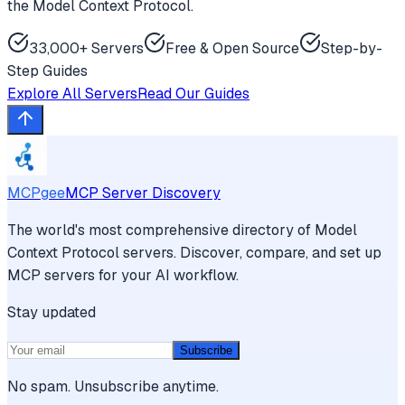
the Model Context Protocol.
33,000+ Servers
Free & Open Source
Step-by-
Step Guides
Explore All Servers
Read Our Guides
MCPgee
MCP Server Discovery
The world's most comprehensive directory of Model
Context Protocol servers. Discover, compare, and set up
MCP servers for your AI workflow.
Stay updated
Subscribe
No spam. Unsubscribe anytime.