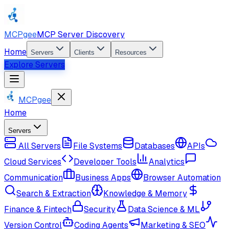
MCPgee
MCP Server Discovery
Home
Servers
Clients
Resources
Explore Servers
MCPgee
Home
Servers
All Servers
File Systems
Databases
APIs
Cloud Services
Developer Tools
Analytics
Communication
Business Apps
Browser Automation
Search & Extraction
Knowledge & Memory
Finance & Fintech
Security
Data Science & ML
Version Control
Coding Agents
Marketing & SEO