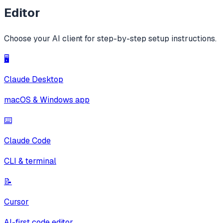
Editor
Choose your AI client for step-by-step setup instructions.
🖥️
Claude Desktop
macOS & Windows app
⌨️
Claude Code
CLI & terminal
📝
Cursor
AI-first code editor