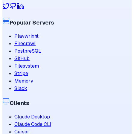
Popular Servers
Playwright
Firecrawl
PostgreSQL
GitHub
Filesystem
Stripe
Memory
Slack
Clients
Claude Desktop
Claude Code CLI
Cursor