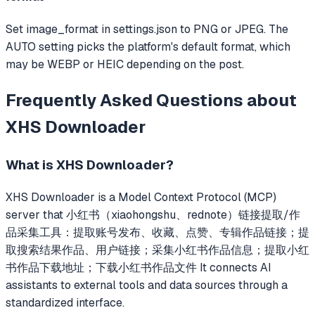
Set image_format in settings.json to PNG or JPEG. The
AUTO setting picks the platform's default format, which
may be WEBP or HEIC depending on the post.
Frequently Asked Questions about
XHS Downloader
What is
XHS Downloader
?
XHS Downloader
is a Model Context Protocol (MCP)
server that
小红书（xiaohongshu、rednote）链接提取/作
品采集工具：提取账号发布、收藏、点赞、专辑作品链接；提
取搜索结果作品、用户链接；采集小红书作品信息；提取小红
书作品下载地址；下载小红书作品文件
It connects AI
assistants to external tools and data sources through a
standardized interface.