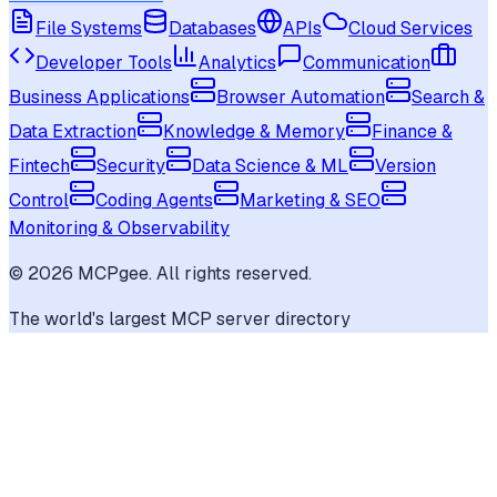
File Systems
Databases
APIs
Cloud Services
Developer Tools
Analytics
Communication
Business Applications
Browser Automation
Search &
Data Extraction
Knowledge & Memory
Finance &
Fintech
Security
Data Science & ML
Version
Control
Coding Agents
Marketing & SEO
Monitoring & Observability
©
2026
MCPgee. All rights reserved.
The world's largest MCP server directory