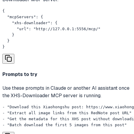
{

  "mcpServers": {

    "xhs-downloader": {

      "url": "http://127.0.0.1:5556/mcp/"

    }

  }

}
Prompts to try
Use these prompts in Claude or another AI assistant once
the XHS-Downloader MCP server is running.
- "Download this Xiaohongshu post: https://www.xiaohong
- "Extract all image links from this RedNote post URL"

- "Get the metadata for this XHS post without downloadi
- "Batch download the first 5 images from this post"