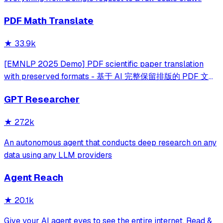
PDF Math Translate
★
33.9k
[EMNLP 2025 Demo] PDF scientific paper translation
with preserved formats - 基于 AI 完整保留排版的 PDF 文档
全文双语翻译，支持 Google/DeepL/Ollama/OpenAI 等服
GPT Researcher
务，提供 CLI/GUI/MCP/Docker/Zotero
★
27.2k
An autonomous agent that conducts deep research on any
data using any LLM providers
Agent Reach
★
20.1k
Give your AI agent eyes to see the entire internet. Read &