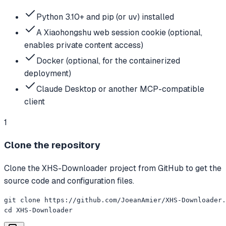
Python 3.10+ and pip (or uv) installed
A Xiaohongshu web session cookie (optional,
enables private content access)
Docker (optional, for the containerized
deployment)
Claude Desktop or another MCP-compatible
client
1
Clone the repository
Clone the XHS-Downloader project from GitHub to get the
source code and configuration files.
git clone https://github.com/JoeanAmier/XHS-Downloader.
cd XHS-Downloader