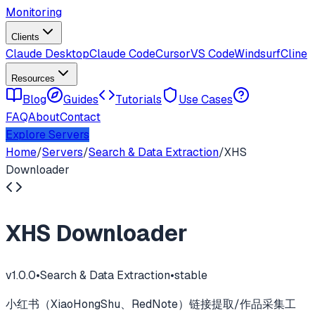
Monitoring
Clients
Claude Desktop
Claude Code
Cursor
VS Code
Windsurf
Cline
Resources
Blog
Guides
Tutorials
Use Cases
FAQ
About
Contact
Explore Servers
Home
/
Servers
/
Search & Data Extraction
/
XHS
Downloader
XHS Downloader
v
1.0.0
•
Search & Data Extraction
•
stable
小红书（XiaoHongShu、RedNote）链接提取/作品采集工