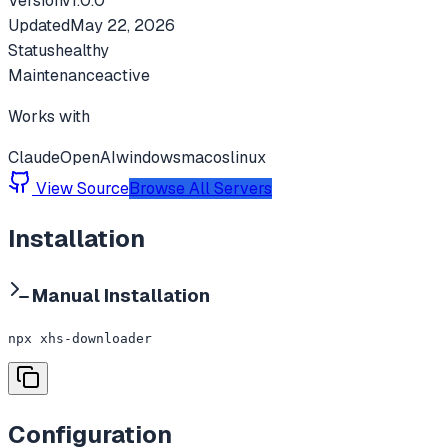
Version
v
1.0.0
Updated
May 22, 2026
Status
healthy
Maintenance
active
Works with
Claude
OpenAI
windows
macos
linux
View Source
Browse All Servers
Installation
Manual Installation
npx xhs-downloader
Configuration