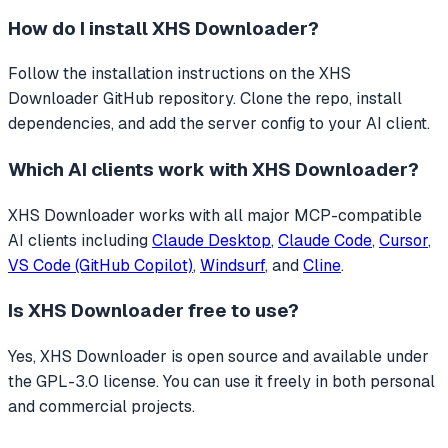
How do I install
XHS Downloader
?
Follow the installation instructions on the XHS
Downloader GitHub repository. Clone the repo, install
dependencies, and add the server config to your AI client.
Which AI clients work with
XHS Downloader
?
XHS Downloader
works with all major MCP-compatible
AI clients including
Claude Desktop
,
Claude Code
,
Cursor
,
VS Code (GitHub Copilot)
,
Windsurf
, and
Cline
.
Is
XHS Downloader
free to use?
Yes, XHS Downloader is open source and available under
the GPL-3.0 license. You can use it freely in both personal
and commercial projects.