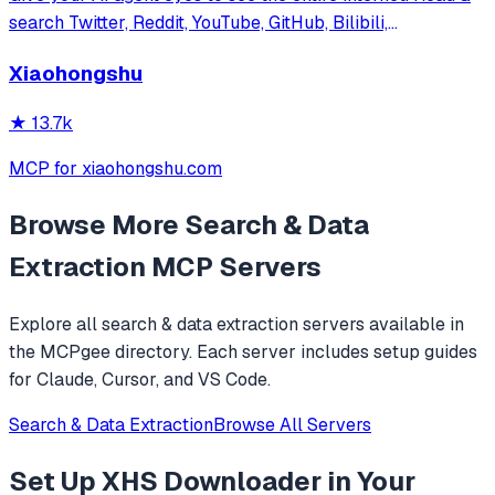
search Twitter, Reddit, YouTube, GitHub, Bilibili,
XiaoHongShu — one CLI, zero API fees.
Xiaohongshu
★
13.7k
MCP for xiaohongshu.com
Browse More
Search & Data
Extraction
MCP Servers
Explore all
search & data extraction
servers available in
the MCPgee directory. Each server includes setup guides
for Claude, Cursor, and VS Code.
Search & Data Extraction
Browse All Servers
Set Up
XHS Downloader
in Your