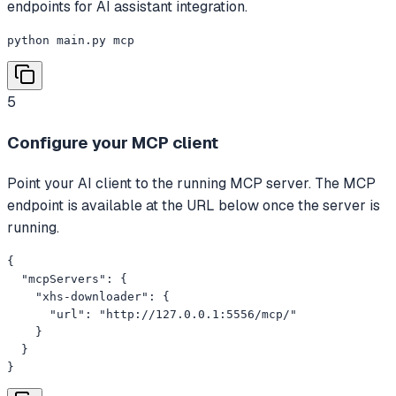
endpoints for AI assistant integration.
python main.py mcp
5
Configure your MCP client
Point your AI client to the running MCP server. The MCP
endpoint is available at the URL below once the server is
running.
{

  "mcpServers": {

    "xhs-downloader": {

      "url": "http://127.0.0.1:5556/mcp/"

    }

  }

}