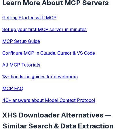
Learn More About MCP Servers
Getting Started with MCP
Set up your first MCP server in minutes
MCP Setup Guide
Configure MCP in Claude, Cursor & VS Code
All MCP Tutorials
18+ hands-on guides for developers
MCP FAQ
40+ answers about Model Context Protocol
XHS Downloader
Alternatives —
Similar
Search & Data Extraction