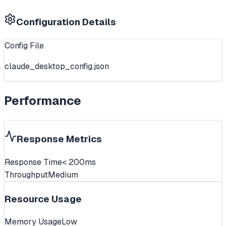
Configuration Details
Config File
claude_desktop_config.json
Performance
Response Metrics
Response Time
< 200ms
Throughput
Medium
Resource Usage
Memory Usage
Low