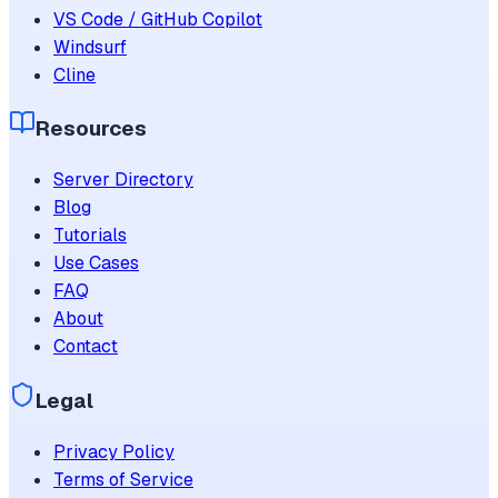
VS Code / GitHub Copilot
Windsurf
Cline
Resources
Server Directory
Blog
Tutorials
Use Cases
FAQ
About
Contact
Legal
Privacy Policy
Terms of Service