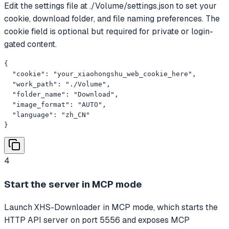
Edit the settings file at ./Volume/settings.json to set your
cookie, download folder, and file naming preferences. The
cookie field is optional but required for private or login-
gated content.
{

  "cookie": "your_xiaohongshu_web_cookie_here",

  "work_path": "./Volume",

  "folder_name": "Download",

  "image_format": "AUTO",

  "language": "zh_CN"

}
4
Start the server in MCP mode
Launch XHS-Downloader in MCP mode, which starts the
HTTP API server on port 5556 and exposes MCP