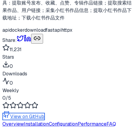
具：提取账号发布、收藏、点赞、专辑作品链接；提取搜索结
果作品、用户链接；采集小红书作品信息；提取小红书作品下
载地址；下载小红书作品文件
api
docker
download
fastapi
httpx
Share:
11,231
Stars
0
Downloads
0
Weekly
0
/5
View on GitHub
Overview
Installation
Configuration
Performance
FAQ