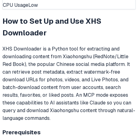
CPU Usage
Low
How to Set Up and Use
XHS
Downloader
XHS Downloader is a Python tool for extracting and
downloading content from Xiaohongshu (RedNote/Little
Red Book), the popular Chinese social media platform. It
can retrieve post metadata, extract watermark-free
download URLs for photos, videos, and Live Photos, and
batch-download content from user accounts, search
results, favorites, or liked posts. An MCP mode exposes
these capabilities to AI assistants like Claude so you can
query and download Xiaohongshu content through natural-
language commands.
Prerequisites