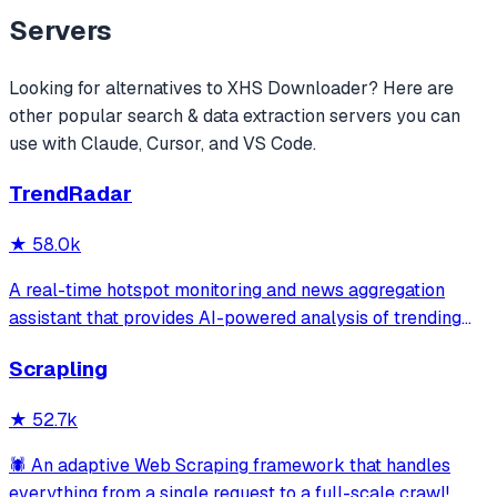
Servers
Looking for alternatives to
XHS Downloader
? Here are
other popular
search & data extraction
servers you can
use with Claude, Cursor, and VS Code.
TrendRadar
★
58.0k
A real-time hotspot monitoring and news aggregation
assistant that provides AI-powered analysis of trending
topics across multiple platforms via the Model Context
Scrapling
Protocol. It enables users to track news and receive
automated notifications through va
★
52.7k
🕷️ An adaptive Web Scraping framework that handles
everything from a single request to a full-scale crawl!