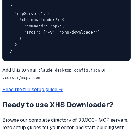
{

  "mcpServers": {

    "xhs-downloader": {

      "command": "npx",

      "args": ["-y", "xhs-downloader"]

    }

  }

}
Add this to your
or
claude_desktop_config.json
.cursor/mcp.json
Read the full setup guide →
Ready to use
XHS Downloader
?
Browse our complete directory of 33,000+ MCP servers,
read setup guides for your editor, and start building with