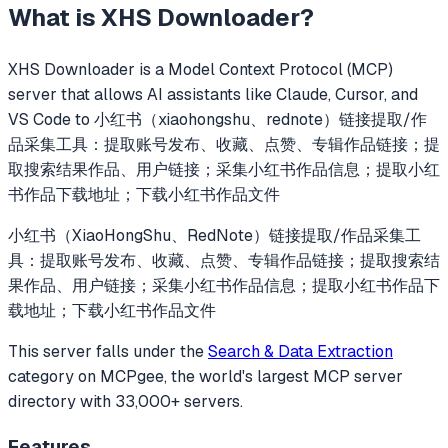
What is
XHS Downloader
?
XHS Downloader
is a Model Context Protocol (MCP)
server that allows AI assistants like Claude, Cursor, and
VS Code to
小红书（xiaohongshu、rednote）链接提取/作
品采集工具：提取账号发布、收藏、点赞、专辑作品链接；提
取搜索结果作品、用户链接；采集小红书作品信息；提取小红
书作品下载地址；下载小红书作品文件
小红书（XiaoHongShu、RedNote）链接提取/作品采集工
具：提取账号发布、收藏、点赞、专辑作品链接；提取搜索结
果作品、用户链接；采集小红书作品信息；提取小红书作品下
载地址；下载小红书作品文件
This server falls under the
Search & Data Extraction
category
on MCPgee, the world's largest MCP server
directory with 33,000+ servers.
Features