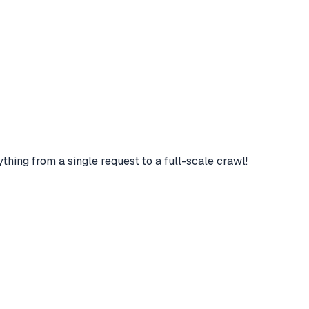
hing from a single request to a full-scale crawl!