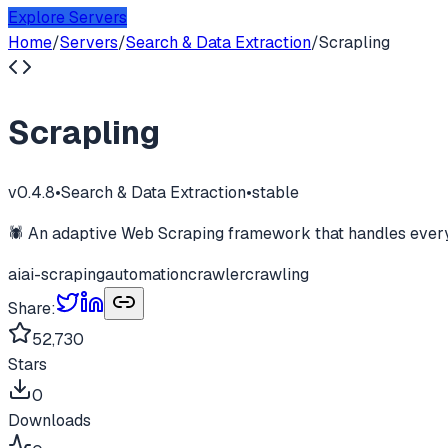
Explore Servers
Home
/
Servers
/
Search & Data Extraction
/
Scrapling
Scrapling
v
0.4.8
•
Search & Data Extraction
•
stable
🕷️ An adaptive Web Scraping framework that handles everyt
ai
ai-scraping
automation
crawler
crawling
Share:
52,730
Stars
0
Downloads