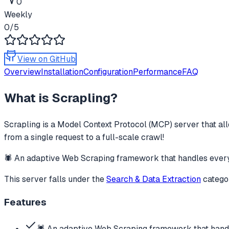
0
Weekly
0
/5
View on GitHub
Overview
Installation
Configuration
Performance
FAQ
What is
Scrapling
?
Scrapling
is a Model Context Protocol (MCP) server that all
from a single request to a full-scale crawl!
🕷️ An adaptive Web Scraping framework that handles everyt
This server falls under the
Search & Data Extraction
catego
Features
🕷️ An adaptive Web Scraping framework that hand