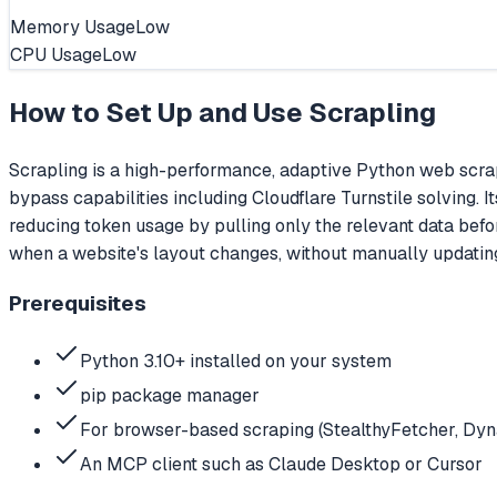
Memory Usage
Low
CPU Usage
Low
How to Set Up and Use
Scrapling
Scrapling is a high-performance, adaptive Python web scrap
bypass capabilities including Cloudflare Turnstile solving. 
reducing token usage by pulling only the relevant data befo
when a website's layout changes, without manually updatin
Prerequisites
Python 3.10+ installed on your system
pip package manager
For browser-based scraping (StealthyFetcher, Dynam
An MCP client such as Claude Desktop or Cursor