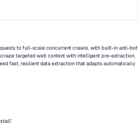
sts to full-scale concurrent crawls, with built-in anti-bot
scrape targeted web content with intelligent pre-extraction,
d fast, resilient data extraction that adapts automatically
tall'