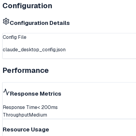
Configuration
Configuration Details
Config File
claude_desktop_config.json
Performance
Response Metrics
Response Time
< 200ms
Throughput
Medium
Resource Usage