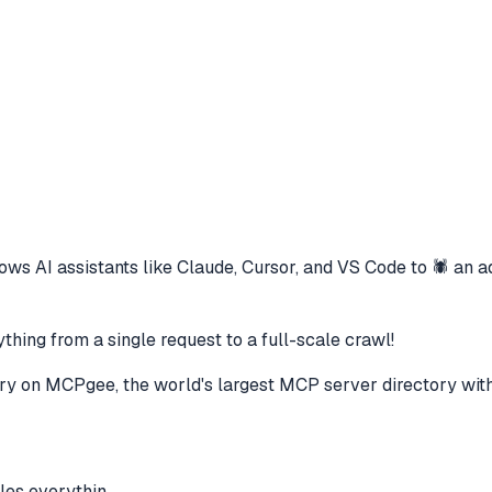
ows AI assistants like Claude, Cursor, and VS Code to
🕷️ an 
hing from a single request to a full-scale crawl!
ry
on MCPgee, the world's largest MCP server directory wit
les everythin