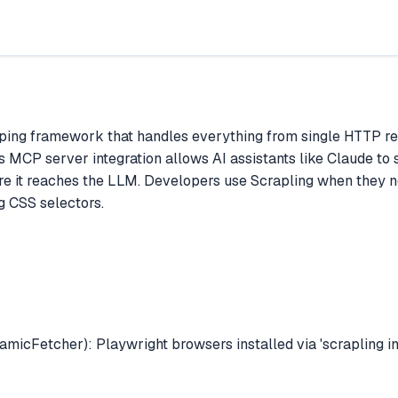
ing framework that handles everything from single HTTP reque
Its MCP server integration allows AI assistants like Claude to 
re it reaches the LLM. Developers use Scrapling when they nee
g CSS selectors.
icFetcher): Playwright browsers installed via 'scrapling ins