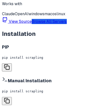
Works with
Claude
OpenAI
windows
macos
linux
View Source
Browse All Servers
Installation
PIP
pip install scrapling
Manual Installation
pip install scrapling