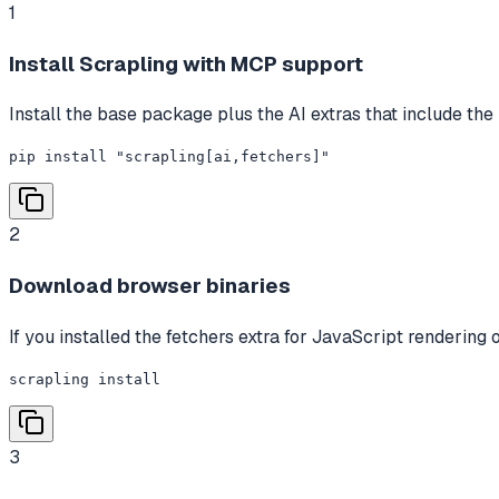
1
Install Scrapling with MCP support
Install the base package plus the AI extras that include the
pip install "scrapling[ai,fetchers]"
2
Download browser binaries
If you installed the fetchers extra for JavaScript rendering
scrapling install
3