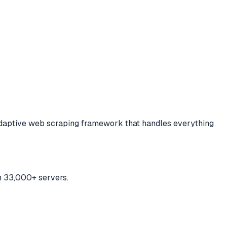
adaptive web scraping framework that handles everything
h 33,000+ servers.