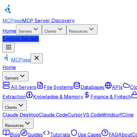
MCPgee
MCP Server Discovery
Home
Servers
Clients
Resources
Explore Servers
MCPgee
Home
Servers
All Servers
File Systems
Databases
APIs
Cl
Extraction
Knowledge & Memory
Finance & Fintech
Clients
Claude Desktop
Claude Code
Cursor
VS Code
Windsurf
Cline
Resources
Blog
Guides
Tutorials
Use Cases
FAQ
About
C