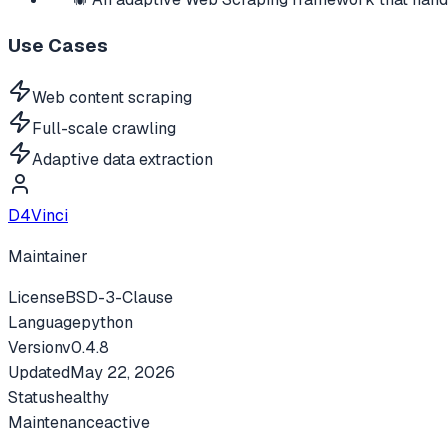
Use Cases
Web content scraping
Full-scale crawling
Adaptive data extraction
D4Vinci
Maintainer
License
BSD-3-Clause
Language
python
Version
v
0.4.8
Updated
May 22, 2026
Status
healthy
Maintenance
active