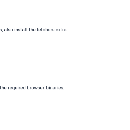
also install the fetchers extra.
 the required browser binaries.