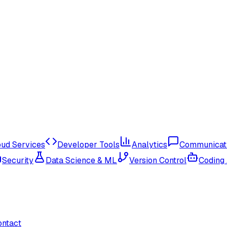
oud Services
Developer Tools
Analytics
Communicat
Security
Data Science & ML
Version Control
Coding
ontact