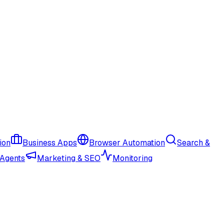
ion
Business Apps
Browser Automation
Search &
 Agents
Marketing & SEO
Monitoring