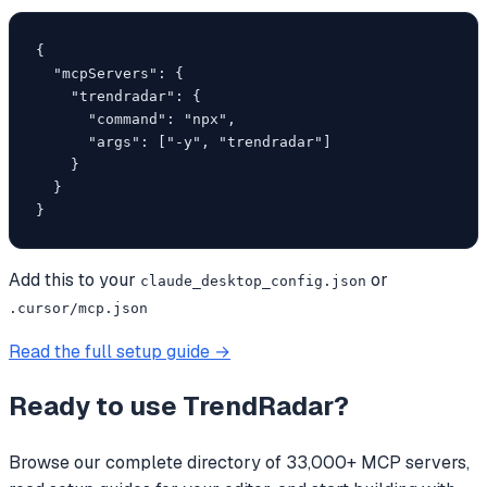
{

  "mcpServers": {

    "trendradar": {

      "command": "npx",

      "args": ["-y", "trendradar"]

    }

  }

}
Add this to your
or
claude_desktop_config.json
.cursor/mcp.json
Read the full setup guide →
Ready to use
TrendRadar
?
Browse our complete directory of 33,000+ MCP servers,