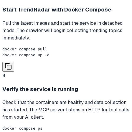
Start TrendRadar with Docker Compose
Pull the latest images and start the service in detached
mode. The crawler will begin collecting trending topics
immediately.
docker compose pull

docker compose up -d
4
Verify the service is running
Check that the containers are healthy and data collection
has started. The MCP server listens on HTTP for tool calls
from your AI client.
docker compose ps
