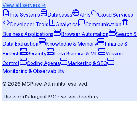
View all servers →
File Systems
Databases
APIs
Cloud Services
Developer Tools
Analytics
Communication
Business Applications
Browser Automation
Search &
Data Extraction
Knowledge & Memory
Finance &
Fintech
Security
Data Science & ML
Version
Control
Coding Agents
Marketing & SEO
Monitoring & Observability
©
2026
MCPgee. All rights reserved.
The world's largest MCP server directory