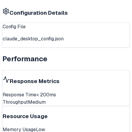
Configuration Details
Config File
claude_desktop_config.json
Performance
Response Metrics
Response Time
< 200ms
Throughput
Medium
Resource Usage
Memory Usage
Low