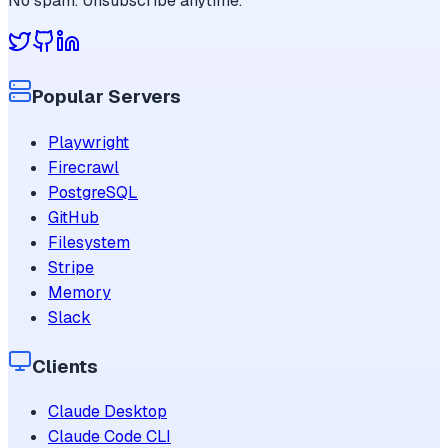
No spam. Unsubscribe anytime.
Popular Servers
Playwright
Firecrawl
PostgreSQL
GitHub
Filesystem
Stripe
Memory
Slack
Clients
Claude Desktop
Claude Code CLI