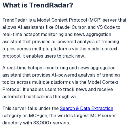
What is
TrendRadar
?
TrendRadar
is a Model Context Protocol (MCP) server that
allows AI assistants like Claude, Cursor, and VS Code to
real-time hotspot monitoring and news aggregation
assistant that provides ai-powered analysis of trending
topics across multiple platforms via the model context
protocol. it enables users to track new
...
A real-time hotspot monitoring and news aggregation
assistant that provides AI-powered analysis of trending
topics across multiple platforms via the Model Context
Protocol. It enables users to track news and receive
automated notifications through va
This server falls under the
Search & Data Extraction
category
on MCPgee, the world's largest MCP server
directory with 33,000+ servers.