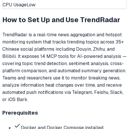
CPU Usage
Low
How to Set Up and Use
TrendRadar
TrendRadar is a real-time news aggregation and hotspot
monitoring system that tracks trending topics across 35+
Chinese social platforms including Douyin, Zhihu, and
Bilibili. It exposes 14 MCP tools for AI-powered analysis —
covering topic trend detection, sentiment analysis, cross-
platform comparison, and automated summary generation.
Teams and researchers use it to monitor breaking news,
analyze information heat changes over time, and receive
automated push notifications via Telegram, Feishu, Slack,
or iOS Bark.
Prerequisites
Docker and Docker Compose installed