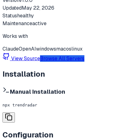
Version
v
1.0.0
Updated
May 22, 2026
Status
healthy
Maintenance
active
Works with
Claude
OpenAI
windows
macos
linux
View Source
Browse All Servers
Installation
Manual Installation
npx trendradar
Configuration