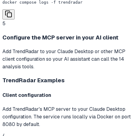
docker compose logs -f trendradar
5
Configure the MCP server in your AI client
Add TrendRadar to your Claude Desktop or other MCP
client configuration so your AI assistant can call the 14
analysis tools.
TrendRadar
Examples
Client configuration
Add TrendRadar's MCP server to your Claude Desktop
configuration. The service runs locally via Docker on port
8080 by default.
{
