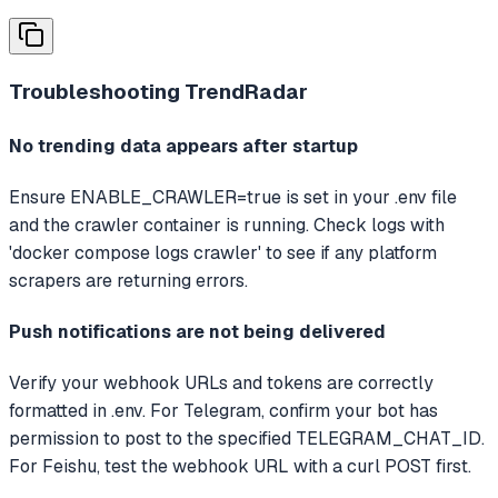
Troubleshooting
TrendRadar
No trending data appears after startup
Ensure ENABLE_CRAWLER=true is set in your .env file
and the crawler container is running. Check logs with
'docker compose logs crawler' to see if any platform
scrapers are returning errors.
Push notifications are not being delivered
Verify your webhook URLs and tokens are correctly
formatted in .env. For Telegram, confirm your bot has
permission to post to the specified TELEGRAM_CHAT_ID.
For Feishu, test the webhook URL with a curl POST first.