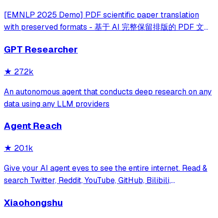
[EMNLP 2025 Demo] PDF scientific paper translation
with preserved formats - 基于 AI 完整保留排版的 PDF 文档
全文双语翻译，支持 Google/DeepL/Ollama/OpenAI 等服
GPT Researcher
务，提供 CLI/GUI/MCP/Docker/Zotero
★
27.2k
An autonomous agent that conducts deep research on any
data using any LLM providers
Agent Reach
★
20.1k
Give your AI agent eyes to see the entire internet. Read &
search Twitter, Reddit, YouTube, GitHub, Bilibili,
XiaoHongShu — one CLI, zero API fees.
Xiaohongshu