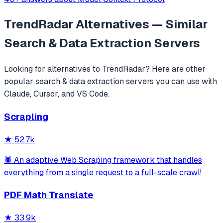
TrendRadar
Alternatives — Similar
Search & Data Extraction
Servers
Looking for alternatives to
TrendRadar
? Here are other
popular
search & data extraction
servers you can use with
Claude, Cursor, and VS Code.
Scrapling
★
52.7k
🕷️ An adaptive Web Scraping framework that handles
everything from a single request to a full-scale crawl!
PDF Math Translate
★
33.9k