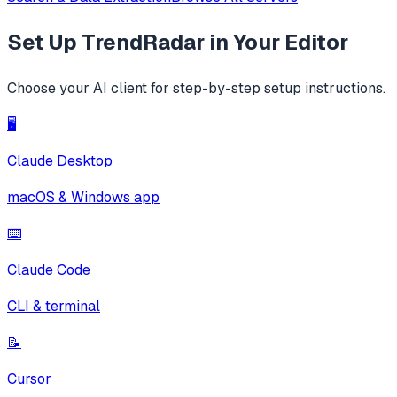
Set Up
TrendRadar
in Your Editor
Choose your AI client for step-by-step setup instructions.
🖥️
Claude Desktop
macOS & Windows app
⌨️
Claude Code
CLI & terminal
📝
Cursor