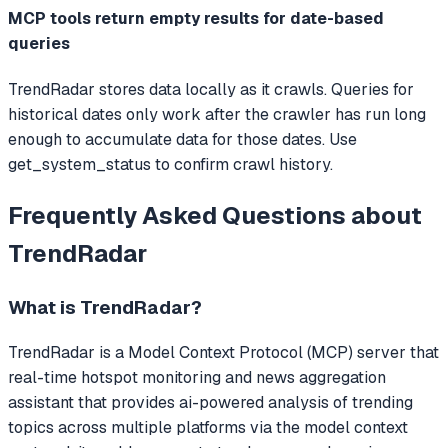
MCP tools return empty results for date-based
queries
TrendRadar stores data locally as it crawls. Queries for
historical dates only work after the crawler has run long
enough to accumulate data for those dates. Use
get_system_status to confirm crawl history.
Frequently Asked Questions about
TrendRadar
What is
TrendRadar
?
TrendRadar
is a Model Context Protocol (MCP) server that
real-time hotspot monitoring and news aggregation
assistant that provides ai-powered analysis of trending
topics across multiple platforms via the model context