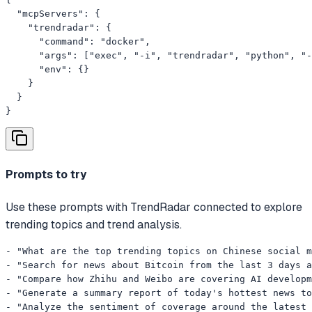
  "mcpServers": {

    "trendradar": {

      "command": "docker",

      "args": ["exec", "-i", "trendradar", "python", "-
      "env": {}

    }

  }

}
Prompts to try
Use these prompts with TrendRadar connected to explore
trending topics and trend analysis.
- "What are the top trending topics on Chinese social m
- "Search for news about Bitcoin from the last 3 days a
- "Compare how Zhihu and Weibo are covering AI developm
- "Generate a summary report of today's hottest news to
- "Analyze the sentiment of coverage around the latest 