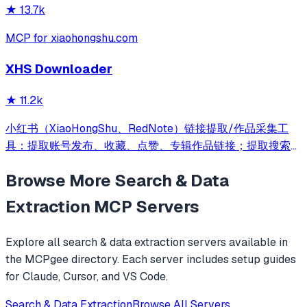
★
13.7k
MCP for xiaohongshu.com
XHS Downloader
★
11.2k
小红书（XiaoHongShu、RedNote）链接提取/作品采集工
具：提取账号发布、收藏、点赞、专辑作品链接；提取搜索结
果作品、用户链接；采集小红书作品信息；提取小红书作品下
Browse More
Search & Data
载地址；下载小红书作品文件
Extraction
MCP Servers
Explore all
search & data extraction
servers available in
the MCPgee directory. Each server includes setup guides
for Claude, Cursor, and VS Code.
Search & Data Extraction
Browse All Servers