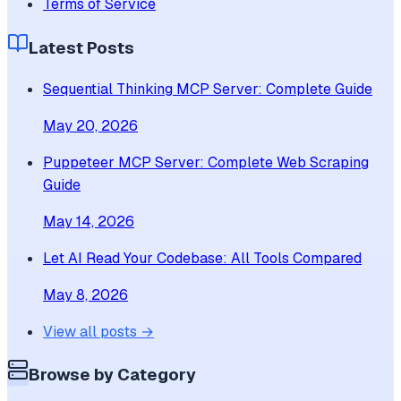
Terms of Service
Latest Posts
Sequential Thinking MCP Server: Complete Guide
May 20, 2026
Puppeteer MCP Server: Complete Web Scraping
Guide
May 14, 2026
Let AI Read Your Codebase: All Tools Compared
May 8, 2026
View all posts →
Browse by Category