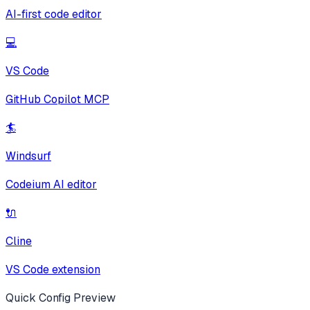
AI-first code editor
💻
VS Code
GitHub Copilot MCP
🏄
Windsurf
Codeium AI editor
🔌
Cline
VS Code extension
Quick Config Preview