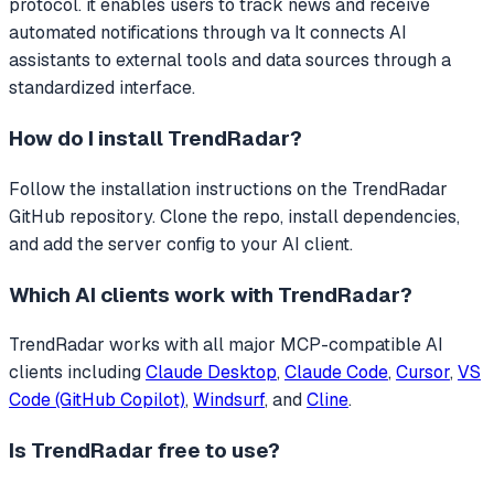
protocol. it enables users to track news and receive
automated notifications through va
It connects AI
assistants to external tools and data sources through a
standardized interface.
How do I install
TrendRadar
?
Follow the installation instructions on the TrendRadar
GitHub repository. Clone the repo, install dependencies,
and add the server config to your AI client.
Which AI clients work with
TrendRadar
?
TrendRadar
works with all major MCP-compatible AI
clients including
Claude Desktop
,
Claude Code
,
Cursor
,
VS
Code (GitHub Copilot)
,
Windsurf
, and
Cline
.
Is
TrendRadar
free to use?