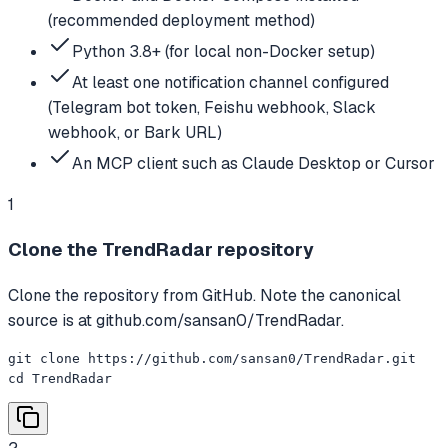
(recommended deployment method)
Python 3.8+ (for local non-Docker setup)
At least one notification channel configured
(Telegram bot token, Feishu webhook, Slack
webhook, or Bark URL)
An MCP client such as Claude Desktop or Cursor
1
Clone the TrendRadar repository
Clone the repository from GitHub. Note the canonical
source is at github.com/sansan0/TrendRadar.
git clone https://github.com/sansan0/TrendRadar.git

cd TrendRadar