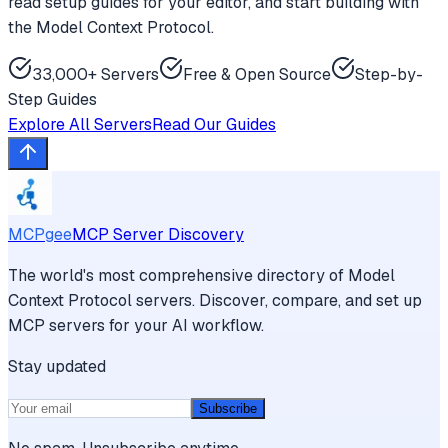
read setup guides for your editor, and start building with
the Model Context Protocol.
33,000+ Servers
Free & Open Source
Step-by-
Step Guides
Explore All Servers
Read Our Guides
MCPgee
MCP Server Discovery
The world's most comprehensive directory of Model
Context Protocol servers. Discover, compare, and set up
MCP servers for your AI workflow.
Stay updated
Subscribe