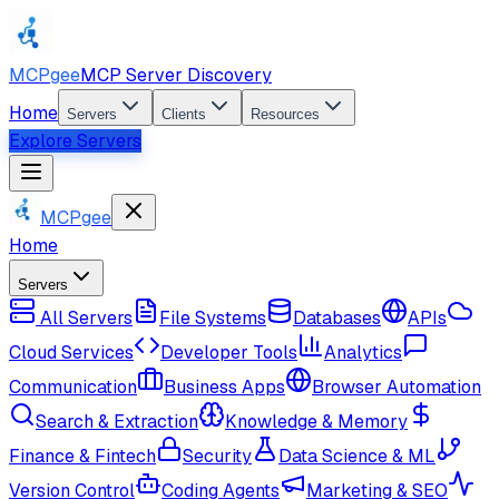
MCPgee
MCP Server Discovery
Home
Servers
Clients
Resources
Explore Servers
MCPgee
Home
Servers
All Servers
File Systems
Databases
APIs
Cloud Services
Developer Tools
Analytics
Communication
Business Apps
Browser Automation
Search & Extraction
Knowledge & Memory
Finance & Fintech
Security
Data Science & ML
Version Control
Coding Agents
Marketing & SEO