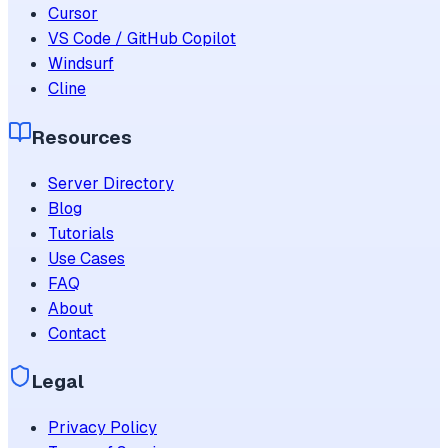
Cursor
VS Code / GitHub Copilot
Windsurf
Cline
Resources
Server Directory
Blog
Tutorials
Use Cases
FAQ
About
Contact
Legal
Privacy Policy