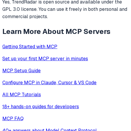
Yes, TrendRadar is open source and available under the
GPL 3.0 license. You can use it freely in both personal and
commercial projects.
Learn More About MCP Servers
Getting Started with MCP
Set up your first MCP server in minutes
MCP Setup Guide
Configure MCP in Claude, Cursor & VS Code
All MCP Tutorials
18+ hands-on guides for developers
MCP FAQ
40+ answers about Model Context Protocol