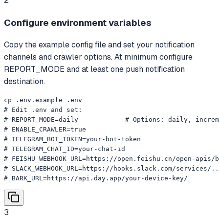
2
Configure environment variables
Copy the example config file and set your notification
channels and crawler options. At minimum configure
REPORT_MODE and at least one push notification
destination.
cp .env.example .env

# Edit .env and set:

# REPORT_MODE=daily            # Options: daily, increm
# ENABLE_CRAWLER=true

# TELEGRAM_BOT_TOKEN=your-bot-token

# TELEGRAM_CHAT_ID=your-chat-id

# FEISHU_WEBHOOK_URL=https://open.feishu.cn/open-apis/b
# SLACK_WEBHOOK_URL=https://hooks.slack.com/services/..
# BARK_URL=https://api.day.app/your-device-key/
3