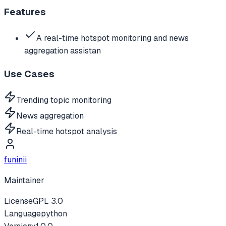
Features
A real-time hotspot monitoring and news
aggregation assistan
Use Cases
Trending topic monitoring
News aggregation
Real-time hotspot analysis
funinii
Maintainer
License
GPL 3.0
Language
python