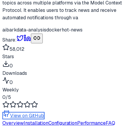
topics across multiple platforms via the Model Context
Protocol. It enables users to track news and receive
automated notifications through va
ai
bark
data-analysis
docker
hot-news
Share:
58,012
Stars
0
Downloads
0
Weekly
0
/5
View on GitHub
Overview
Installation
Configuration
Performance
FAQ