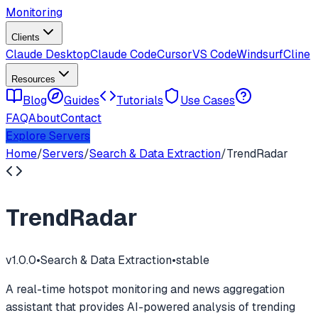
Monitoring
Clients
Claude Desktop
Claude Code
Cursor
VS Code
Windsurf
Cline
Resources
Blog
Guides
Tutorials
Use Cases
FAQ
About
Contact
Explore Servers
Home
/
Servers
/
Search & Data Extraction
/
TrendRadar
TrendRadar
v
1.0.0
•
Search & Data Extraction
•
stable
A real-time hotspot monitoring and news aggregation
assistant that provides AI-powered analysis of trending