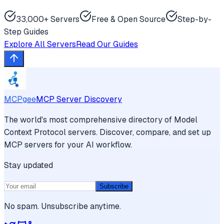
33,000+ Servers
Free & Open Source
Step-by-
Step Guides
Explore All Servers
Read Our Guides
MCPgee
MCP Server Discovery
The world's most comprehensive directory of Model
Context Protocol servers. Discover, compare, and set up
MCP servers for your AI workflow.
Stay updated
Subscribe
No spam. Unsubscribe anytime.