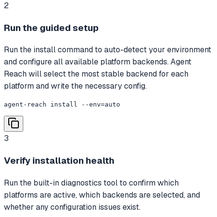
2
Run the guided setup
Run the install command to auto-detect your environment
and configure all available platform backends. Agent
Reach will select the most stable backend for each
platform and write the necessary config.
agent-reach install --env=auto
3
Verify installation health
Run the built-in diagnostics tool to confirm which
platforms are active, which backends are selected, and
whether any configuration issues exist.