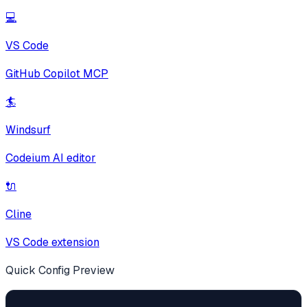
💻
VS Code
GitHub Copilot MCP
🏄
Windsurf
Codeium AI editor
🔌
Cline
VS Code extension
Quick Config Preview