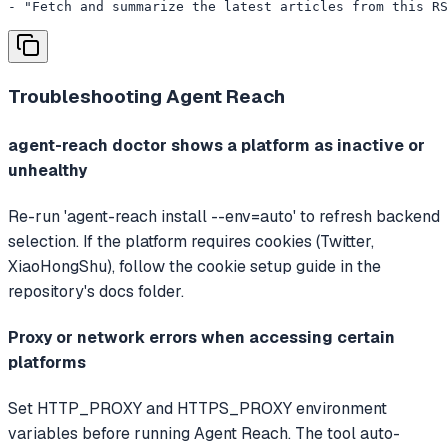
- "Fetch and summarize the latest articles from this RS
Troubleshooting
Agent Reach
agent-reach doctor shows a platform as inactive or
unhealthy
Re-run 'agent-reach install --env=auto' to refresh backend
selection. If the platform requires cookies (Twitter,
XiaoHongShu), follow the cookie setup guide in the
repository's docs folder.
Proxy or network errors when accessing certain
platforms
Set HTTP_PROXY and HTTPS_PROXY environment
variables before running Agent Reach. The tool auto-