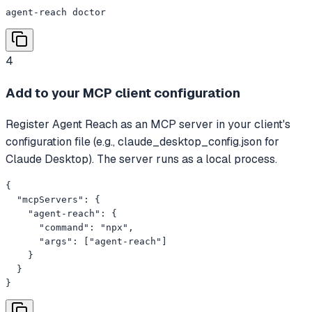
agent-reach doctor
4
Add to your MCP client configuration
Register Agent Reach as an MCP server in your client's
configuration file (e.g., claude_desktop_config.json for
Claude Desktop). The server runs as a local process.
{

  "mcpServers": {

    "agent-reach": {

      "command": "npx",

      "args": ["agent-reach"]

    }

  }

}