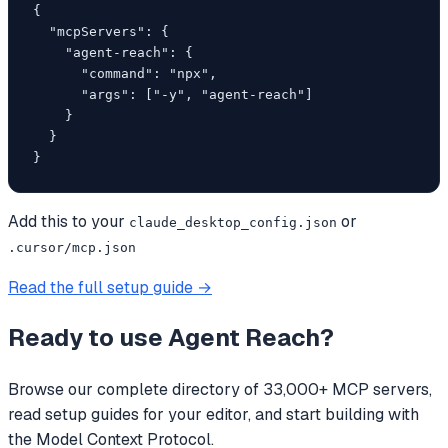
{

  "mcpServers": {

    "agent-reach": {

      "command": "npx",

      "args": ["-y", "agent-reach"]

    }

  }

}
Add this to your
or
claude_desktop_config.json
.cursor/mcp.json
Read the full setup guide →
Ready to use
Agent Reach
?
Browse our complete directory of 33,000+ MCP servers,
read setup guides for your editor, and start building with
the Model Context Protocol.