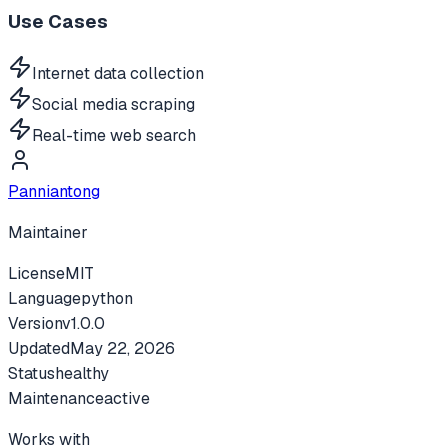
Use Cases
Internet data collection
Social media scraping
Real-time web search
Panniantong
Maintainer
License
MIT
Language
python
Version
v
1.0.0
Updated
May 22, 2026
Status
healthy
Maintenance
active
Works with