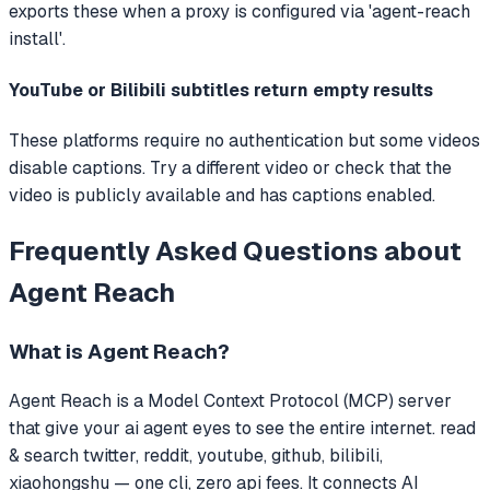
exports these when a proxy is configured via 'agent-reach
install'.
YouTube or Bilibili subtitles return empty results
These platforms require no authentication but some videos
disable captions. Try a different video or check that the
video is publicly available and has captions enabled.
Frequently Asked Questions about
Agent Reach
What is
Agent Reach
?
Agent Reach
is a Model Context Protocol (MCP) server
that
give your ai agent eyes to see the entire internet. read
& search twitter, reddit, youtube, github, bilibili,
xiaohongshu — one cli, zero api fees.
It connects AI