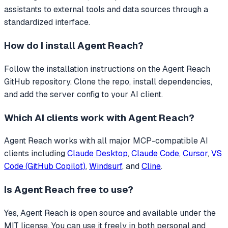
assistants to external tools and data sources through a
standardized interface.
How do I install
Agent Reach
?
Follow the installation instructions on the Agent Reach
GitHub repository. Clone the repo, install dependencies,
and add the server config to your AI client.
Which AI clients work with
Agent Reach
?
Agent Reach
works with all major MCP-compatible AI
clients including
Claude Desktop
,
Claude Code
,
Cursor
,
VS
Code (GitHub Copilot)
,
Windsurf
, and
Cline
.
Is
Agent Reach
free to use?
Yes, Agent Reach is open source and available under the
MIT license. You can use it freely in both personal and