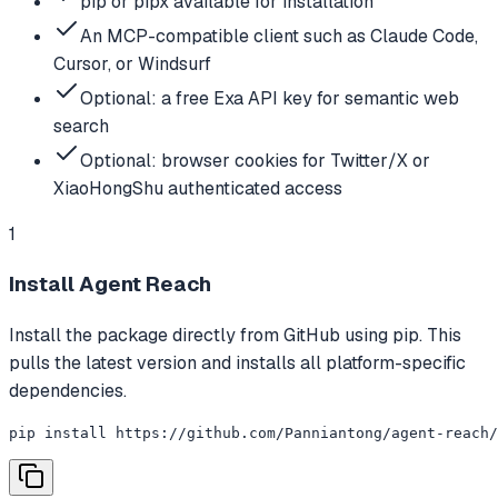
pip or pipx available for installation
An MCP-compatible client such as Claude Code,
Cursor, or Windsurf
Optional: a free Exa API key for semantic web
search
Optional: browser cookies for Twitter/X or
XiaoHongShu authenticated access
1
Install Agent Reach
Install the package directly from GitHub using pip. This
pulls the latest version and installs all platform-specific
dependencies.
pip install https://github.com/Panniantong/agent-reach/