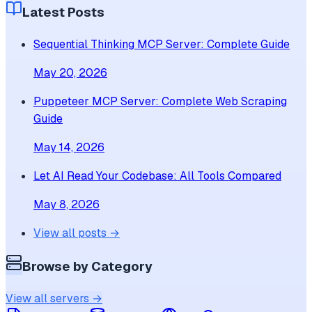
Latest Posts
Sequential Thinking MCP Server: Complete Guide
May 20, 2026
Puppeteer MCP Server: Complete Web Scraping
Guide
May 14, 2026
Let AI Read Your Codebase: All Tools Compared
May 8, 2026
View all posts →
Browse by Category
View all servers →