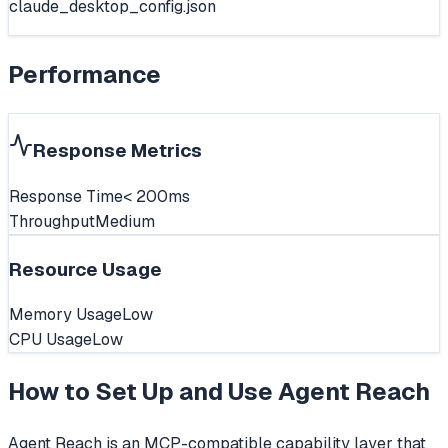
claude_desktop_config.json
Performance
Response Metrics
Response Time
< 200ms
Throughput
Medium
Resource Usage
Memory Usage
Low
CPU Usage
Low
How to Set Up and Use
Agent Reach
Agent Reach is an MCP-compatible capability layer that