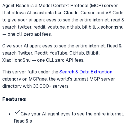
Agent Reach
is a Model Context Protocol (MCP) server
that allows AI assistants like Claude, Cursor, and VS Code
to
give your ai agent eyes to see the entire internet. read &
search twitter, reddit, youtube, github, bilibili, xiaohongshu
— one cli, zero api fees.
Give your AI agent eyes to see the entire internet. Read &
search Twitter, Reddit, YouTube, GitHub, Bilibili,
XiaoHongShu — one CLI, zero API fees.
This server falls under the
Search & Data Extraction
category
on MCPgee, the world's largest MCP server
directory with 33,000+ servers.
Features
Give your AI agent eyes to see the entire internet.
Read & s