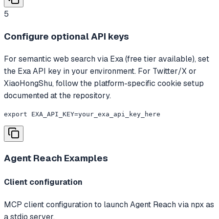
5
Configure optional API keys
For semantic web search via Exa (free tier available), set
the Exa API key in your environment. For Twitter/X or
XiaoHongShu, follow the platform-specific cookie setup
documented at the repository.
export EXA_API_KEY=your_exa_api_key_here
Agent Reach
Examples
Client configuration
MCP client configuration to launch Agent Reach via npx as
a stdio server.