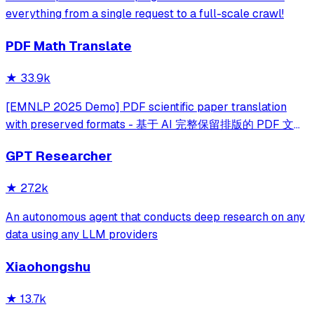
everything from a single request to a full-scale crawl!
PDF Math Translate
★
33.9k
[EMNLP 2025 Demo] PDF scientific paper translation
with preserved formats - 基于 AI 完整保留排版的 PDF 文档
全文双语翻译，支持 Google/DeepL/Ollama/OpenAI 等服
GPT Researcher
务，提供 CLI/GUI/MCP/Docker/Zotero
★
27.2k
An autonomous agent that conducts deep research on any
data using any LLM providers
Xiaohongshu
★
13.7k