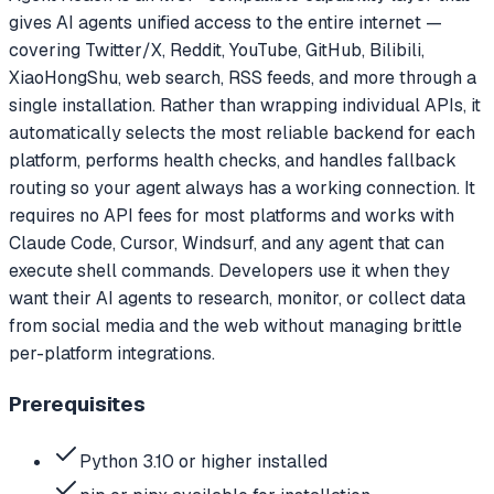
gives AI agents unified access to the entire internet —
covering Twitter/X, Reddit, YouTube, GitHub, Bilibili,
XiaoHongShu, web search, RSS feeds, and more through a
single installation. Rather than wrapping individual APIs, it
automatically selects the most reliable backend for each
platform, performs health checks, and handles fallback
routing so your agent always has a working connection. It
requires no API fees for most platforms and works with
Claude Code, Cursor, Windsurf, and any agent that can
execute shell commands. Developers use it when they
want their AI agents to research, monitor, or collect data
from social media and the web without managing brittle
per-platform integrations.
Prerequisites
Python 3.10 or higher installed