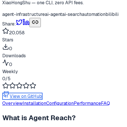
XiaoHongShu — one CLI, zero API fees.
agent-infrastructure
ai-agent
ai-search
automation
bilibili
Share:
20,058
Stars
0
Downloads
0
Weekly
0
/5
View on GitHub
Overview
Installation
Configuration
Performance
FAQ
What is
Agent Reach
?