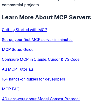
commercial projects.
Learn More About MCP Servers
Getting Started with MCP
Set up your first MCP server in minutes
MCP Setup Guide
Configure MCP in Claude, Cursor & VS Code
All MCP Tutorials
18+ hands-on guides for developers
MCP FAQ
40+ answers about Model Context Protocol