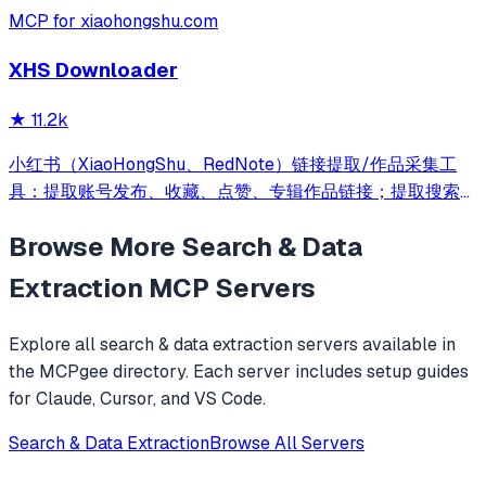
MCP for xiaohongshu.com
XHS Downloader
★
11.2k
小红书（XiaoHongShu、RedNote）链接提取/作品采集工
具：提取账号发布、收藏、点赞、专辑作品链接；提取搜索结
果作品、用户链接；采集小红书作品信息；提取小红书作品下
Browse More
Search & Data
载地址；下载小红书作品文件
Extraction
MCP Servers
Explore all
search & data extraction
servers available in
the MCPgee directory. Each server includes setup guides
for Claude, Cursor, and VS Code.
Search & Data Extraction
Browse All Servers