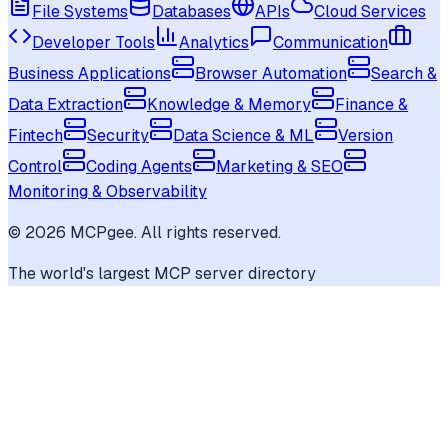
File Systems
Databases
APIs
Cloud Services
Developer Tools
Analytics
Communication
Business Applications
Browser Automation
Search &
Data Extraction
Knowledge & Memory
Finance &
Fintech
Security
Data Science & ML
Version
Control
Coding Agents
Marketing & SEO
Monitoring & Observability
©
2026
MCPgee. All rights reserved.
The world's largest MCP server directory