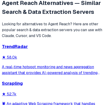
Agent Reach
Alternatives — Similar
Search & Data Extraction
Servers
Looking for alternatives to
Agent Reach
? Here are other
popular
search & data extraction
servers you can use with
Claude, Cursor, and VS Code.
TrendRadar
★
58.0k
A real-time hotspot monitoring and news aggregation
assistant that provides AI-powered analysis of trending
topics across multiple platforms via the Model Context
Scrapling
Protocol. It enables users to track news and receive
automated notifications through va
★
52.7k
🕷️ An adaptive Web Scraping framework that handles