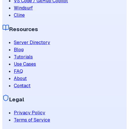
VS Code / GitHub Copilot
Windsurf
Cline
Resources
Server Directory
Blog
Tutorials
Use Cases
FAQ
About
Contact
Legal
Privacy Policy
Terms of Service