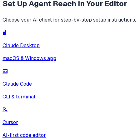
Set Up
Agent Reach
in Your Editor
Choose your AI client for step-by-step setup instructions.
🖥️
Claude Desktop
macOS & Windows app
⌨️
Claude Code
CLI & terminal
📝
Cursor
AI-first code editor