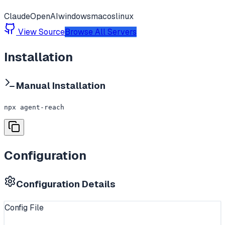
Claude
OpenAI
windows
macos
linux
View Source
Browse All Servers
Installation
Manual Installation
npx agent-reach
Configuration
Configuration Details
Config File