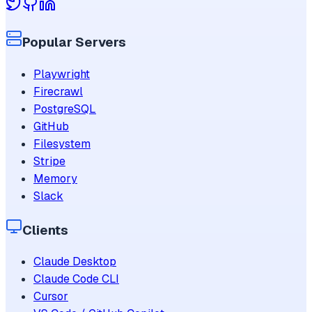
Popular Servers
Playwright
Firecrawl
PostgreSQL
GitHub
Filesystem
Stripe
Memory
Slack
Clients
Claude Desktop
Claude Code CLI
Cursor