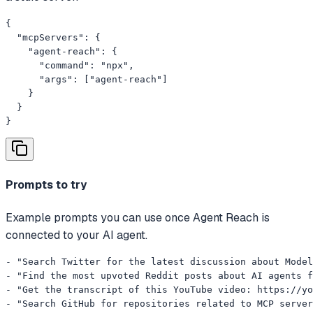
{

  "mcpServers": {

    "agent-reach": {

      "command": "npx",

      "args": ["agent-reach"]

    }

  }

}
Prompts to try
Example prompts you can use once Agent Reach is
connected to your AI agent.
- "Search Twitter for the latest discussion about Model
- "Find the most upvoted Reddit posts about AI agents f
- "Get the transcript of this YouTube video: https://yo
- "Search GitHub for repositories related to MCP server