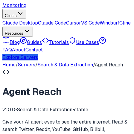
Monitoring
Clients
Claude Desktop
Claude Code
Cursor
VS Code
Windsurf
Cline
Resources
Blog
Guides
Tutorials
Use Cases
FAQ
About
Contact
Explore Servers
Home
/
Servers
/
Search & Data Extraction
/
Agent Reach
Agent Reach
v
1.0.0
•
Search & Data Extraction
•
stable
Give your AI agent eyes to see the entire internet. Read &
search Twitter, Reddit, YouTube, GitHub, Bilibili,