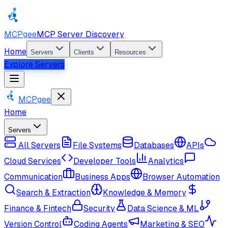
MCPgee
MCP Server Discovery
Home
Servers
Clients
Resources
Explore Servers
MCPgee
Home
Servers
All Servers
File Systems
Databases
APIs
Cloud Services
Developer Tools
Analytics
Communication
Business Apps
Browser Automation
Search & Extraction
Knowledge & Memory
Finance & Fintech
Security
Data Science & ML
Version Control
Coding Agents
Marketing & SEO