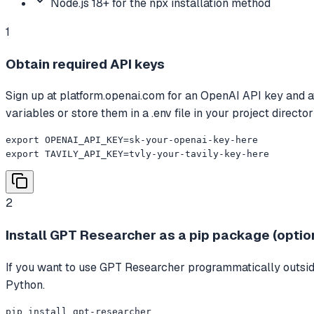
Node.js 18+ for the npx installation method
1
Obtain required API keys
Sign up at platform.openai.com for an OpenAI API key and at t
variables or store them in a .env file in your project director
export OPENAI_API_KEY=sk-your-openai-key-here

export TAVILY_API_KEY=tvly-your-tavily-key-here
2
Install GPT Researcher as a pip package (optio
If you want to use GPT Researcher programmatically outside
Python.
pip install gpt-researcher