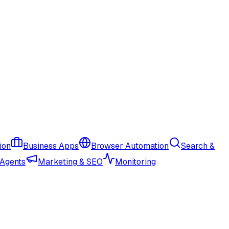
ion
Business Apps
Browser Automation
Search &
 Agents
Marketing & SEO
Monitoring