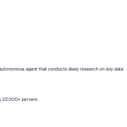
autonomous agent that conducts deep research on any data
h 33,000+ servers.