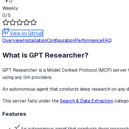
0
Weekly
0
/5
View on GitHub
Overview
Installation
Configuration
Performance
FAQ
What is
GPT Researcher
?
GPT Researcher
is a Model Context Protocol (MCP) server t
using any llm providers
An autonomous agent that conducts deep research on any d
This server falls under the
Search & Data Extraction
catego
Features
An autonomous agent that conducts deep research