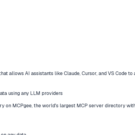
hat allows AI assistants like Claude, Cursor, and VS Code to
ata using any LLM providers
ry
on MCPgee, the world's largest MCP server directory wit
 on any data