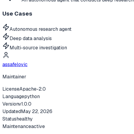
Use Cases
Autonomous research agent
Deep data analysis
Multi-source investigation
assafelovic
Maintainer
License
Apache-2.0
Language
python
Version
v
1.0.0
Updated
May 22, 2026
Status
healthy
Maintenance
active