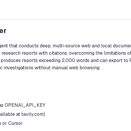
er
t that conducts deep, multi-source web and local document 
 research reports with citations, overcoming the limitations 
t produces reports exceeding 2,000 words and can export to 
ic investigations without manual web browsing.
t as OPENAI_API_KEY
ilable at tavily.com)
 or Cursor