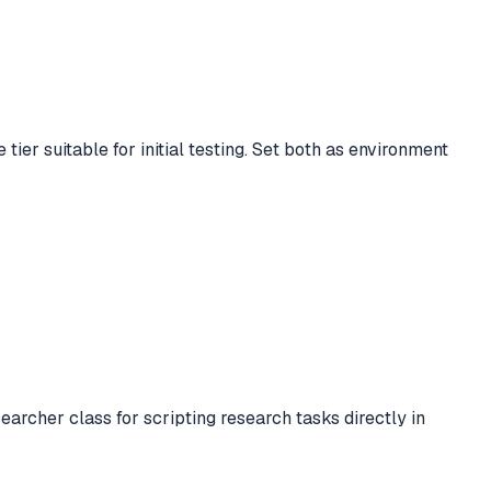
tier suitable for initial testing. Set both as environment
rcher class for scripting research tasks directly in