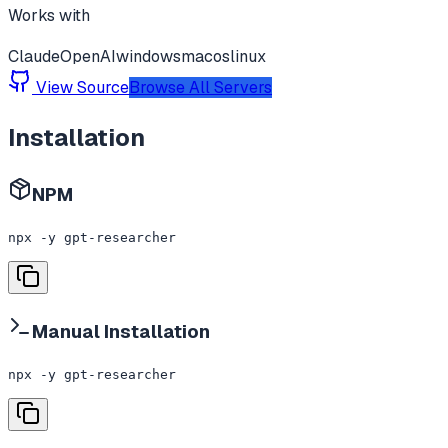
Works with
Claude
OpenAI
windows
macos
linux
View Source
Browse All Servers
Installation
NPM
npx -y gpt-researcher
Manual Installation
npx -y gpt-researcher