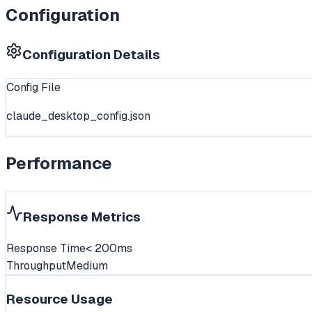
Configuration
Configuration Details
Config File
claude_desktop_config.json
Performance
Response Metrics
Response Time
< 200ms
Throughput
Medium
Resource Usage