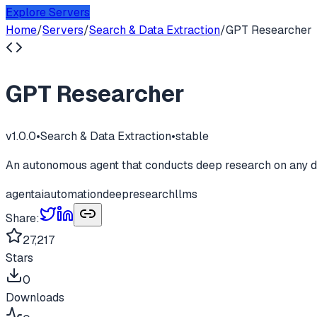
Explore Servers
Home
/
Servers
/
Search & Data Extraction
/
GPT Researcher
GPT Researcher
v
1.0.0
•
Search & Data Extraction
•
stable
An autonomous agent that conducts deep research on any d
agent
ai
automation
deepresearch
llms
Share:
27,217
Stars
0
Downloads