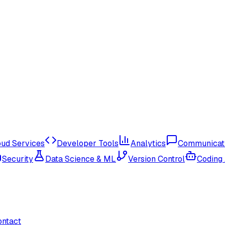
oud Services
Developer Tools
Analytics
Communicat
Security
Data Science & ML
Version Control
Coding
ontact