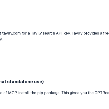
avily.com for a Tavily search API key. Tavily provides a free 
y.
nal standalone use)
 of MCP, install the pip package. This gives you the GPTResea