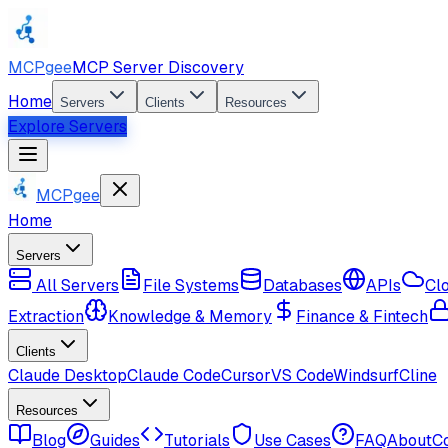
MCPgee
MCP Server Discovery
Home
Servers
Clients
Resources
Explore Servers
MCPgee
Home
Servers
All Servers
File Systems
Databases
APIs
Cl
Extraction
Knowledge & Memory
Finance & Fintech
Clients
Claude Desktop
Claude Code
Cursor
VS Code
Windsurf
Cline
Resources
Blog
Guides
Tutorials
Use Cases
FAQ
About
C