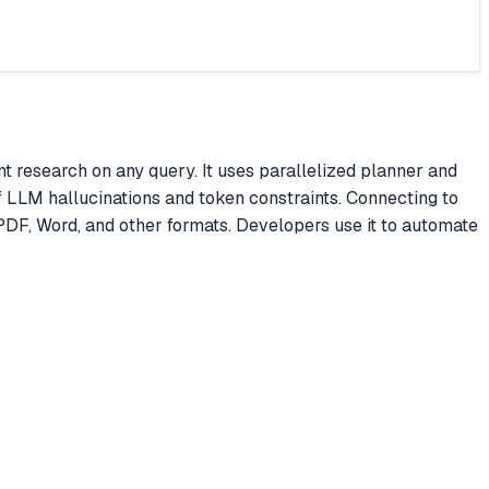
research on any query. It uses parallelized planner and
of LLM hallucinations and token constraints. Connecting to
PDF, Word, and other formats. Developers use it to automate