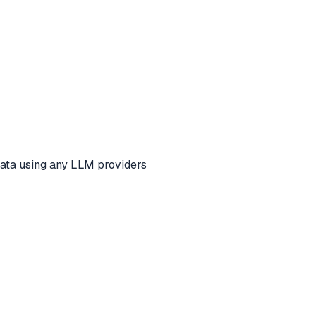
ata using any LLM providers