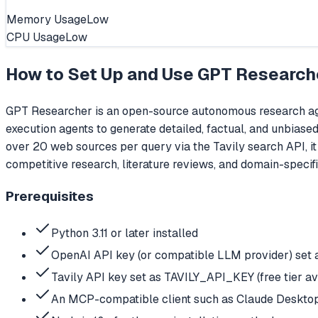
Memory Usage
Low
CPU Usage
Low
How to Set Up and Use
GPT Research
GPT Researcher is an open-source autonomous research agen
execution agents to generate detailed, factual, and unbiased
over 20 web sources per query via the Tavily search API, i
competitive research, literature reviews, and domain-specif
Prerequisites
Python 3.11 or later installed
OpenAI API key (or compatible LLM provider) se
Tavily API key set as TAVILY_API_KEY (free tier ava
An MCP-compatible client such as Claude Desktop