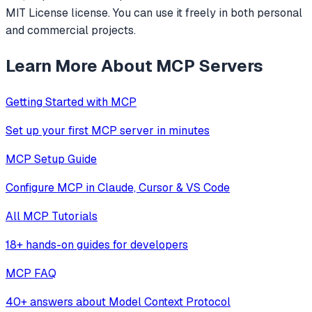
MIT License license. You can use it freely in both personal
and commercial projects.
Learn More About MCP Servers
Getting Started with MCP
Set up your first MCP server in minutes
MCP Setup Guide
Configure MCP in Claude, Cursor & VS Code
All MCP Tutorials
18+ hands-on guides for developers
MCP FAQ
40+ answers about Model Context Protocol