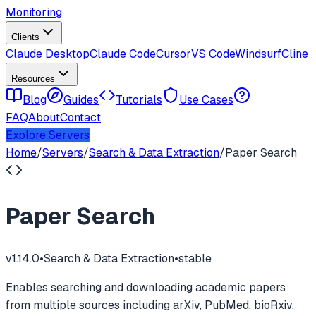
Monitoring
Clients
Claude Desktop
Claude Code
Cursor
VS Code
Windsurf
Cline
Resources
Blog
Guides
Tutorials
Use Cases
FAQ
About
Contact
Explore Servers
Home
/
Servers
/
Search & Data Extraction
/
Paper Search
Paper Search
v
1.14.0
•
Search & Data Extraction
•
stable
Enables searching and downloading academic papers
from multiple sources including arXiv, PubMed, bioRxiv,