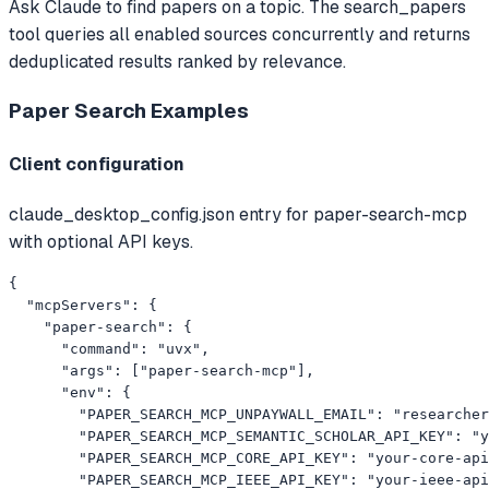
Ask Claude to find papers on a topic. The search_papers
tool queries all enabled sources concurrently and returns
deduplicated results ranked by relevance.
Paper Search
Examples
Client configuration
claude_desktop_config.json entry for paper-search-mcp
with optional API keys.
{

  "mcpServers": {

    "paper-search": {

      "command": "uvx",

      "args": ["paper-search-mcp"],

      "env": {

        "PAPER_SEARCH_MCP_UNPAYWALL_EMAIL": "
researcher
        "PAPER_SEARCH_MCP_SEMANTIC_SCHOLAR_API_KEY": "y
        "PAPER_SEARCH_MCP_CORE_API_KEY": "your-core-api
        "PAPER_SEARCH_MCP_IEEE_API_KEY": "your-ieee-api