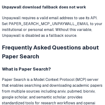
Unpaywall download fallback does not work
Unpaywall requires a valid email address to use its API.
Set PAPER_SEARCH_MCP_UNPAYWALL_EMAIL to your
institutional or personal email. Without this variable,
Unpaywall is disabled as a fallback source.
Frequently Asked Questions about
Paper Search
What is
Paper Search
?
Paper Search
is a Model Context Protocol (MCP) server
that
enables searching and downloading academic papers
from multiple sources including arxiv, pubmed, biorxiv,
google scholar, and semantic scholar. provides
standardized tools for research workflows and openai