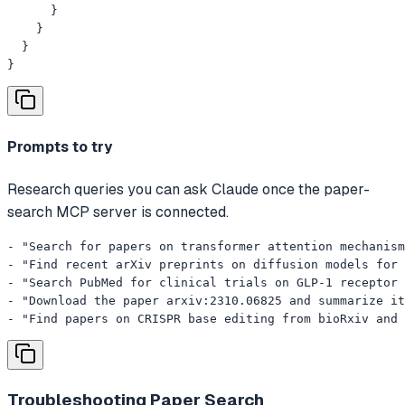
      }

    }

  }

}
Prompts to try
Research queries you can ask Claude once the paper-
search MCP server is connected.
- "Search for papers on transformer attention mechanism
- "Find recent arXiv preprints on diffusion models for 
- "Search PubMed for clinical trials on GLP-1 receptor 
- "Download the paper arxiv:2310.06825 and summarize it
- "Find papers on CRISPR base editing from bioRxiv and 
Troubleshooting
Paper Search