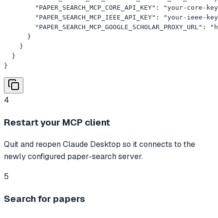
        "PAPER_SEARCH_MCP_CORE_API_KEY": "your-core-key
        "PAPER_SEARCH_MCP_IEEE_API_KEY": "your-ieee-key
        "PAPER_SEARCH_MCP_GOOGLE_SCHOLAR_PROXY_URL": "h
      }

    }

  }

}
4
Restart your MCP client
Quit and reopen Claude Desktop so it connects to the
newly configured paper-search server.
5
Search for papers