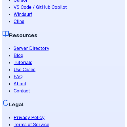
Cursor
VS Code / GitHub Copilot
Windsurf
Cline
Resources
Server Directory
Blog
Tutorials
Use Cases
FAQ
About
Contact
Legal
Privacy Policy
Terms of Service