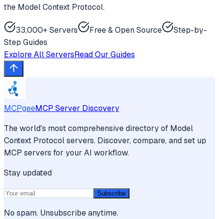
the Model Context Protocol.
33,000+ Servers
Free & Open Source
Step-by-
Step Guides
Explore All Servers
Read Our Guides
MCPgee
MCP Server Discovery
The world's most comprehensive directory of Model
Context Protocol servers. Discover, compare, and set up
MCP servers for your AI workflow.
Stay updated
Subscribe
No spam. Unsubscribe anytime.