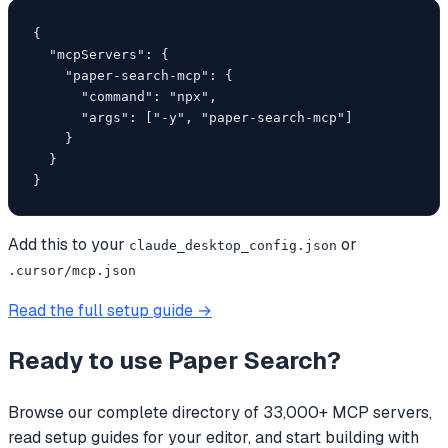
{

  "mcpServers": {

    "paper-search-mcp": {

      "command": "npx",

      "args": ["-y", "paper-search-mcp"]

    }

  }

}
Add this to your
or
claude_desktop_config.json
.cursor/mcp.json
Read the full setup guide →
Ready to use
Paper Search
?
Browse our complete directory of 33,000+ MCP servers,
read setup guides for your editor, and start building with