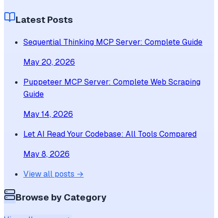
Latest Posts
Sequential Thinking MCP Server: Complete Guide
May 20, 2026
Puppeteer MCP Server: Complete Web Scraping
Guide
May 14, 2026
Let AI Read Your Codebase: All Tools Compared
May 8, 2026
View all posts →
Browse by Category