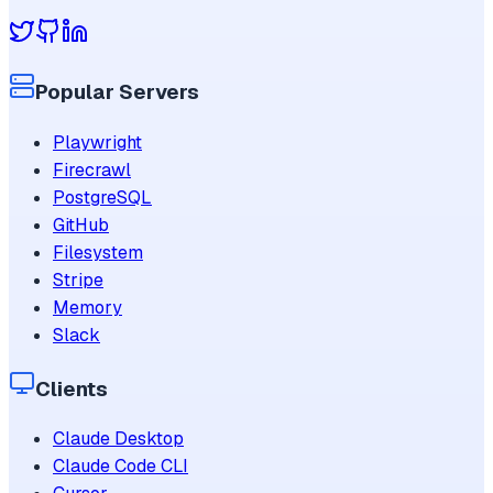
Popular Servers
Playwright
Firecrawl
PostgreSQL
GitHub
Filesystem
Stripe
Memory
Slack
Clients
Claude Desktop
Claude Code CLI