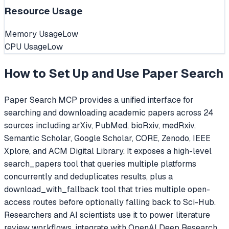
Resource Usage
Memory Usage
Low
CPU Usage
Low
How to Set Up and Use
Paper Search
Paper Search MCP provides a unified interface for
searching and downloading academic papers across 24
sources including arXiv, PubMed, bioRxiv, medRxiv,
Semantic Scholar, Google Scholar, CORE, Zenodo, IEEE
Xplore, and ACM Digital Library. It exposes a high-level
search_papers tool that queries multiple platforms
concurrently and deduplicates results, plus a
download_with_fallback tool that tries multiple open-
access routes before optionally falling back to Sci-Hub.
Researchers and AI scientists use it to power literature
review workflows, integrate with OpenAI Deep Research