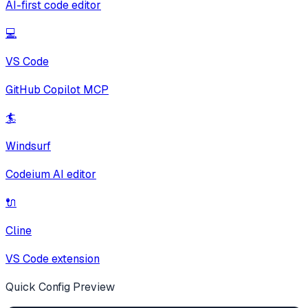
AI-first code editor
💻
VS Code
GitHub Copilot MCP
🏄
Windsurf
Codeium AI editor
🔌
Cline
VS Code extension
Quick Config Preview