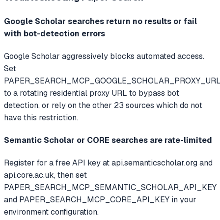
Google Scholar searches return no results or fail
with bot-detection errors
Google Scholar aggressively blocks automated access.
Set
PAPER_SEARCH_MCP_GOOGLE_SCHOLAR_PROXY_UR
to a rotating residential proxy URL to bypass bot
detection, or rely on the other 23 sources which do not
have this restriction.
Semantic Scholar or CORE searches are rate-limited
Register for a free API key at api.semanticscholar.org and
api.core.ac.uk, then set
PAPER_SEARCH_MCP_SEMANTIC_SCHOLAR_API_KEY
and PAPER_SEARCH_MCP_CORE_API_KEY in your
environment configuration.