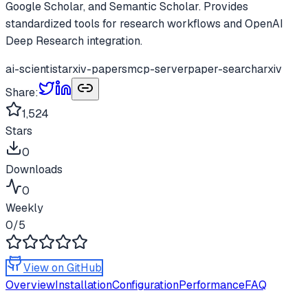
Google Scholar, and Semantic Scholar. Provides
standardized tools for research workflows and OpenAI
Deep Research integration.
ai-scientist
arxiv-papers
mcp-server
paper-search
arxiv
Share:
1,524
Stars
0
Downloads
0
Weekly
0
/5
View on GitHub
Overview
Installation
Configuration
Performance
FAQ