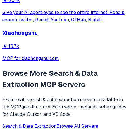
★
20.1k
Give your AI agent eyes to see the entire internet. Read &
search Twitter, Reddit, YouTube, GitHub, Bilibili,
XiaoHongShu — one CLI, zero API fees.
Xiaohongshu
★
13.7k
MCP for xiaohongshu.com
Browse More
Search & Data
Extraction
MCP Servers
Explore all
search & data extraction
servers available in
the MCPgee directory. Each server includes setup guides
for Claude, Cursor, and VS Code.
Search & Data Extraction
Browse All Servers