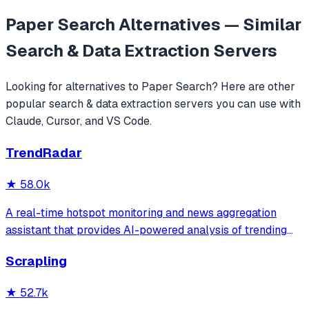
Paper Search
Alternatives — Similar
Search & Data Extraction
Servers
Looking for alternatives to
Paper Search
? Here are other
popular
search & data extraction
servers you can use with
Claude, Cursor, and VS Code.
TrendRadar
★
58.0k
A real-time hotspot monitoring and news aggregation
assistant that provides AI-powered analysis of trending
topics across multiple platforms via the Model Context
Scrapling
Protocol. It enables users to track news and receive
automated notifications through va
★
52.7k