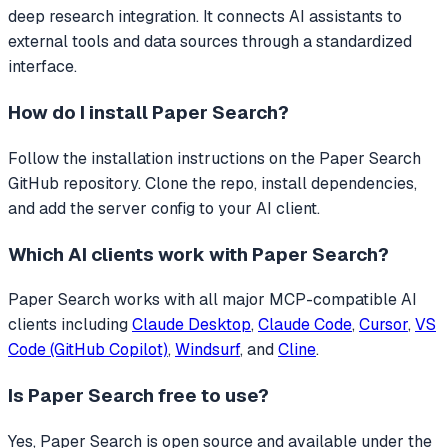
deep research integration.
It connects AI assistants to
external tools and data sources through a standardized
interface.
How do I install
Paper Search
?
Follow the installation instructions on the Paper Search
GitHub repository. Clone the repo, install dependencies,
and add the server config to your AI client.
Which AI clients work with
Paper Search
?
Paper Search
works with all major MCP-compatible AI
clients including
Claude Desktop
,
Claude Code
,
Cursor
,
VS
Code (GitHub Copilot)
,
Windsurf
, and
Cline
.
Is
Paper Search
free to use?
Yes, Paper Search is open source and available under the