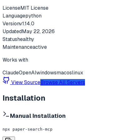
License
MIT License
Language
python
Version
v
1.14.0
Updated
May 22, 2026
Status
healthy
Maintenance
active
Works with
Claude
OpenAI
windows
macos
linux
View Source
Browse All Servers
Installation
Manual Installation
npx paper-search-mcp