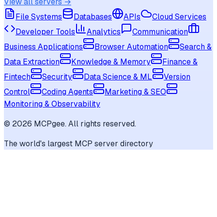
View all servers →
File Systems
Databases
APIs
Cloud Services
Developer Tools
Analytics
Communication
Business Applications
Browser Automation
Search &
Data Extraction
Knowledge & Memory
Finance &
Fintech
Security
Data Science & ML
Version
Control
Coding Agents
Marketing & SEO
Monitoring & Observability
©
2026
MCPgee. All rights reserved.
The world's largest MCP server directory