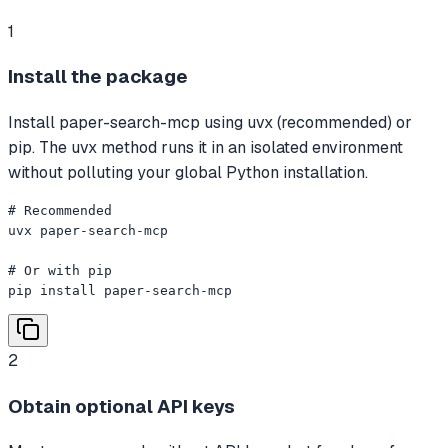
1
Install the package
Install paper-search-mcp using uvx (recommended) or
pip. The uvx method runs it in an isolated environment
without polluting your global Python installation.
# Recommended

uvx paper-search-mcp

# Or with pip

pip install paper-search-mcp
2
Obtain optional API keys