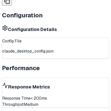
Configuration
Configuration Details
Config File
claude_desktop_config.json
Performance
Response Metrics
Response Time
< 200ms
Throughput
Medium