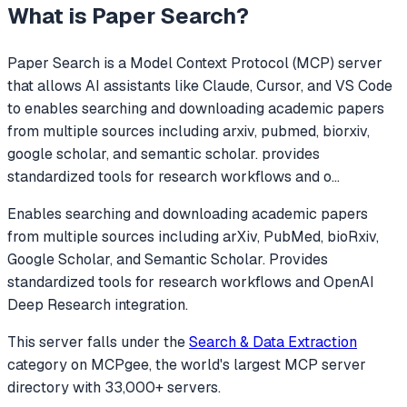
What is
Paper Search
?
Paper Search
is a Model Context Protocol (MCP) server
that allows AI assistants like Claude, Cursor, and VS Code
to
enables searching and downloading academic papers
from multiple sources including arxiv, pubmed, biorxiv,
google scholar, and semantic scholar. provides
standardized tools for research workflows and o
...
Enables searching and downloading academic papers
from multiple sources including arXiv, PubMed, bioRxiv,
Google Scholar, and Semantic Scholar. Provides
standardized tools for research workflows and OpenAI
Deep Research integration.
This server falls under the
Search & Data Extraction
category
on MCPgee, the world's largest MCP server
directory with 33,000+ servers.