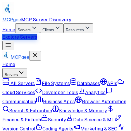
MCPgee
MCP Server Discovery
Home
Servers
Clients
Resources
Explore Servers
MCPgee
Home
Servers
All Servers
File Systems
Databases
APIs
Cloud Services
Developer Tools
Analytics
Communication
Business Apps
Browser Automation
Search & Extraction
Knowledge & Memory
Finance & Fintech
Security
Data Science & ML
Version Control
Coding Agents
Marketing & SEO