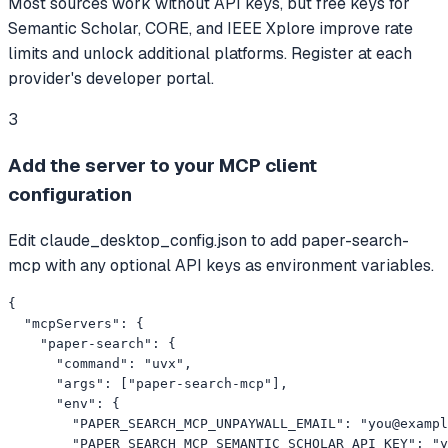
Most sources work without API keys, but free keys for
Semantic Scholar, CORE, and IEEE Xplore improve rate
limits and unlock additional platforms. Register at each
provider's developer portal.
3
Add the server to your MCP client
configuration
Edit claude_desktop_config.json to add paper-search-
mcp with any optional API keys as environment variables.
{

  "mcpServers": {

    "paper-search": {

      "command": "uvx",

      "args": ["paper-search-mcp"],

      "env": {

        "PAPER_SEARCH_MCP_UNPAYWALL_EMAIL": "
you@exampl
        "PAPER_SEARCH_MCP_SEMANTIC_SCHOLAR_API_KEY": "y