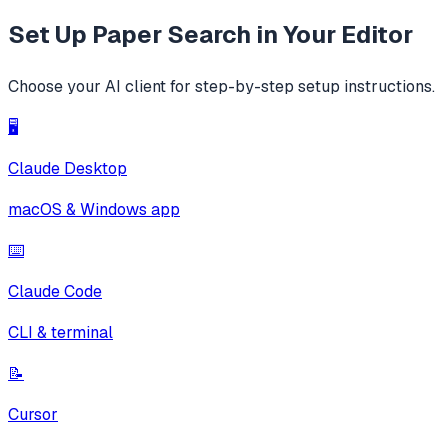
Set Up
Paper Search
in Your Editor
Choose your AI client for step-by-step setup instructions.
🖥️
Claude Desktop
macOS & Windows app
⌨️
Claude Code
CLI & terminal
📝
Cursor