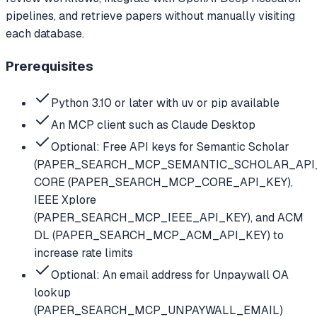
pipelines, and retrieve papers without manually visiting
each database.
Prerequisites
Python 3.10 or later with uv or pip available
An MCP client such as Claude Desktop
Optional: Free API keys for Semantic Scholar
(PAPER_SEARCH_MCP_SEMANTIC_SCHOLAR_API_
CORE (PAPER_SEARCH_MCP_CORE_API_KEY),
IEEE Xplore
(PAPER_SEARCH_MCP_IEEE_API_KEY), and ACM
DL (PAPER_SEARCH_MCP_ACM_API_KEY) to
increase rate limits
Optional: An email address for Unpaywall OA
lookup
(PAPER_SEARCH_MCP_UNPAYWALL_EMAIL)