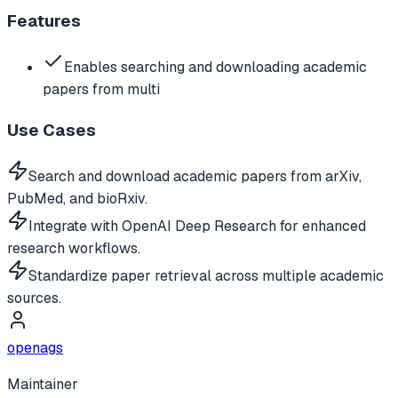
Features
Enables searching and downloading academic
papers from multi
Use Cases
Search and download academic papers from arXiv,
PubMed, and bioRxiv.
Integrate with OpenAI Deep Research for enhanced
research workflows.
Standardize paper retrieval across multiple academic
sources.
openags
Maintainer