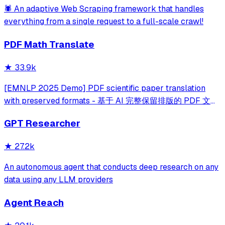
🕷️ An adaptive Web Scraping framework that handles
everything from a single request to a full-scale crawl!
PDF Math Translate
★
33.9k
[EMNLP 2025 Demo] PDF scientific paper translation
with preserved formats - 基于 AI 完整保留排版的 PDF 文档
全文双语翻译，支持 Google/DeepL/Ollama/OpenAI 等服
GPT Researcher
务，提供 CLI/GUI/MCP/Docker/Zotero
★
27.2k
An autonomous agent that conducts deep research on any
data using any LLM providers
Agent Reach