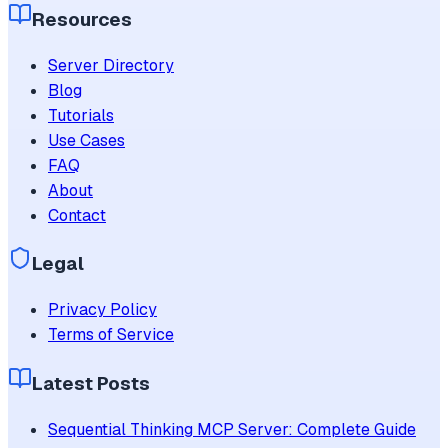
Resources
Server Directory
Blog
Tutorials
Use Cases
FAQ
About
Contact
Legal
Privacy Policy
Terms of Service
Latest Posts
Sequential Thinking MCP Server: Complete Guide