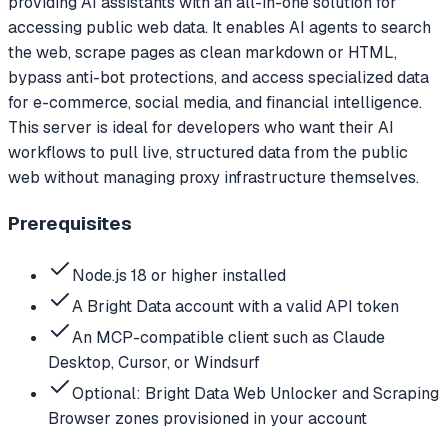
providing AI assistants with an all-in-one solution for
accessing public web data. It enables AI agents to search
the web, scrape pages as clean markdown or HTML,
bypass anti-bot protections, and access specialized data
for e-commerce, social media, and financial intelligence.
This server is ideal for developers who want their AI
workflows to pull live, structured data from the public
web without managing proxy infrastructure themselves.
Prerequisites
Node.js 18 or higher installed
A Bright Data account with a valid API token
An MCP-compatible client such as Claude
Desktop, Cursor, or Windsurf
Optional: Bright Data Web Unlocker and Scraping
Browser zones provisioned in your account