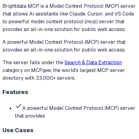
Brightdata MCP
is a Model Context Protocol (MCP) server
that allows AI assistants like Claude, Cursor, and VS Code
to
powerful model context protocol (mcp) server that
provides an all-in-one solution for public web access.
A powerful Model Context Protocol (MCP) server that
provides an all-in-one solution for public web access.
This server falls under the
Search & Data Extraction
category
on MCPgee, the world's largest MCP server
directory with 33,000+ servers.
Features
A powerful Model Context Protocol (MCP) server
that provides
Use Cases