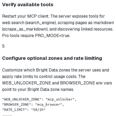
Verify available tools
Restart your MCP client. The server exposes tools for
web search (search_engine), scraping pages as markdown
(scrape_as_markdown), and discovering linked resources.
Pro tools require PRO_MODE=true.
5
Configure optional zones and rate limiting
Customize which Bright Data zones the server uses and
apply rate limits to control usage costs. The
WEB_UNLOCKER_ZONE and BROWSER_ZONE env vars
point to your Bright Data zone names.
"WEB_UNLOCKER_ZONE": "mcp_unlocker",

"BROWSER_ZONE": "mcp_browser",

"RATE_LIMIT": "50/1h"