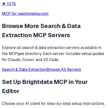
★
13.7k
MCP for xiaohongshu.com
Browse More
Search & Data
Extraction
MCP Servers
Explore all
search & data extraction
servers available in
the MCPgee directory. Each server includes setup guides
for Claude, Cursor, and VS Code.
Search & Data Extraction
Browse All Servers
Set Up
Brightdata MCP
in Your
Editor
Choose your AI client for step-by-step setup instructions.