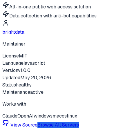
All-in-one public web access solution
Data collection with anti-bot capabilities
brightdata
Maintainer
License
MIT
Language
javascript
Version
v
1.0.0
Updated
May 20, 2026
Status
healthy
Maintenance
active
Works with
Claude
OpenAI
windows
macos
linux
View Source
Browse All Servers