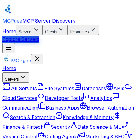
MCPgee
MCP Server Discovery
Home
Servers
Clients
Resources
Explore Servers
MCPgee
Home
Servers
All Servers
File Systems
Databases
APIs
Cloud Services
Developer Tools
Analytics
Communication
Business Apps
Browser Automation
Search & Extraction
Knowledge & Memory
Finance & Fintech
Security
Data Science & ML
Version Control
Coding Agents
Marketing & SEO