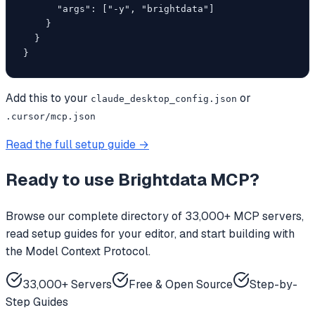
      "args": ["-y", "brightdata"]

    }

  }

}
Add this to your
or
claude_desktop_config.json
.cursor/mcp.json
Read the full setup guide →
Ready to use
Brightdata MCP
?
Browse our complete directory of 33,000+ MCP servers,
read setup guides for your editor, and start building with
the Model Context Protocol.
33,000+ Servers
Free & Open Source
Step-by-
Step Guides