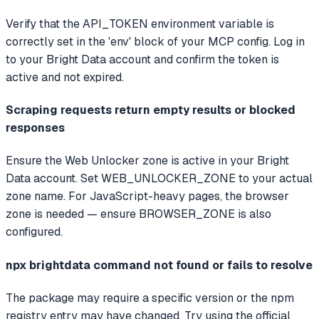
Verify that the API_TOKEN environment variable is
correctly set in the 'env' block of your MCP config. Log in
to your Bright Data account and confirm the token is
active and not expired.
Scraping requests return empty results or blocked
responses
Ensure the Web Unlocker zone is active in your Bright
Data account. Set WEB_UNLOCKER_ZONE to your actual
zone name. For JavaScript-heavy pages, the browser
zone is needed — ensure BROWSER_ZONE is also
configured.
npx brightdata command not found or fails to resolve
The package may require a specific version or the npm
registry entry may have changed. Try using the official