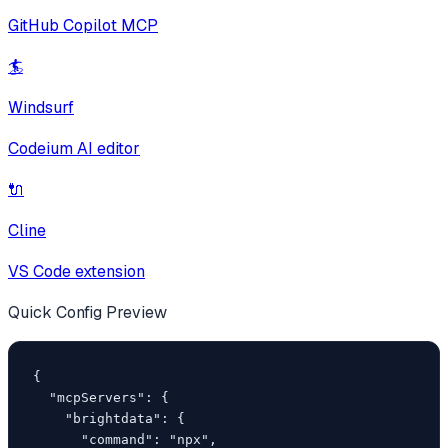
GitHub Copilot MCP
🏄
Windsurf
Codeium AI editor
🔌
Cline
VS Code extension
Quick Config Preview
{

  "mcpServers": {

    "brightdata": {

      "command": "npx",
