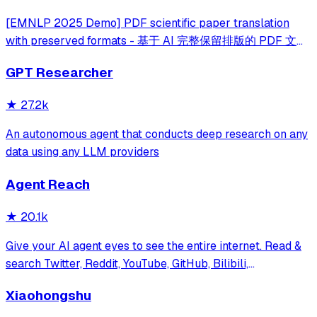
[EMNLP 2025 Demo] PDF scientific paper translation
with preserved formats - 基于 AI 完整保留排版的 PDF 文档
全文双语翻译，支持 Google/DeepL/Ollama/OpenAI 等服
GPT Researcher
务，提供 CLI/GUI/MCP/Docker/Zotero
★
27.2k
An autonomous agent that conducts deep research on any
data using any LLM providers
Agent Reach
★
20.1k
Give your AI agent eyes to see the entire internet. Read &
search Twitter, Reddit, YouTube, GitHub, Bilibili,
XiaoHongShu — one CLI, zero API fees.
Xiaohongshu