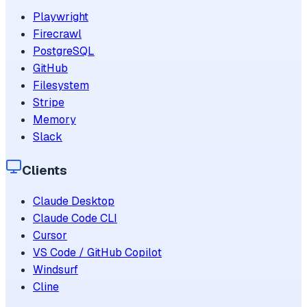
Playwright
Firecrawl
PostgreSQL
GitHub
Filesystem
Stripe
Memory
Slack
Clients
Claude Desktop
Claude Code CLI
Cursor
VS Code / GitHub Copilot
Windsurf
Cline