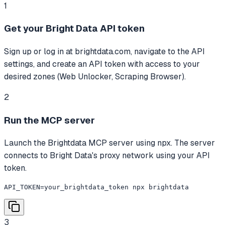
1
Get your Bright Data API token
Sign up or log in at brightdata.com, navigate to the API
settings, and create an API token with access to your
desired zones (Web Unlocker, Scraping Browser).
2
Run the MCP server
Launch the Brightdata MCP server using npx. The server
connects to Bright Data's proxy network using your API
token.
API_TOKEN=your_brightdata_token npx brightdata
3