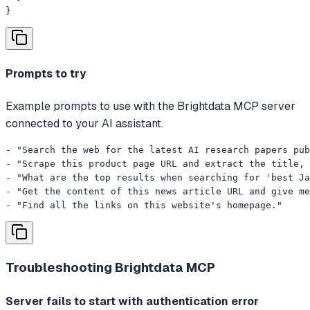
}
Prompts to try
Example prompts to use with the Brightdata MCP server
connected to your AI assistant.
- "Search the web for the latest AI research papers pub
- "Scrape this product page URL and extract the title, 
- "What are the top results when searching for 'best Ja
- "Get the content of this news article URL and give me
- "Find all the links on this website's homepage."
Troubleshooting
Brightdata MCP
Server fails to start with authentication error