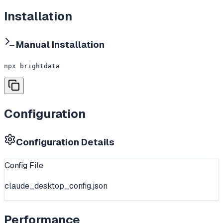
Installation
Manual Installation
npx brightdata
Configuration
Configuration Details
Config File
claude_desktop_config.json
Performance