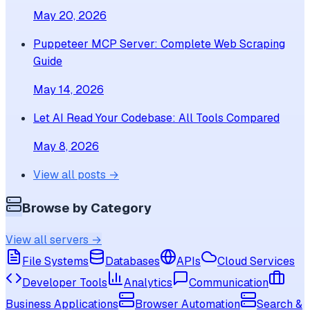
May 20, 2026
Puppeteer MCP Server: Complete Web Scraping
Guide
May 14, 2026
Let AI Read Your Codebase: All Tools Compared
May 8, 2026
View all posts →
Browse by Category
View all servers →
File Systems
Databases
APIs
Cloud Services
Developer Tools
Analytics
Communication
Business Applications
Browser Automation
Search &