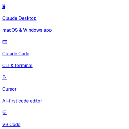
🖥️
Claude Desktop
macOS & Windows app
⌨️
Claude Code
CLI & terminal
📝
Cursor
AI-first code editor
💻
VS Code