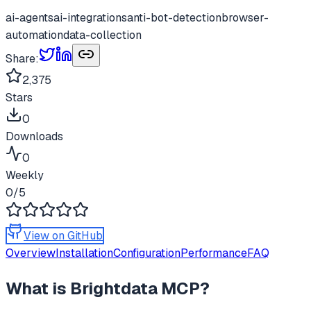
ai-agents
ai-integrations
anti-bot-detection
browser-
automation
data-collection
Share:
2,375
Stars
0
Downloads
0
Weekly
0
/5
View on GitHub
Overview
Installation
Configuration
Performance
FAQ
What is
Brightdata MCP
?