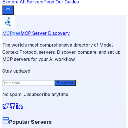
Explore All Servers
Read Our Guides
MCPgee
MCP Server Discovery
The world's most comprehensive directory of Model
Context Protocol servers. Discover, compare, and set up
MCP servers for your AI workflow.
Stay updated
Subscribe
No spam. Unsubscribe anytime.
Popular Servers