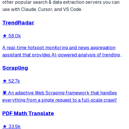
other popular
search & data extraction
servers you can
use with Claude, Cursor, and VS Code.
TrendRadar
★
58.0k
A real-time hotspot monitoring and news aggregation
assistant that provides AI-powered analysis of trending
topics across multiple platforms via the Model Context
Scrapling
Protocol. It enables users to track news and receive
automated notifications through va
★
52.7k
🕷️ An adaptive Web Scraping framework that handles
everything from a single request to a full-scale crawl!
PDF Math Translate
★
33.9k