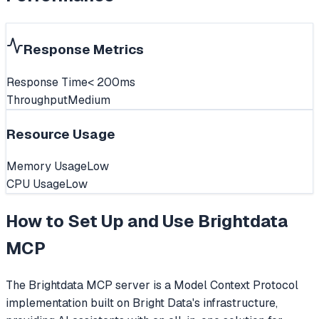
Response Metrics
Response Time
< 200ms
Throughput
Medium
Resource Usage
Memory Usage
Low
CPU Usage
Low
How to Set Up and Use
Brightdata
MCP
The Brightdata MCP server is a Model Context Protocol
implementation built on Bright Data's infrastructure,