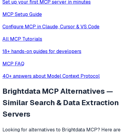
Set up your first MCP server in minutes
MCP Setup Guide
Configure MCP in Claude, Cursor & VS Code
All MCP Tutorials
18+ hands-on guides for developers
MCP FAQ
40+ answers about Model Context Protocol
Brightdata MCP
Alternatives —
Similar
Search & Data Extraction
Servers
Looking for alternatives to
Brightdata MCP
? Here are