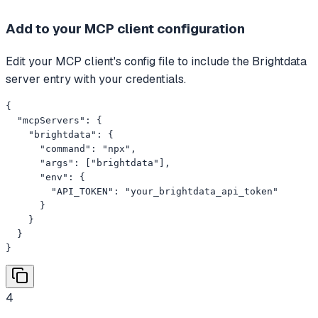
Add to your MCP client configuration
Edit your MCP client's config file to include the Brightdata
server entry with your credentials.
{

  "mcpServers": {

    "brightdata": {

      "command": "npx",

      "args": ["brightdata"],

      "env": {

        "API_TOKEN": "your_brightdata_api_token"

      }

    }

  }

}
4