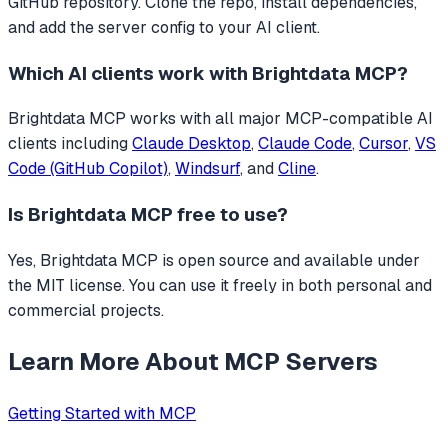
GitHub repository. Clone the repo, install dependencies,
and add the server config to your AI client.
Which AI clients work with
Brightdata MCP
?
Brightdata MCP
works with all major MCP-compatible AI
clients including
Claude Desktop
,
Claude Code
,
Cursor
,
VS
Code (GitHub Copilot)
,
Windsurf
, and
Cline
.
Is
Brightdata MCP
free to use?
Yes, Brightdata MCP is open source and available under
the MIT license. You can use it freely in both personal and
commercial projects.
Learn More About MCP Servers
Getting Started with MCP