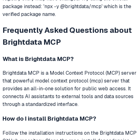
package instead: 'npx -y @brightdata/mcp' which is the
verified package name.
Frequently Asked Questions about
Brightdata MCP
What is
Brightdata MCP
?
Brightdata MCP
is a Model Context Protocol (MCP) server
that
powerful model context protocol (mcp) server that
provides an all-in-one solution for public web access.
It
connects AI assistants to external tools and data sources
through a standardized interface.
How do I install
Brightdata MCP
?
Follow the installation instructions on the Brightdata MCP