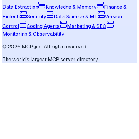
Data Extraction
Knowledge & Memory
Finance &
Fintech
Security
Data Science & ML
Version
Control
Coding Agents
Marketing & SEO
Monitoring & Observability
©
2026
MCPgee. All rights reserved.
The world's largest MCP server directory