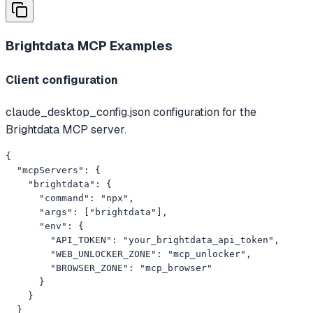
Brightdata MCP
Examples
Client configuration
claude_desktop_config.json configuration for the
Brightdata MCP server.
{

  "mcpServers": {

    "brightdata": {

      "command": "npx",

      "args": ["brightdata"],

      "env": {

        "API_TOKEN": "your_brightdata_api_token",

        "WEB_UNLOCKER_ZONE": "mcp_unlocker",

        "BROWSER_ZONE": "mcp_browser"

      }

    }

  }
