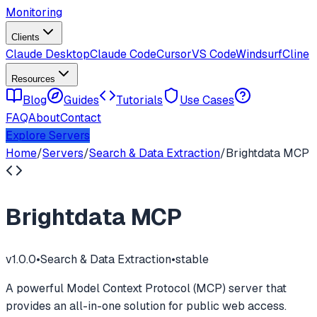
Monitoring
Clients
Claude Desktop
Claude Code
Cursor
VS Code
Windsurf
Cline
Resources
Blog
Guides
Tutorials
Use Cases
FAQ
About
Contact
Explore Servers
Home
/
Servers
/
Search & Data Extraction
/
Brightdata MCP
Brightdata MCP
v
1.0.0
•
Search & Data Extraction
•
stable
A powerful Model Context Protocol (MCP) server that
provides an all-in-one solution for public web access.