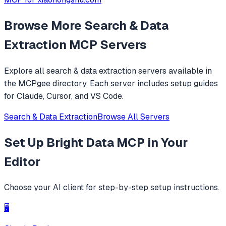
Browse More
Search & Data
Extraction
MCP Servers
Explore all
search & data extraction
servers available in
the MCPgee directory. Each server includes setup guides
for Claude, Cursor, and VS Code.
Search & Data Extraction
Browse All Servers
Set Up
Bright Data MCP
in Your
Editor
Choose your AI client for step-by-step setup instructions.
🖥️