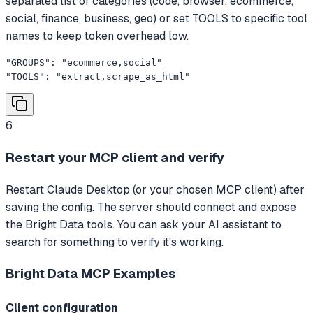
separated list of categories (code, browser, ecommerce,
social, finance, business, geo) or set TOOLS to specific tool
names to keep token overhead low.
"GROUPS": "ecommerce,social"

"TOOLS": "extract,scrape_as_html"
6
Restart your MCP client and verify
Restart Claude Desktop (or your chosen MCP client) after
saving the config. The server should connect and expose
the Bright Data tools. You can ask your AI assistant to
search for something to verify it's working.
Bright Data MCP
Examples
Client configuration