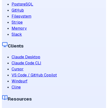
PostgreSQL
GitHub
Filesystem
Stripe
Memory
Slack
Clients
Claude Desktop
Claude Code CLI
Cursor
VS Code / GitHub Copilot
Windsurf
Cline
Resources