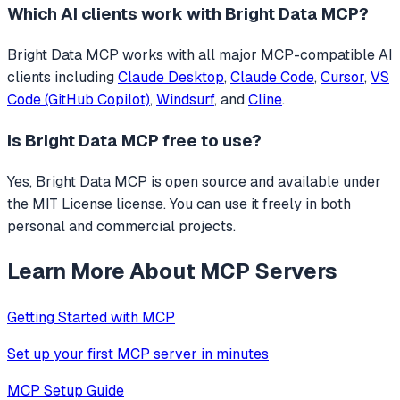
Which AI clients work with
Bright Data MCP
?
Bright Data MCP
works with all major MCP-compatible AI
clients including
Claude Desktop
,
Claude Code
,
Cursor
,
VS
Code (GitHub Copilot)
,
Windsurf
, and
Cline
.
Is
Bright Data MCP
free to use?
Yes, Bright Data MCP is open source and available under
the MIT License license. You can use it freely in both
personal and commercial projects.
Learn More About MCP Servers
Getting Started with MCP
Set up your first MCP server in minutes
MCP Setup Guide