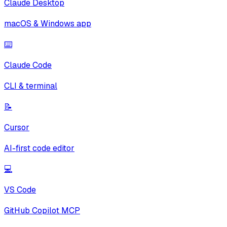
Claude Desktop
macOS & Windows app
⌨️
Claude Code
CLI & terminal
📝
Cursor
AI-first code editor
💻
VS Code
GitHub Copilot MCP