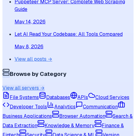
Puppeteer MCP Server: Complete Web Scraping
Guide
May 14, 2026
Let AI Read Your Codebase: All Tools Compared
May 8, 2026
View all posts →
Browse by Category
View all servers →
File Systems
Databases
APIs
Cloud Services
Developer Tools
Analytics
Communication
Business Applications
Browser Automation
Search &
Data Extraction
Knowledge & Memory
Finance &
Fintech
Security
Data Science & ML
Version