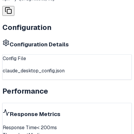
Configuration
Configuration Details
Config File
claude_desktop_config.json
Performance
Response Metrics
Response Time
< 200ms