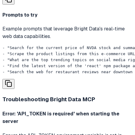
Prompts to try
Example prompts that leverage Bright Data's real-time
web data capabilities.
- "Search for the current price of NVDA stock and summa
- "Scrape the product listings from this e-commerce URL
- "What are the top trending topics on social media rig
- "Find the latest version of the 'react' npm package a
- "Search the web for restaurant reviews near downtown 
Troubleshooting
Bright Data MCP
Error: 'API_TOKEN is required' when starting the
server