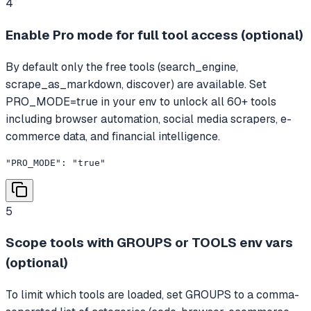
4
Enable Pro mode for full tool access (optional)
By default only the free tools (search_engine,
scrape_as_markdown, discover) are available. Set
PRO_MODE=true in your env to unlock all 60+ tools
including browser automation, social media scrapers, e-
commerce data, and financial intelligence.
"PRO_MODE": "true"
5
Scope tools with GROUPS or TOOLS env vars
(optional)
To limit which tools are loaded, set GROUPS to a comma-