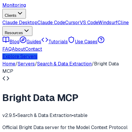
Monitoring
Clients
Claude Desktop
Claude Code
Cursor
VS Code
Windsurf
Cline
Resources
Blog
Guides
Tutorials
Use Cases
FAQ
About
Contact
Explore Servers
Home
/
Servers
/
Search & Data Extraction
/
Bright Data
MCP
Bright Data MCP
v
2.9.5
•
Search & Data Extraction
•
stable
Official Bright Data server for the Model Context Protocol