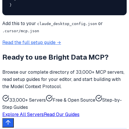
}
Add this to your
or
claude_desktop_config.json
.cursor/mcp.json
Read the full setup guide →
Ready to use
Bright Data MCP
?
Browse our complete directory of 33,000+ MCP servers,
read setup guides for your editor, and start building with
the Model Context Protocol.
33,000+ Servers
Free & Open Source
Step-by-
Step Guides
Explore All Servers
Read Our Guides