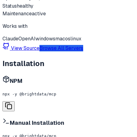
Status
healthy
Maintenance
active
Works with
Claude
OpenAI
windows
macos
linux
View Source
Browse All Servers
Installation
NPM
npx -y @brightdata/mcp
Manual Installation
npx -y @brightdata/mcp