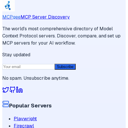
MCPgee
MCP Server Discovery
The world's most comprehensive directory of Model
Context Protocol servers. Discover, compare, and set up
MCP servers for your AI workflow.
Stay updated
Subscribe
No spam. Unsubscribe anytime.
Popular Servers
Playwright
Firecrawl