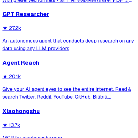
with preserved formats - 基于 AI 完整保留排版的 PDF 文档
全文双语翻译，支持 Google/DeepL/Ollama/OpenAI 等服
GPT Researcher
务，提供 CLI/GUI/MCP/Docker/Zotero
★
27.2k
An autonomous agent that conducts deep research on any
data using any LLM providers
Agent Reach
★
20.1k
Give your AI agent eyes to see the entire internet. Read &
search Twitter, Reddit, YouTube, GitHub, Bilibili,
XiaoHongShu — one CLI, zero API fees.
Xiaohongshu
★
13.7k
MCP for xiaohongshu.com