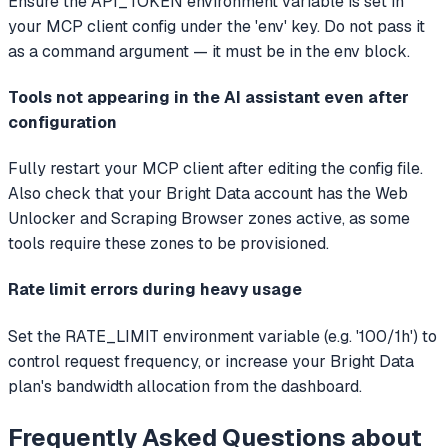
Ensure the API_TOKEN environment variable is set in
your MCP client config under the 'env' key. Do not pass it
as a command argument — it must be in the env block.
Tools not appearing in the AI assistant even after
configuration
Fully restart your MCP client after editing the config file.
Also check that your Bright Data account has the Web
Unlocker and Scraping Browser zones active, as some
tools require these zones to be provisioned.
Rate limit errors during heavy usage
Set the RATE_LIMIT environment variable (e.g. '100/1h') to
control request frequency, or increase your Bright Data
plan's bandwidth allocation from the dashboard.
Frequently Asked Questions about