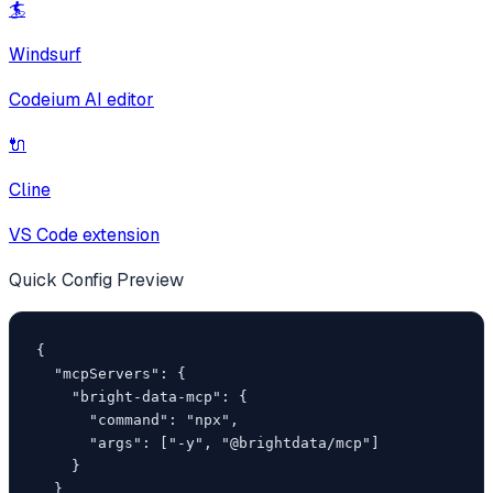
🏄
Windsurf
Codeium AI editor
🔌
Cline
VS Code extension
Quick Config Preview
{

  "mcpServers": {

    "bright-data-mcp": {

      "command": "npx",

      "args": ["-y", "@brightdata/mcp"]

    }

  }
