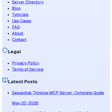
Server Directory
Blog
Tutorials
Use Cases
FAQ
About
Contact
Legal
Privacy Policy
Terms of Service
Latest Posts
Sequential Thinking MCP Server: Complete Guide
May 20, 2026