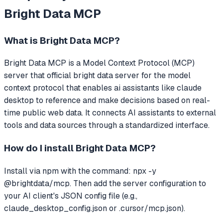
Bright Data MCP
What is
Bright Data MCP
?
Bright Data MCP
is a Model Context Protocol (MCP)
server that
official bright data server for the model
context protocol that enables ai assistants like claude
desktop to reference and make decisions based on real-
time public web data.
It connects AI assistants to external
tools and data sources through a standardized interface.
How do I install
Bright Data MCP
?
Install via npm with the command: npx -y
@brightdata/mcp. Then add the server configuration to
your AI client's JSON config file (e.g.,
claude_desktop_config.json or .cursor/mcp.json).