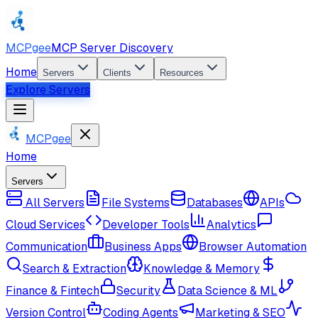
MCPgee
MCP Server Discovery
Home
Servers
Clients
Resources
Explore Servers
MCPgee
Home
Servers
All Servers
File Systems
Databases
APIs
Cloud Services
Developer Tools
Analytics
Communication
Business Apps
Browser Automation
Search & Extraction
Knowledge & Memory
Finance & Fintech
Security
Data Science & ML
Version Control
Coding Agents
Marketing & SEO