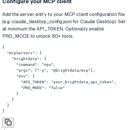
Configure your MCP client
Add the server entry to your MCP client configuration file
(e.g. claude_desktop_config.json for Claude Desktop). Set
at minimum the API_TOKEN. Optionally enable
PRO_MODE to unlock 60+ tools.
{

  "mcpServers": {

    "brightdata": {

      "command": "npx",

      "args": ["-y", "@brightdata/mcp"],

      "env": {

        "API_TOKEN": "your_brightdata_api_token",

        "PRO_MODE": "false"

      }

    }

  }

}