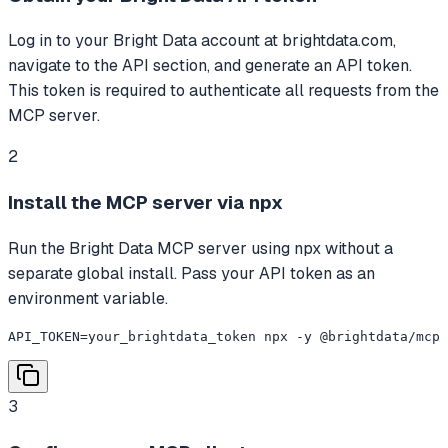
Log in to your Bright Data account at brightdata.com,
navigate to the API section, and generate an API token.
This token is required to authenticate all requests from the
MCP server.
2
Install the MCP server via npx
Run the Bright Data MCP server using npx without a
separate global install. Pass your API token as an
environment variable.
API_TOKEN=your_brightdata_token npx -y @brightdata/mcp
3