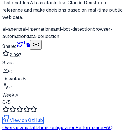
that enables AI assistants like Claude Desktop to
reference and make decisions based on real-time public
web data.
ai-agents
ai-integrations
anti-bot-detection
browser-
automation
data-collection
Share:
2,397
Stars
0
Downloads
0
Weekly
0
/5
View on GitHub
Overview
Installation
Configuration
Performance
FAQ