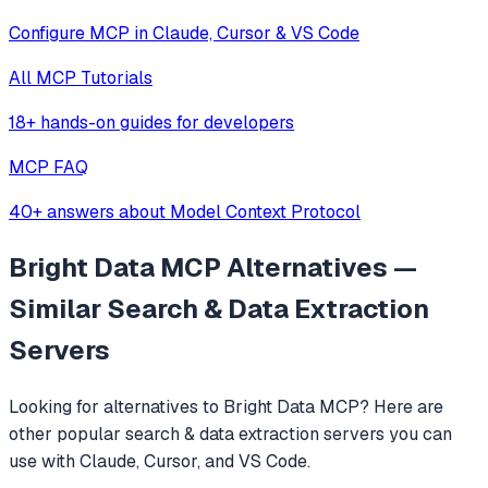
Configure MCP in Claude, Cursor & VS Code
All MCP Tutorials
18+ hands-on guides for developers
MCP FAQ
40+ answers about Model Context Protocol
Bright Data MCP
Alternatives —
Similar
Search & Data Extraction
Servers
Looking for alternatives to
Bright Data MCP
? Here are
other popular
search & data extraction
servers you can
use with Claude, Cursor, and VS Code.