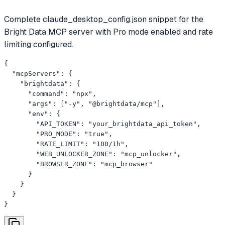
Complete claude_desktop_config.json snippet for the
Bright Data MCP server with Pro mode enabled and rate
limiting configured.
{

  "mcpServers": {

    "brightdata": {

      "command": "npx",

      "args": ["-y", "@brightdata/mcp"],

      "env": {

        "API_TOKEN": "your_brightdata_api_token",

        "PRO_MODE": "true",

        "RATE_LIMIT": "100/1h",

        "WEB_UNLOCKER_ZONE": "mcp_unlocker",

        "BROWSER_ZONE": "mcp_browser"

      }

    }

  }

}