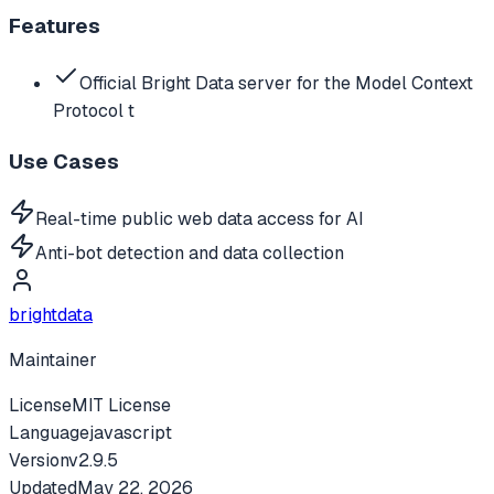
Features
Official Bright Data server for the Model Context
Protocol t
Use Cases
Real-time public web data access for AI
Anti-bot detection and data collection
brightdata
Maintainer
License
MIT License
Language
javascript
Version
v
2.9.5
Updated
May 22, 2026