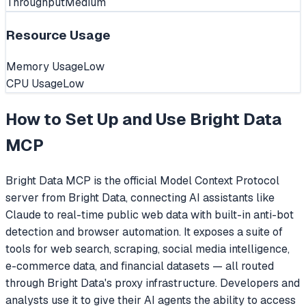
Throughput
Medium
Resource Usage
Memory Usage
Low
CPU Usage
Low
How to Set Up and Use
Bright Data
MCP
Bright Data MCP is the official Model Context Protocol
server from Bright Data, connecting AI assistants like
Claude to real-time public web data with built-in anti-bot
detection and browser automation. It exposes a suite of
tools for web search, scraping, social media intelligence,
e-commerce data, and financial datasets — all routed
through Bright Data's proxy infrastructure. Developers and
analysts use it to give their AI agents the ability to access