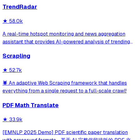
TrendRadar
★
58.0k
A real-time hotspot monitoring and news aggregation
assistant that provides AI-powered analysis of trending
topics across multiple platforms via the Model Context
Scrapling
Protocol. It enables users to track news and receive
automated notifications through va
★
52.7k
🕷️ An adaptive Web Scraping framework that handles
everything from a single request to a full-scale crawl!
PDF Math Translate
★
33.9k
[EMNLP 2025 Demo] PDF scientific paper translation