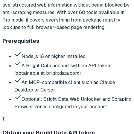
live, structured web information without being blocked by
anti-scraping measures. With over 60 tools available in
Pro mode, it covers everything from package registry
lookups to full browser-based page rendering.
Prerequisites
Node.js 18 or higher installed
A Bright Data account with an API token
(obtainable at brightdata.com)
An MCP-compatible client such as Claude
Desktop or Cursor
Optional: Bright Data Web Unlocker and Scraping
Browser zones configured in your account
1
Obtain your Bright Data API token