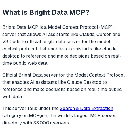
What is
Bright Data MCP
?
Bright Data MCP
is a Model Context Protocol (MCP)
server that allows AI assistants like Claude, Cursor, and
VS Code to
official bright data server for the model
context protocol that enables ai assistants like claude
desktop to reference and make decisions based on real-
time public web data.
Official Bright Data server for the Model Context Protocol
that enables AI assistants like Claude Desktop to
reference and make decisions based on real-time public
web data.
This server falls under the
Search & Data Extraction
category
on MCPgee, the world's largest MCP server
directory with 33,000+ servers.