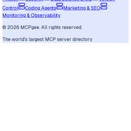
Control
Coding Agents
Marketing & SEO
Monitoring & Observability
©
2026
MCPgee. All rights reserved.
The world's largest MCP server directory