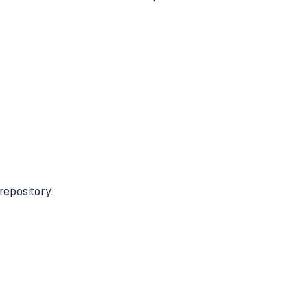
repository.