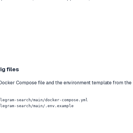
g files
 Docker Compose file and the environment template from the 
legram-search/main/docker-compose.yml

legram-search/main/.env.example
