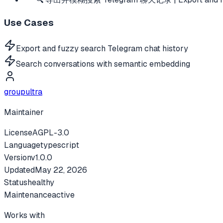
Use Cases
Export and fuzzy search Telegram chat history
Search conversations with semantic embedding
groupultra
Maintainer
License
AGPL-3.0
Language
typescript
Version
v
1.0.0
Updated
May 22, 2026
Status
healthy
Maintenance
active
Works with