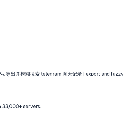
🔍 导出并模糊搜索 telegram 聊天记录 | export and fuzzy
h 33,000+ servers.