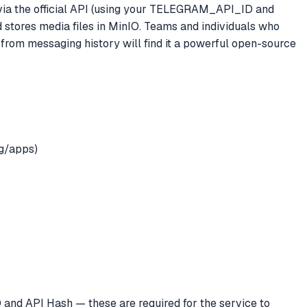
via the official API (using your TELEGRAM_API_ID and
ores media files in MinIO. Teams and individuals who
from messaging history will find it a powerful open-source
g/apps)
 and API Hash — these are required for the service to