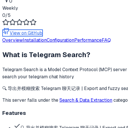
0
Weekly
0
/5
View on GitHub
Overview
Installation
Configuration
Performance
FAQ
What is
Telegram Search
?
Telegram Search
is a Model Context Protocol (MCP) server t
search your telegram chat history
🔍 导出并模糊搜索 Telegram 聊天记录 | Export and fuzzy search
This server falls under the
Search & Data Extraction
catego
Features
🔍 导出并模糊搜索 Telegram 聊天记录 | Export and fuz