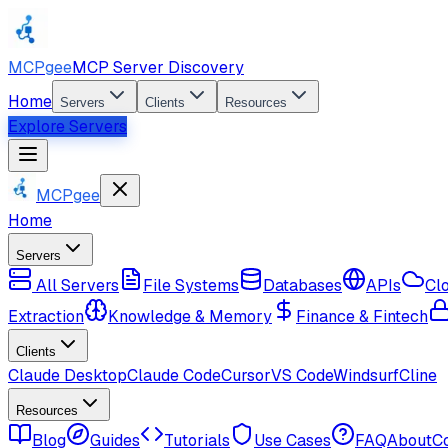
MCPgee
MCP Server Discovery
Home
Servers
Clients
Resources
Explore Servers
MCPgee
Home
Servers
All Servers
File Systems
Databases
APIs
Cl
Extraction
Knowledge & Memory
Finance & Fintech
Clients
Claude Desktop
Claude Code
Cursor
VS Code
Windsurf
Cline
Resources
Blog
Guides
Tutorials
Use Cases
FAQ
About
C