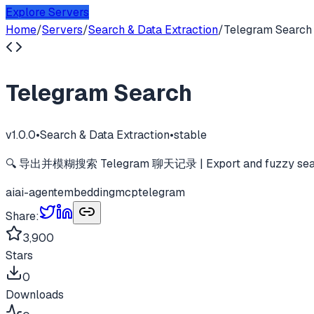
Explore Servers
Home
/
Servers
/
Search & Data Extraction
/
Telegram Search
Telegram Search
v
1.0.0
•
Search & Data Extraction
•
stable
🔍 导出并模糊搜索 Telegram 聊天记录 | Export and fuzzy search
ai
ai-agent
embedding
mcp
telegram
Share:
3,900
Stars
0
Downloads