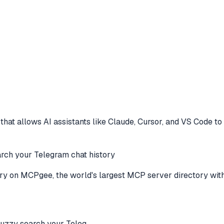
hat allows AI assistants like Claude, Cursor, and VS Code to
 your Telegram chat history
ry
on MCPgee, the world's largest MCP server directory wit
zy search your Teleg