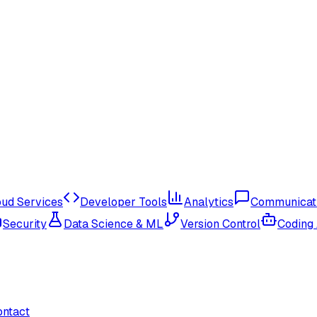
oud Services
Developer Tools
Analytics
Communicat
Security
Data Science & ML
Version Control
Coding
ontact