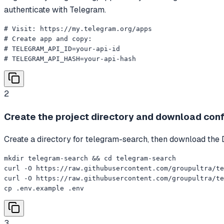
authenticate with Telegram.
# Visit: https://my.telegram.org/apps

# Create app and copy:

# TELEGRAM_API_ID=your-api-id

# TELEGRAM_API_HASH=your-api-hash
2
Create the project directory and download confi
Create a directory for telegram-search, then download the
mkdir telegram-search && cd telegram-search

curl -O https://raw.githubusercontent.com/groupultra/te
curl -O https://raw.githubusercontent.com/groupultra/te
cp .env.example .env
3