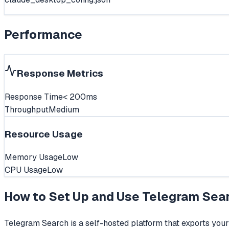
Performance
Response Metrics
Response Time
< 200ms
Throughput
Medium
Resource Usage
Memory Usage
Low
CPU Usage
Low
How to Set Up and Use
Telegram Sea
Telegram Search is a self-hosted platform that exports you