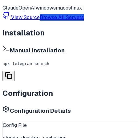
Claude
OpenAI
windows
macos
linux
View Source
Browse All Servers
Installation
Manual Installation
npx telegram-search
Configuration
Configuration Details
Config File
claude_desktop_config.json