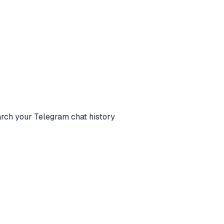
 your Telegram chat history