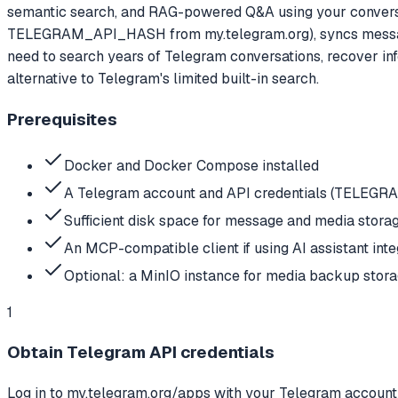
semantic search, and RAG-powered Q&A using your conversa
TELEGRAM_API_HASH from my.telegram.org), syncs messages
need to search years of Telegram conversations, recover inf
alternative to Telegram's limited built-in search.
Prerequisites
Docker and Docker Compose installed
A Telegram account and API credentials (TELE
Sufficient disk space for message and media stora
An MCP-compatible client if using AI assistant inte
Optional: a MinIO instance for media backup stor
1
Obtain Telegram API credentials
Log in to my.telegram.org/apps with your Telegram account 