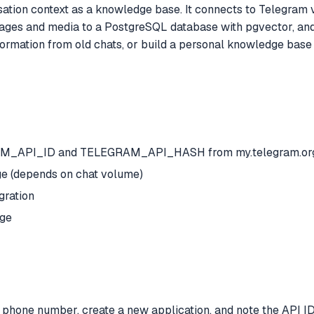
tion context as a knowledge base. It connects to Telegram 
 and media to a PostgreSQL database with pgvector, and st
ormation from old chats, or build a personal knowledge base 
GRAM_API_ID and TELEGRAM_API_HASH from my.telegram.or
ge (depends on chat volume)
gration
age
phone number, create a new application, and note the API ID