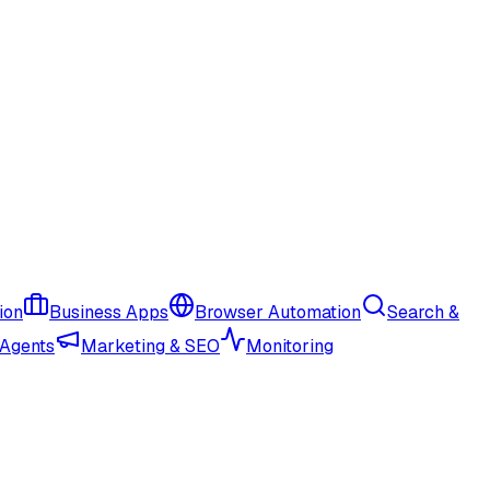
ion
Business Apps
Browser Automation
Search &
 Agents
Marketing & SEO
Monitoring