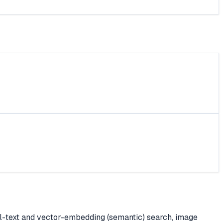
ll-text and vector-embedding (semantic) search, image