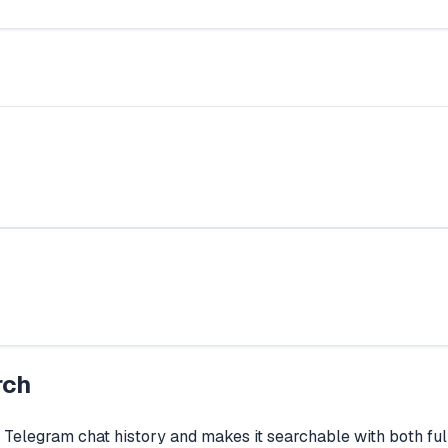
rch
r Telegram chat history and makes it searchable with both fu